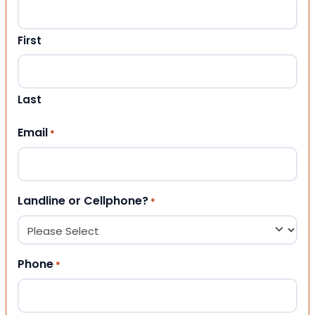
First
Last
Email
*
Landline or Cellphone?
*
Phone
*