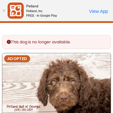
Please
Petland
note:
Call Us
View App
Petland, Inc.
Review Order
My Account
This
FREE - In Google Play
website
includes
an
accessibility
This dog is no longer available.
system.
ADOPTED