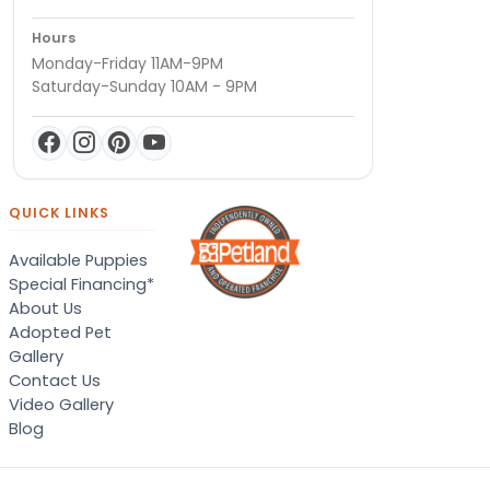
Hours
Monday-Friday 11AM-9PM
Saturday-Sunday 10AM - 9PM
QUICK LINKS
Available Puppies
Special Financing*
About Us
Adopted Pet
Gallery
Contact Us
Video Gallery
Blog