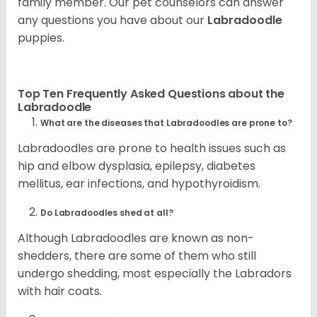
family member. Our pet counselors can answer
any questions you have about our
Labradoodle
puppies.
Top Ten Frequently Asked Questions about the
Labradoodle
What are the diseases that Labradoodles are prone to?
Labradoodles are prone to health issues such as
hip and elbow dysplasia, epilepsy, diabetes
mellitus, ear infections, and hypothyroidism.
Do Labradoodles shed at all?
Although Labradoodles are known as non-
shedders, there are some of them who still
undergo shedding, most especially the Labradors
with hair coats.