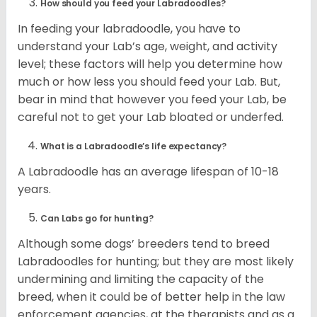
How should you feed your Labradoodles?
In feeding your labradoodle, you have to
understand your Lab’s age, weight, and activity
level; these factors will help you determine how
much or how less you should feed your Lab. But,
bear in mind that however you feed your Lab, be
careful not to get your Lab bloated or underfed.
What is a Labradoodle’s life expectancy?
A Labradoodle has an average lifespan of 10-18
years.
Can Labs go for hunting?
Although some dogs’ breeders tend to breed
Labradoodles for hunting; but they are most likely
undermining and limiting the capacity of the
breed, when it could be of better help in the law
enforcement agencies, at the therapists and as a