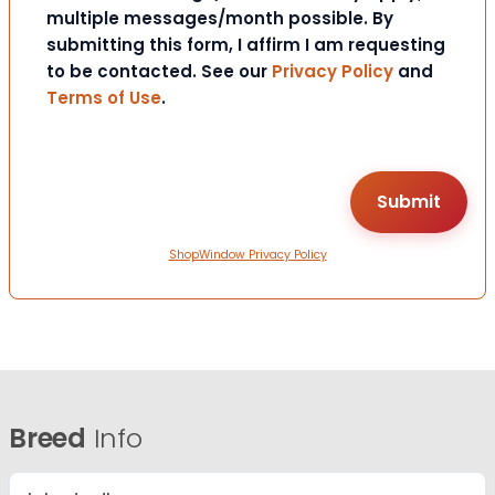
multiple messages/month possible. By
submitting this form, I affirm I am requesting
to be contacted. See our
Privacy Policy
and
Terms of Use
.
ShopWindow Privacy Policy
Breed
Info