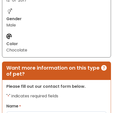
12-01-2017
Gender
Male
Color
Chocolate
Want more information on this type
of pet?
Please fill out our contact form below.
"
" indicates required fields
*
Name
*