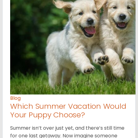
Blog
Which Summer Vacation Would
Your Puppy Choose?
Summer isn’t over just yet, and there’s still time
for one last getaway. Now imagine someone