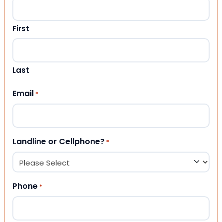
First
Last
Email
*
Landline or Cellphone?
*
Phone
*