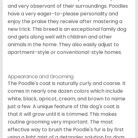
and very observant of their surroundings. Poodles
have a very eager-to-please personality and
enjoy the praise they receive after mastering a
new trick. This breed is an exceptional family dog
and gets along well with children and other
animals in the home. They also easily adjust to
apartment-style or conventional-style homes.
Appearance and Grooming
The Poodle's coat is naturally curly and coarse. It
comes in nearly one dozen colors which include
white, black, apricot, cream, and brown to name
just a few. A unique feature of this dog's coat is
that it will grow until it is trimmed. This makes
routine grooming very important. The most
effective way to brush the Poodle's fur is by first
using a light mist of a detangler solution for dogs.