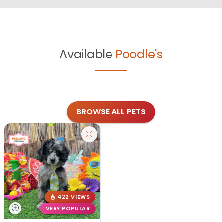
Available
Poodle's
BROWSE ALL PETS
422 VIEWS
VERY POPULAR