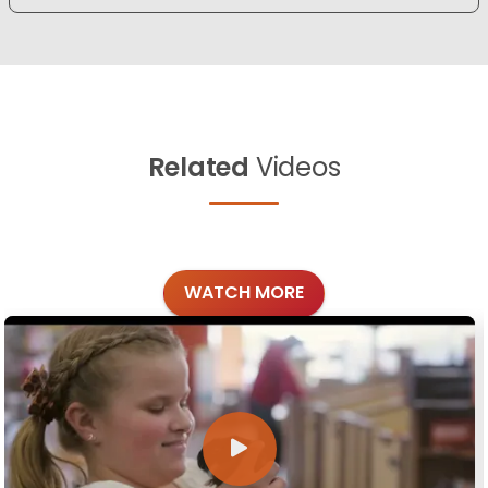
Related
Videos
WATCH MORE