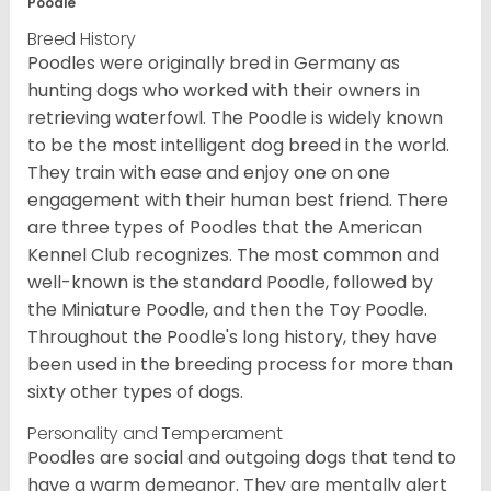
Poodle
Breed History
Poodles were originally bred in Germany as
hunting dogs who worked with their owners in
retrieving waterfowl. The Poodle is widely known
to be the most intelligent dog breed in the world.
They train with ease and enjoy one on one
engagement with their human best friend. There
are three types of Poodles that the American
Kennel Club recognizes. The most common and
well-known is the standard Poodle, followed by
the Miniature Poodle, and then the Toy Poodle.
Throughout the Poodle's long history, they have
been used in the breeding process for more than
sixty other types of dogs.
Personality and Temperament
Poodles are social and outgoing dogs that tend to
have a warm demeanor. They are mentally alert