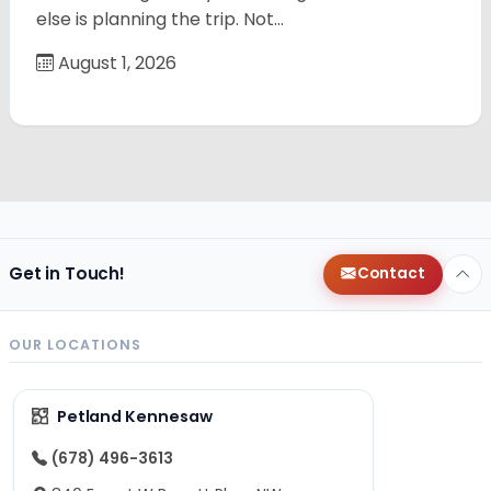
else is planning the trip. Not…
August 1, 2026
Get in Touch!
Contact
OUR LOCATIONS
Petland Kennesaw
(678) 496-3613