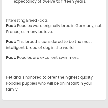
expectancy of twelve to fifteen years.
Interesting Breed Facts
Fact:
Poodles were originally bred in Germany, not
France, as many believe.
Fact:
This breed is considered to be the most
intelligent breed of dog in the world.
Fact:
Poodles are excellent swimmers.
Petland is honored to offer the highest quality
Poodles puppies who will be an instant in your
family.