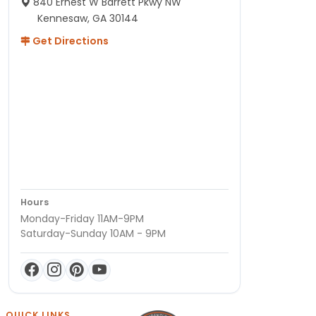
840 Ernest W Barrett Pkwy NW
Kennesaw, GA 30144
Get Directions
Hours
Monday-Friday 11AM-9PM
Saturday-Sunday 10AM - 9PM
QUICK LINKS