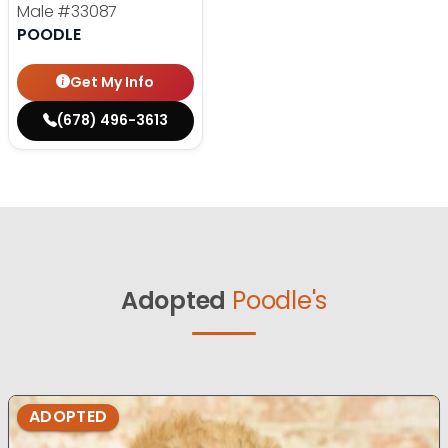
Male
#33087
POODLE
Get My Info
(678) 496-3613
Adopted
Poodle's
ADOPTED