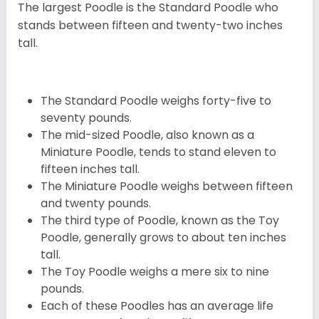
The largest Poodle is the Standard Poodle who
stands between fifteen and twenty-two inches
tall.
The Standard Poodle weighs forty-five to
seventy pounds.
The mid-sized Poodle, also known as a
Miniature Poodle, tends to stand eleven to
fifteen inches tall.
The Miniature Poodle weighs between fifteen
and twenty pounds.
The third type of Poodle, known as the Toy
Poodle, generally grows to about ten inches
tall.
The Toy Poodle weighs a mere six to nine
pounds.
Each of these Poodles has an average life