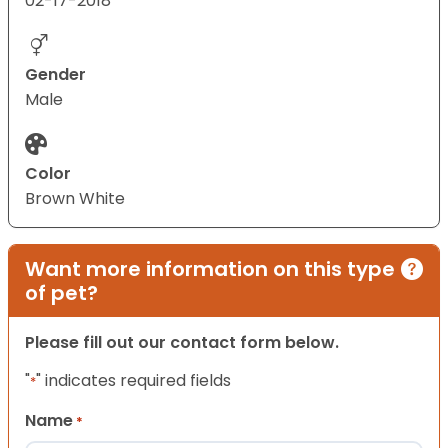
02-17-2018
Gender
Male
Color
Brown White
Want more information on this type
of pet?
Please fill out our contact form below.
"
" indicates required fields
*
Name
*