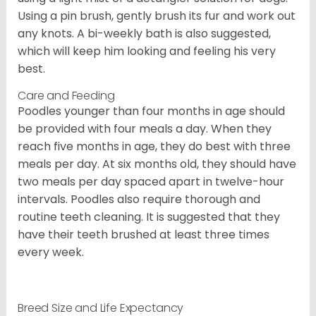
Using a pin brush, gently brush its fur and work out
any knots. A bi-weekly bath is also suggested,
which will keep him looking and feeling his very
best.
Care and Feeding
Poodles younger than four months in age should
be provided with four meals a day. When they
reach five months in age, they do best with three
meals per day. At six months old, they should have
two meals per day spaced apart in twelve-hour
intervals. Poodles also require thorough and
routine teeth cleaning. It is suggested that they
have their teeth brushed at least three times
every week.
Breed Size and Life Expectancy