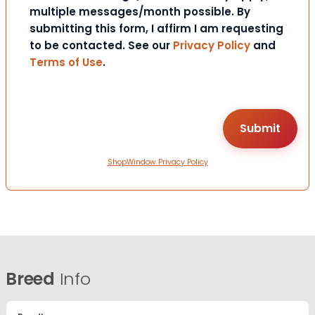
multiple messages/month possible. By
submitting this form, I affirm I am requesting
to be contacted. See our
Privacy Policy
and
Terms of Use
.
ShopWindow Privacy Policy
Breed
Info