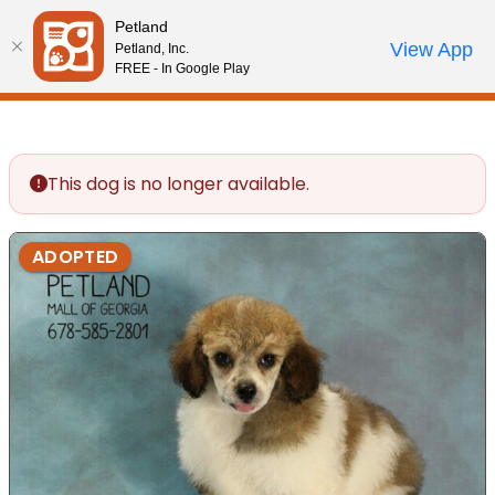
Please
Petland
note:
Call Us
View App
Petland, Inc.
Review Order
My Account
This
FREE - In Google Play
website
includes
an
accessibility
This dog is no longer available.
system.
ADOPTED