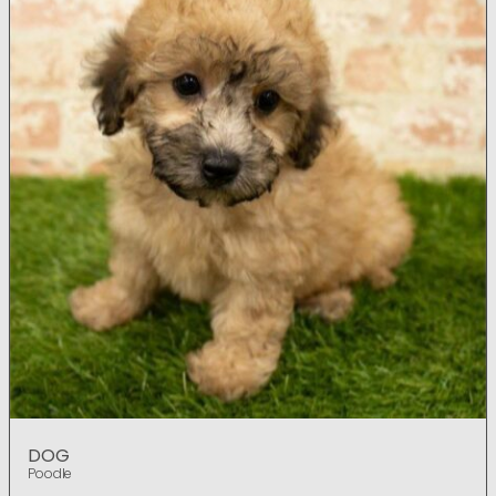
DOG
Poodle