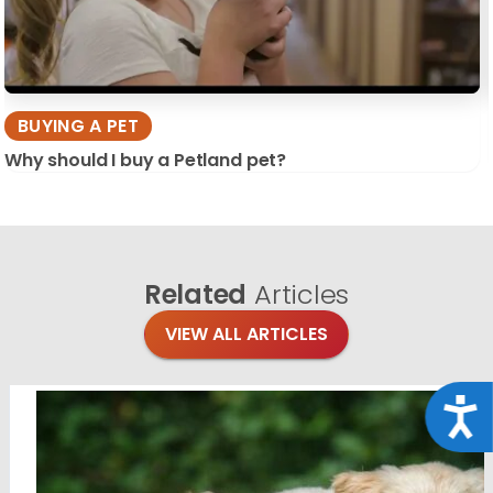
BUYING A PET
Why should I buy a Petland pet?
Related
Articles
VIEW ALL ARTICLES
Acce