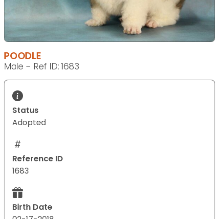
POODLE
Male - Ref ID: 1683
Status
Adopted
Reference ID
1683
Birth Date