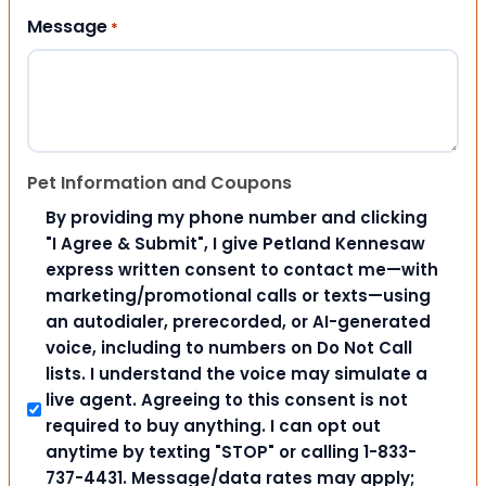
Message
*
Pet Information and Coupons
By providing my phone number and clicking
"I Agree & Submit", I give Petland Kennesaw
express written consent to contact me—with
marketing/promotional calls or texts—using
an autodialer, prerecorded, or AI-generated
voice, including to numbers on Do Not Call
lists. I understand the voice may simulate a
live agent. Agreeing to this consent is not
required to buy anything. I can opt out
anytime by texting "STOP" or calling 1-833-
737-4431. Message/data rates may apply;