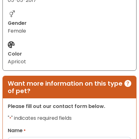
05-05-2017
Gender
Female
Color
Apricot
Want more information on this type
of pet?
Please fill out our contact form below.
"
" indicates required fields
*
Name
*