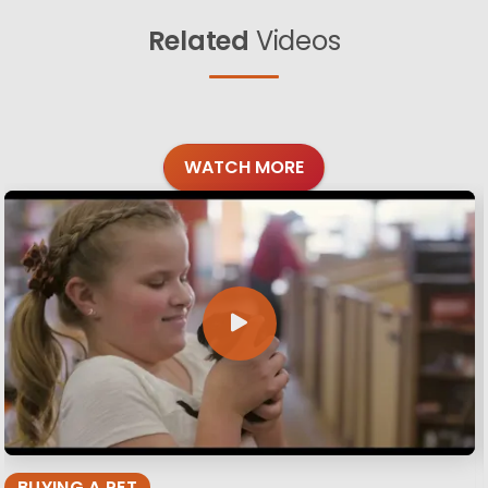
Related
Videos
WATCH MORE
BUYING A PET