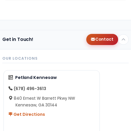
Get in Touch!
Contact
OUR LOCATIONS
Petland Kennesaw
(678) 496-3613
840 Ernest W Barrett Pkwy NW
Kennesaw, GA 30144
Get Directions