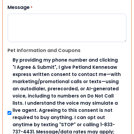
Message
*
Pet Information and Coupons
By providing my phone number and clicking
"I Agree & Submit", I give Petland Kennesaw
express written consent to contact me—with
marketing/promotional calls or texts—using
an autodialer, prerecorded, or AI-generated
voice, including to numbers on Do Not Call
lists. I understand the voice may simulate a
live agent. Agreeing to this consent is not
required to buy anything. I can opt out
anytime by texting "STOP" or calling 1-833-
737-4431. Message/data rates may apply;