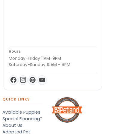
Hours
Monday-Friday 11AM-9PM
Saturday-Sunday 10AM - 9PM
QUICK LINKS
Available Puppies
Special Financing*
About Us
Adopted Pet