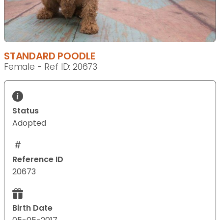
STANDARD POODLE
Female - Ref ID: 20673
Status
Adopted
Reference ID
20673
Birth Date