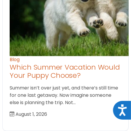
Blog
Which Summer Vacation Would
Your Puppy Choose?
Summer isn’t over just yet, and there’s still time
for one last getaway. Now imagine someone
else is planning the trip. Not…
Acce
August 1, 2026