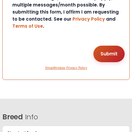
multiple messages/month possible. By
submitting this form, I affirm I am requesting
to be contacted. See our
Privacy Policy
and
Terms of Use
.
ShopWindow Privacy Policy
Breed
Info