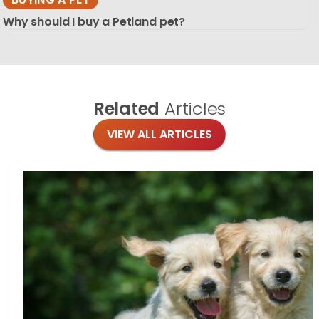
Why should I buy a Petland pet?
Related
Articles
VIEW ALL ARTICLES