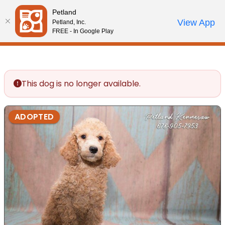
Please
Petland
note:
Call Us
View App
Petland, Inc.
Review Order
My Account
This
FREE - In Google Play
website
includes
an
accessibility
This dog is no longer available.
system.
ADOPTED