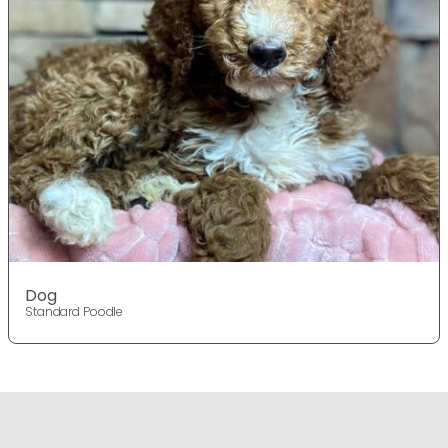
Dog
Standard Poodle