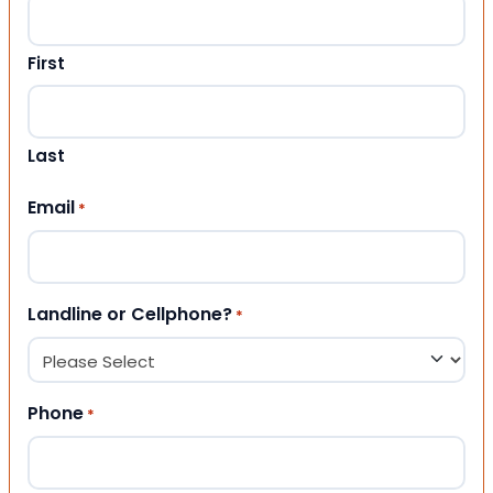
First
Last
Email
*
Landline or Cellphone?
*
Phone
*