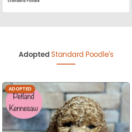
Standard Poodle
Adopted
Standard Poodle's
ADOPTED