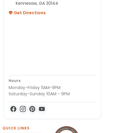
Kennesaw, GA 30144
Get Directions
Hours
Monday-Friday 11AM-9PM
Saturday-Sunday 10AM - 9PM
QUICK LINKS