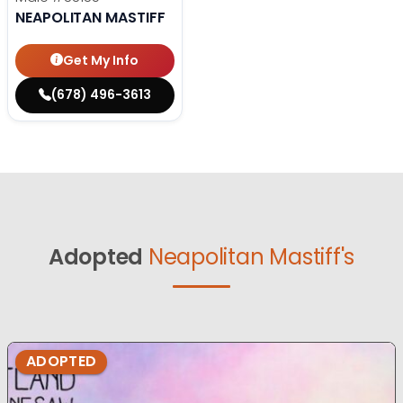
NEAPOLITAN MASTIFF
Get My Info
(678) 496-3613
Adopted
Neapolitan Mastiff's
ADOPTED