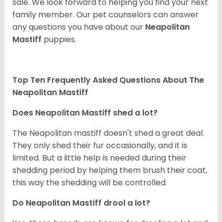
sale. We look forward to helping you find your next
family member. Our pet counselors can answer
any questions you have about our
Neapolitan
Mastiff
puppies.
Top Ten Frequently Asked Questions About The
Neapolitan Mastiff
Does Neapolitan Mastiff shed a lot?
The Neapolitan mastiff doesn't shed a great deal.
They only shed their fur occasionally, and it is
limited. But a little help is needed during their
shedding period by helping them brush their coat,
this way the shedding will be controlled.
Do Neapolitan Mastiff drool a lot?