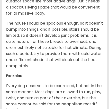
outdoor space like most active dogs. But it needs
a spacious living space that would be convenient
for its massive body.
The house should be spacious enough, so it doesn't
bump into things. and if possible, stairs should be
limited, so it doesn't develop joint problems. It is
quite natural for these breeds to overheat, and
are most likely not suitable for hot climate. During
such a period, try to provide them with cold water
and sufficient shade that will block out the heat
completely.
Exercise
Every dog deserves to be exercised, but not in the
same manner. Most dogs are allowed to run, play,
twist, and turn as part of their exercise, but the
same cannot be said for the Neapolitan mastiff