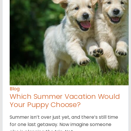
Blog
Which Summer Vacation Would
Your Puppy Choose?
Summer isn’t over just yet, and there’s still time
for one last getaway. Now imagine someone