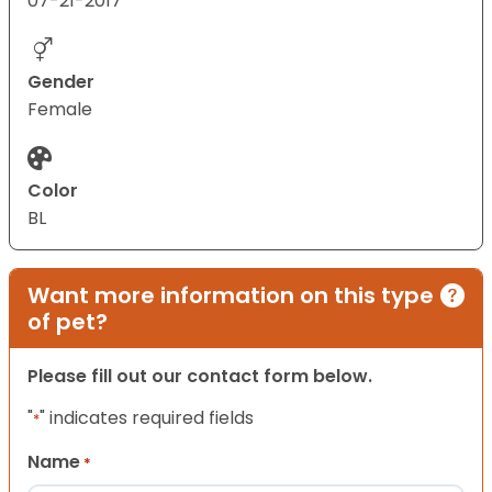
07-21-2017
Gender
Female
Color
BL
Want more information on this type
of pet?
Please fill out our contact form below.
"
" indicates required fields
*
Name
*