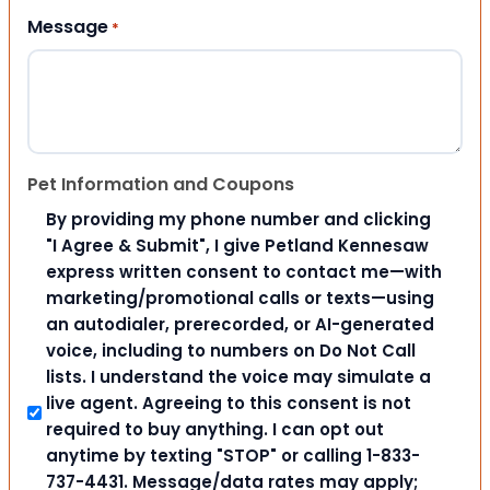
Message
*
Pet Information and Coupons
By providing my phone number and clicking
"I Agree & Submit", I give Petland Kennesaw
express written consent to contact me—with
marketing/promotional calls or texts—using
an autodialer, prerecorded, or AI-generated
voice, including to numbers on Do Not Call
lists. I understand the voice may simulate a
live agent. Agreeing to this consent is not
required to buy anything. I can opt out
anytime by texting "STOP" or calling 1-833-
737-4431. Message/data rates may apply;