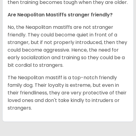
then training becomes tough when they are older.
Are Neapolitan Mastiffs stranger friendly?
No, the Neapolitan mastiffs are not stranger
friendly. They could become quiet in front of a
stranger, but if not properly introduced, then they
could become aggressive. Hence, the need for
early socialization and training so they could be a
bit cordial to strangers.
The Neapolitan mastiff is a top-notch friendly
family dog. Their loyalty is extreme, but even in
their friendliness, they are very protective of their
loved ones and don't take kindly to intruders or
strangers.