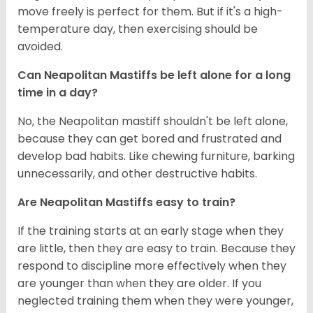
move freely is perfect for them. But if it's a high-
temperature day, then exercising should be
avoided.
Can Neapolitan Mastiffs be left alone for a long
time in a day?
No, the Neapolitan mastiff shouldn't be left alone,
because they can get bored and frustrated and
develop bad habits. Like chewing furniture, barking
unnecessarily, and other destructive habits.
Are Neapolitan Mastiffs easy to train?
If the training starts at an early stage when they
are little, then they are easy to train. Because they
respond to discipline more effectively when they
are younger than when they are older. If you
neglected training them when they were younger,