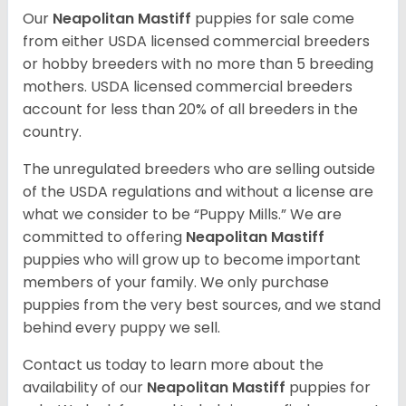
Our
Neapolitan Mastiff
puppies for sale come
from either USDA licensed commercial breeders
or hobby breeders with no more than 5 breeding
mothers. USDA licensed commercial breeders
account for less than 20% of all breeders in the
country.
The unregulated breeders who are selling outside
of the USDA regulations and without a license are
what we consider to be “Puppy Mills.” We are
committed to offering
Neapolitan Mastiff
puppies who will grow up to become important
members of your family. We only purchase
puppies from the very best sources, and we stand
behind every puppy we sell.
Contact us today to learn more about the
availability of our
Neapolitan Mastiff
puppies for