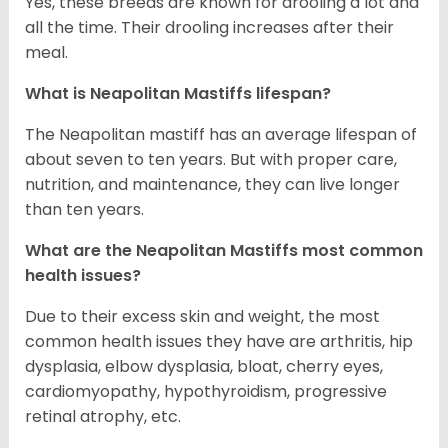
Yes, these breeds are known for drooling a lot and
all the time. Their drooling increases after their
meal.
What is Neapolitan Mastiffs lifespan?
The Neapolitan mastiff has an average lifespan of
about seven to ten years. But with proper care,
nutrition, and maintenance, they can live longer
than ten years.
What are the Neapolitan Mastiffs most common
health issues?
Due to their excess skin and weight, the most
common health issues they have are arthritis, hip
dysplasia, elbow dysplasia, bloat, cherry eyes,
cardiomyopathy, hypothyroidism, progressive
retinal atrophy, etc.