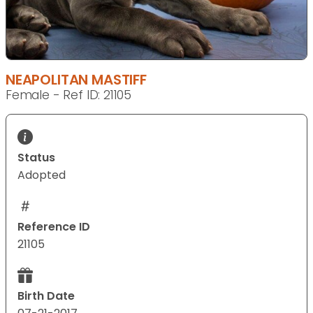
NEAPOLITAN MASTIFF
Female - Ref ID: 21105
Status
Adopted
Reference ID
21105
Birth Date