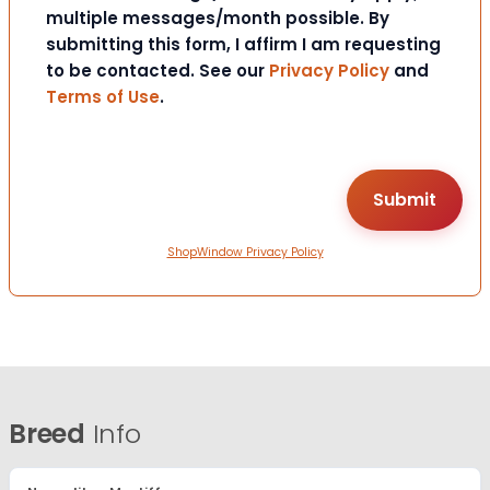
multiple messages/month possible. By
submitting this form, I affirm I am requesting
to be contacted. See our
Privacy Policy
and
Terms of Use
.
ShopWindow Privacy Policy
Breed
Info