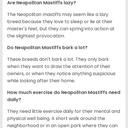
Are Neapolitan Mastiffs lazy?
The Neapolitan mastiffs may seem like a lazy
breed because they love to sleep or lie at their
master's feet, but they can spring into action at
the slightest provocation.
Do Neapolitan Mastiffs bark a lot?
These breeds don't bark a lot. They only bark
when they want to draw the attention of their
owners, or when they notice anything suspicious
while looking after their home.
How much exercise do Neapolitan Mastiffs need
daily?
They need little exercise daily for their mental and
physical well being. A short walk around the
neighborhood or in an open park where they can