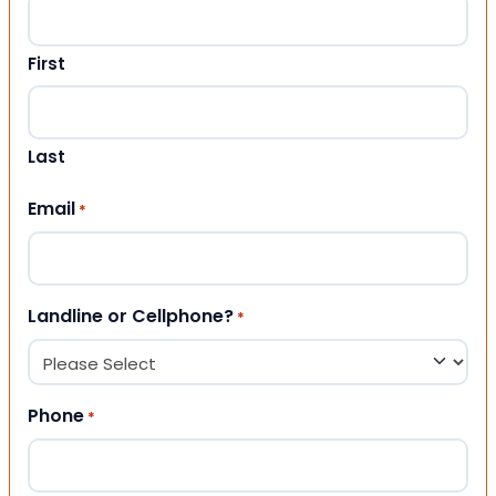
First
Last
Email
*
Landline or Cellphone?
*
Phone
*