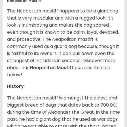
Neapolitan Mastiff
The Neapolitan mastiff happens to be a giant dog
that is very muscular and with a rugged look. It's
look is intimidating and makes the dog scared,
even though it is known to be calm, loyal, devoted,
and protective. The Neapolitan mastiff is
commonly used as a guard dog because, though it
is faithful to its owners, it can pull down even the
strongest of intruders in seconds.
Discover more
about our
Neapolitan Mastiff
puppies for sale
below!
History
The Neapolitan mastiff is amongst the oldest and
biggest breed of dogs that dates back to 700 BC,
during the time of Alexander the Great. In the time
past, he had a giant dog that he used as war dogs,
which he was able to cross with the short-haired