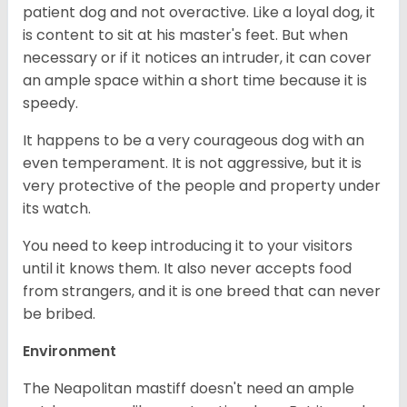
patient dog and not overactive. Like a loyal dog, it
is content to sit at his master's feet. But when
necessary or if it notices an intruder, it can cover
an ample space within a short time because it is
speedy.
It happens to be a very courageous dog with an
even temperament. It is not aggressive, but it is
very protective of the people and property under
its watch.
You need to keep introducing it to your visitors
until it knows them. It also never accepts food
from strangers, and it is one breed that can never
be bribed.
Environment
The Neapolitan mastiff doesn't need an ample