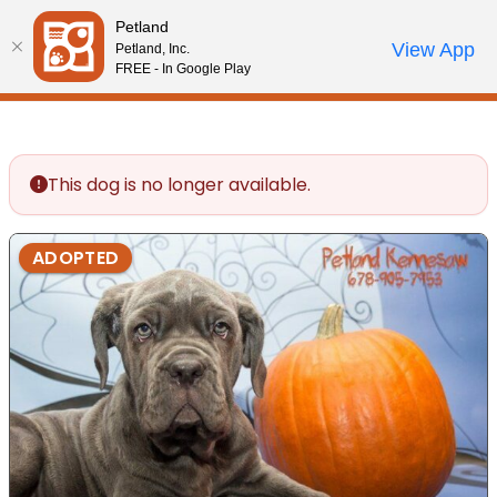
Please
Petland
note:
Call Us
View App
Petland, Inc.
Review Order
My Account
This
FREE - In Google Play
website
includes
an
accessibility
This dog is no longer available.
system.
ADOPTED