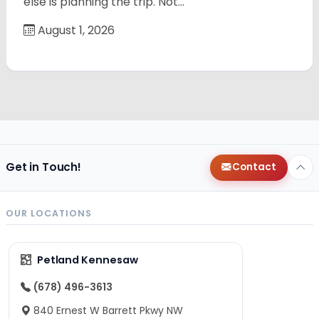
else is planning the trip. Not…
August 1, 2026
Get in Touch!
Contact
OUR LOCATIONS
Petland Kennesaw
(678) 496-3613
840 Ernest W Barrett Pkwy NW