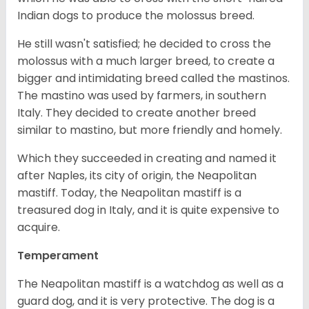
Indian dogs to produce the molossus breed.
He still wasn't satisfied; he decided to cross the
molossus with a much larger breed, to create a
bigger and intimidating breed called the mastinos.
The mastino was used by farmers, in southern
Italy. They decided to create another breed
similar to mastino, but more friendly and homely.
Which they succeeded in creating and named it
after Naples, its city of origin, the Neapolitan
mastiff. Today, the Neapolitan mastiff is a
treasured dog in Italy, and it is quite expensive to
acquire.
Temperament
The Neapolitan mastiff is a watchdog as well as a
guard dog, and it is very protective. The dog is a