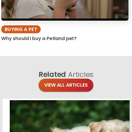
BUYING A PET
Why should I buy a Petland pet?
Related
Articles
VIEW ALL ARTICLES