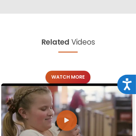
Related
Videos
WATCH MORE
Acce