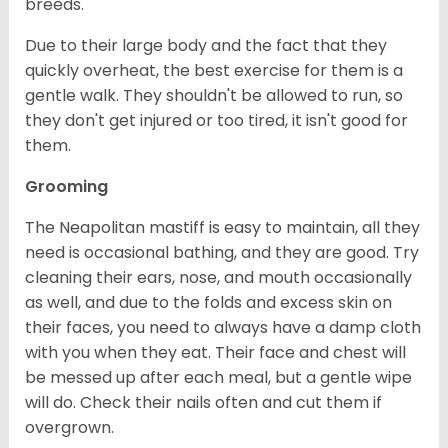
breeds.
Due to their large body and the fact that they
quickly overheat, the best exercise for them is a
gentle walk. They shouldn't be allowed to run, so
they don't get injured or too tired, it isn't good for
them.
Grooming
The Neapolitan mastiff is easy to maintain, all they
need is occasional bathing, and they are good. Try
cleaning their ears, nose, and mouth occasionally
as well, and due to the folds and excess skin on
their faces, you need to always have a damp cloth
with you when they eat. Their face and chest will
be messed up after each meal, but a gentle wipe
will do. Check their nails often and cut them if
overgrown.