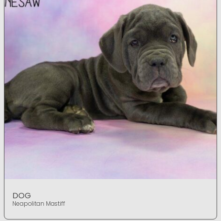
DOG
Neapolitan Mastiff