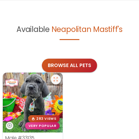
Available
Neapolitan Mastiff's
BROWSE ALL PETS
283 VIEWS
VERY POPULAR
Male
#33135