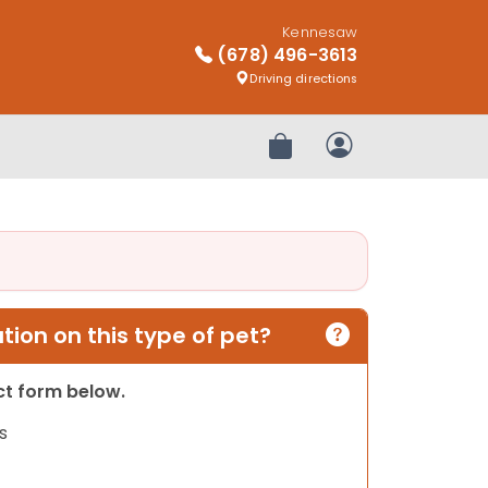
Kennesaw
(678) 496-3613
Driving directions
Review Order
My Account
ion on this type of pet?
act form below.
s