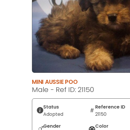
disabilities
who
are
using
a
screen
reader;
Press
Control-
F10
to
MINI AUSSIE POO
open
Male - Ref ID: 21150
an
accessibility
menu.
Status
Reference ID
Adopted
21150
Gender
Color