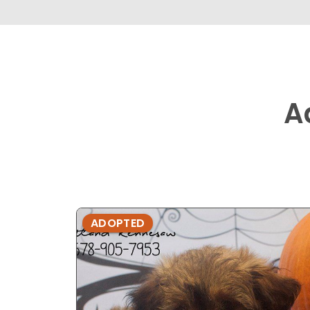
A
ADOPTED