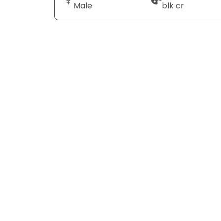
Male
blk cr