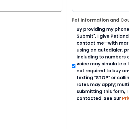
Pet Information and Co
By providing my phone
Submit", I give Petlan
contact me—with marke
using an autodialer, p
including to numbers on
voice may simulate a l
not required to buy an
texting "STOP" or call
rates may apply; mult
submitting this form, I
contacted. See our
Pri