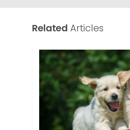
Related
Articles