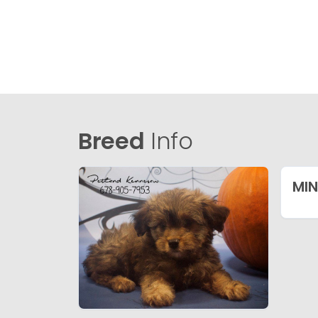
Breed
Info
MIN