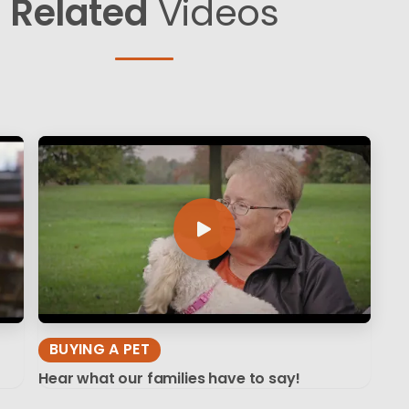
Related
Videos
BUYING A PET
Hear what our families have to say!