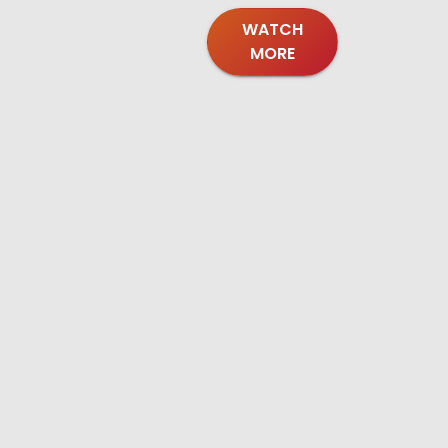
WATCH
MORE