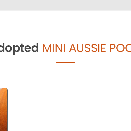
dopted
MINI AUSSIE POO