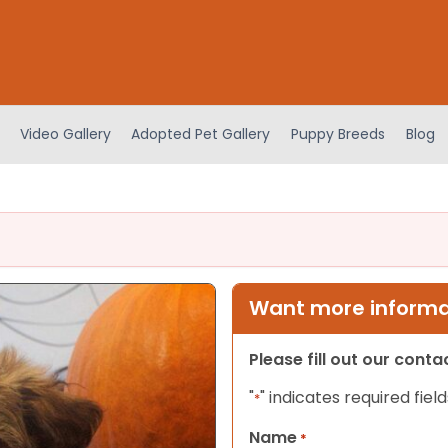
Video Gallery
Adopted Pet Gallery
Puppy Breeds
Blog
Want more informat
Please fill out our cont
"
" indicates required field
*
Name
*