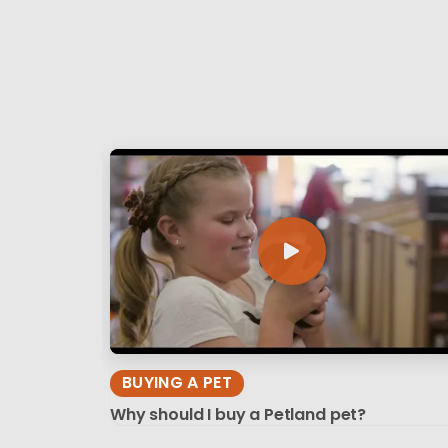
BUYING A PET
Why should I buy a Petland pet?