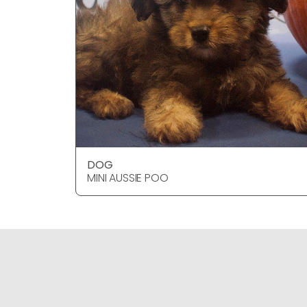
DOG
MINI AUSSIE POO