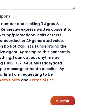
upons
 number and clicking "I Agree &
d Kennesaw express written consent to
ting/promotional calls or texts—
rerecorded, or AI-generated voice,
 Do Not Call lists. I understand the
ive agent. Agreeing to this consent is
ything. I can opt out anytime by
ing 1-833-737-4431. Message/data
iple messages/month possible. By
 affirm I am requesting to be
vacy Policy
and
Terms of Use
.