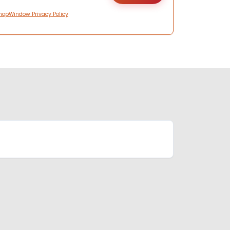
hopWindow Privacy Policy