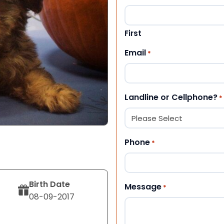
First
Email
*
Landline or Cellphone?
*
Phone
*
Birth Date
Message
*
08-09-2017