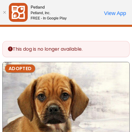
Please
Petland
note:
Call Us
View App
Petland, Inc.
Review Order
My Account
This
FREE - In Google Play
website
includes
an
accessibility
This dog is no longer available.
system.
ADOPTED