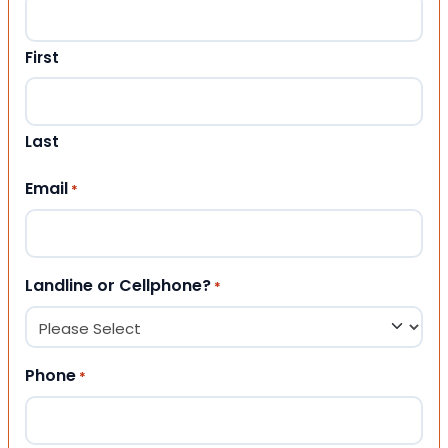
First
Last
Email
*
Landline or Cellphone?
*
Phone
*