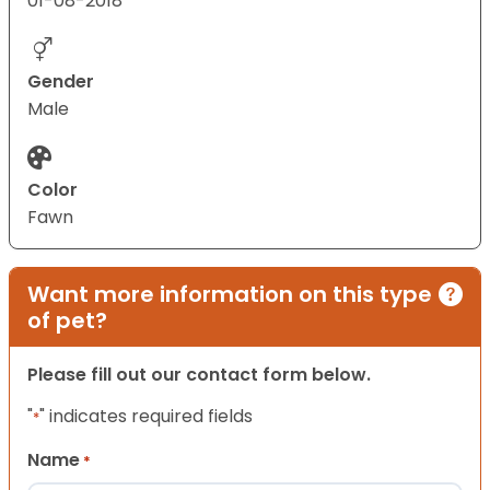
01-08-2018
Gender
Male
Color
Fawn
Want more information on this type
of pet?
Please fill out our contact form below.
"
" indicates required fields
*
Name
*