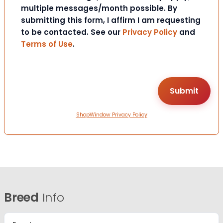
multiple messages/month possible. By
submitting this form, I affirm I am requesting
to be contacted. See our
Privacy Policy
and
Terms of Use
.
ShopWindow Privacy Policy
Breed
Info