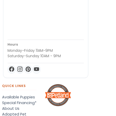
Hours
Monday-Friday 11AM-9PM
Saturday-Sunday 10AM - 9PM
QUICK LINKS
Available Puppies
Special Financing*
About Us
Adopted Pet