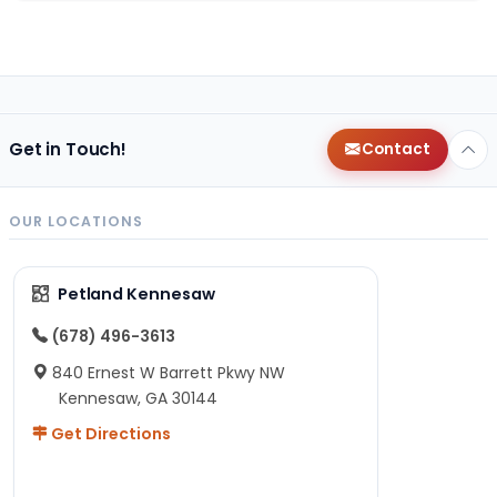
Get in Touch!
Contact
OUR LOCATIONS
Petland Kennesaw
(678) 496-3613
840 Ernest W Barrett Pkwy NW
Kennesaw, GA 30144
Get Directions