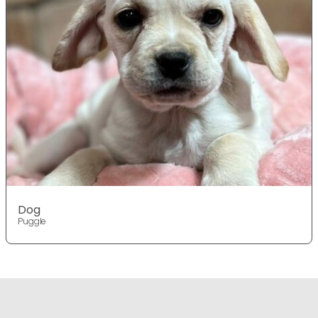
Dog
Puggle