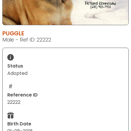
PUGGLE
Male - Ref ID: 22222
Status
Adopted
Reference ID
22222
Birth Date