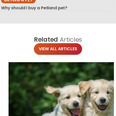
Why should I buy a Petland pet?
Related
Articles
VIEW ALL ARTICLES