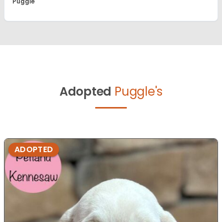
Puggle
Adopted
Puggle's
ADOPTED