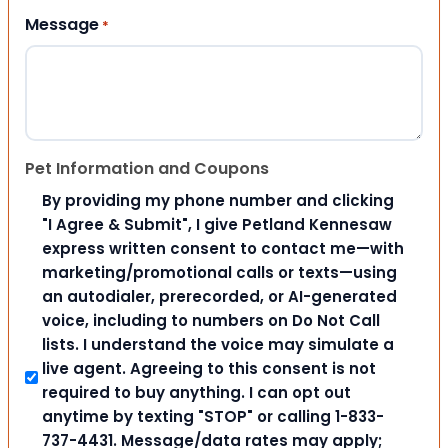
Message
*
Pet Information and Coupons
By providing my phone number and clicking
"I Agree & Submit", I give Petland Kennesaw
express written consent to contact me—with
marketing/promotional calls or texts—using
an autodialer, prerecorded, or AI-generated
voice, including to numbers on Do Not Call
lists. I understand the voice may simulate a
live agent. Agreeing to this consent is not
required to buy anything. I can opt out
anytime by texting "STOP" or calling 1-833-
737-4431. Message/data rates may apply;