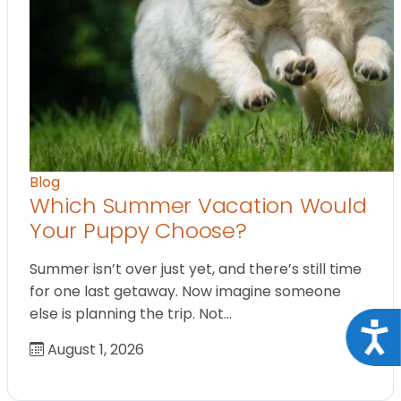
Blog
Which Summer Vacation Would
Your Puppy Choose?
Summer isn’t over just yet, and there’s still time
for one last getaway. Now imagine someone
else is planning the trip. Not…
Acce
August 1, 2026