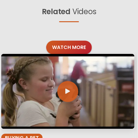
Related
Videos
WATCH MORE
BUYING A PET