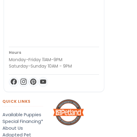
Hours
Monday-Friday 11AM-9PM
Saturday-Sunday 10AM - 9PM
QUICK LINKS
Available Puppies
Special Financing*
About Us
Adopted Pet