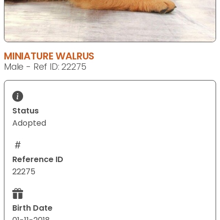
MINIATURE WALRUS
Male - Ref ID: 22275
Status
Adopted
Reference ID
22275
Birth Date