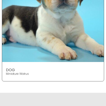
DOG
Miniature Walrus