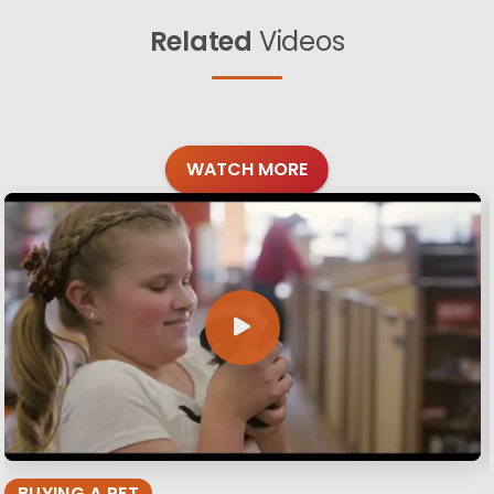
Related
Videos
WATCH MORE
BUYING A PET