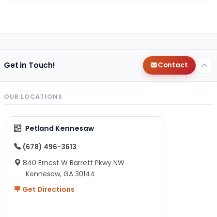
Get in Touch!
Contact
OUR LOCATIONS
Petland Kennesaw
(678) 496-3613
840 Ernest W Barrett Pkwy NW
Kennesaw, GA 30144
Get Directions