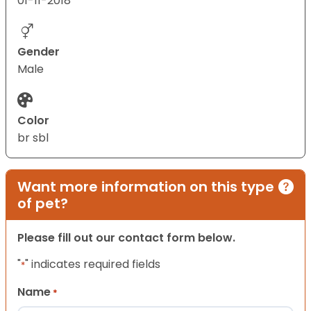
01-11-2018
Gender
Male
Color
br sbl
Want more information on this type
of pet?
Please fill out our contact form below.
"
" indicates required fields
*
Name
*