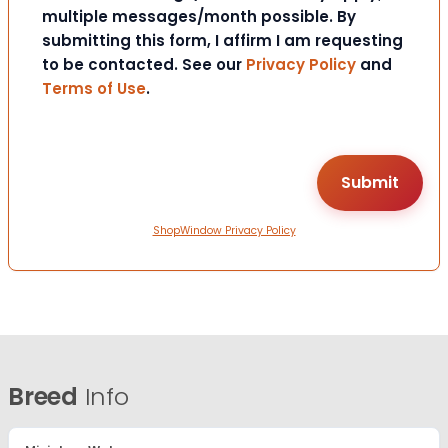
multiple messages/month possible. By
submitting this form, I affirm I am requesting
to be contacted. See our
Privacy Policy
and
Terms of Use
.
ShopWindow Privacy Policy
Breed
Info