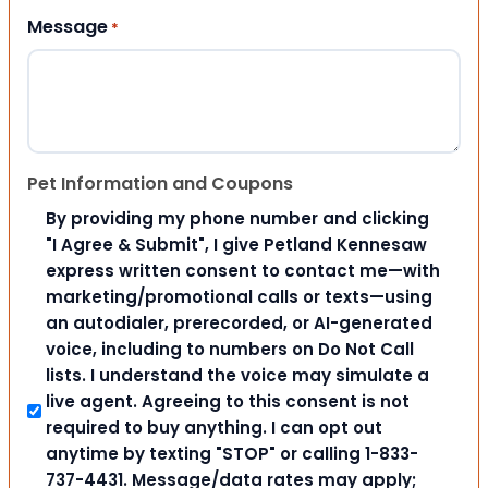
Message
*
Pet Information and Coupons
By providing my phone number and clicking
"I Agree & Submit", I give Petland Kennesaw
express written consent to contact me—with
marketing/promotional calls or texts—using
an autodialer, prerecorded, or AI-generated
voice, including to numbers on Do Not Call
lists. I understand the voice may simulate a
live agent. Agreeing to this consent is not
required to buy anything. I can opt out
anytime by texting "STOP" or calling 1-833-
737-4431. Message/data rates may apply;