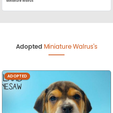
Miniature Walrus
Adopted
Miniature Walrus's
ADOPTED