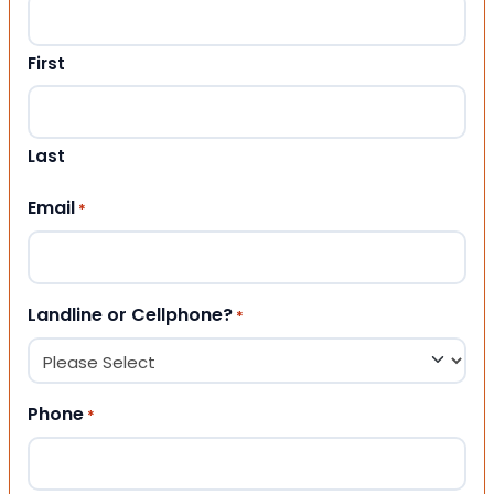
First
Last
Email
*
Landline or Cellphone?
*
Phone
*