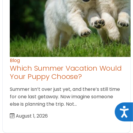
Blog
Which Summer Vacation Would
Your Puppy Choose?
Summer isn’t over just yet, and there’s still time
for one last getaway. Now imagine someone
else is planning the trip. Not…
Acce
August 1, 2026