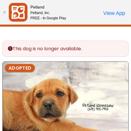
Please
Petland
note:
Call Us
View App
Petland, Inc.
Review Order
My Account
This
FREE - In Google Play
website
includes
an
accessibility
This dog is no longer available.
system.
ADOPTED