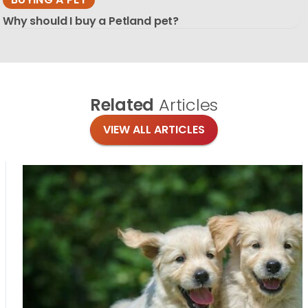
Why should I buy a Petland pet?
Related
Articles
VIEW ALL ARTICLES