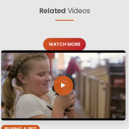
Related
Videos
WATCH MORE
BUYING A PET