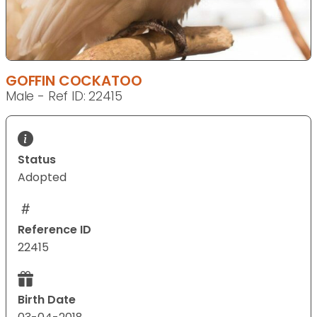
GOFFIN COCKATOO
Male - Ref ID: 22415
Status
Adopted
Reference ID
22415
Birth Date