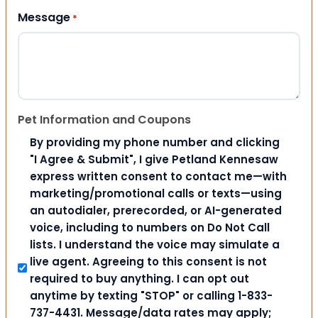
Message
*
Pet Information and Coupons
By providing my phone number and clicking
"I Agree & Submit", I give Petland Kennesaw
express written consent to contact me—with
marketing/promotional calls or texts—using
an autodialer, prerecorded, or AI-generated
voice, including to numbers on Do Not Call
lists. I understand the voice may simulate a
live agent. Agreeing to this consent is not
required to buy anything. I can opt out
anytime by texting "STOP" or calling 1-833-
737-4431. Message/data rates may apply;