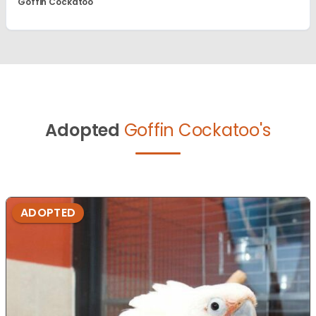
Goffin Cockatoo
Adopted
Goffin Cockatoo's
ADOPTED