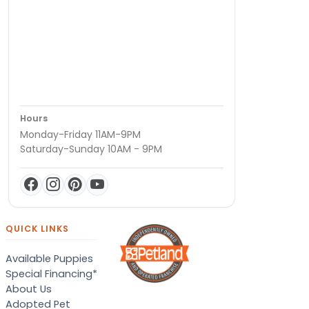
Hours
Monday-Friday 11AM-9PM
Saturday-Sunday 10AM - 9PM
QUICK LINKS
Available Puppies
Special Financing*
About Us
Adopted Pet