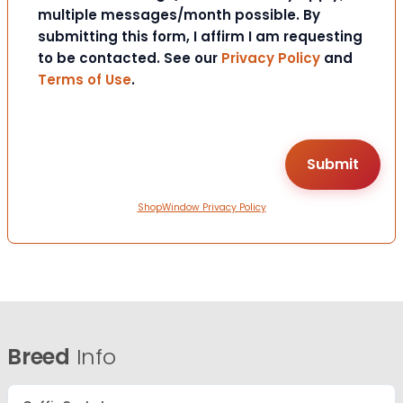
multiple messages/month possible. By
submitting this form, I affirm I am requesting
to be contacted. See our
Privacy Policy
and
Terms of Use
.
ShopWindow Privacy Policy
Breed
Info