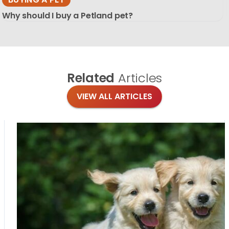
Why should I buy a Petland pet?
Related
Articles
VIEW ALL ARTICLES