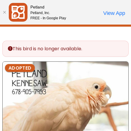
Please
Petland
note:
Call Us
View App
Petland, Inc.
Review Order
My Account
This
FREE - In Google Play
website
includes
an
accessibility
This bird is no longer available.
system.
ADOPTED