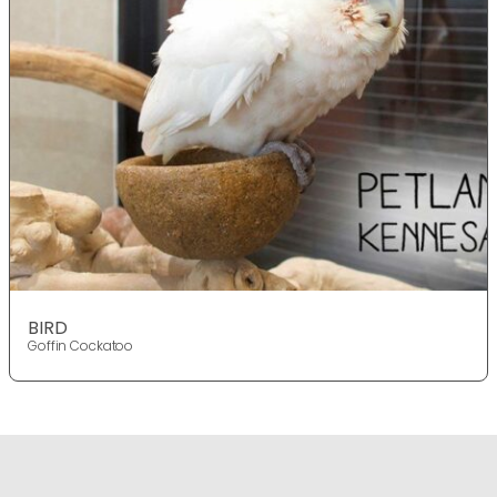
BIRD
Goffin Cockatoo