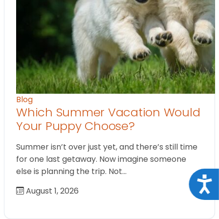
Blog
Which Summer Vacation Would
Your Puppy Choose?
Summer isn’t over just yet, and there’s still time
for one last getaway. Now imagine someone
else is planning the trip. Not…
Acce
August 1, 2026