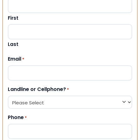
First
Last
Email
*
Landline or Cellphone?
*
Phone
*