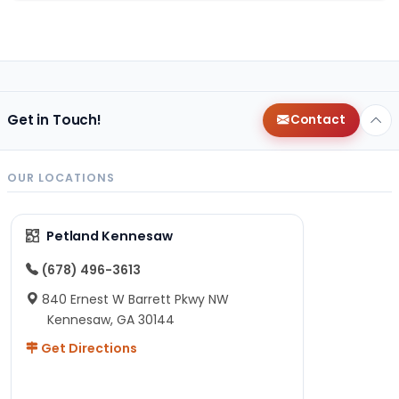
Get in Touch!
Contact
OUR LOCATIONS
Petland Kennesaw
(678) 496-3613
840 Ernest W Barrett Pkwy NW
Kennesaw, GA 30144
Get Directions