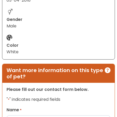
03-04-2018
Gender
Male
Color
White
Want more information on this type
of pet?
Please fill out our contact form below.
"
" indicates required fields
*
Name
*