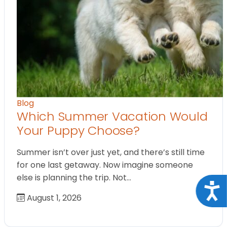
Blog
Which Summer Vacation Would
Your Puppy Choose?
Summer isn’t over just yet, and there’s still time
for one last getaway. Now imagine someone
else is planning the trip. Not…
Acce
August 1, 2026