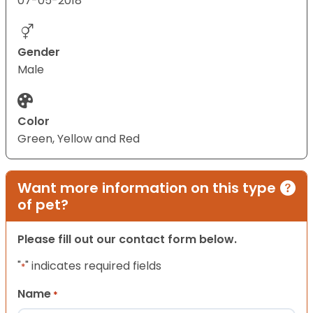
07-05-2018
Gender
Male
Color
Green, Yellow and Red
Want more information on this type
of pet?
Please fill out our contact form below.
"
" indicates required fields
*
Name
*