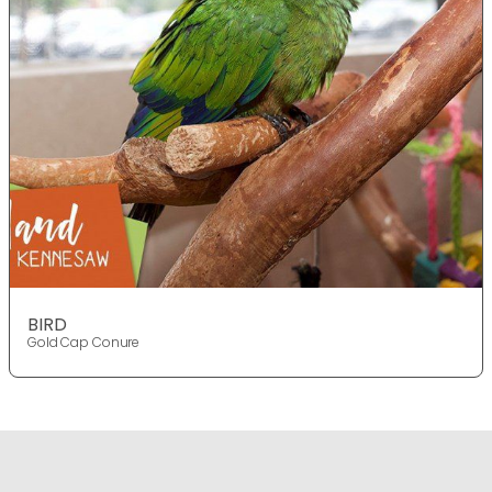
BIRD
Gold Cap Conure