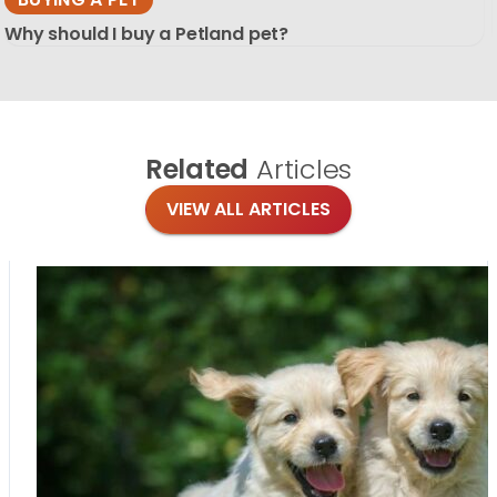
Why should I buy a Petland pet?
Related
Articles
VIEW ALL ARTICLES