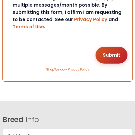
multiple messages/month possible. By
submitting this form, I affirm I am requesting
to be contacted. See our
Privacy Policy
and
Terms of Use
.
ShopWindow Privacy Policy
Breed
Info