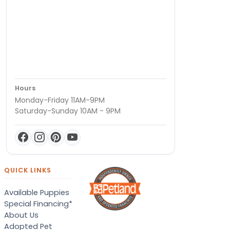
Hours
Monday-Friday 11AM-9PM
Saturday-Sunday 10AM - 9PM
QUICK LINKS
Available Puppies
Special Financing*
About Us
Adopted Pet