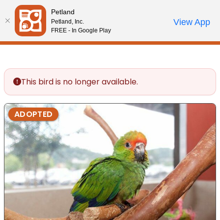
Please
Petland
note:
Call Us
View App
Petland, Inc.
Review Order
My Account
This
FREE - In Google Play
website
includes
an
accessibility
This bird is no longer available.
system.
ADOPTED