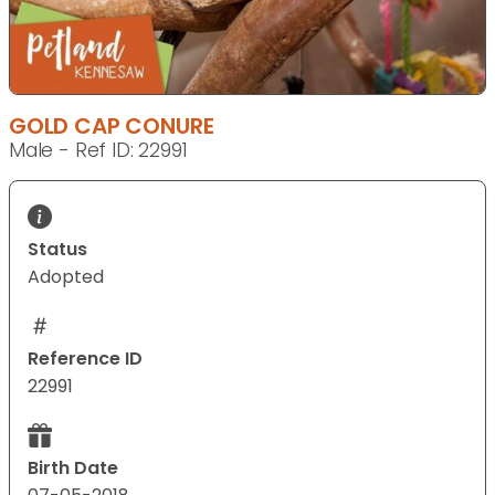
GOLD CAP CONURE
Male - Ref ID: 22991
Status
Adopted
Reference ID
22991
Birth Date