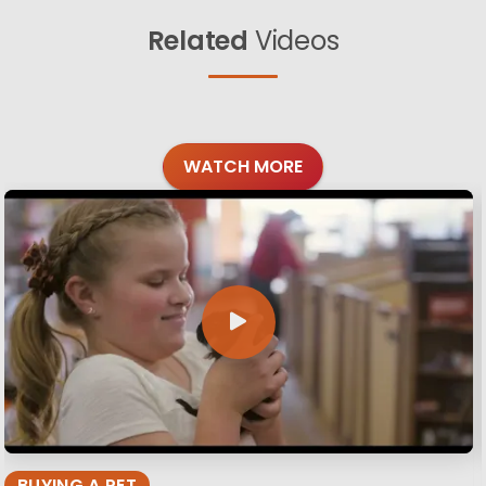
Related
Videos
WATCH MORE
BUYING A PET