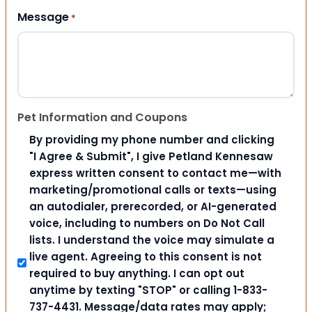
Message
*
Pet Information and Coupons
By providing my phone number and clicking
"I Agree & Submit", I give Petland Kennesaw
express written consent to contact me—with
marketing/promotional calls or texts—using
an autodialer, prerecorded, or AI-generated
voice, including to numbers on Do Not Call
lists. I understand the voice may simulate a
live agent. Agreeing to this consent is not
required to buy anything. I can opt out
anytime by texting "STOP" or calling 1-833-
737-4431. Message/data rates may apply;