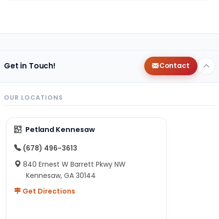
Get in Touch!
Contact
OUR LOCATIONS
Petland Kennesaw
(678) 496-3613
840 Ernest W Barrett Pkwy NW
Kennesaw, GA 30144
Get Directions