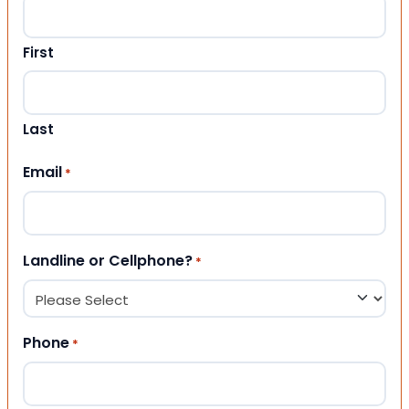
First
Last
Email
*
Landline or Cellphone?
*
Phone
*