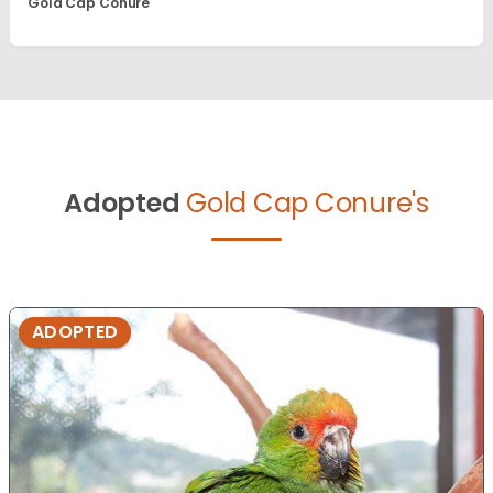
Gold Cap Conure
Adopted
Gold Cap Conure's
ADOPTED