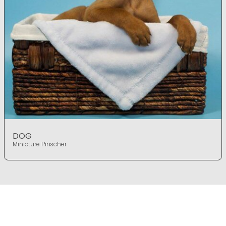
DOG
Miniature Pinscher