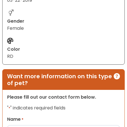
03-22-2019
Gender
Female
Color
RD
Want more information on this type
of pet?
Please fill out our contact form below.
"
" indicates required fields
*
Name
*