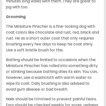
minutes long walks with them. They are great to
jog with too.
Grooming
The Miniature Pinscher is a fine-looking dog with
coat colors like chocolate and rust, red, black and
rust. He as a short outer coat that only requires
brushing every few days to keep his coat shiny.
Use a soft bristle brush for this.
Bathing should be limited to occasions when the
Miniature Pinscher has rolled into something dirty
or stinking because bathing dries its skin. You can,
however, use a washcloth with warm water to
wipe its coat. Daily brushing is also advised to
avoid gum disease or bad breath.
Nails should be trimmed to prevent painful tears.
Ears should be checked weekly for sores, redness