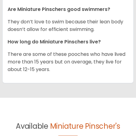
Are Miniature Pinschers good swimmers?
They don’t love to swim because their lean body
doesn’t allow for efficient swimming.
How long do Miniature Pinschers live?
There are some of these pooches who have lived
more than 15 years but on average, they live for
about 12-15 years.
Available
Miniature Pinscher's