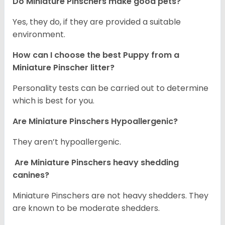
Do Miniature Pinschers make good pets?
Yes, they do, if they are provided a suitable
environment.
How can I choose the best Puppy from a
Miniature Pinscher litter?
Personality tests can be carried out to determine
which is best for you.
Are Miniature Pinschers Hypoallergenic?
They aren’t hypoallergenic.
Are Miniature Pinschers heavy shedding
canines?
Miniature Pinschers are not heavy shedders. They
are known to be moderate shedders.