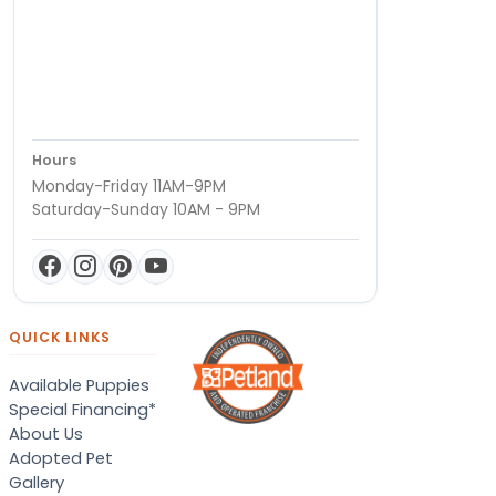
Hours
Monday-Friday 11AM-9PM
Saturday-Sunday 10AM - 9PM
QUICK LINKS
Available Puppies
Special Financing*
About Us
Adopted Pet
Gallery