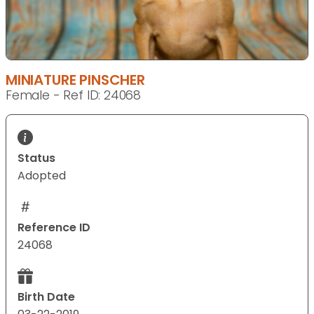
MINIATURE PINSCHER
Female - Ref ID: 24068
Status
Adopted
Reference ID
24068
Birth Date