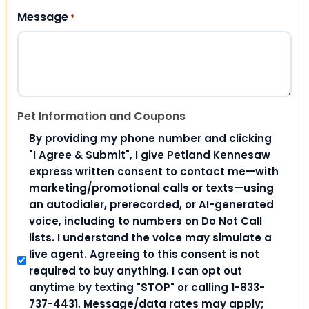
Message
*
Pet Information and Coupons
By providing my phone number and clicking
"I Agree & Submit", I give Petland Kennesaw
express written consent to contact me—with
marketing/promotional calls or texts—using
an autodialer, prerecorded, or AI-generated
voice, including to numbers on Do Not Call
lists. I understand the voice may simulate a
live agent. Agreeing to this consent is not
required to buy anything. I can opt out
anytime by texting "STOP" or calling 1-833-
737-4431. Message/data rates may apply;