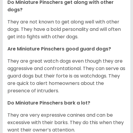
Do Miniature Pinschers get along with other
dogs?
T
hey are not known to get along well with other
dogs. They have a bold personality and will often
get into fights with other dogs.
Are Miniature Pinschers good guard dogs?
They are great watch dogs even though they are
aggressive and confrontational. They can serve as
guard dogs but their forte is as watchdogs. They
are quick to alert homeowners about the
presence of intruders.
Do Miniature Pinschers bark a lot?
They are very expressive canines and can be
excessive with their barks. They do this when they
want their owner’s attention.