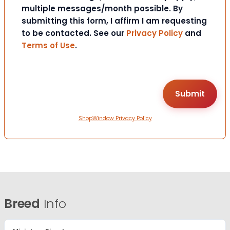
multiple messages/month possible. By
submitting this form, I affirm I am requesting
to be contacted. See our
Privacy Policy
and
Terms of Use
.
ShopWindow Privacy Policy
Breed
Info