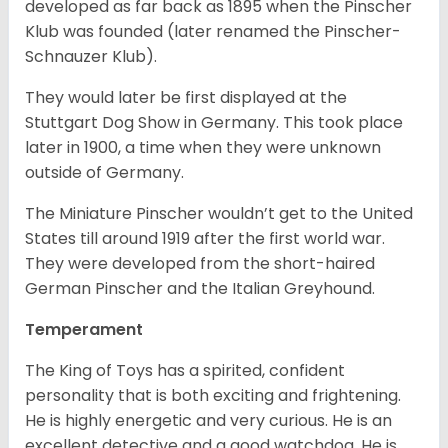
developed as far back as 1895 when the Pinscher
Klub was founded (later renamed the Pinscher-
Schnauzer Klub).
They would later be first displayed at the
Stuttgart Dog Show in Germany. This took place
later in 1900, a time when they were unknown
outside of Germany.
The Miniature Pinscher wouldn’t get to the United
States till around 1919 after the first world war.
They were developed from the short-haired
German Pinscher and the Italian Greyhound.
Temperament
The King of Toys has a spirited, confident
personality that is both exciting and frightening.
He is highly energetic and very curious. He is an
excellent detective and a good watchdog. He is