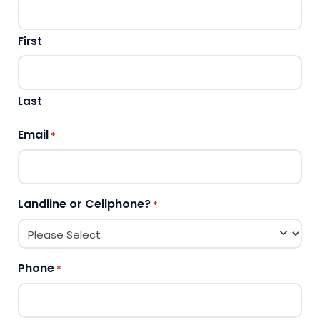
First
Last
Email
*
Landline or Cellphone?
*
Phone
*