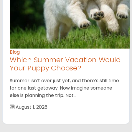
Blog
Which Summer Vacation Would
Your Puppy Choose?
Summer isn’t over just yet, and there’s still time
for one last getaway. Now imagine someone
else is planning the trip. Not…
August 1, 2026