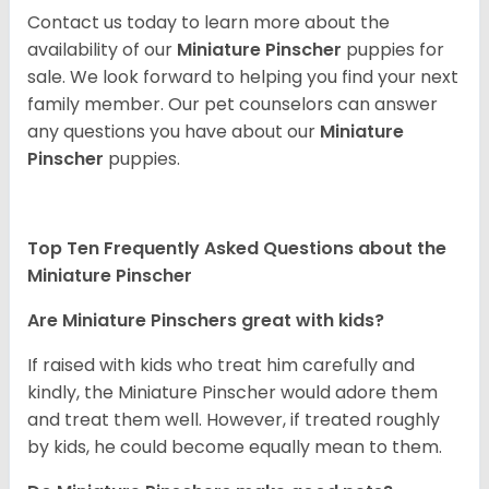
Contact us today to learn more about the
availability of our
Miniature Pinscher
puppies for
sale. We look forward to helping you find your next
family member. Our pet counselors can answer
any questions you have about our
Miniature
Pinscher
puppies.
Top Ten Frequently Asked Questions about the
Miniature Pinscher
Are Miniature Pinschers great with kids?
If raised with kids who treat him carefully and
kindly, the Miniature Pinscher would adore them
and treat them well. However, if treated roughly
by kids, he could become equally mean to them.