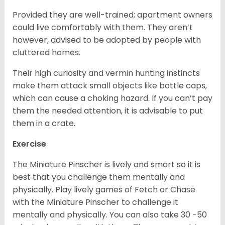
Provided they are well-trained; apartment owners
could live comfortably with them. They aren’t
however, advised to be adopted by people with
cluttered homes.
Their high curiosity and vermin hunting instincts
make them attack small objects like bottle caps,
which can cause a choking hazard. If you can’t pay
them the needed attention, it is advisable to put
them in a crate.
Exercise
The Miniature Pinscher is lively and smart so it is
best that you challenge them mentally and
physically. Play lively games of Fetch or Chase
with the Miniature Pinscher to challenge it
mentally and physically. You can also take 30 -50