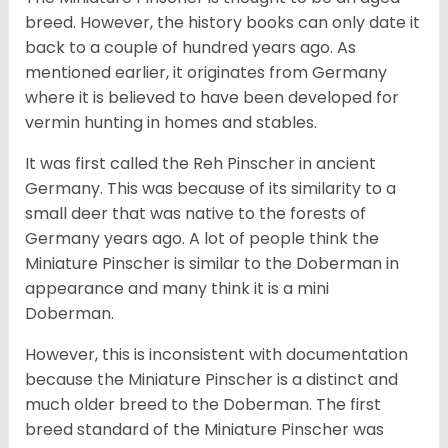
breed. However, the history books can only date it
back to a couple of hundred years ago. As
mentioned earlier, it originates from Germany
where it is believed to have been developed for
vermin hunting in homes and stables.
It was first called the Reh Pinscher in ancient
Germany. This was because of its similarity to a
small deer that was native to the forests of
Germany years ago. A lot of people think the
Miniature Pinscher is similar to the Doberman in
appearance and many think it is a mini
Doberman.
However, this is inconsistent with documentation
because the Miniature Pinscher is a distinct and
much older breed to the Doberman. The first
breed standard of the Miniature Pinscher was