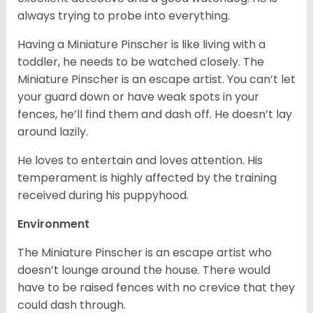
always trying to probe into everything.
Having a Miniature Pinscher is like living with a
toddler, he needs to be watched closely. The
Miniature Pinscher is an escape artist. You can’t let
your guard down or have weak spots in your
fences, he’ll find them and dash off. He doesn’t lay
around lazily.
He loves to entertain and loves attention. His
temperament is highly affected by the training
received during his puppyhood.
Environment
The Miniature Pinscher is an escape artist who
doesn’t lounge around the house. There would
have to be raised fences with no crevice that they
could dash through.