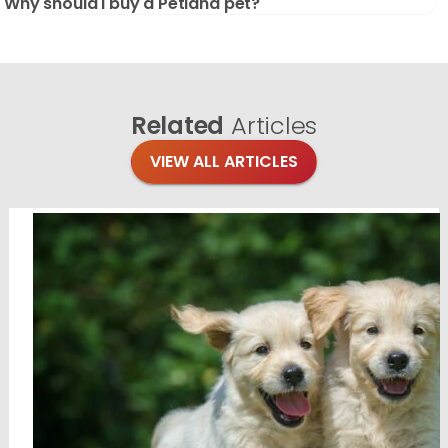
Why should I buy a Petland pet?
Related
Articles
VIEW ALL ARTICLES