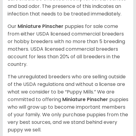
and bad odor. The presence of this indicates an
infection that needs to be treated immediately.
Our
Miniature Pinscher
puppies for sale come
from either USDA licensed commercial breeders
or hobby breeders with no more than 5 breeding
mothers. USDA licensed commercial breeders
account for less than 20% of all breeders in the
country.
The unregulated breeders who are selling outside
of the USDA regulations and without a license are
what we consider to be “Puppy Mills.” We are
committed to offering
Miniature Pinscher
puppies
who will grow up to become important members
of your family. We only purchase puppies from the
very best sources, and we stand behind every
puppy we sell.