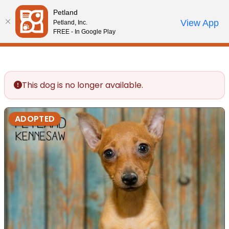
Please
Petland
note:
Call Us
View App
Petland, Inc.
Review Order
My Account
This
FREE - In Google Play
website
includes
an
accessibility
This dog is no longer available.
system.
ADOPTED