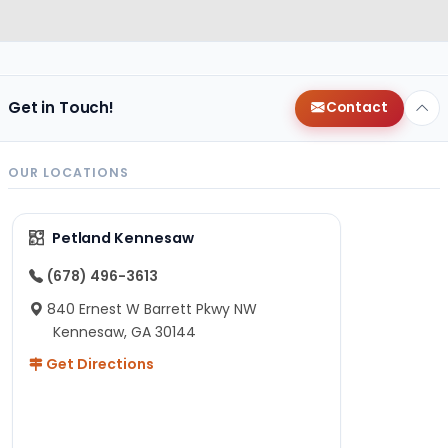
Get in Touch!
Contact
OUR LOCATIONS
Petland Kennesaw
(678) 496-3613
840 Ernest W Barrett Pkwy NW
Kennesaw, GA 30144
Get Directions