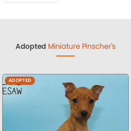
Adopted
Miniature Pinscher's
ADOPTED