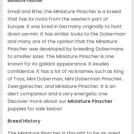
Miniature Pinscher
Small and lithe, the Miniature Pinscher is a breed
that has its roots from the western part of
Europe. It was bred in Germany originally to hunt
down vermin. It has similar looks to the Doberman
and many are of the opinion that the Miniature
Pinscher was developed by breeding Dobermans
to smaller sizes. The Miniature Pinscher is one
known for its gallant appearance. It exudes
confidence. It has a lot of nicknames such as King
of Toys, Mini Doberman, Mini Doberman Pinscher,
Zwergpinscher, and Miniature Pinscher. It is an
alert companion and a very energetic one.
Discover more about our
Miniature Pinscher
puppies for sale below!
Breed History
The Miniature Pinscher is thought to be an aged