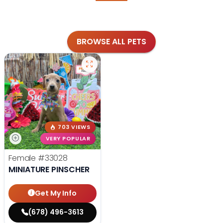
BROWSE ALL PETS
703 VIEWS
VERY POPULAR
Female
#33028
MINIATURE PINSCHER
Get My Info
(678) 496-3613