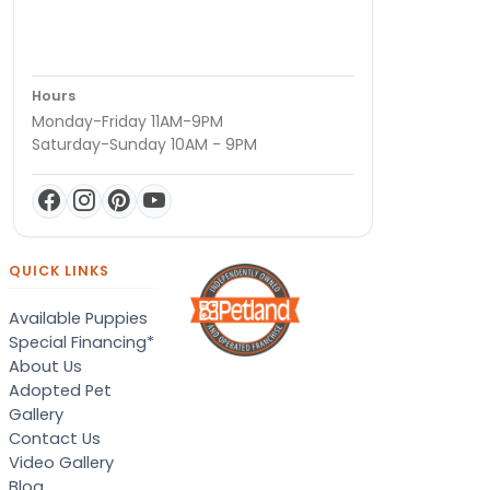
Hours
Monday-Friday 11AM-9PM
Saturday-Sunday 10AM - 9PM
QUICK LINKS
Available Puppies
Special Financing*
About Us
Adopted Pet
Gallery
Contact Us
Video Gallery
Blog