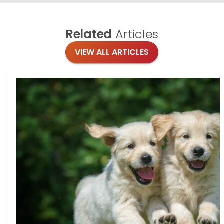
Related
Articles
VIEW ALL ARTICLES