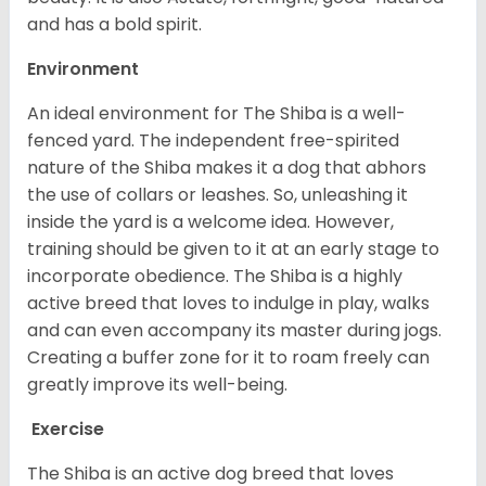
and has a bold spirit.
Environment
An ideal environment for The Shiba is a well-
fenced yard. The independent free-spirited
nature of the Shiba makes it a dog that abhors
the use of collars or leashes. So, unleashing it
inside the yard is a welcome idea. However,
training should be given to it at an early stage to
incorporate obedience. The Shiba is a highly
active breed that loves to indulge in play, walks
and can even accompany its master during jogs.
Creating a buffer zone for it to roam freely can
greatly improve its well-being.
Exercise
The Shiba is an active dog breed that loves