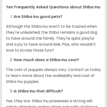
Ten Frequently Asked Questions about Shiba Inu
Are Shiba Inu good pets?
Although the Shiba inu aren't to be trusted when
they're unleashed, the Shiba remains a good dog
to have around the family. They're quite playful
and a joy to have around kids. Plus, who wouldn't
love to stroke those furs?
How much does a Shiba Inu cost?
The cost of puppies always vary. Contact us today
to learn more about the availability and cost of
Shiba Inu puppies.
Is Shiba Inu that difficult?
Yes, they are. Shiba Inu possesses a strong will
which ultimately makes them naturally stubborn.