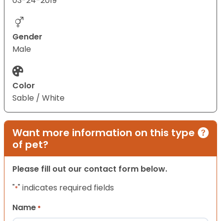
03-24-2019
Gender
Male
Color
Sable / White
Want more information on this type
of pet?
Please fill out our contact form below.
"
" indicates required fields
*
Name
*