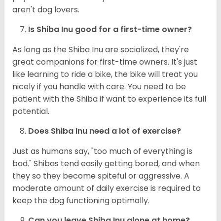
aren't dog lovers.
Is Shiba Inu good for a first-time owner?
As long as the Shiba Inu are socialized, they're
great companions for first-time owners. It's just
like learning to ride a bike, the bike will treat you
nicely if you handle with care. You need to be
patient with the Shiba if want to experience its full
potential.
Does Shiba Inu need a lot of exercise?
Just as humans say, "too much of everything is
bad." Shibas tend easily getting bored, and when
they so they become spiteful or aggressive. A
moderate amount of daily exercise is required to
keep the dog functioning optimally.
Can you leave Shiba Inu alone at home?