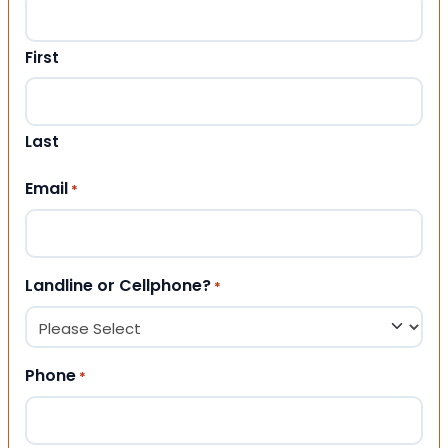
First
Last
Email
*
Landline or Cellphone?
*
Phone
*