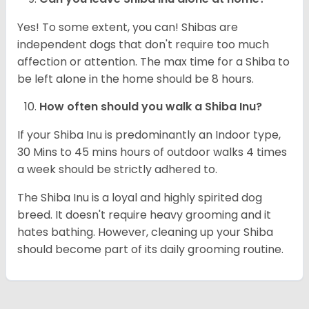
Yes! To some extent, you can! Shibas are
independent dogs that don't require too much
affection or attention. The max time for a Shiba to
be left alone in the home should be 8 hours.
How often should you walk a Shiba Inu?
If your Shiba Inu is predominantly an Indoor type,
30 Mins to 45 mins hours of outdoor walks 4 times
a week should be strictly adhered to.
The Shiba Inu is a loyal and highly spirited dog
breed. It doesn't require heavy grooming and it
hates bathing. However, cleaning up your Shiba
should become part of its daily grooming routine.