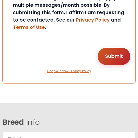
multiple messages/month possible. By
submitting this form, I affirm I am requesting
to be contacted. See our
Privacy Policy
and
Terms of Use
.
ShopWindow Privacy Policy
Breed
Info