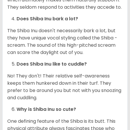
They seldom respond to activities they accede to.
Does Shiba Inu bark a lot?
The Shiba Inu doesn't necessarily bark a lot, but
they have unique vocal styling called the Shiba -
scream. The sound of this high-pitched scream
can scare the daylight out of you.
Does Shiba Inu like to cuddle?
No! They don't! Their relative self-awareness
keeps them hunkered down in their turf. They
prefer to be around you but not with you snoozing
and cuddling.
Why is Shiba Inu so cute?
One defining feature of the Shiba is its butt. This
physical attribute always fascinates those who