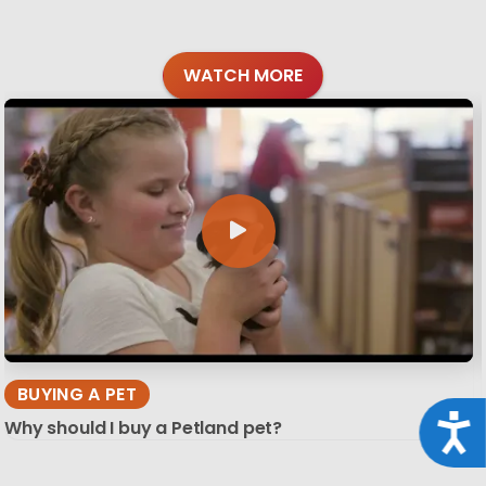
WATCH MORE
BUYING A PET
Acce
Why should I buy a Petland pet?