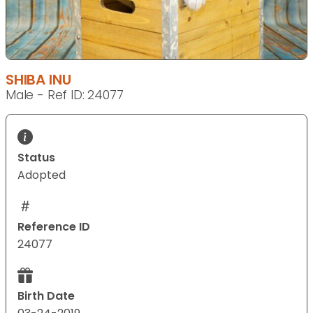
SHIBA INU
Male - Ref ID: 24077
Status
Adopted
Reference ID
24077
Birth Date