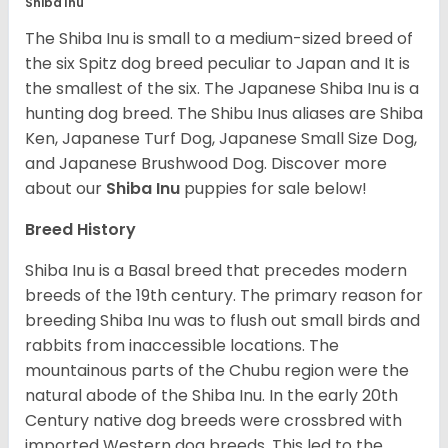
Shiba Inu
The Shiba Inu is small to a medium-sized breed of
the six Spitz dog breed peculiar to Japan and It is
the smallest of the six. The Japanese Shiba Inu is a
hunting dog breed. The Shibu Inus aliases are Shiba
Ken, Japanese Turf Dog, Japanese Small Size Dog,
and Japanese Brushwood Dog.
Discover more
about our
Shiba Inu
puppies for sale below!
Breed History
Shiba Inu is a Basal breed that precedes modern
breeds of the 19th century. The primary reason for
breeding Shiba Inu was to flush out small birds and
rabbits from inaccessible locations. The
mountainous parts of the Chubu region were the
natural abode of the Shiba Inu. In the early 20th
Century native dog breeds were crossbred with
imported Western dog breeds. This led to the