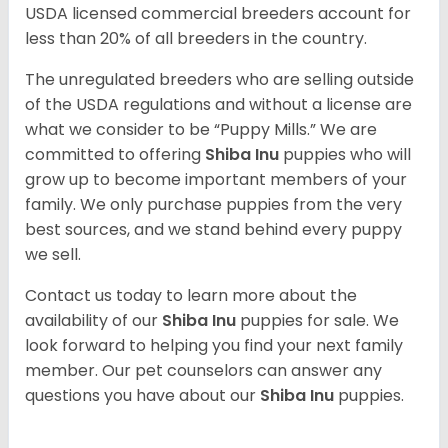
USDA licensed commercial breeders account for
less than 20% of all breeders in the country.
The unregulated breeders who are selling outside
of the USDA regulations and without a license are
what we consider to be “Puppy Mills.” We are
committed to offering
Shiba Inu
puppies who will
grow up to become important members of your
family. We only purchase puppies from the very
best sources, and we stand behind every puppy
we sell.
Contact us today to learn more about the
availability of our
Shiba Inu
puppies for sale. We
look forward to helping you find your next family
member. Our pet counselors can answer any
questions you have about our
Shiba Inu
puppies.