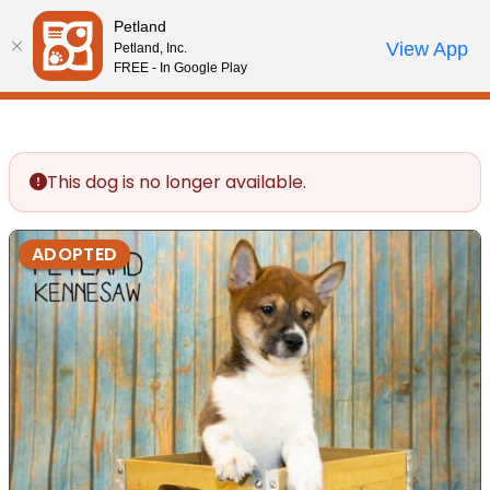
Please
Petland
note:
Call Us
View App
Petland, Inc.
Review Order
My Account
This
FREE - In Google Play
website
includes
an
accessibility
This dog is no longer available.
system.
ADOPTED