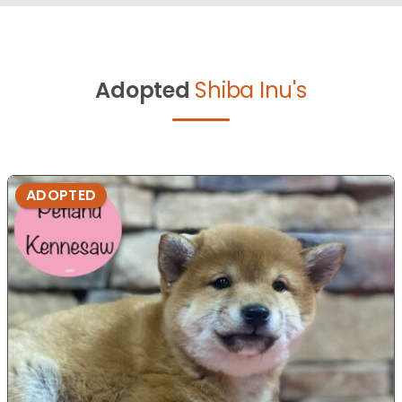
Adopted
Shiba Inu's
ADOPTED