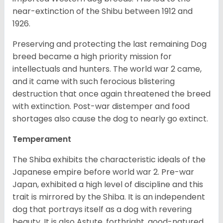
near-extinction of the Shibu between 1912 and
1926.
Preserving and protecting the last remaining Dog
breed became a high priority mission for
intellectuals and hunters. The world war 2 came,
and it came with such ferocious blistering
destruction that once again threatened the breed
with extinction. Post-war distemper and food
shortages also cause the dog to nearly go extinct.
Temperament
The Shiba exhibits the characteristic ideals of the
Japanese empire before world war 2. Pre-war
Japan, exhibited a high level of discipline and this
trait is mirrored by the Shiba. It is an independent
dog that portrays itself as a dog with revering
beauty. It is also Astute, forthright, good-natured