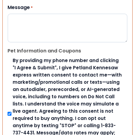
Message
*
Pet Information and Coupons
By providing my phone number and clicking
"I Agree & Submit", I give Petland Kennesaw
express written consent to contact me—with
marketing/promotional calls or texts—using
an autodialer, prerecorded, or AI-generated
voice, including to numbers on Do Not Call
lists. I understand the voice may simulate a
live agent. Agreeing to this consent is not
required to buy anything. I can opt out
anytime by texting "STOP" or calling 1-833-
737-4431. Message/data rates may apply;