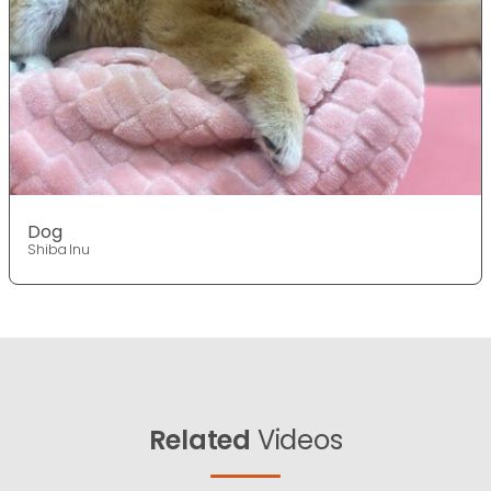
Dog
Shiba Inu
Related
Videos