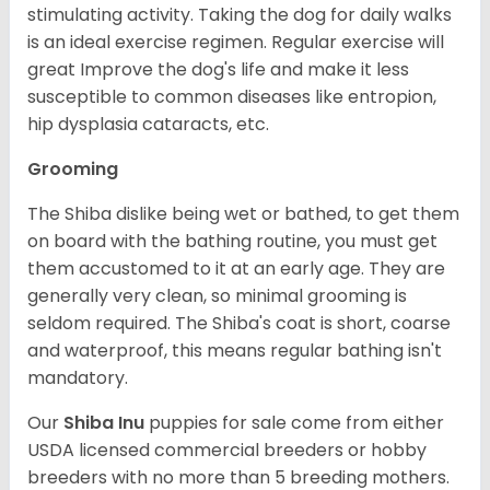
stimulating activity. Taking the dog for daily walks
is an ideal exercise regimen. Regular exercise will
great Improve the dog's life and make it less
susceptible to common diseases like entropion,
hip dysplasia cataracts, etc.
Grooming
The Shiba dislike being wet or bathed, to get them
on board with the bathing routine, you must get
them accustomed to it at an early age. They are
generally very clean, so minimal grooming is
seldom required. The Shiba's coat is short, coarse
and waterproof, this means regular bathing isn't
mandatory.
Our
Shiba Inu
puppies for sale come from either
USDA licensed commercial breeders or hobby
breeders with no more than 5 breeding mothers.