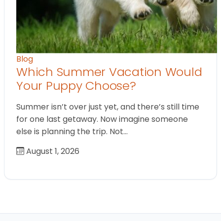
Blog
Which Summer Vacation Would
Your Puppy Choose?
Summer isn’t over just yet, and there’s still time
for one last getaway. Now imagine someone
else is planning the trip. Not…
August 1, 2026