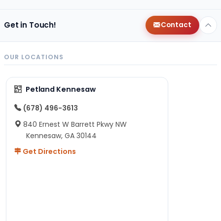
Get in Touch!
Contact
OUR LOCATIONS
Petland Kennesaw
(678) 496-3613
840 Ernest W Barrett Pkwy NW
Kennesaw, GA 30144
Get Directions