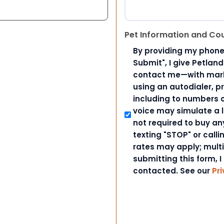
Pet Information and Co
By providing my phone
Submit", I give Petlan
contact me—with marke
using an autodialer, p
including to numbers on
voice may simulate a l
not required to buy an
texting "STOP" or call
rates may apply; mult
submitting this form, I
contacted. See our
Pri