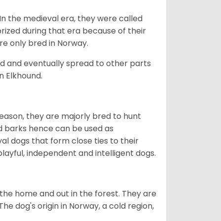
In the medieval era, they were called
rized during that era because of their
ere only bred in Norway.
d and eventually spread to other parts
an Elkhound.
reason, they are majorly bred to hunt
ud barks hence can be used as
al dogs that form close ties to their
ayful, independent and intelligent dogs.
the home and out in the forest. They are
he dog's origin in Norway, a cold region,