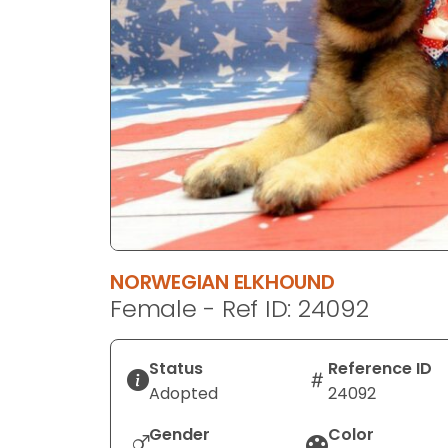
disabilities
who
are
using
a
screen
reader;
Press
Control-
F10
to
NORWEGIAN ELKHOUND
open
Female - Ref ID: 24092
an
accessibility
menu.
Status
Reference ID
Adopted
24092
Gender
Color