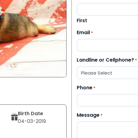
First
Email
*
Landline or Cellphone?
*
Phone
*
Birth Date
Message
*
04-03-2019