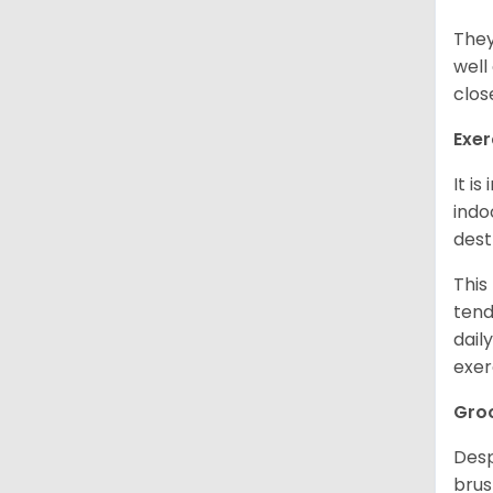
They
well
clos
Exer
It i
indo
dest
This
tend
dail
exer
Gro
Desp
brus