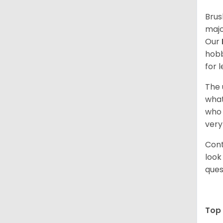
Brus
majo
Our
hobb
for 
The 
what
who 
very
Cont
look
ques
Top 