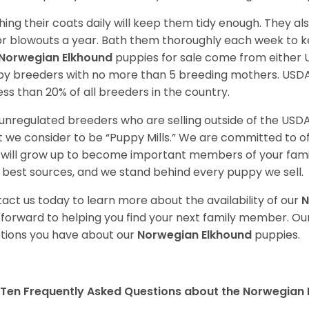
hing their coats daily will keep them tidy enough. They al
r blowouts a year. Bath them thoroughly each week to k
Norwegian Elkhound
puppies for sale come from either
y breeders with no more than 5 breeding mothers. USD
less than 20% of all breeders in the country.
unregulated breeders who are selling outside of the USDA
 we consider to be “Puppy Mills.” We are committed to o
will grow up to become important members of your fami
 best sources, and we stand behind every puppy we sell.
act us today to learn more about the availability of our
N
 forward to helping you find your next family member. O
tions you have about our
Norwegian Elkhound
puppies.
Ten Frequently Asked Questions about the Norwegian