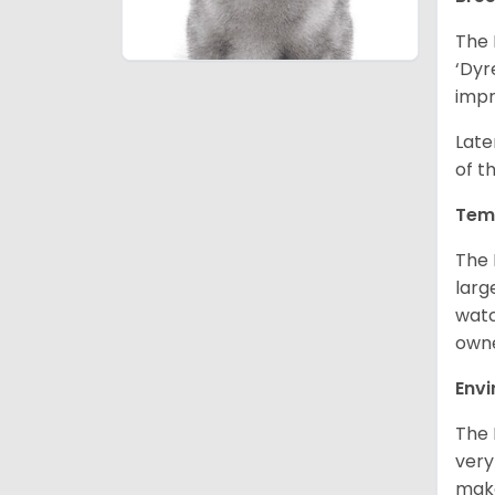
The 
‘Dyr
impr
Late
of t
Tem
The 
larg
watc
owne
Env
The 
very
make