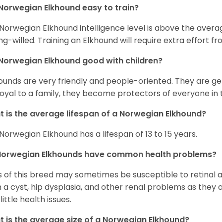
Norwegian Elkhound easy to train?
Norwegian Elkhound intelligence level is above the avera
ng-willed. Training an Elkhound will require extra effort fr
Norwegian Elkhound good with children?
ounds are very friendly and people-oriented. They are ge
loyal to a family, they become protectors of everyone in 
 is the average lifespan of a Norwegian Elkhound?
Norwegian Elkhound has a lifespan of 13 to 15 years.
Norwegian Elkhounds have common health problems?
 of this breed may sometimes be susceptible to retinal 
 a cyst, hip dysplasia, and other renal problems as they 
little health issues.
 is the average size of a Norwegian Elkhound?