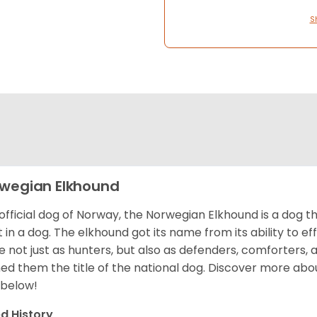
S
wegian Elkhound
official dog of Norway, the Norwegian Elkhound is a dog th
 in a dog. The elkhound got its name from its ability to ef
e not just as hunters, but also as defenders, comforters, 
ed them the title of the national dog. Discover more abo
 below!
d History