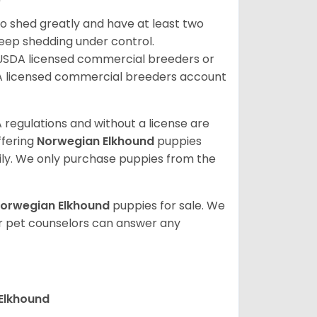
so shed greatly and have at least two
eep shedding under control.
 USDA licensed commercial breeders or
A licensed commercial breeders account
 regulations and without a license are
ffering
Norwegian Elkhound
puppies
ly. We only purchase puppies from the
orwegian Elkhound
puppies for sale. We
ur pet counselors can answer any
 Elkhound