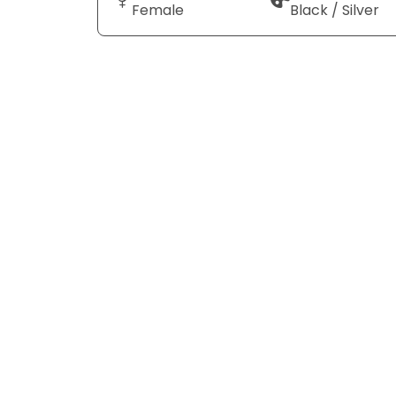
Female
Black / Silver