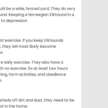
ld be a wide, fenced yard. They do very
ound. Keeping a Norwegian Elkhound in a
m to depression.
nt exercise. If you keep Elkhounds
t, they will most likely become
es.
re daily exercise. They also have a
 no exercise. So at least two hours
ching, farm activities, and obedience
h.
sheds off dirt and dust, they need to be
pt in the home.