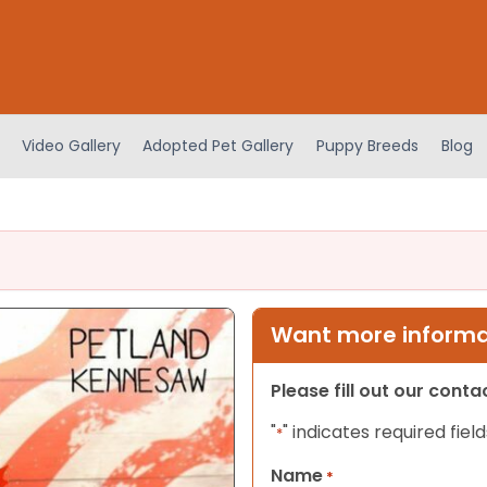
Video Gallery
Adopted Pet Gallery
Puppy Breeds
Blog
Want more informat
Please fill out our cont
"
" indicates required field
*
Name
*