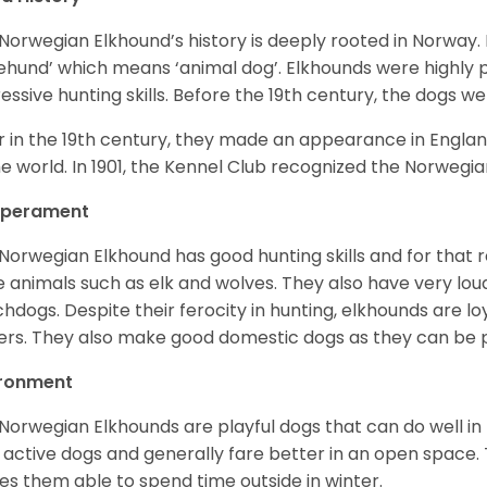
Norwegian Elkhound’s history is deeply rooted in Norway. 
ehund’ which means ‘animal dog’. Elkhounds were highly p
essive hunting skills. Before the 19th century, the dogs w
r in the 19th century, they made an appearance in Englan
he world. In 1901, the Kennel Club recognized the Norwegi
perament
Norwegian Elkhound has good hunting skills and for that 
e animals such as elk and wolves. They also have very lo
hdogs. Despite their ferocity in hunting, elkhounds are loy
rs. They also make good domestic dogs as they can be pl
ironment
Norwegian Elkhounds are playful dogs that can do well in 
 active dogs and generally fare better in an open space. T
s them able to spend time outside in winter.