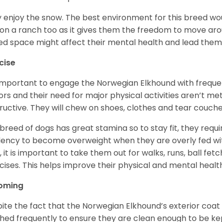
 enjoy the snow. The best environment for this breed wou
 on a ranch too as it gives them the freedom to move ar
ed space might affect their mental health and lead the
cise
s important to engage the Norwegian Elkhound with freque
ors and their need for major physical activities aren’t me
ructive. They will chew on shoes, clothes and tear couch
 breed of dogs has great stamina so to stay fit, they requi
ency to become overweight when they are overly fed with
y, it is important to take them out for walks, runs, ball fet
cises. This helps improve their physical and mental healt
oming
ite the fact that the Norwegian Elkhound’s exterior coat 
hed frequently to ensure they are clean enough to be ke