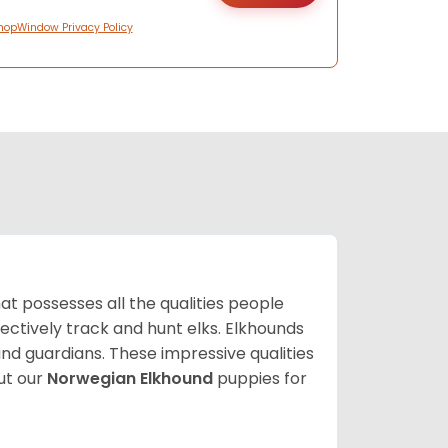
hopWindow Privacy Policy
at possesses all the qualities people
fectively track and hunt elks. Elkhounds
and guardians. These impressive qualities
ut our
Norwegian Elkhound
puppies for