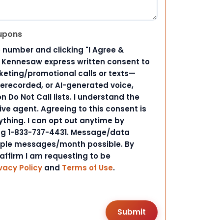
upons
 number and clicking "I Agree &
d Kennesaw express written consent to
ting/promotional calls or texts—
rerecorded, or AI-generated voice,
 Do Not Call lists. I understand the
ive agent. Agreeing to this consent is
ything. I can opt out anytime by
ing 1-833-737-4431. Message/data
iple messages/month possible. By
 affirm I am requesting to be
vacy Policy
and
Terms of Use
.