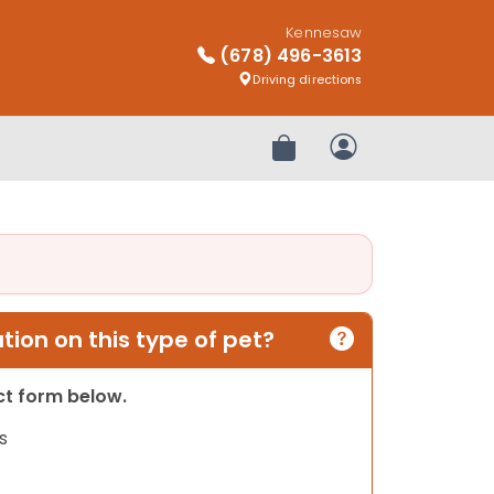
Kennesaw
(678) 496-3613
Driving directions
Review Order
My Account
ion on this type of pet?
act form below.
s