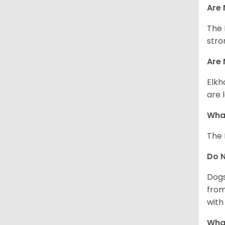
Are 
The 
stro
Are 
Elkh
are 
What
The 
Do 
Dogs
from
with 
What