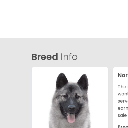
Breed
Info
Nor
The 
want
serv
earn
sale
Bree