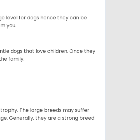
ge level for dogs hence they can be
om you.
ntle dogs that love children. Once they
the family.
atrophy. The large breeds may suffer
age. Generally, they are a strong breed