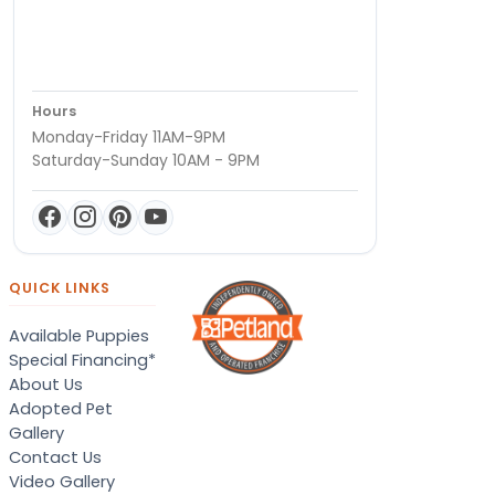
Hours
Monday-Friday 11AM-9PM
Saturday-Sunday 10AM - 9PM
QUICK LINKS
Available Puppies
Special Financing*
About Us
Adopted Pet
Gallery
Contact Us
Video Gallery