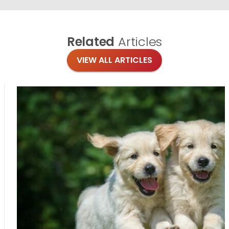
Related
Articles
VIEW ALL ARTICLES