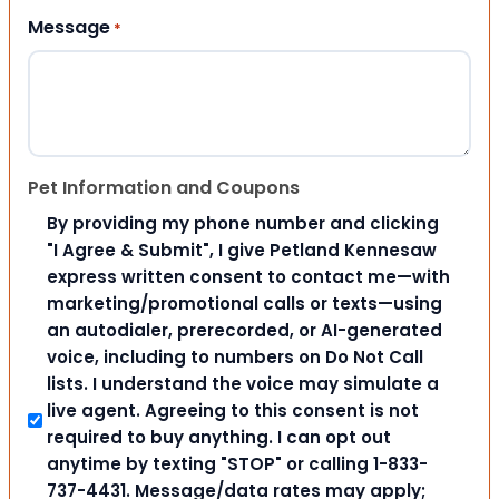
Message
*
Pet Information and Coupons
By providing my phone number and clicking
"I Agree & Submit", I give Petland Kennesaw
express written consent to contact me—with
marketing/promotional calls or texts—using
an autodialer, prerecorded, or AI-generated
voice, including to numbers on Do Not Call
lists. I understand the voice may simulate a
live agent. Agreeing to this consent is not
required to buy anything. I can opt out
anytime by texting "STOP" or calling 1-833-
737-4431. Message/data rates may apply;