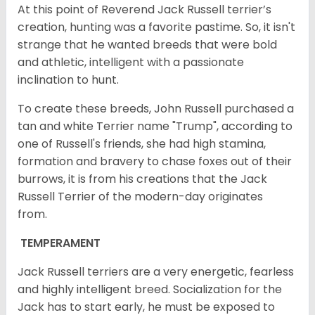
At this point of Reverend Jack Russell terrier’s
creation, hunting was a favorite pastime. So, it isn't
strange that he wanted breeds that were bold
and athletic, intelligent with a passionate
inclination to hunt.
To create these breeds, John Russell purchased a
tan and white Terrier name "Trump", according to
one of Russell's friends, she had high stamina,
formation and bravery to chase foxes out of their
burrows, it is from his creations that the Jack
Russell Terrier of the modern-day originates
from.
TEMPERAMENT
Jack Russell terriers are a very energetic, fearless
and highly intelligent breed. Socialization for the
Jack has to start early, he must be exposed to