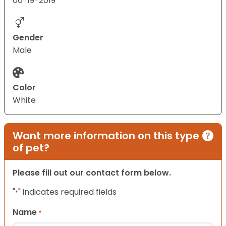
06-19-2019
Gender
Male
Color
White
Want more information on this type
of pet?
Please fill out our contact form below.
"
" indicates required fields
*
Name
*