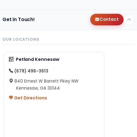
Get in Touch!
Contact
OUR LOCATIONS
Petland Kennesaw
(678) 496-3613
840 Ernest W Barrett Pkwy NW
Kennesaw, GA 30144
Get Directions