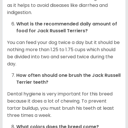
as it helps to avoid diseases like diarrhea and
indigestion.
What is the recommended daily amount of
food for
Jack Russell Terriers
?
You can feed your dog twice a day but it should be
nothing more than 1.25 to 1.75 cups which should
be divided into two and served twice during the
day.
How often should one brush the Jack Russell
Terrier teeth?
Dental hygiene is very important for this breed
because it does a lot of chewing. To prevent
tartar buildup, you must brush his teeth at least
three times a week.
What colors does the breed come?