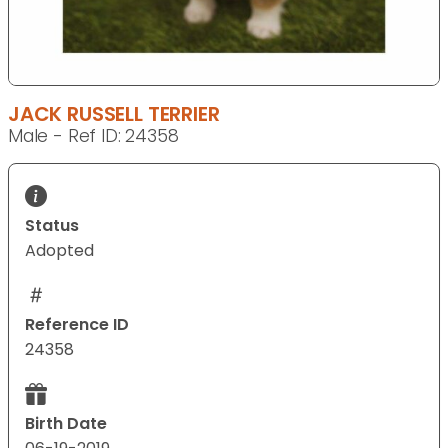
JACK RUSSELL TERRIER
Male - Ref ID: 24358
Status
Adopted
Reference ID
24358
Birth Date