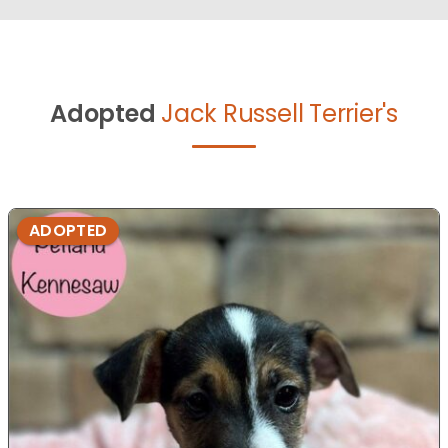
Adopted
Jack Russell Terrier's
ADOPTED