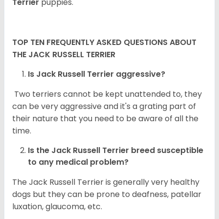
Terrier
puppies.
TOP TEN FREQUENTLY ASKED QUESTIONS ABOUT
THE JACK RUSSELL TERRIER
Is Jack Russell Terrier aggressive?
Two terriers cannot be kept unattended to, they
can be very aggressive and it's a grating part of
their nature that you need to be aware of all the
time.
Is the
Jack Russell Terrier
breed susceptible
to any medical problem?
The Jack Russell Terrier is generally very healthy
dogs but they can be prone to deafness, patellar
luxation, glaucoma, etc.