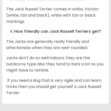
The Jack Russell Terrier comes in white, tricolor
(white, tan and black), white with tan or black
markings.
How friendly can
Jack Russell Terriers
get?
The Jacks are generally really friendly and
affectionate when they are well-rounded.
Jacks don't do so well indoors; they are the
outdoorsy type also they tend to bark a lot so you
might have to rethink.
If you need a dog that is very agile and can learn
tricks then you should get yourself a Jack Russell
Terrier.