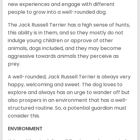
new experiences and engage with different
people to grow into a well-rounded dog.
The Jack Russell Terrier has a high sense of hunts,
this ability is in them, and so they mostly do not
indulge young children or approve of other
animals, dogs included, and they may become
aggressive towards animals they perceive as
prey.
A well-rounded, Jack Russell Terrier is always very
happy, welcoming and sweet. The dog loves to
explore and always has an urge to wander off but
also prospers in an environment that has a well-
structured routine. So, a potential guardian must
consider this.
ENVIRONMENT