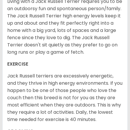
Living with a Jack Russell Terrier requires you to be
an outdoorsy fun and spontaneous person/family.
The Jack Russell Terrier high energy levels keep it
up and about and they fit perfectly right into a
home with a big yard, lots of spaces and a large
fence since they love to dig. The Jack Russell
Terrier doesn't sit quietly as they prefer to go on
long runs or play a game of fetch.
EXERCISE
Jack Russell terriers are excessively energetic,
and they thrive in high energy environments. If you
happen to be one of those people who love the
couch then this breed is not for you as they are
most efficient when they are outdoors. This is why
they require a lot of activities. Daily, the lowest
time needed for exercise is 40 minutes.