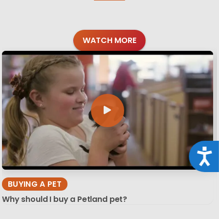
WATCH MORE
Acce
BUYING A PET
Why should I buy a Petland pet?