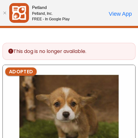
Please
Petland
note:
Call Us
View App
Petland, Inc.
Review Order
My Account
This
FREE - In Google Play
website
includes
an
accessibility
This dog is no longer available.
system.
ADOPTED