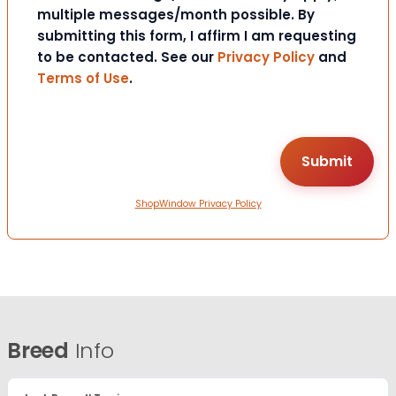
multiple messages/month possible. By
submitting this form, I affirm I am requesting
to be contacted. See our
Privacy Policy
and
Terms of Use
.
ShopWindow Privacy Policy
Breed
Info