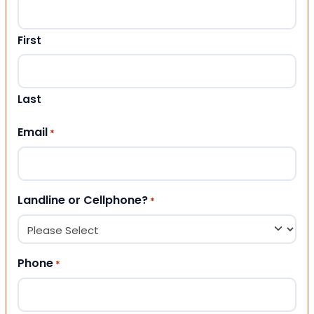
First
Last
Email
*
Landline or Cellphone?
*
Phone
*