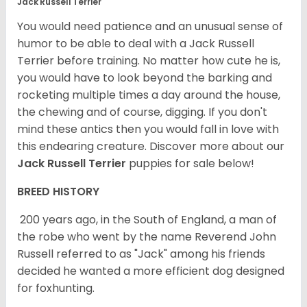
Jack Russell Terrier
You would need patience and an unusual sense of
humor to be able to deal with a Jack Russell
Terrier before training. No matter how cute he is,
you would have to look beyond the barking and
rocketing multiple times a day around the house,
the chewing and of course, digging. If you don't
mind these antics then you would fall in love with
this endearing creature.
Discover more about our
Jack Russell Terrier
puppies for sale below!
BREED HISTORY
200 years ago, in the South of England, a man of
the robe who went by the name Reverend John
Russell referred to as "Jack" among his friends
decided he wanted a more efficient dog designed
for foxhunting.