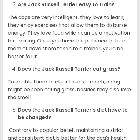
Are
Jack Russell Terrier
easy to train?
The dogs are very intelligent, they love to learn;
they enjoy exercises that allow them to disburse
energy. They love food which can be a motivation
for training. Once you have the patience to train
them or have them taken to a trainer, you'd be
better for it.
Does the Jack Russell Terrier eat grass?
To enable them to clear their stomach, a dog
might be seen eating grass, besides they also love
the smell.
Does the
Jack Russell Terrier’s
diet have to
be changed?
Contrary to popular belief, maintaining a strict
and consistent diet is better for the dog's health