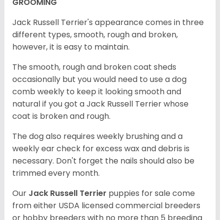
GROOMING
Jack Russell Terrier's appearance comes in three
different types, smooth, rough and broken,
however, it is easy to maintain.
The smooth, rough and broken coat sheds
occasionally but you would need to use a dog
comb weekly to keep it looking smooth and
natural if you got a Jack Russell Terrier whose
coat is broken and rough.
The dog also requires weekly brushing and a
weekly ear check for excess wax and debris is
necessary. Don't forget the nails should also be
trimmed every month.
Our
Jack Russell Terrier
puppies for sale come
from either USDA licensed commercial breeders
or hobby breeders with no more than 5 breeding