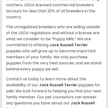
mothers. USDA licensed commercial breeders
account for less than 20% of all breeders in the
country.
The unregulated breeders who are selling outside
of the USDA regulations and without a license are
what we consider to be “Puppy Mills.” We are
committed to offering
Jack Russell Terrier
puppies who will grow up to become important
members of your family. We only purchase
puppies from the very best sources, and we stand
behind every puppy we sell.
Contact us today to learn more about the
availability of our
Jack Russell Terrier
puppies for
sale. We look forward to helping you find your next
family member. Our pet counselors can answer
any questions you have about our
Jack Russell