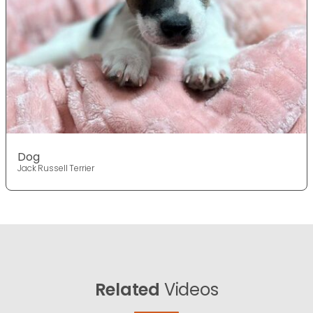
Dog
Jack Russell Terrier
Related
Videos