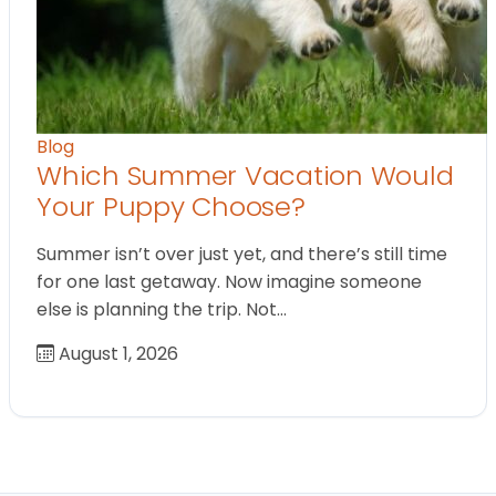
Blog
Which Summer Vacation Would
Your Puppy Choose?
Summer isn’t over just yet, and there’s still time
for one last getaway. Now imagine someone
else is planning the trip. Not…
August 1, 2026