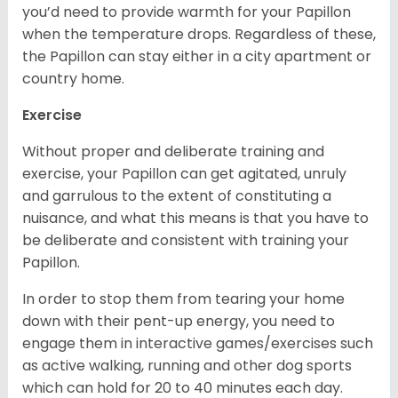
you’d need to provide warmth for your Papillon
when the temperature drops. Regardless of these,
the Papillon can stay either in a city apartment or
country home.
Exercise
Without proper and deliberate training and
exercise, your Papillon can get agitated, unruly
and garrulous to the extent of constituting a
nuisance, and what this means is that you have to
be deliberate and consistent with training your
Papillon.
In order to stop them from tearing your home
down with their pent-up energy, you need to
engage them in interactive games/exercises such
as active walking, running and other dog sports
which can hold for 20 to 40 minutes each day.