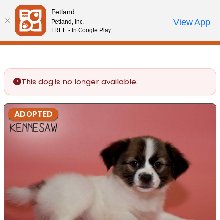
Please
Petland
note:
Call Us
View App
Petland, Inc.
Review Order
My Account
This
FREE - In Google Play
website
includes
an
accessibility
This dog is no longer available.
system.
ADOPTED