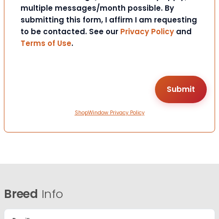
multiple messages/month possible. By
submitting this form, I affirm I am requesting
to be contacted. See our
Privacy Policy
and
Terms of Use
.
ShopWindow Privacy Policy
Breed
Info