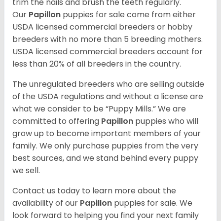
trim the nails and brush the teeth regularly.
Our
Papillon
puppies for sale come from either
USDA licensed commercial breeders or hobby
breeders with no more than 5 breeding mothers.
USDA licensed commercial breeders account for
less than 20% of all breeders in the country.
The unregulated breeders who are selling outside
of the USDA regulations and without a license are
what we consider to be “Puppy Mills.” We are
committed to offering
Papillon
puppies who will
grow up to become important members of your
family. We only purchase puppies from the very
best sources, and we stand behind every puppy
we sell.
Contact us today to learn more about the
availability of our
Papillon
puppies for sale. We
look forward to helping you find your next family