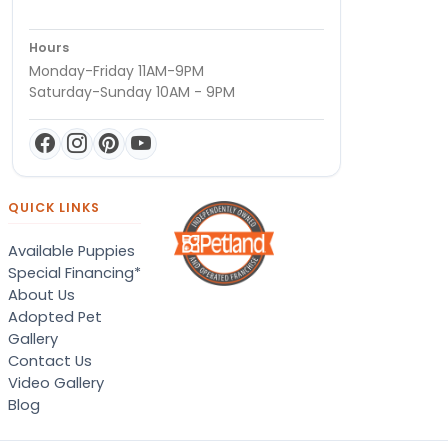
Hours
Monday-Friday 11AM-9PM
Saturday-Sunday 10AM - 9PM
QUICK LINKS
Available Puppies
Special Financing*
About Us
Adopted Pet
Gallery
Contact Us
Video Gallery
Blog