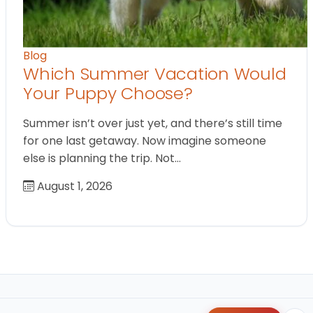
Blog
Which Summer Vacation Would
Your Puppy Choose?
Summer isn’t over just yet, and there’s still time
for one last getaway. Now imagine someone
else is planning the trip. Not…
August 1, 2026