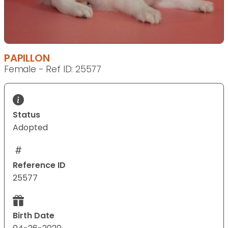
PAPILLON
Female - Ref ID: 25577
Status
Adopted
Reference ID
25577
Birth Date