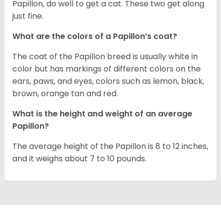
Papillon, do well to get a cat. These two get along
just fine.
What are the colors of a Papillon’s coat?
The coat of the Papillon breed is usually white in
color but has markings of different colors on the
ears, paws, and eyes, colors such as lemon, black,
brown, orange tan and red.
What is the height and weight of an average
Papillon?
The average height of the Papillon is 8 to 12 inches,
and it weighs about 7 to 10 pounds.