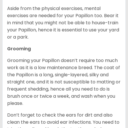
Aside from the physical exercises, mental
exercises are needed for your Papillon too. Bear it
in mind that you might not be able to house-train
your Papillon, hence it is essential to use your yard
or a park.
Grooming
Grooming your Papillon doesn’t require too much
work as it is a low maintenance breed. The coat of
the Papillon is a long, single-layered, silky and
straight one, and it is not susceptible to matting or
frequent shedding, hence all you need to do is
brush once or twice a week, and wash when you
please.
Don’t forget to check the ears for dirt and also
clean the ears to avoid ear infections. You need to