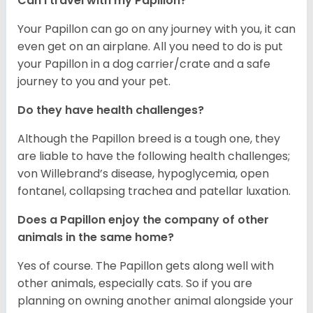
Can I travel with my Papillon?
Your Papillon can go on any journey with you, it can
even get on an airplane. All you need to do is put
your Papillon in a dog carrier/crate and a safe
journey to you and your pet.
Do they have health challenges?
Although the Papillon breed is a tough one, they
are liable to have the following health challenges;
von Willebrand’s disease, hypoglycemia, open
fontanel, collapsing trachea and patellar luxation.
Does a Papillon enjoy the company of other
animals in the same home?
Yes of course. The Papillon gets along well with
other animals, especially cats. So if you are
planning on owning another animal alongside your