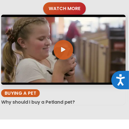
WATCH MORE
Acce
BUYING A PET
Why should I buy a Petland pet?