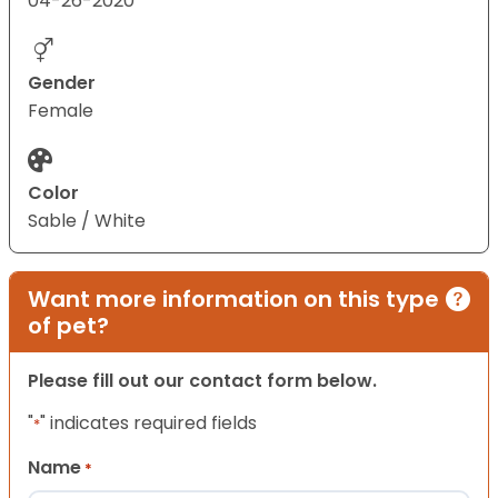
04-26-2020
Gender
Female
Color
Sable / White
Want more information on this type
of pet?
Please fill out our contact form below.
"
" indicates required fields
*
Name
*