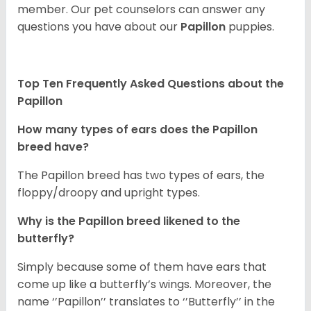
member. Our pet counselors can answer any
questions you have about our
Papillon
puppies.
Top Ten Frequently Asked Questions about the
Papillon
How many types of ears does the Papillon
breed have?
The Papillon breed has two types of ears, the
floppy/droopy and upright types.
Why is the Papillon breed likened to the
butterfly?
Simply because some of them have ears that
come up like a butterfly’s wings. Moreover, the
name ‘’Papillon’’ translates to ‘’Butterfly’’ in the