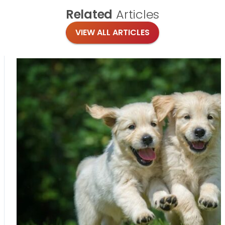
Related
Articles
VIEW ALL ARTICLES