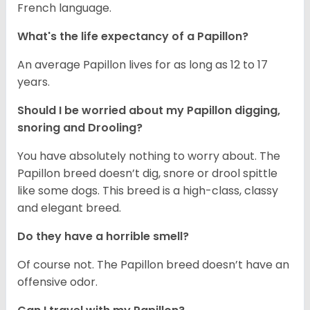
French language.
What's the life expectancy of a Papillon?
An average Papillon lives for as long as 12 to 17
years.
Should I be worried about my Papillon digging,
snoring and Drooling?
You have absolutely nothing to worry about. The
Papillon breed doesn’t dig, snore or drool spittle
like some dogs. This breed is a high-class, classy
and elegant breed.
Do they have a horrible smell?
Of course not. The Papillon breed doesn’t have an
offensive odor.