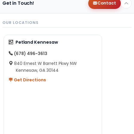
Get in Touch!
Contact
OUR LOCATIONS
Petland Kennesaw
(678) 496-3613
840 Ernest W Barrett Pkwy NW
Kennesaw, GA 30144
Get Directions