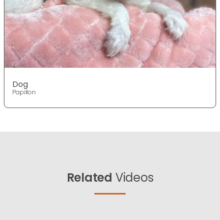
Dog
Papillon
Related
Videos