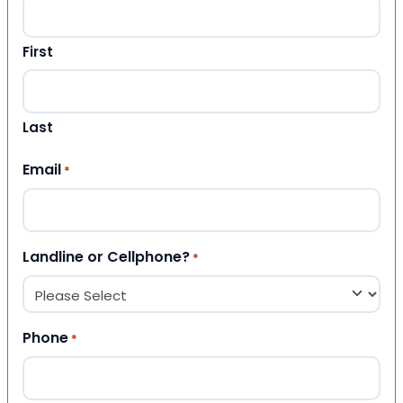
First
Last
Email
*
Landline or Cellphone?
*
Phone
*