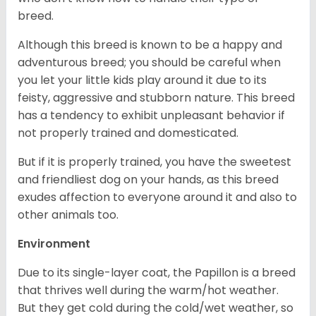
breed.
Although this breed is known to be a happy and
adventurous breed; you should be careful when
you let your little kids play around it due to its
feisty, aggressive and stubborn nature. This breed
has a tendency to exhibit unpleasant behavior if
not properly trained and domesticated.
But if it is properly trained, you have the sweetest
and friendliest dog on your hands, as this breed
exudes affection to everyone around it and also to
other animals too.
Environment
Due to its single-layer coat, the Papillon is a breed
that thrives well during the warm/hot weather.
But they get cold during the cold/wet weather, so