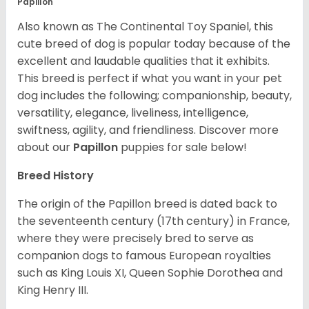
Papillon
Also known as The Continental Toy Spaniel, this
cute breed of dog is popular today because of the
excellent and laudable qualities that it exhibits.
This breed is perfect if what you want in your pet
dog includes the following; companionship, beauty,
versatility, elegance, liveliness, intelligence,
swiftness, agility, and friendliness. Discover more
about our
Papillon
puppies for sale below!
Breed History
The origin of the Papillon breed is dated back to
the seventeenth century (17th century) in France,
where they were precisely bred to serve as
companion dogs to famous European royalties
such as King Louis XI, Queen Sophie Dorothea and
King Henry III.