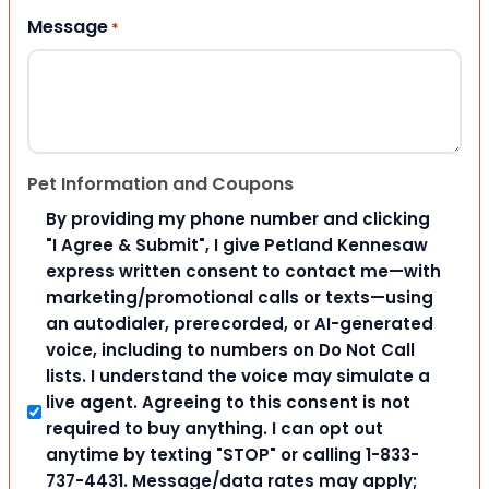
Message
*
Pet Information and Coupons
By providing my phone number and clicking
"I Agree & Submit", I give Petland Kennesaw
express written consent to contact me—with
marketing/promotional calls or texts—using
an autodialer, prerecorded, or AI-generated
voice, including to numbers on Do Not Call
lists. I understand the voice may simulate a
live agent. Agreeing to this consent is not
required to buy anything. I can opt out
anytime by texting "STOP" or calling 1-833-
737-4431. Message/data rates may apply;