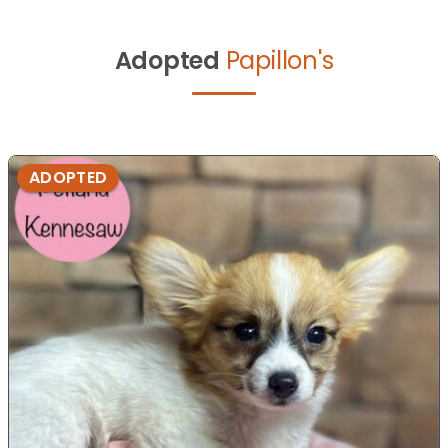
Adopted
Papillon's
ADOPTED