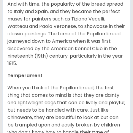
And with time, the popularity of the breed spread
to Italy and Spain, and they became the perfect
muses for painters such as Tiziano Vecelli,
Watteau and Paolo Veronese, to showcase in their
classic paintings. The fame of the Papillon breed
journeyed down to America when it was first
discovered by the American Kennel Club in the
nineteenth (19th) century, particularly in the year
1915.
Temperament
When you think of the Papillon breed, the first
thing that comes to mind is that they are dainty
and lightweight dogs that can be lively and playful;
but needs to be handled with care. Just like
chinaware, they are beautiful to look at but can
be trampled upon and easily broken by children
who don’t know how to handle their type of