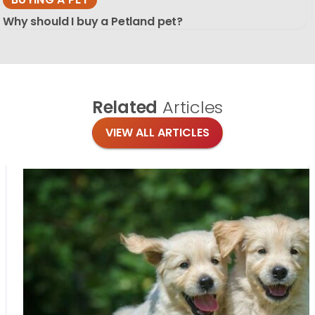
Why should I buy a Petland pet?
Related
Articles
VIEW ALL ARTICLES