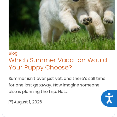
Blog
Which Summer Vacation Would
Your Puppy Choose?
Summer isn’t over just yet, and there’s still time
for one last getaway. Now imagine someone
else is planning the trip. Not…
Acce
August 1, 2026