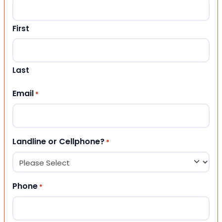
First
Last
Email
*
Landline or Cellphone?
*
Phone
*