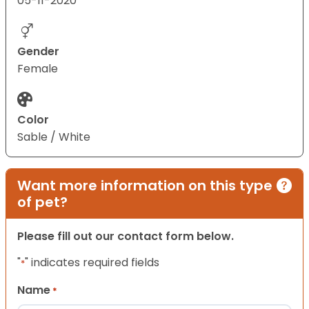
05-11-2020
Gender
Female
Color
Sable / White
Want more information on this type
of pet?
Please fill out our contact form below.
"
" indicates required fields
*
Name
*