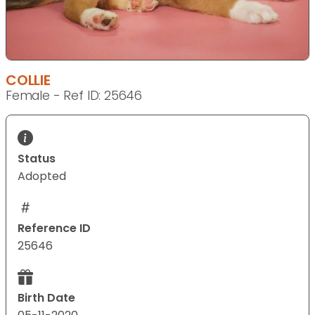
COLLIE
Female - Ref ID: 25646
Status
Adopted
Reference ID
25646
Birth Date