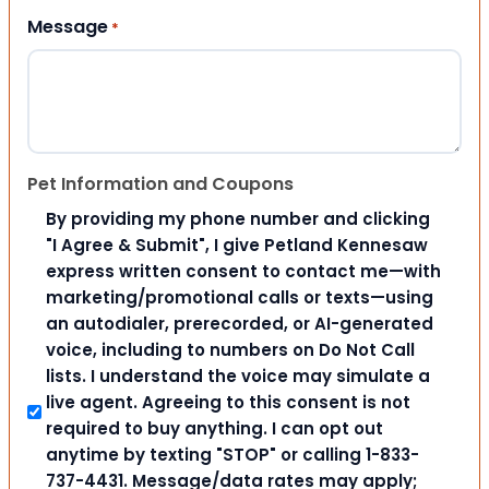
Message
*
Pet Information and Coupons
By providing my phone number and clicking
"I Agree & Submit", I give Petland Kennesaw
express written consent to contact me—with
marketing/promotional calls or texts—using
an autodialer, prerecorded, or AI-generated
voice, including to numbers on Do Not Call
lists. I understand the voice may simulate a
live agent. Agreeing to this consent is not
required to buy anything. I can opt out
anytime by texting "STOP" or calling 1-833-
737-4431. Message/data rates may apply;