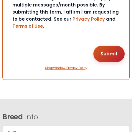
multiple messages/month possible. By
submitting this form, I affirm I am requesting
to be contacted. See our
Privacy Policy
and
Terms of Use
.
ShopWindow Privacy Policy
Breed
Info