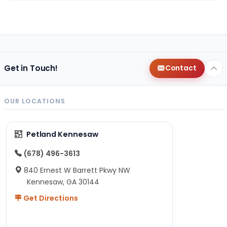
Get in Touch!
Contact
OUR LOCATIONS
Petland Kennesaw
(678) 496-3613
840 Ernest W Barrett Pkwy NW
Kennesaw, GA 30144
Get Directions