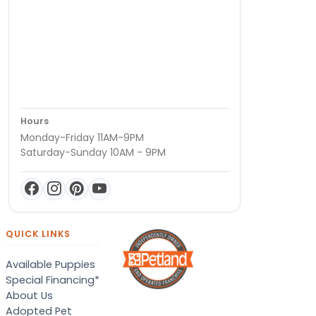
Hours
Monday-Friday 11AM-9PM
Saturday-Sunday 10AM - 9PM
QUICK LINKS
Available Puppies
Special Financing*
About Us
Adopted Pet