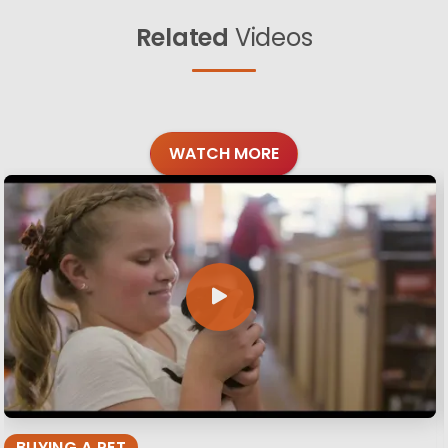
Related
Videos
WATCH MORE
BUYING A PET