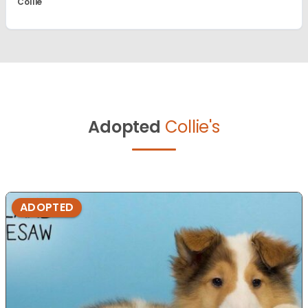
Collie
Adopted
Collie's
ADOPTED