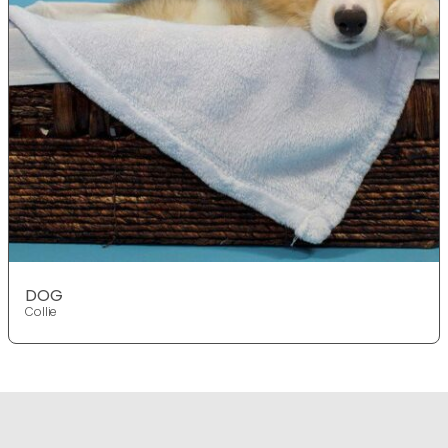
DOG
Collie