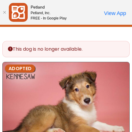
Please
Petland
note:
Call Us
View App
Petland, Inc.
Review Order
My Account
This
FREE - In Google Play
website
includes
an
accessibility
This dog is no longer available.
system.
ADOPTED