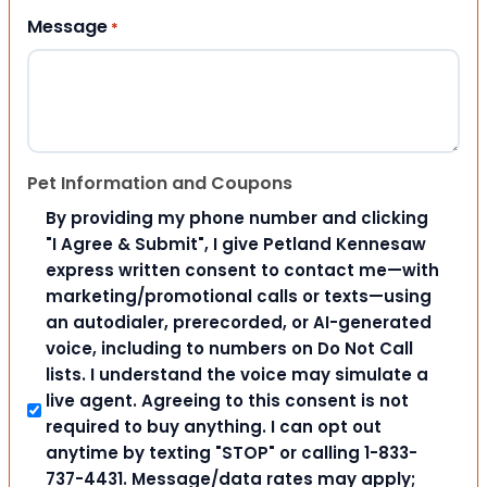
Message
*
Pet Information and Coupons
By providing my phone number and clicking
"I Agree & Submit", I give Petland Kennesaw
express written consent to contact me—with
marketing/promotional calls or texts—using
an autodialer, prerecorded, or AI-generated
voice, including to numbers on Do Not Call
lists. I understand the voice may simulate a
live agent. Agreeing to this consent is not
required to buy anything. I can opt out
anytime by texting "STOP" or calling 1-833-
737-4431. Message/data rates may apply;