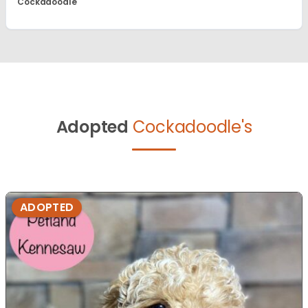
Cockadoodle
Adopted
Cockadoodle's
ADOPTED