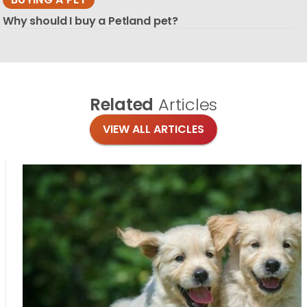
Why should I buy a Petland pet?
Related
Articles
VIEW ALL ARTICLES