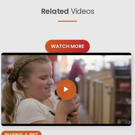
Related
Videos
WATCH MORE
BUYING A PET