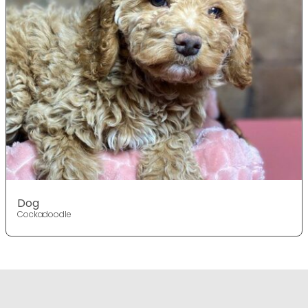
Dog
Cockadoodle