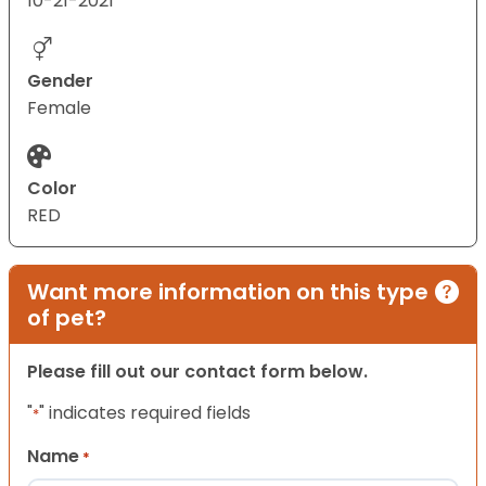
10-21-2021
Gender
Female
Color
RED
Want more information on this type
of pet?
Please fill out our contact form below.
"
" indicates required fields
*
Name
*