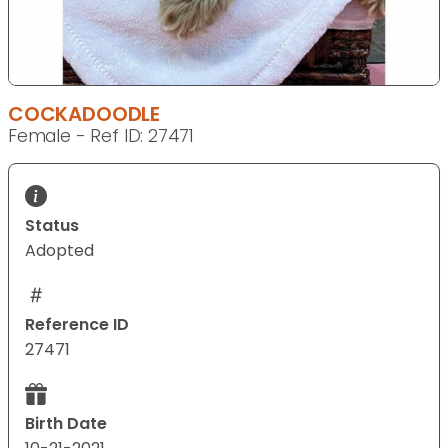
COCKADOODLE
Female - Ref ID: 27471
Status
Adopted
Reference ID
27471
Birth Date