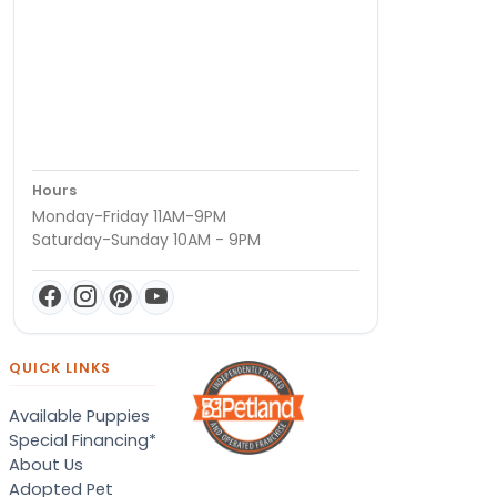
Hours
Monday-Friday 11AM-9PM
Saturday-Sunday 10AM - 9PM
QUICK LINKS
Available Puppies
Special Financing*
About Us
Adopted Pet