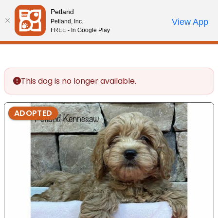
Please
Petland
note:
Call Us
View App
Petland, Inc.
Review Order
My Account
This
FREE - In Google Play
website
includes
an
accessibility
This dog is no longer available.
system.
ADOPTED