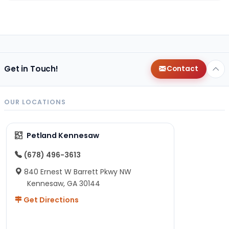
Get in Touch!
Contact
OUR LOCATIONS
Petland Kennesaw
(678) 496-3613
840 Ernest W Barrett Pkwy NW
Kennesaw, GA 30144
Get Directions