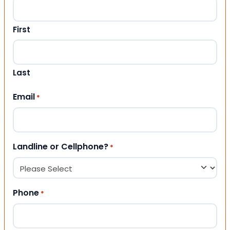
First
Last
Email
*
Landline or Cellphone?
*
Phone
*