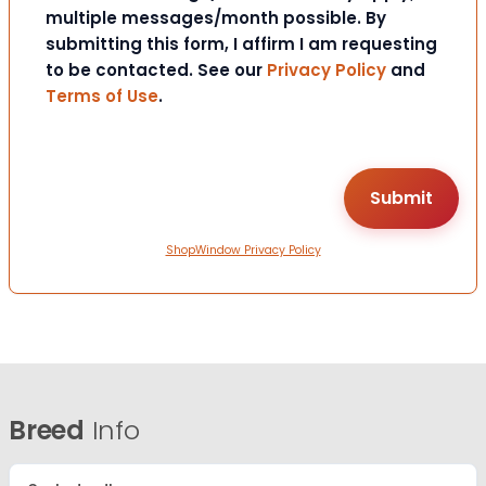
multiple messages/month possible. By
submitting this form, I affirm I am requesting
to be contacted. See our
Privacy Policy
and
Terms of Use
.
ShopWindow Privacy Policy
Breed
Info