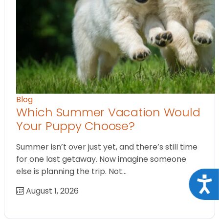
Blog
Which Summer Vacation Would
Your Puppy Choose?
Summer isn’t over just yet, and there’s still time
for one last getaway. Now imagine someone
else is planning the trip. Not…
Acce
August 1, 2026