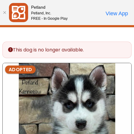
Please
Petland
note:
Call Us
View App
Petland, Inc.
Review Order
My Account
This
FREE - In Google Play
website
includes
an
accessibility
This dog is no longer available.
system.
ADOPTED