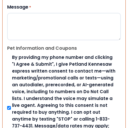
Message
*
Pet Information and Coupons
By providing my phone number and clicking
"I Agree & Submit", I give Petland Kennesaw
express written consent to contact me—with
marketing/promotional calls or texts—using
an autodialer, prerecorded, or AI-generated
voice, including to numbers on Do Not Call
lists. I understand the voice may simulate a
live agent. Agreeing to this consent is not
required to buy anything. I can opt out
anytime by texting "STOP" or calling 1-833-
737-4431. Message/data rates may apply;