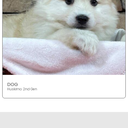
DOG
Huskimo 2nd Gen