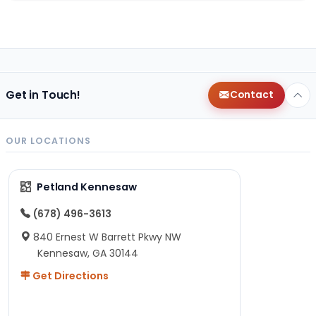
Get in Touch!
Contact
OUR LOCATIONS
Petland Kennesaw
(678) 496-3613
840 Ernest W Barrett Pkwy NW
Kennesaw, GA 30144
Get Directions