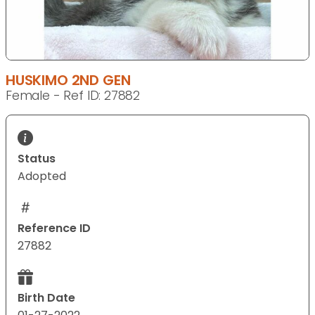
HUSKIMO 2ND GEN
Female - Ref ID: 27882
Status
Adopted
Reference ID
27882
Birth Date