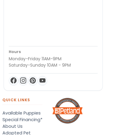
Hours
Monday-Friday 11AM-9PM
Saturday-Sunday 10AM - 9PM
QUICK LINKS
Available Puppies
Special Financing*
About Us
Adopted Pet