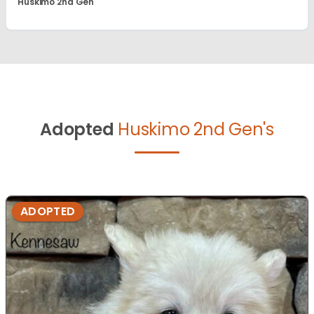
Huskimo 2nd Gen
Adopted
Huskimo 2nd Gen's
ADOPTED