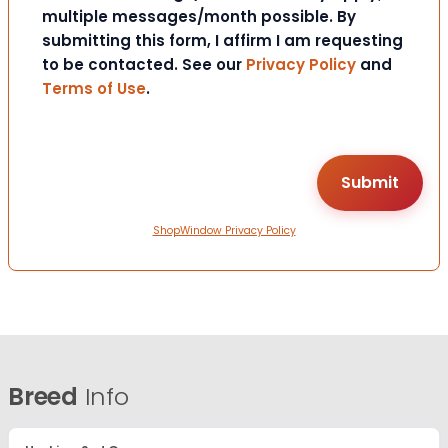
multiple messages/month possible. By
submitting this form, I affirm I am requesting
to be contacted. See our
Privacy Policy
and
Terms of Use
.
ShopWindow Privacy Policy
Breed
Info