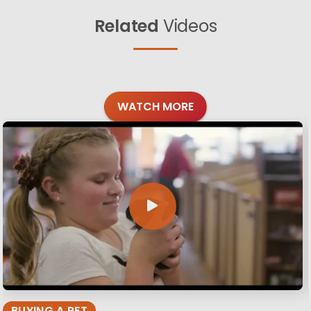
Related
Videos
WATCH MORE
BUYING A PET