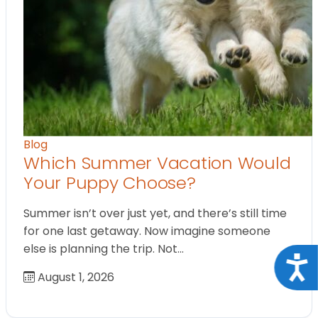
Blog
Which Summer Vacation Would
Your Puppy Choose?
Summer isn’t over just yet, and there’s still time
for one last getaway. Now imagine someone
else is planning the trip. Not…
Acce
August 1, 2026