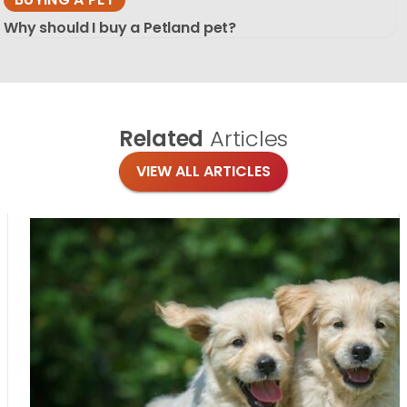
Why should I buy a Petland pet?
Related
Articles
VIEW ALL ARTICLES