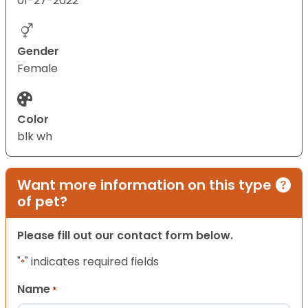
01-27-2022
Gender
Female
Color
blk wh
Want more information on this type
of pet?
Please fill out our contact form below.
"
" indicates required fields
*
Name
*