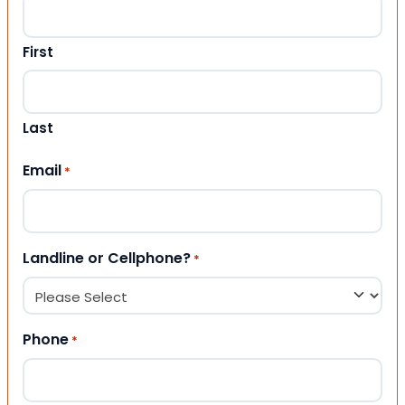
First
Last
Email
*
Landline or Cellphone?
*
Phone
*