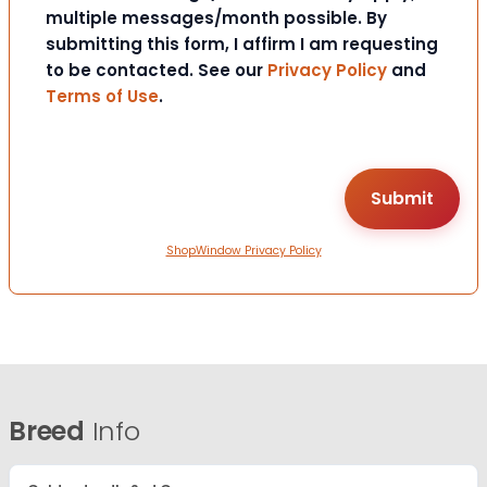
multiple messages/month possible. By
submitting this form, I affirm I am requesting
to be contacted. See our
Privacy Policy
and
Terms of Use
.
ShopWindow Privacy Policy
Breed
Info