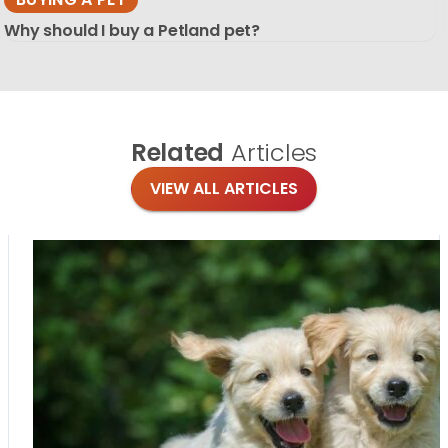
Why should I buy a Petland pet?
Related
Articles
VIEW ALL ARTICLES