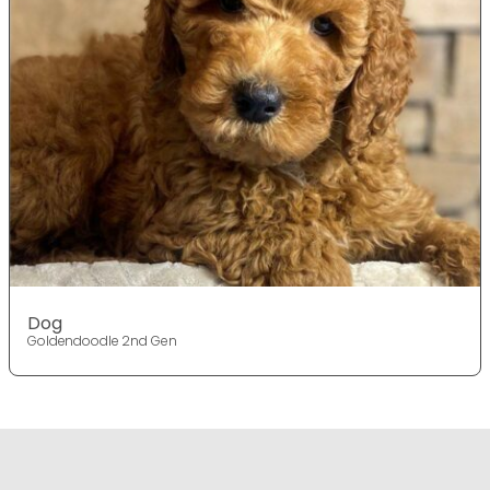
Dog
Goldendoodle 2nd Gen