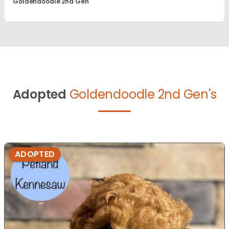
Goldendoodle 2nd Gen
Adopted
Goldendoodle 2nd Gen's
ADOPTED