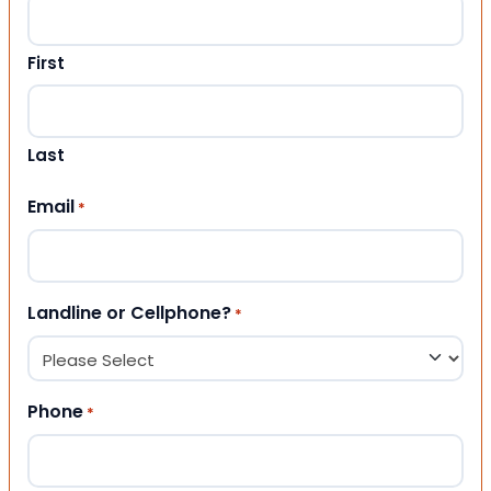
First
Last
Email
*
Landline or Cellphone?
*
Phone
*