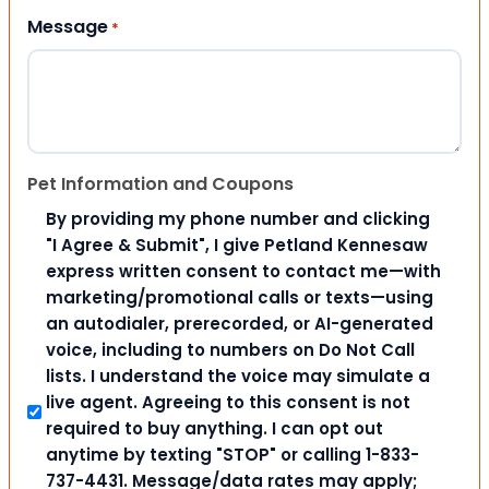
Message
*
Pet Information and Coupons
By providing my phone number and clicking
"I Agree & Submit", I give Petland Kennesaw
express written consent to contact me—with
marketing/promotional calls or texts—using
an autodialer, prerecorded, or AI-generated
voice, including to numbers on Do Not Call
lists. I understand the voice may simulate a
live agent. Agreeing to this consent is not
required to buy anything. I can opt out
anytime by texting "STOP" or calling 1-833-
737-4431. Message/data rates may apply;