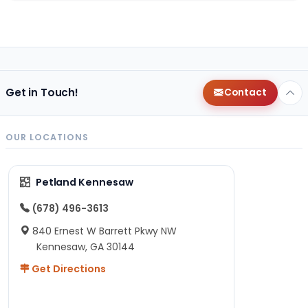
Get in Touch!
Contact
OUR LOCATIONS
Petland Kennesaw
(678) 496-3613
840 Ernest W Barrett Pkwy NW
Kennesaw, GA 30144
Get Directions