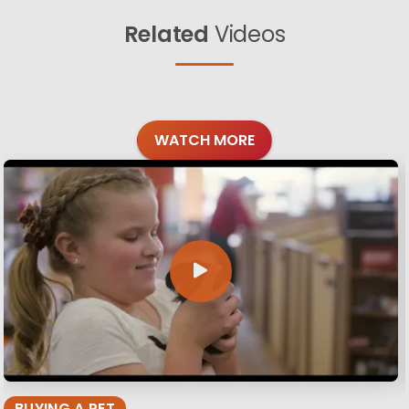
Related
Videos
WATCH MORE
BUYING A PET