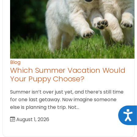
Blog
Which Summer Vacation Would
Your Puppy Choose?
Summer isn’t over just yet, and there’s still time
for one last getaway. Now imagine someone
else is planning the trip. Not…
Acce
August 1, 2026