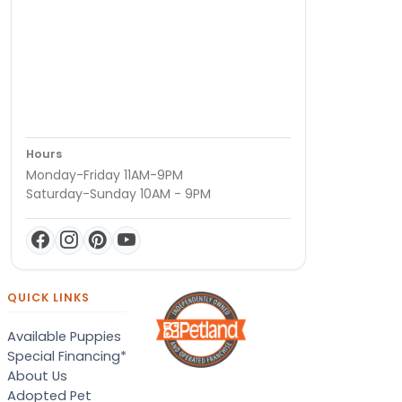
Hours
Monday-Friday 11AM-9PM
Saturday-Sunday 10AM - 9PM
QUICK LINKS
Available Puppies
Special Financing*
About Us
Adopted Pet