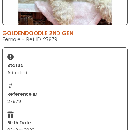
GOLDENDOODLE 2ND GEN
Female - Ref ID: 27979
Status
Adopted
Reference ID
27979
Birth Date