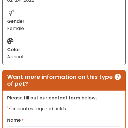
02-24-2022
Gender
Female
Color
Apricot
Want more information on this type
of pet?
Please fill out our contact form below.
"
" indicates required fields
*
Name
*