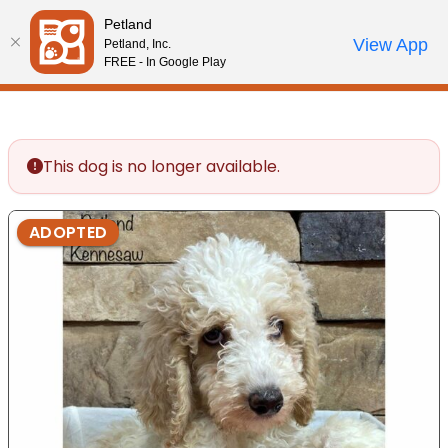
Please
Petland
note:
Call Us
View App
Petland, Inc.
Review Order
My Account
This
FREE - In Google Play
website
includes
an
accessibility
This dog is no longer available.
system.
ADOPTED