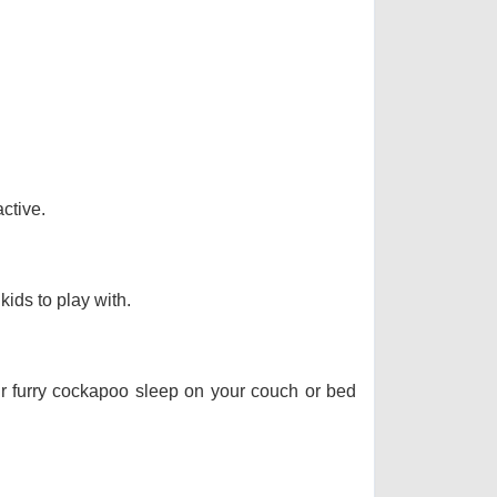
ctive.
kids to play with.
our furry cockapoo sleep on your couch or bed