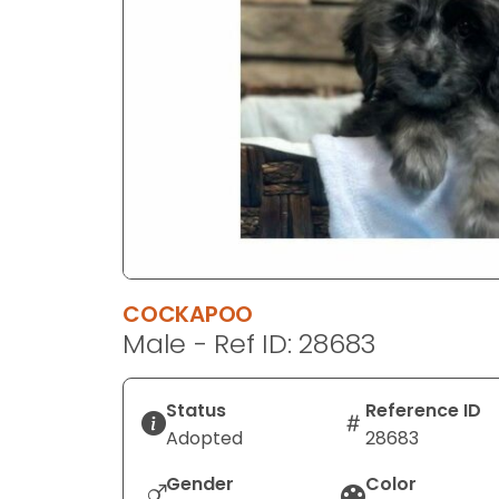
disabilities
who
are
using
a
screen
reader;
Press
Control-
F10
to
COCKAPOO
open
Male - Ref ID: 28683
an
accessibility
menu.
Status
Reference ID
Adopted
28683
Gender
Color