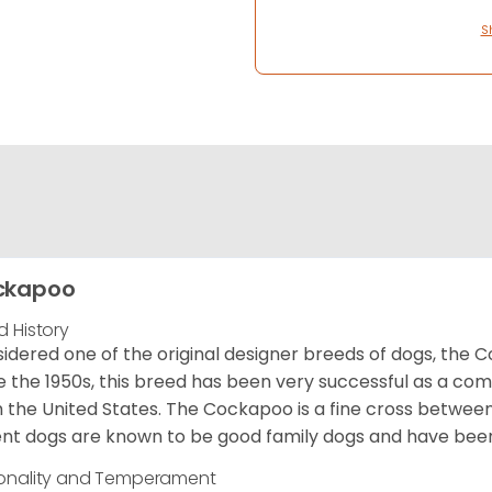
S
ckapoo
d History
idered one of the original designer breeds of dogs, the 
e the 1950s, this breed has been very successful as a co
 the United States. The Cockapoo is a fine cross betwee
nt dogs are known to be good family dogs and have been 
onality and Temperament