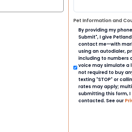
Pet Information and Co
By providing my phone
Submit", I give Petlan
contact me—with marke
using an autodialer, p
including to numbers on
voice may simulate a l
not required to buy an
texting "STOP" or call
rates may apply; mult
submitting this form, I
contacted. See our
Pri