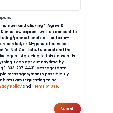
upons
 number and clicking "I Agree &
d Kennesaw express written consent to
ting/promotional calls or texts—
rerecorded, or AI-generated voice,
 Do Not Call lists. I understand the
ive agent. Agreeing to this consent is
ything. I can opt out anytime by
ing 1-833-737-4431. Message/data
iple messages/month possible. By
 affirm I am requesting to be
vacy Policy
and
Terms of Use
.