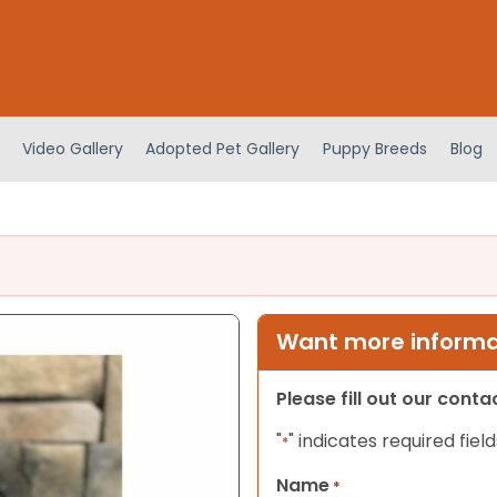
Video Gallery
Adopted Pet Gallery
Puppy Breeds
Blog
Want more informat
Please fill out our cont
"
" indicates required field
*
Name
*