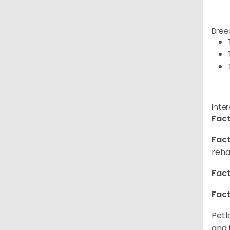
Bree
Inte
Fact
Fact
reha
Fact
Fact
Petl
and 