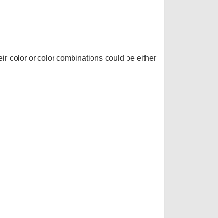
r color or color combinations could be either