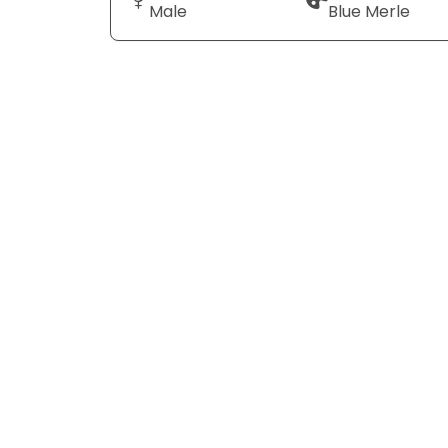
Male
Blue Merle