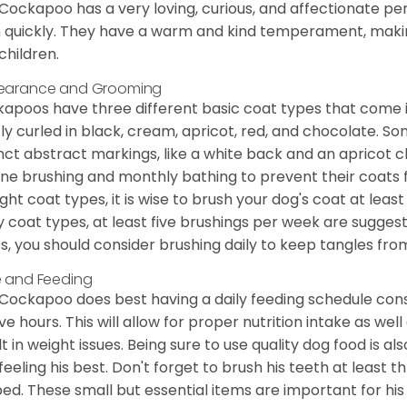
Cockapoo has a very loving, curious, and affectionate pers
n quickly. They have a warm and kind temperament, making
children.
earance and Grooming
apoos have three different basic coat types that come in 
tly curled in black, cream, apricot, red, and chocolate. 
inct abstract markings, like a white back and an apricot 
ine brushing and monthly bathing to prevent their coats
ight coat types, it is wise to brush your dog's coat at lea
 coat types, at least five brushings per week are suggest
s, you should consider brushing daily to keep tangles fro
 and Feeding
Cockapoo does best having a daily feeding schedule consi
ve hours. This will allow for proper nutrition intake as we
lt in weight issues. Being sure to use quality dog food is 
feeling his best. Don't forget to brush his teeth at least 
ped. These small but essential items are important for his 