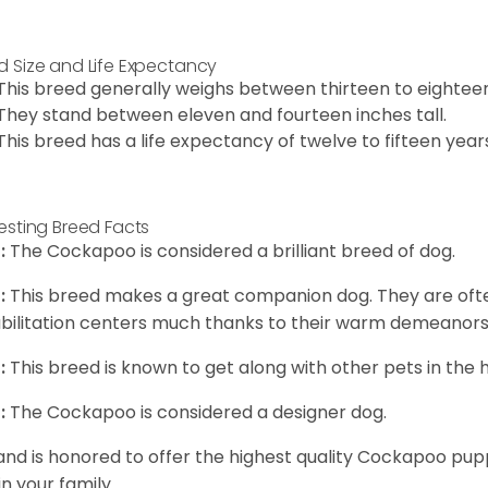
d Size and Life Expectancy
This breed generally weighs between thirteen to eightee
They stand between eleven and fourteen inches tall.
This breed has a life expectancy of twelve to fifteen year
resting Breed Facts
:
The Cockapoo is considered a brilliant breed of dog.
:
This breed makes a great companion dog. They are oft
bilitation centers much thanks to their warm demeanors a
:
This breed is known to get along with other pets in the 
:
The Cockapoo is considered a designer dog.
and is honored to offer the highest quality Cockapoo puppi
in your family.