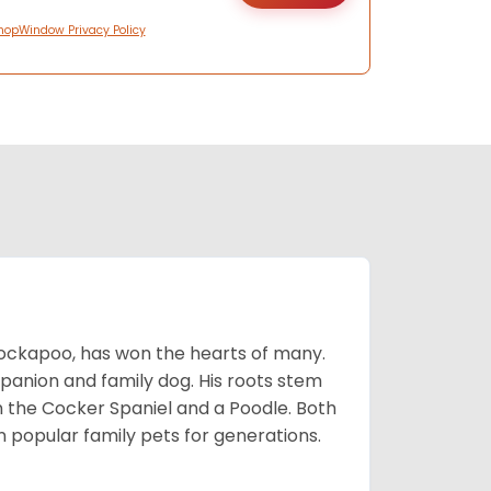
hopWindow Privacy Policy
Cockapoo, has won the hearts of many.
mpanion and family dog. His roots stem
n the Cocker Spaniel and a Poodle. Both
popular family pets for generations.