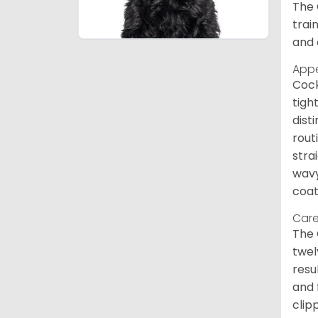
The 
trai
and 
App
Cock
tigh
dist
rout
stra
wavy
coat
Care
The 
twel
resu
and 
clip