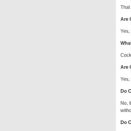
That 
Are 
Yes, 
What
Cock
Are 
Yes, 
Do C
No, t
witho
Do C