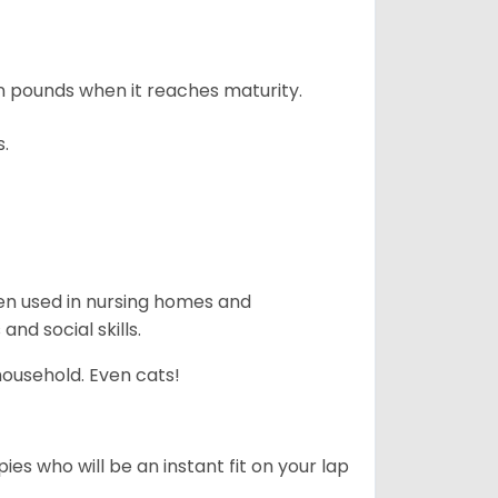
n pounds when it reaches maturity.
s.
en used in nursing homes and
nd social skills.
household. Even cats!
es who will be an instant fit on your lap