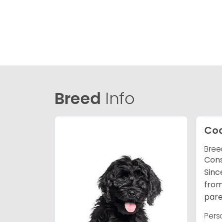
Breed
Info
Co
Bree
Cons
Sinc
from
pare
Pers