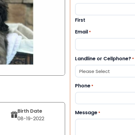
First
Email
*
Landline or Cellphone?
*
Phone
*
Birth Date
Message
*
08-19-2022