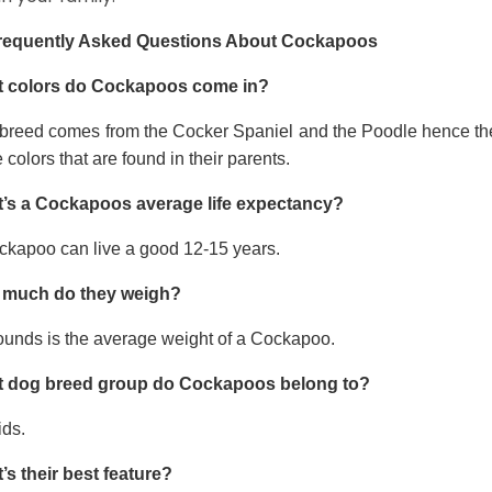
requently Asked Questions About Cockapoos
 colors do Cockapoos come in?
 breed comes from the Cocker Spaniel and the Poodle hence thei
e colors that are found in their parents.
’s a Cockapoos average life expectancy?
ckapoo can live a good 12-15 years.
much do they weigh?
ounds is the average weight of a Cockapoo.
 dog breed group do Cockapoos belong to?
ids.
’s their best feature?