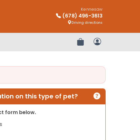
Kennesaw
(678) 496-3613
Driving directions
Review Order
My Account
ion on this type of pet?
act form below.
s