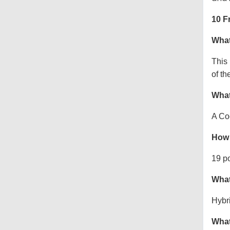
10 F
What
This
of th
What
A Co
How 
19 p
What
Hybr
What