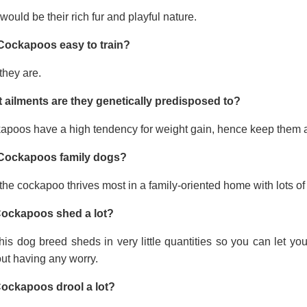
would be their rich fur and playful nature.
Cockapoos easy to train?
they are.
 ailments are they genetically predisposed to?
apoos have a high tendency for weight gain, hence keep them a
Cockapoos family dogs?
the cockapoo thrives most in a family-oriented home with lots of 
ockapoos shed a lot?
his dog breed sheds in very little quantities so you can let y
ut having any worry.
ockapoos drool a lot?