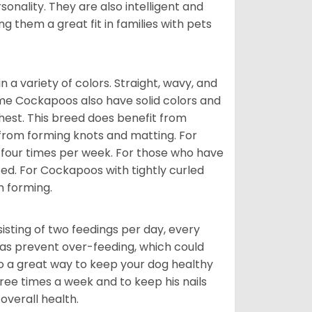
onality. They are also intelligent and
 them a great fit in families with pets
a variety of colors. Straight, wavy, and
Some Cockapoos also have solid colors and
chest. This breed does benefit from
 from forming knots and matting. For
st four times per week. For those who have
ed. For Cockapoos with tightly curled
m forming.
sting of two feedings per day, every
ll as prevent over-feeding, which could
also a great way to keep your dog healthy
three times a week and to keep his nails
overall health.