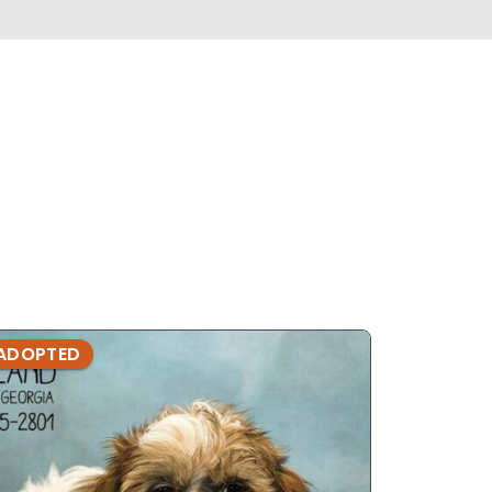
ADOPTED
ADOPTE