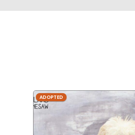
ADOPTED