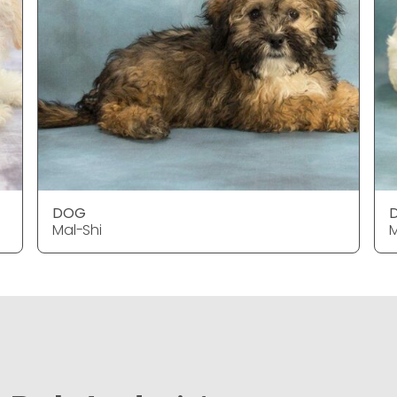
DOG
Mal-Shi
M