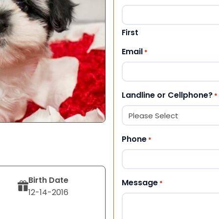
First
Email
*
Landline or Cellphone?
*
Phone
*
Birth Date
Message
*
12-14-2016