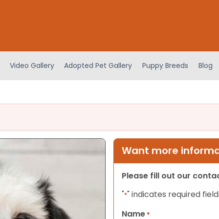
Video Gallery
Adopted Pet Gallery
Puppy Breeds
Blog
Want more informat
Please fill out our cont
"
" indicates required field
*
Name
*