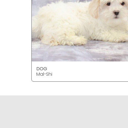
DOG
Mal-Shi