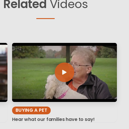
Related
Videos
BUYING A PET
Hear what our families have to say!