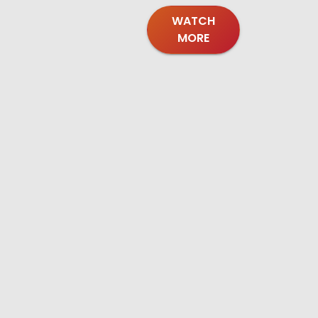
WATCH
MORE