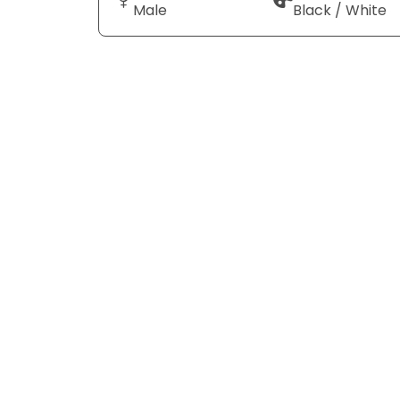
Male
Black / White