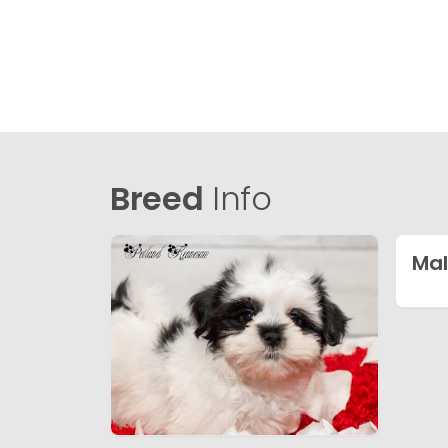
Breed
Info
Mal