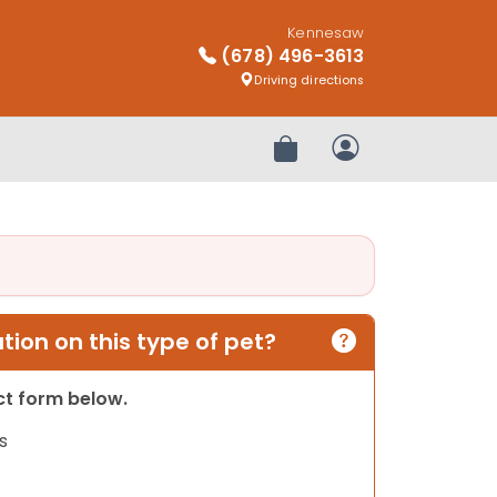
Kennesaw
(678) 496-3613
Driving directions
Review Order
My Account
ion on this type of pet?
act form below.
s