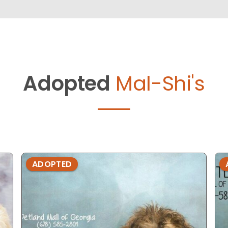
Adopted
Mal-Shi's
ADOPTED