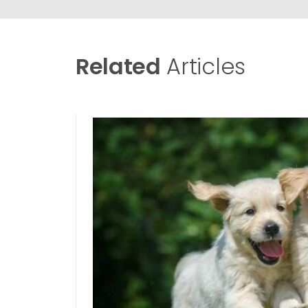
Related
Articles