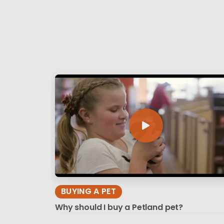
BUYING A PET
Why should I buy a Petland pet?