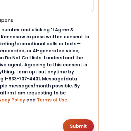
upons
 number and clicking "I Agree &
d Kennesaw express written consent to
ting/promotional calls or texts—
rerecorded, or AI-generated voice,
 Do Not Call lists. I understand the
ive agent. Agreeing to this consent is
ything. I can opt out anytime by
ing 1-833-737-4431. Message/data
iple messages/month possible. By
 affirm I am requesting to be
vacy Policy
and
Terms of Use
.