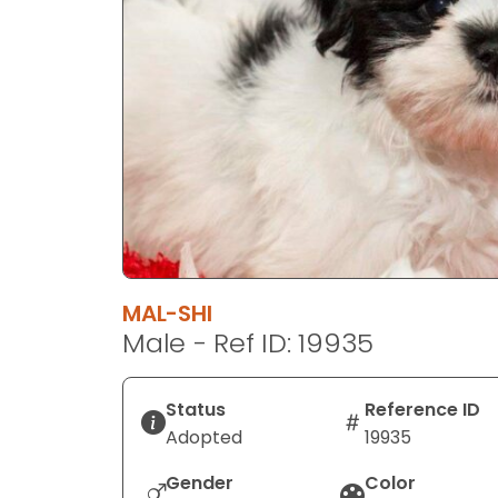
disabilities
who
are
using
a
screen
reader;
Press
Control-
F10
to
MAL-SHI
open
Male - Ref ID: 19935
an
accessibility
menu.
Status
Reference ID
Adopted
19935
Gender
Color