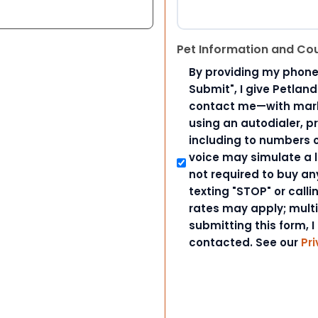
Pet Information and Co
By providing my phone
Submit", I give Petlan
contact me—with marke
using an autodialer, p
including to numbers on
voice may simulate a l
not required to buy an
texting "STOP" or call
rates may apply; mult
submitting this form, I
contacted. See our
Pri