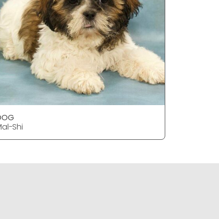
DOG
DOG
al-Shi
Mal-Shi