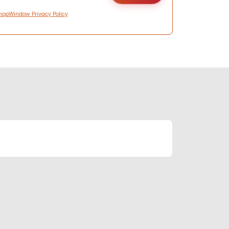
hopWindow Privacy Policy