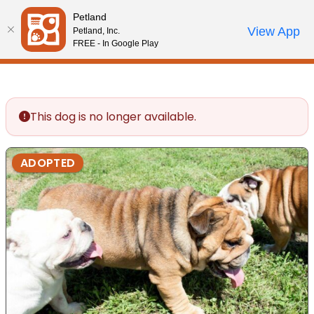
Please
Petland
note:
Call Us
View App
Petland, Inc.
Review Order
My Account
This
FREE - In Google Play
website
includes
an
accessibility
This dog is no longer available.
system.
ADOPTED