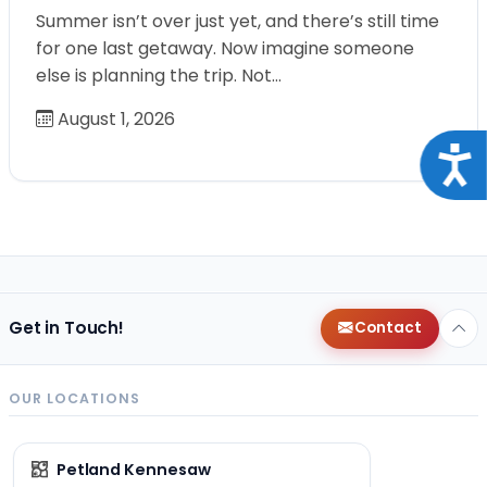
Summer isn’t over just yet, and there’s still time
for one last getaway. Now imagine someone
else is planning the trip. Not…
August 1, 2026
Acce
Get in Touch!
Contact
OUR LOCATIONS
Petland Kennesaw