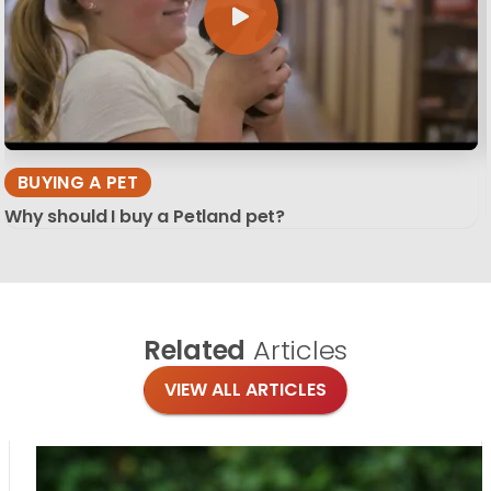
BUYING A PET
Why should I buy a Petland pet?
Related
Articles
VIEW ALL ARTICLES