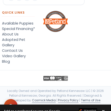
QUICK LINKS
Available Puppies
Special Financing*
About Us
Adopted Pet
Gallery
Contact Us
Video Gallery
Blog
Locally Owned and Operated by Petland Kennesaw LLC | © 2026
Petland Kennesaw, Georgia. All Rights Reserved. | Designed &
Developed by
Cosmick Media
|
Privacy Policy
|
Terms of Use
×