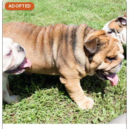
ADOPTED