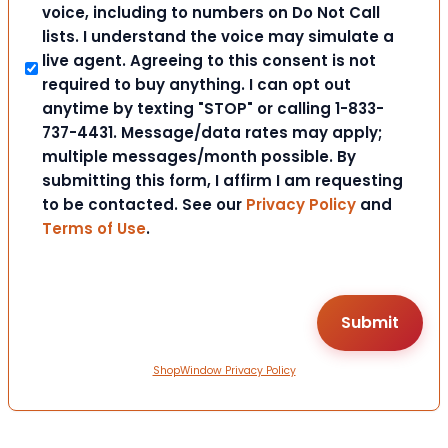
voice, including to numbers on Do Not Call
lists. I understand the voice may simulate a
live agent. Agreeing to this consent is not
required to buy anything. I can opt out
anytime by texting "STOP" or calling 1-833-
737-4431. Message/data rates may apply;
multiple messages/month possible. By
submitting this form, I affirm I am requesting
to be contacted. See our
Privacy Policy
and
Terms of Use
.
ShopWindow Privacy Policy