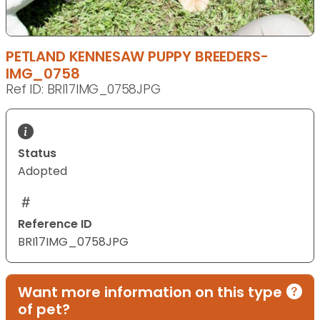
PETLAND KENNESAW PUPPY BREEDERS-
IMG_0758
Ref ID: BRI17IMG_0758JPG
Status
Adopted
Reference ID
BRI17IMG_0758JPG
Want more information on this type
of pet?