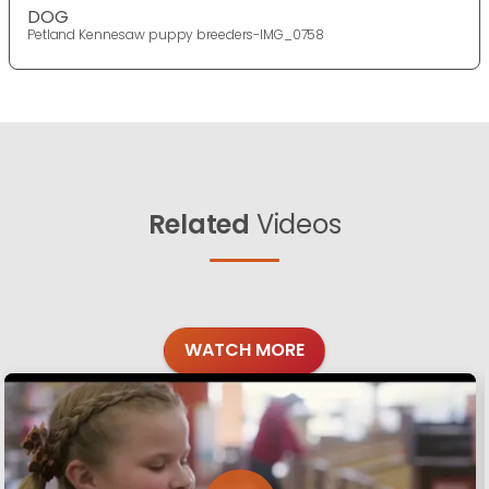
DOG
Petland Kennesaw puppy breeders-IMG_0758
Related
Videos
WATCH MORE