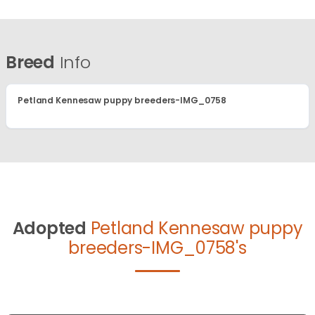
Breed
Info
Petland Kennesaw puppy breeders-IMG_0758
Adopted
Petland Kennesaw puppy
breeders-IMG_0758's