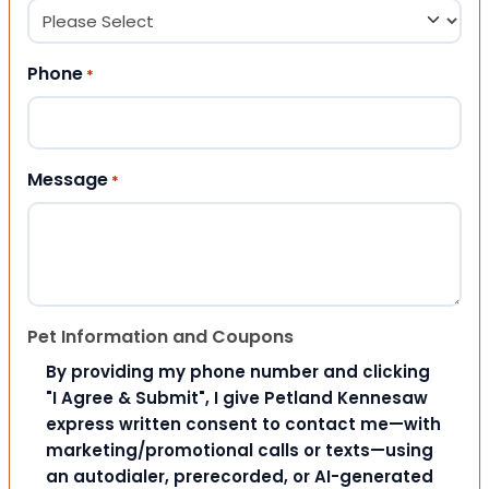
Phone
*
Message
*
Pet Information and Coupons
By providing my phone number and clicking
"I Agree & Submit", I give Petland Kennesaw
express written consent to contact me—with
marketing/promotional calls or texts—using
an autodialer, prerecorded, or AI-generated