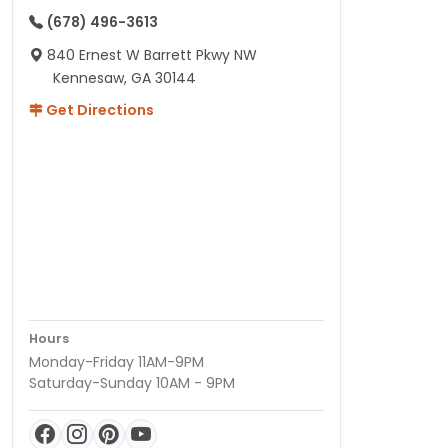
(678) 496-3613
840 Ernest W Barrett Pkwy NW
Kennesaw, GA 30144
Get Directions
Hours
Monday-Friday 11AM-9PM
Saturday-Sunday 10AM - 9PM