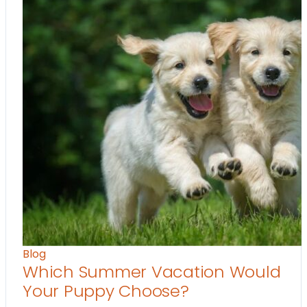
Blog
Which Summer Vacation Would
Your Puppy Choose?