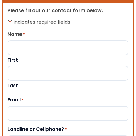
Please fill out our contact form below.
"
" indicates required fields
*
Name
*
First
Last
Email
*
Landline or Cellphone?
*