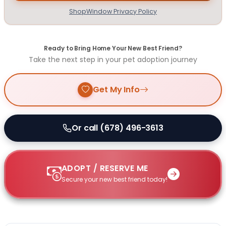
ShopWindow Privacy Policy
Ready to Bring Home Your New Best Friend?
Take the next step in your pet adoption journey
Get My Info
Or call (678) 496-3613
ADOPT / RESERVE ME
Secure your new best friend today!