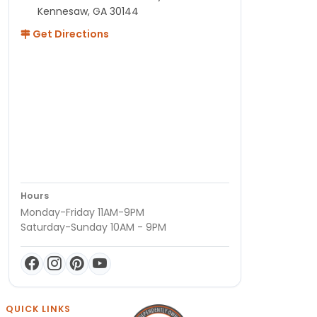
Kennesaw, GA 30144
Get Directions
Hours
Monday-Friday 11AM-9PM
Saturday-Sunday 10AM - 9PM
QUICK LINKS