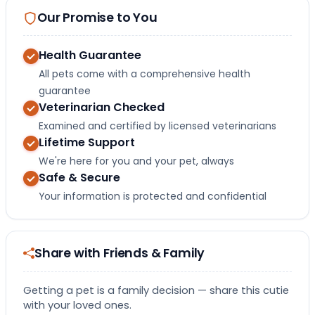
Our Promise to You
Health Guarantee
All pets come with a comprehensive health
guarantee
Veterinarian Checked
Examined and certified by licensed veterinarians
Lifetime Support
We're here for you and your pet, always
Safe & Secure
Your information is protected and confidential
Share with Friends & Family
Getting a pet is a family decision — share this cutie
with your loved ones.