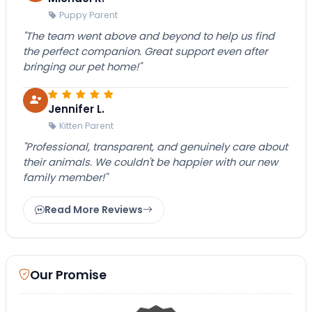
Puppy Parent
"The team went above and beyond to help us find
the perfect companion. Great support even after
bringing our pet home!"
Jennifer L.
Kitten Parent
"Professional, transparent, and genuinely care about
their animals. We couldn't be happier with our new
family member!"
Read More Reviews
Our Promise