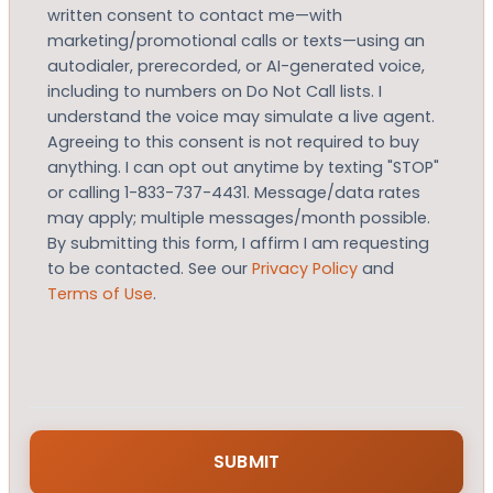
written consent to contact me—with
marketing/promotional calls or texts—using an
autodialer, prerecorded, or AI-generated voice,
including to numbers on Do Not Call lists. I
understand the voice may simulate a live agent.
Agreeing to this consent is not required to buy
anything. I can opt out anytime by texting "STOP"
or calling 1-833-737-4431. Message/data rates
may apply; multiple messages/month possible.
By submitting this form, I affirm I am requesting
to be contacted. See our
Privacy Policy
and
Terms of Use
.