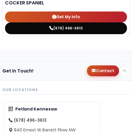
COCKER SPANIEL
Get My Info
(678) 496-3613
Get in Touch!
Contact
OUR LOCATIONS
Petland Kennesaw
(678) 496-3613
840 Ernest W Barrett Pkwy NW