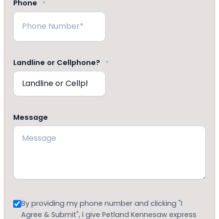
Phone
*
Landline or Cellphone?
*
Message
Consent
By providing my phone number and clicking "I
Agree & Submit", I give Petland Kennesaw express