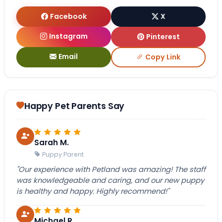
Facebook
X
Instagram
Pinterest
Email
Copy Link
Happy Pet Parents Say
Sarah M.
Puppy Parent
"Our experience with Petland was amazing! The staff
was knowledgeable and caring, and our new puppy
is healthy and happy. Highly recommend!"
Michael R.