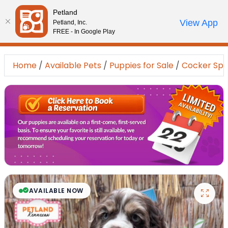
Please
Petland
note:
Call Us
View App
Petland, Inc.
Review Order
My Account
This
FREE - In Google Play
website
includes
Home
/
Available Pets
/
Puppies for Sale
/
Cocker Spa
an
accessibility
system.
AVAILABLE NOW