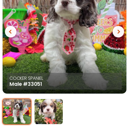
Previous
Next
COCKER SPANIEL
Male
#33051
Select Image
Select Image