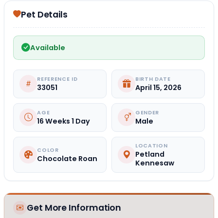
Pet Details
Available
REFERENCE ID
BIRTH DATE
33051
April 15, 2026
AGE
GENDER
16 Weeks 1 Day
Male
LOCATION
COLOR
Petland
Chocolate Roan
Kennesaw
Get More Information