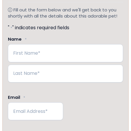
Fill out the form below and we'll get back to you
shortly with all the details about this adorable pet!
"
" indicates required fields
*
Name
*
First
Last
Email
*