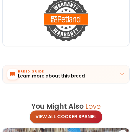
BREED GUIDE
Learn more about this breed
You Might Also
Love
VIEW ALL COCKER SPANIEL