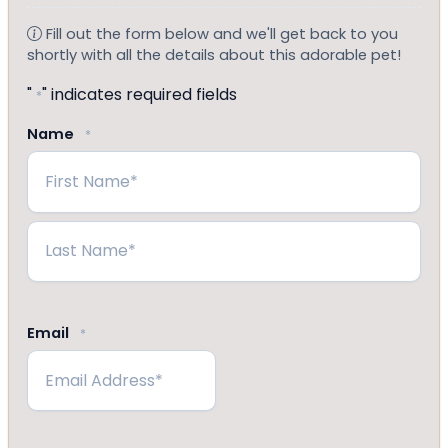
Fill out the form below and we'll get back to you
shortly with all the details about this adorable pet!
"
" indicates required fields
*
Name
*
First
Last
Email
*