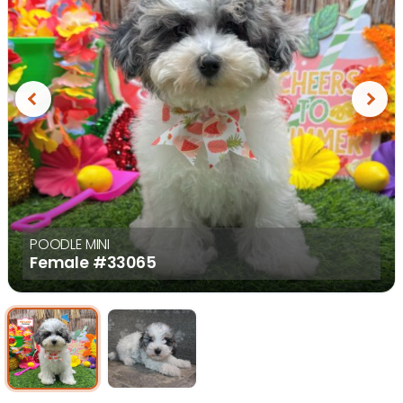
Previous
Next
POODLE MINI
Female
#33065
Select Image
Select Image