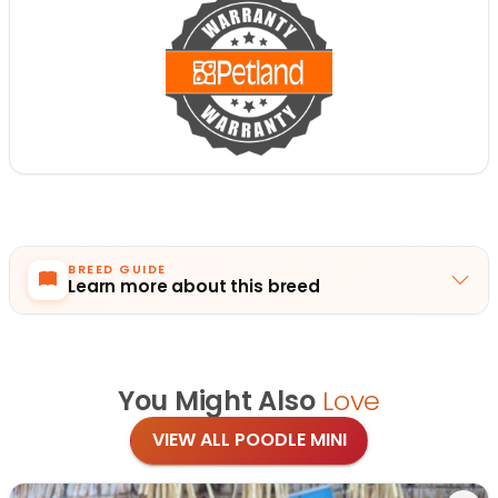
BREED GUIDE
Learn more about this breed
You Might Also
Love
VIEW ALL POODLE MINI