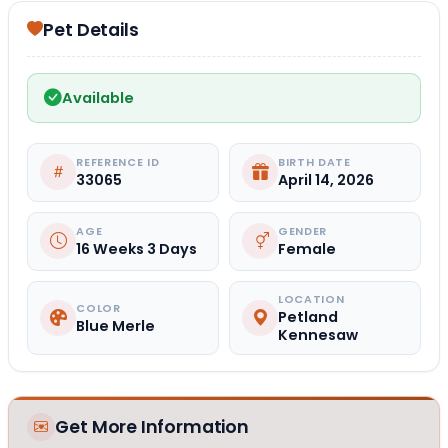
Pet Details
Available
REFERENCE ID
BIRTH DATE
33065
April 14, 2026
AGE
GENDER
16 Weeks 3 Days
Female
LOCATION
COLOR
Petland
Blue Merle
Kennesaw
Get More Information