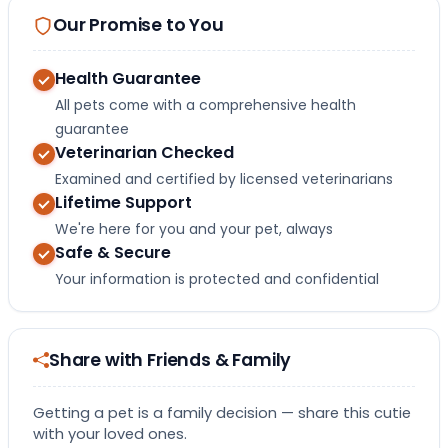
Our Promise to You
Health Guarantee
All pets come with a comprehensive health
guarantee
Veterinarian Checked
Examined and certified by licensed veterinarians
Lifetime Support
We're here for you and your pet, always
Safe & Secure
Your information is protected and confidential
Share with Friends & Family
Getting a pet is a family decision — share this cutie
with your loved ones.