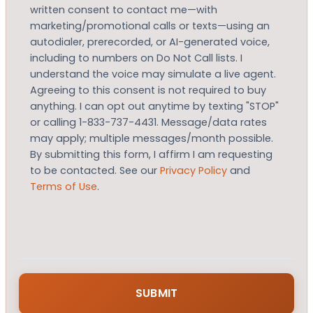
written consent to contact me—with
marketing/promotional calls or texts—using an
autodialer, prerecorded, or AI-generated voice,
including to numbers on Do Not Call lists. I
understand the voice may simulate a live agent.
Agreeing to this consent is not required to buy
anything. I can opt out anytime by texting "STOP"
or calling 1-833-737-4431. Message/data rates
may apply; multiple messages/month possible.
By submitting this form, I affirm I am requesting
to be contacted. See our
Privacy Policy
and
Terms of Use
.