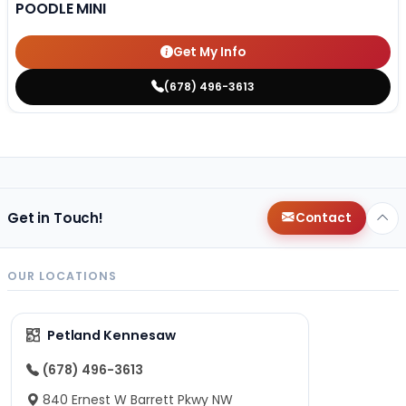
POODLE MINI
Get My Info
(678) 496-3613
Get in Touch!
Contact
OUR LOCATIONS
Petland Kennesaw
(678) 496-3613
840 Ernest W Barrett Pkwy NW