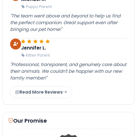
Puppy Parent
"The team went above and beyond to help us find
the perfect companion. Great support even after
bringing our pet home!"
Jennifer L.
Kitten Parent
"Professional, transparent, and genuinely care about
their animals. We couldn't be happier with our new
family member!"
Read More Reviews
Our Promise