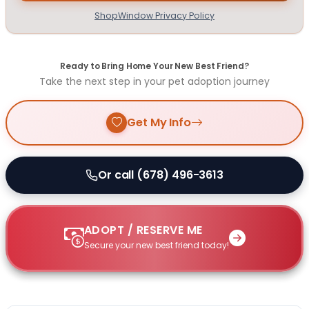
ShopWindow Privacy Policy
Ready to Bring Home Your New Best Friend?
Take the next step in your pet adoption journey
Get My Info
Or call (678) 496-3613
ADOPT / RESERVE ME
Secure your new best friend today!