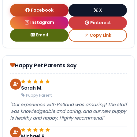
Facebook
X
Instagram
Pinterest
Email
Copy Link
Happy Pet Parents Say
Sarah M.
Puppy Parent
"Our experience with Petland was amazing! The staff
was knowledgeable and caring, and our new puppy
is healthy and happy. Highly recommend!"
Michael R.