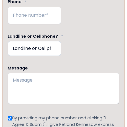
Phone
*
Landline or Cellphone?
*
Message
Consent
By providing my phone number and clicking "I
Agree & Submit", I give Petland Kennesaw express