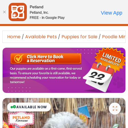
Please
Petland
note:
Call Us
View App
Petland, Inc.
Review Order
My Account
This
FREE - In Google Play
website
includes
Home
/
Available Pets
/
Puppies for Sale
/
Poodle Mini
an
accessibility
system.
AVAILABLE NOW