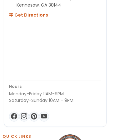
Kennesaw, GA 30144
Get Directions
Hours
Monday-Friday 11AM-9PM
Saturday-Sunday 10AM - 9PM
QUICK LINKS