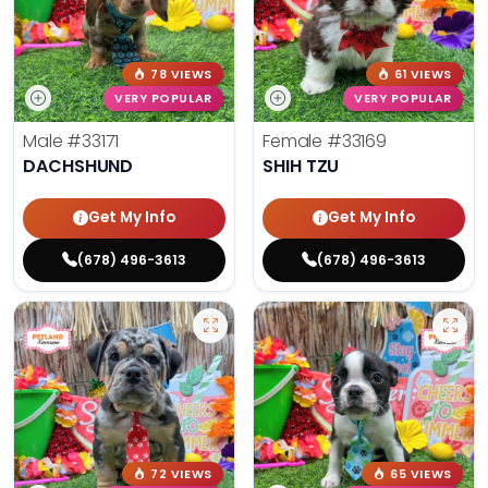
78 VIEWS
61 VIEWS
VERY POPULAR
VERY POPULAR
Male
#33171
Female
#33169
DACHSHUND
SHIH TZU
Get My Info
Get My Info
(678) 496-3613
(678) 496-3613
72 VIEWS
65 VIEWS