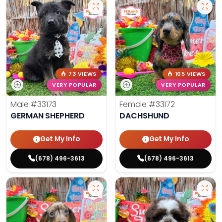
73 VIEWS
105 VIEWS
VERY POPULAR
VERY POPULAR
Male
#33173
Female
#33172
GERMAN SHEPHERD
DACHSHUND
Get My Info
Get My Info
(678) 496-3613
(678) 496-3613