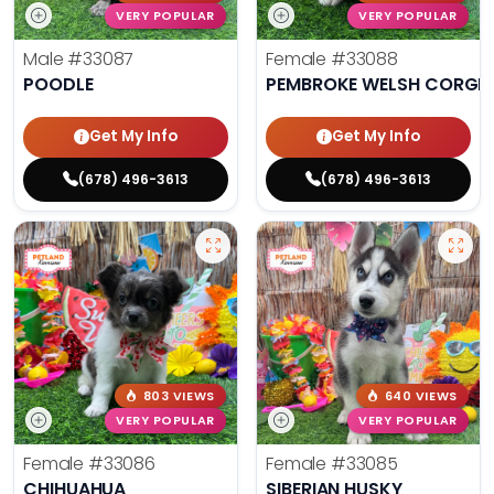
VERY POPULAR
VERY POPULAR
Male
#33087
Female
#33088
POODLE
PEMBROKE WELSH CORGI
Get My Info
Get My Info
(678) 496-3613
(678) 496-3613
803 VIEWS
640 VIEWS
VERY POPULAR
VERY POPULAR
Female
#33086
Female
#33085
CHIHUAHUA
SIBERIAN HUSKY