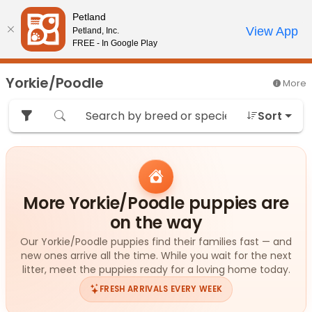
Please
Petland
note:
Call Us
View App
Petland, Inc.
Review Order
My Account
This
FREE - In Google Play
website
includes
Yorkie/Poodle
More
an
accessibility
Sort
system.
More Yorkie/Poodle puppies are
on the way
Our Yorkie/Poodle puppies find their families fast — and
new ones arrive all the time. While you wait for the next
litter, meet the puppies ready for a loving home today.
FRESH ARRIVALS EVERY WEEK