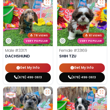
78 VIEWS
61 VIEWS
VERY POPULAR
VERY POPULAR
Male
#33171
Female
#33169
DACHSHUND
SHIH TZU
Get My Info
Get My Info
(678) 496-3613
(678) 496-3613