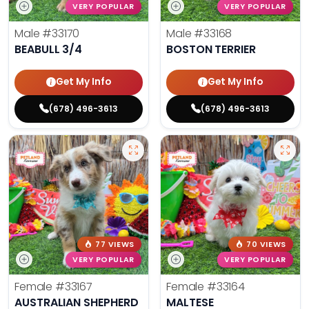
VERY POPULAR
VERY POPULAR
Male
#33170
Male
#33168
BEABULL 3/4
BOSTON TERRIER
Get My Info
Get My Info
(678) 496-3613
(678) 496-3613
77 VIEWS
70 VIEWS
VERY POPULAR
VERY POPULAR
Female
#33167
Female
#33164
AUSTRALIAN SHEPHERD
MALTESE