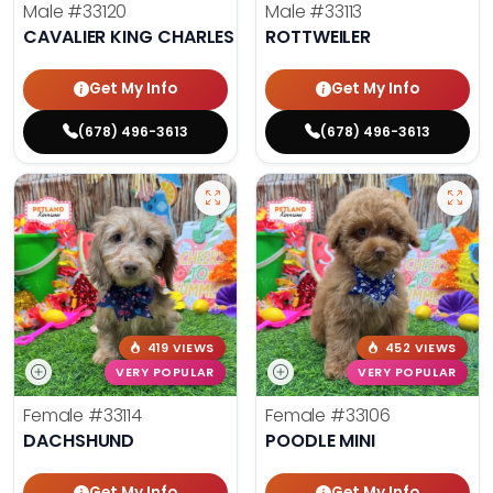
Male
#33120
Male
#33113
CAVALIER KING CHARLES SPANIEL
ROTTWEILER
Get My Info
Get My Info
(678) 496-3613
(678) 496-3613
419 VIEWS
452 VIEWS
VERY POPULAR
VERY POPULAR
Female
#33114
Female
#33106
DACHSHUND
POODLE MINI
Get My Info
Get My Info