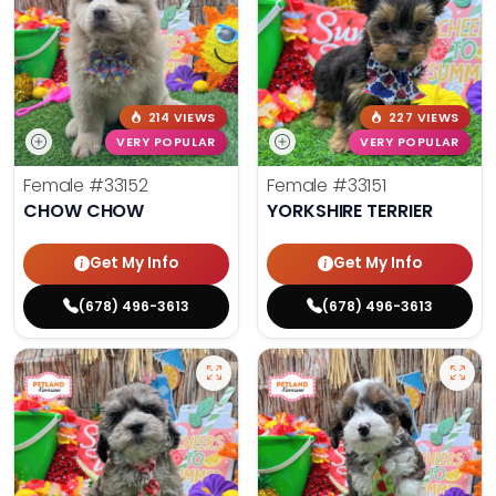
214 VIEWS
227 VIEWS
VERY POPULAR
VERY POPULAR
Female
#33152
Female
#33151
CHOW CHOW
YORKSHIRE TERRIER
Get My Info
Get My Info
(678) 496-3613
(678) 496-3613