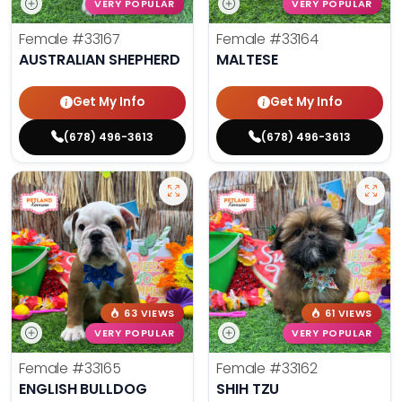
VERY POPULAR
VERY POPULAR
Female
#33167
Female
#33164
AUSTRALIAN SHEPHERD
MALTESE
Get My Info
Get My Info
(678) 496-3613
(678) 496-3613
63 VIEWS
61 VIEWS
VERY POPULAR
VERY POPULAR
Female
#33165
Female
#33162
ENGLISH BULLDOG
SHIH TZU