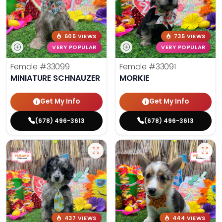
605 VIEWS
735 VIEWS
VERY POPULAR
VERY POPULAR
Female
#33099
Female
#33091
MINIATURE SCHNAUZER
MORKIE
Get My Info
Get My Info
(678) 496-3613
(678) 496-3613
437 VIEWS
444 VIEWS