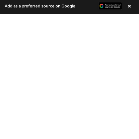
(678) 496-3613
(678) 496-3613
×
Add as a preferred source on Google
693 VIEWS
809 VIEWS
VERY POPULAR
VERY POPULAR
Female
#33075
Female
#33076
COCKER SPANIEL
HIPPO MINI
Get My Info
Get My Info
(678) 496-3613
(678) 496-3613