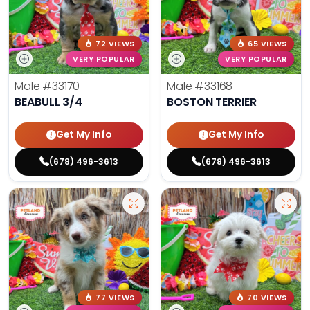
72 VIEWS
65 VIEWS
VERY POPULAR
VERY POPULAR
Male
#33170
Male
#33168
BEABULL 3/4
BOSTON TERRIER
Get My Info
Get My Info
(678) 496-3613
(678) 496-3613
77 VIEWS
70 VIEWS