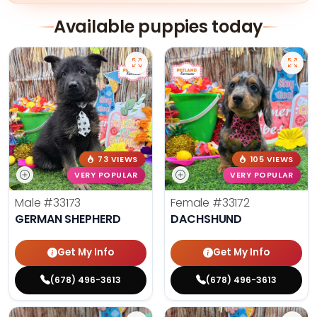
Available puppies today
73 VIEWS
105 VIEWS
VERY POPULAR
VERY POPULAR
Male
#33173
Female
#33172
GERMAN SHEPHERD
DACHSHUND
Get My Info
Get My Info
(678) 496-3613
(678) 496-3613