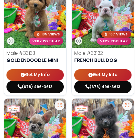
185 VIEWS
167 VIEWS
VERY POPULAR
VERY POPULAR
Male
#33133
Male
#33132
GOLDENDOODLE MINI
FRENCH BULLDOG
Get My Info
Get My Info
(678) 496-3613
(678) 496-3613