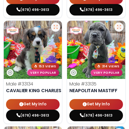
(678) 496-3613
(678) 496-3613
153 VIEWS
314 VIEWS
VERY POPULAR
VERY POPULAR
Male
#33134
Male
#33135
CAVALIER KING CHARLES SPANIEL
NEAPOLITAN MASTIFF
Get My Info
Get My Info
(678) 496-3613
(678) 496-3613