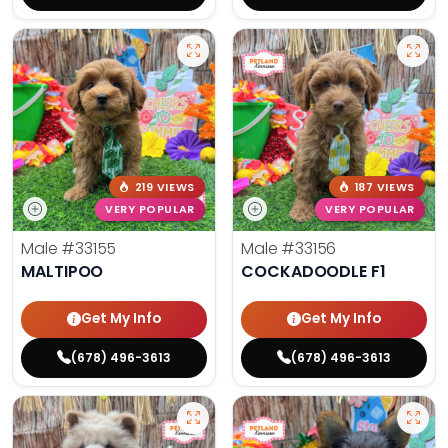
219 VIEWS
187 VIEWS
VERY POPULAR
VERY POPULAR
Male
#33155
Male
#33156
MALTIPOO
COCKADOODLE F1
Get My Info
Get My Info
(678) 496-3613
(678) 496-3613