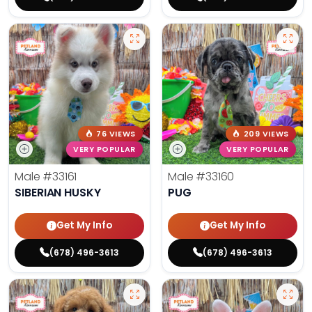
76 VIEWS
209 VIEWS
VERY POPULAR
VERY POPULAR
Male
#33161
Male
#33160
SIBERIAN HUSKY
PUG
Get My Info
Get My Info
(678) 496-3613
(678) 496-3613