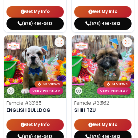
Get My Info
Get My Info
(678) 496-3613
(678) 496-3613
63 VIEWS
61 VIEWS
VERY POPULAR
VERY POPULAR
Female
#33165
Female
#33162
ENGLISH BULLDOG
SHIH TZU
Get My Info
Get My Info
(678) 496-3613
(678) 496-3613