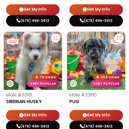
Get My Info
Get My Info
(678) 496-3613
(678) 496-3613
76 VIEWS
209 VIEWS
VERY POPULAR
VERY POPULAR
Male
#33161
Male
#33160
SIBERIAN HUSKY
PUG
Get My Info
Get My Info
(678) 496-3613
(678) 496-3613