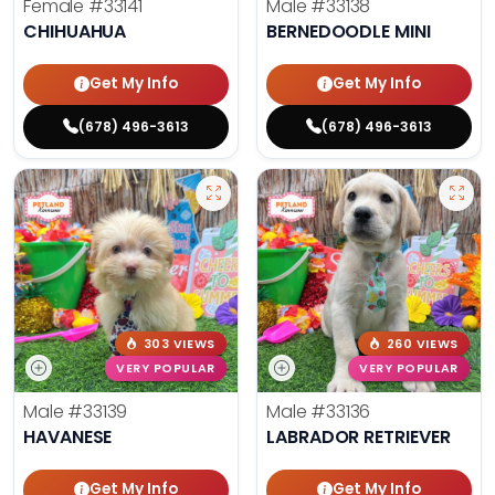
Female
#33141
Male
#33138
CHIHUAHUA
BERNEDOODLE MINI
Get My Info
Get My Info
(678) 496-3613
(678) 496-3613
303 VIEWS
260 VIEWS
VERY POPULAR
VERY POPULAR
Male
#33139
Male
#33136
HAVANESE
LABRADOR RETRIEVER
Get My Info
Get My Info