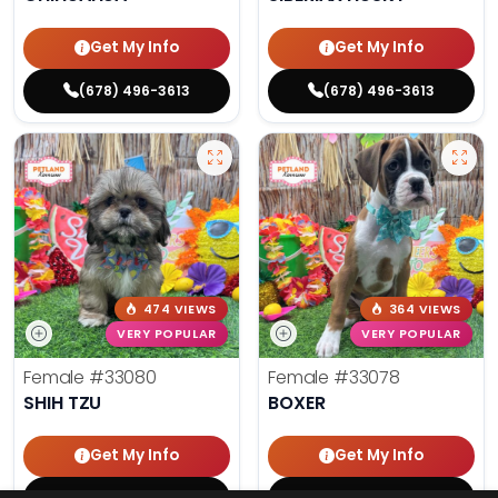
Get My Info
Get My Info
(678) 496-3613
(678) 496-3613
474 VIEWS
364 VIEWS
VERY POPULAR
VERY POPULAR
Female
#33080
Female
#33078
SHIH TZU
BOXER
Get My Info
Get My Info