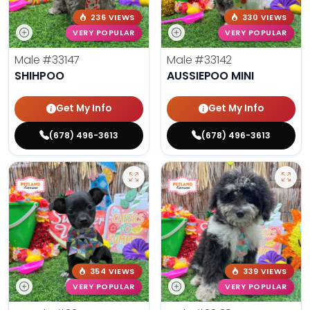
236 VIEWS
330 VIEWS
VERY POPULAR
VERY POPULAR
Male
#33147
Male
#33142
SHIHPOO
AUSSIEPOO MINI
Get My Info
Get My Info
(678) 496-3613
(678) 496-3613
354 VIEWS
339 VIEWS
VERY POPULAR
VERY POPULAR