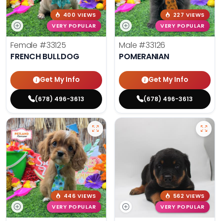
400 VIEWS
227 VIEWS
VERY POPULAR
VERY POPULAR
Female
#33125
Male
#33126
FRENCH BULLDOG
POMERANIAN
Get My Info
Get My Info
(678) 496-3613
(678) 496-3613
446 VIEWS
562 VIEWS
VERY POPULAR
VERY POPULAR