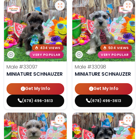
434 VIEWS
504 VIEWS
VERY POPULAR
VERY POPULAR
Male
#33097
Male
#33098
MINIATURE SCHNAUZER
MINIATURE SCHNAUZER
Get My Info
Get My Info
(678) 496-3613
(678) 496-3613