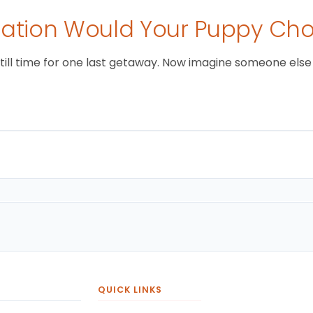
tion Would Your Puppy Ch
still time for one last getaway. Now imagine someone else i
QUICK LINKS