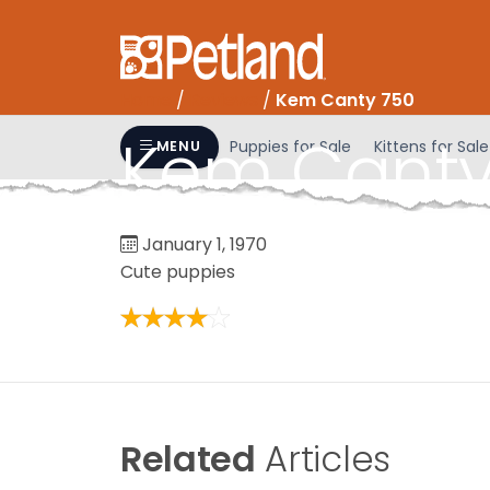
Please
note:
This
website
Home
/
Reviews
/
Kem Canty 750
includes
Kem Canty
an
Puppies for Sale
Kittens for Sale
MENU
accessibility
system.
Press
January 1, 1970
Control-
Cute puppies
F11
to
adjust
the
website
to
people
Related
Articles
with
visual