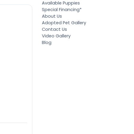
Available Puppies
Special Financing*
About Us
Adopted Pet Gallery
Contact Us
Video Gallery
Blog