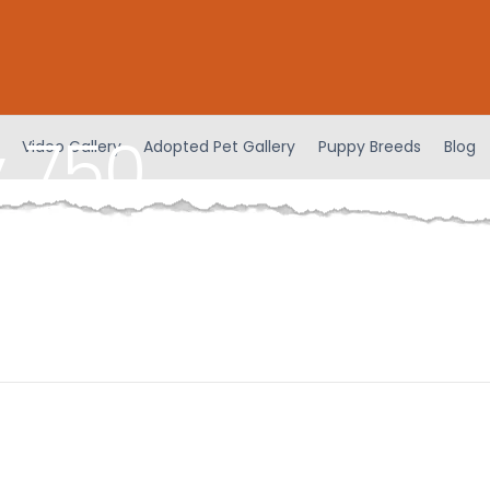
 750
Video Gallery
Adopted Pet Gallery
Puppy Breeds
Blog