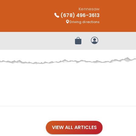
Kennesaw
(678) 496-3613
Driving directions
Review Order
My Account
VIEW ALL ARTICLES