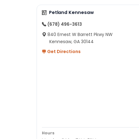
Petland Kennesaw
(678) 496-3613
840 Ernest W Barrett Pkwy NW
Kennesaw, GA 30144
Get Directions
Hours