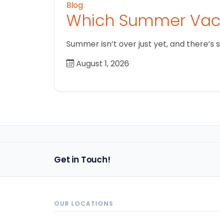
Blog
Which Summer Vaca
Summer isn’t over just yet, and there’s 
August 1, 2026
Get in Touch!
OUR LOCATIONS