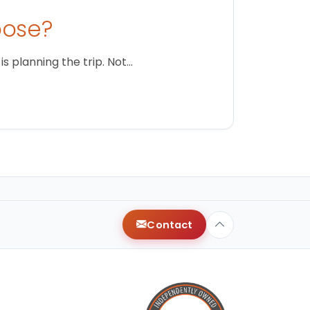
oose?
s planning the trip. Not…
Contact