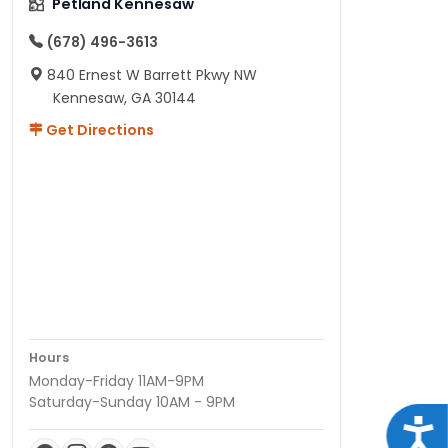
Petland Kennesaw
(678) 496-3613
840 Ernest W Barrett Pkwy NW
Kennesaw, GA 30144
Get Directions
Hours
Monday-Friday 11AM-9PM
Saturday-Sunday 10AM - 9PM
Acce