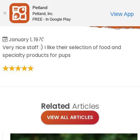
Please
Petland
note:
Call Us
View App
Petland, Inc.
Review Order
My Account
This
FREE - In Google Play
Home
/
Reviews
/
Leah Marie
website
includes
Leah Marie
January 1, 1970
an
Very nice staff :) I like their selection of food and
accessibility
specialty products for pups
system.
Related
Articles
VIEW ALL ARTICLES