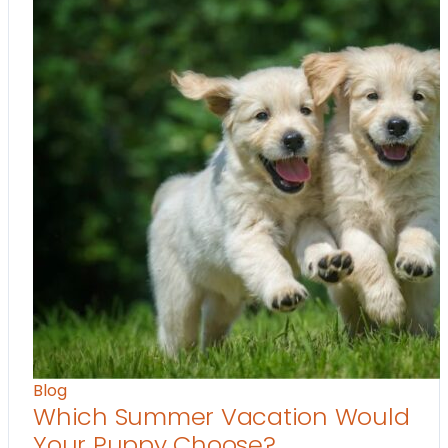
Blog
Which Summer Vacation Would
Your Puppy Choose?