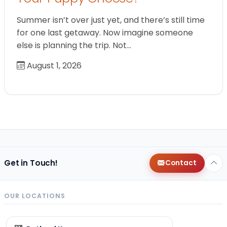
Summer isn’t over just yet, and there’s still time
for one last getaway. Now imagine someone
else is planning the trip. Not…
August 1, 2026
Get in Touch!
Contact
OUR LOCATIONS