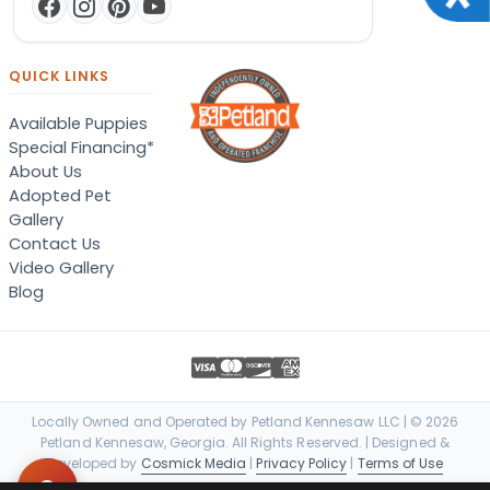
QUICK LINKS
Available Puppies
Special Financing*
About Us
Adopted Pet
Gallery
Contact Us
Video Gallery
Blog
Locally Owned and Operated by Petland Kennesaw LLC | © 2026
Petland Kennesaw, Georgia. All Rights Reserved. | Designed &
Developed by
Cosmick Media
|
Privacy Policy
|
Terms of Use