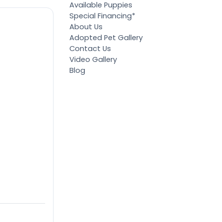
Available Puppies
Special Financing*
About Us
Adopted Pet Gallery
Contact Us
Video Gallery
Blog