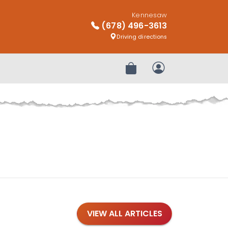
Kennesaw
(678) 496-3613
Driving directions
Review Order
My Account
VIEW ALL ARTICLES