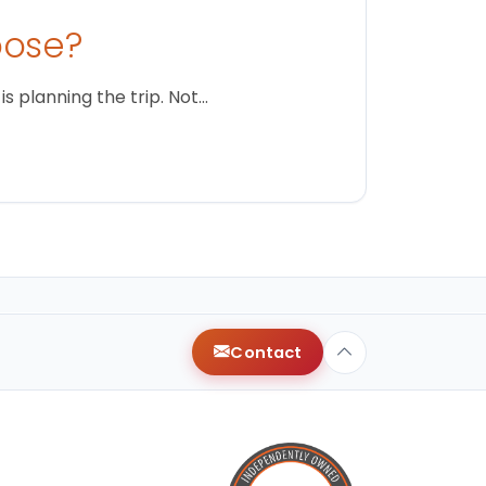
oose?
s planning the trip. Not…
Contact