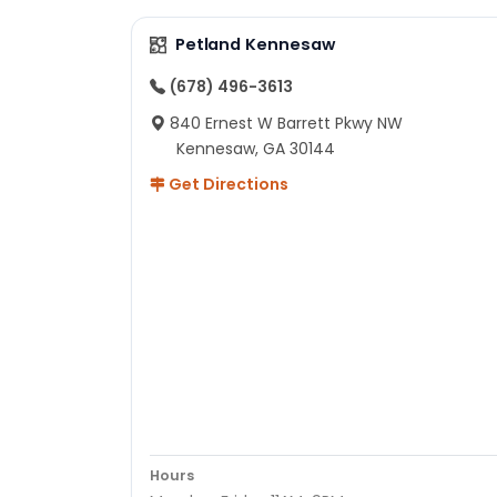
Petland Kennesaw
(678) 496-3613
840 Ernest W Barrett Pkwy NW
Kennesaw, GA 30144
Get Directions
Hours