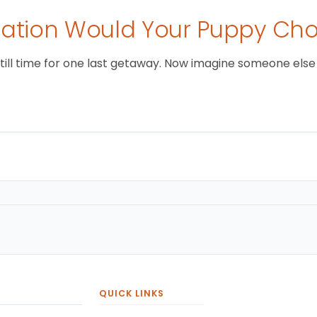
tion Would Your Puppy Ch
still time for one last getaway. Now imagine someone else i
QUICK LINKS