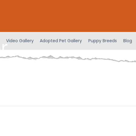
r
Video Gallery
Adopted Pet Gallery
Puppy Breeds
Blog