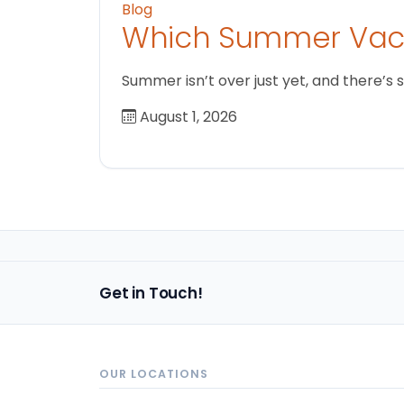
Blog
Which Summer Vaca
Summer isn’t over just yet, and there’s 
August 1, 2026
Get in Touch!
OUR LOCATIONS