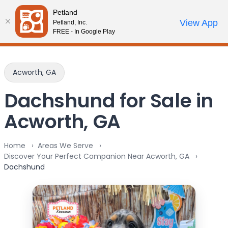
Please
Petland
note:
Call Us
View App
Petland, Inc.
Review Order
My Account
This
FREE - In Google Play
website
includes
an
Acworth, GA
accessibility
system.
Dachshund for Sale in
Acworth, GA
Home
Areas We Serve
Discover Your Perfect Companion Near Acworth, GA
Dachshund