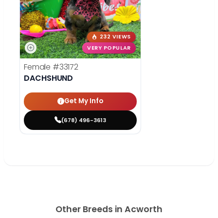
232 VIEWS
VERY POPULAR
Female
#33172
DACHSHUND
Get My Info
(678) 496-3613
Other Breeds in Acworth