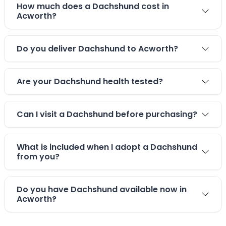
How much does a Dachshund cost in
Acworth?
Do you deliver Dachshund to Acworth?
Are your Dachshund health tested?
Can I visit a Dachshund before purchasing?
What is included when I adopt a Dachshund
from you?
Do you have Dachshund available now in
Acworth?