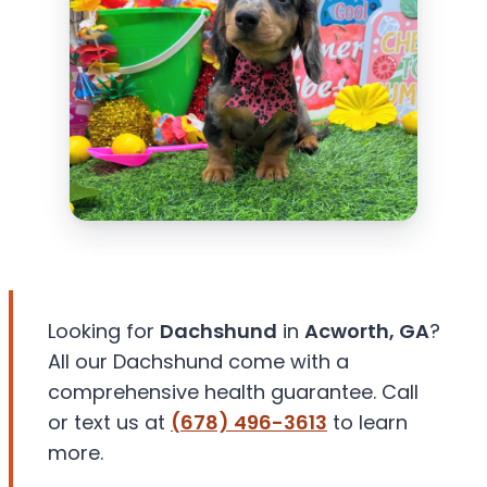
Looking for
Dachshund
in
Acworth, GA
?
All our Dachshund come with a
comprehensive health guarantee. Call
or text us at
(678) 496-3613
to learn
more.