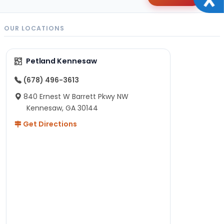
OUR LOCATIONS
Petland Kennesaw
(678) 496-3613
840 Ernest W Barrett Pkwy NW
Kennesaw, GA 30144
Get Directions