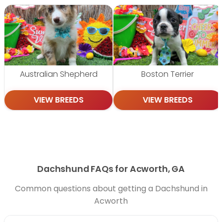
Australian Shepherd
Boston Terrier
VIEW BREEDS
VIEW BREEDS
Dachshund FAQs for Acworth, GA
Common questions about getting a Dachshund in
Acworth