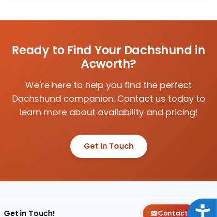
Ready to Find Your Dachshund in
Acworth?
We're here to help you find the perfect
Dachshund companion. Contact us today to
learn more about availability and pricing!
Get In Touch
Acce
Get in Touch!
Contact