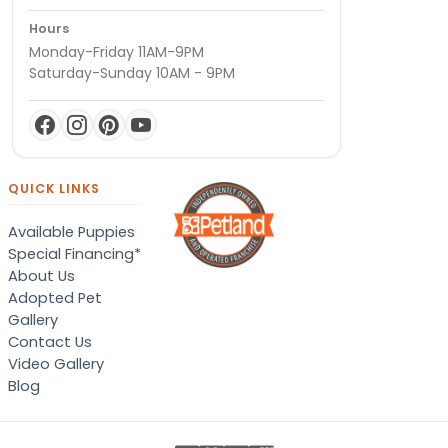
Hours
Monday-Friday 11AM-9PM
Saturday-Sunday 10AM - 9PM
QUICK LINKS
Available Puppies
Special Financing*
About Us
Adopted Pet
Gallery
Contact Us
Video Gallery
Blog