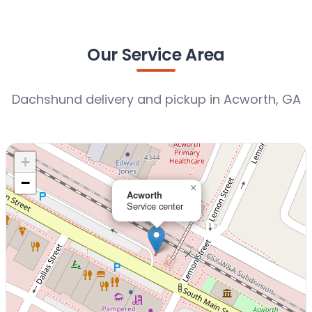
Our Service Area
Dachshund delivery and pickup in Acworth, GA
+
−
×
Acworth
Service center