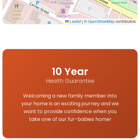
Leaflet
|
©
OpenStreetMap
contributors
Interactive map displaying our service area centered o
10 Year
Health Guarantee
Welcoming a new family member into
your home is an exciting journey and we
want to provide confidence when you
take one of our fur-babies home!