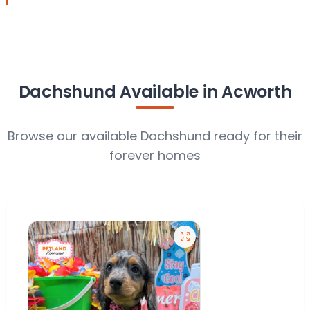
Dachshund Available in Acworth
Browse our available Dachshund ready for their
forever homes