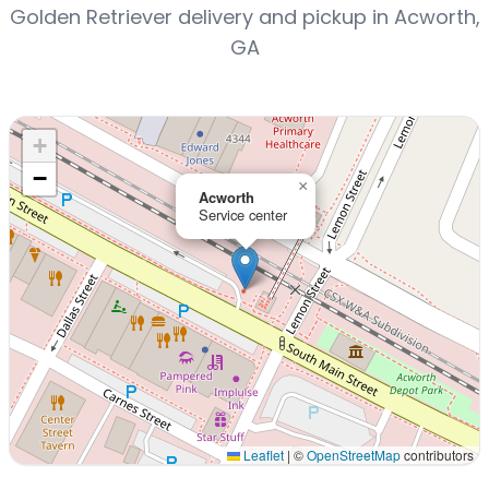
Golden Retriever delivery and pickup in Acworth,
GA
+
−
×
Acworth
Service center
Leaflet
|
©
OpenStreetMap
contributors
Interactive map displaying our service area centered on