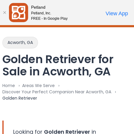
Please
Petland
note:
Call Us
View App
Petland, Inc.
Review Order
My Account
This
FREE - In Google Play
website
includes
an
Acworth, GA
accessibility
system.
Golden Retriever for
Sale in Acworth, GA
Home
Areas We Serve
Discover Your Perfect Companion Near Acworth, GA
Golden Retriever
Looking for
Golden Retriever
in