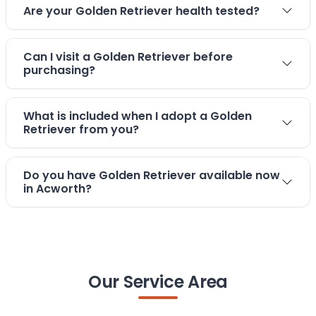
Are your Golden Retriever health tested?
Can I visit a Golden Retriever before
purchasing?
What is included when I adopt a Golden
Retriever from you?
Do you have Golden Retriever available now
in Acworth?
Our Service Area