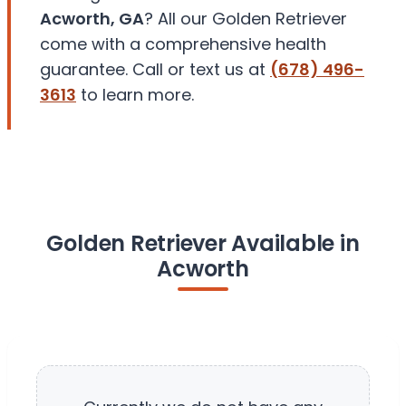
Acworth, GA
? All our Golden Retriever
come with a comprehensive health
guarantee. Call or text us at
(678) 496-
3613
to learn more.
Golden Retriever Available in
Acworth