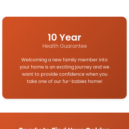
10 Year
Health Guarantee
Welcoming a new family member into
your home is an exciting journey and we
want to provide confidence when you
take one of our fur-babies home!