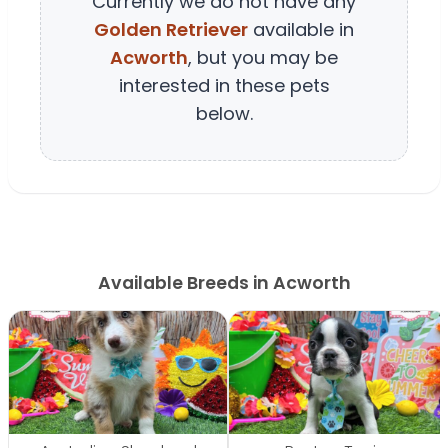
Currently we do not have any
Golden Retriever
available in
Acworth
, but you may be
interested in these pets
below.
Available Breeds in Acworth