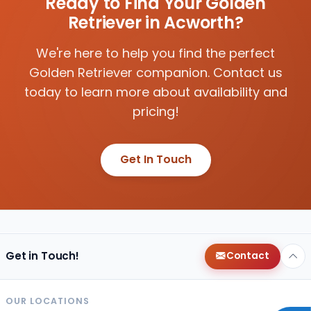
Ready to Find Your Golden
Retriever in Acworth?
We're here to help you find the perfect
Golden Retriever companion. Contact us
today to learn more about availability and
pricing!
Get In Touch
Get in Touch!
Contact
OUR LOCATIONS