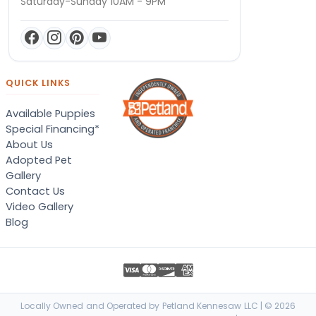
Saturday-Sunday 10AM - 9PM
QUICK LINKS
Available Puppies
Special Financing*
About Us
Adopted Pet
Gallery
Contact Us
Video Gallery
Blog
Locally Owned and Operated by Petland Kennesaw LLC | © 2026