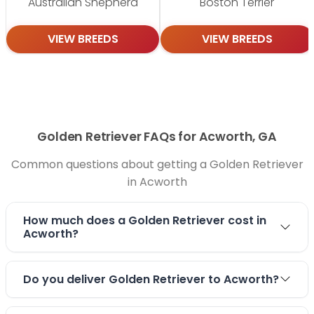
Australian Shepherd
Boston Terrier
VIEW BREEDS
VIEW BREEDS
Golden Retriever FAQs for Acworth, GA
Common questions about getting a Golden Retriever
in Acworth
How much does a Golden Retriever cost in
Acworth?
Do you deliver Golden Retriever to Acworth?