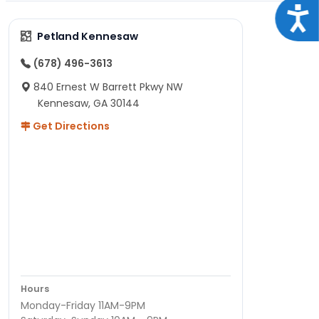
Acce
Petland Kennesaw
(678) 496-3613
840 Ernest W Barrett Pkwy NW
Kennesaw, GA 30144
Get Directions
Hours
Monday-Friday 11AM-9PM