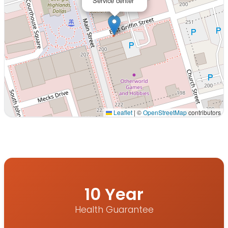
Service center
Leaflet
|
©
OpenStreetMap
contributors
Interactive map displaying our service area centered on
10 Year
Health Guarantee