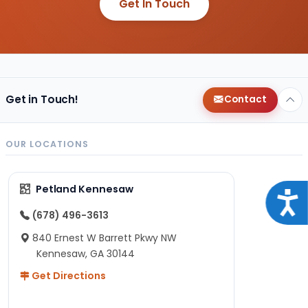
Get In Touch
Get in Touch!
Contact
OUR LOCATIONS
Petland Kennesaw
Acce
(678) 496-3613
840 Ernest W Barrett Pkwy NW
Kennesaw, GA 30144
Get Directions