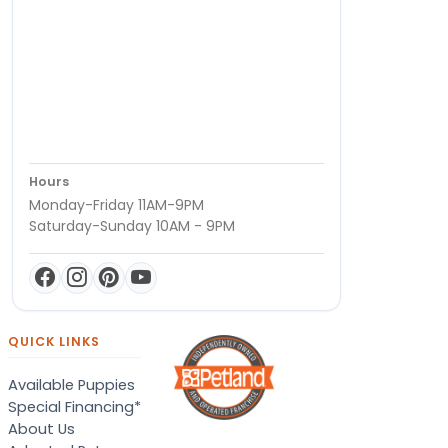
Hours
Monday-Friday 11AM-9PM
Saturday-Sunday 10AM - 9PM
QUICK LINKS
Available Puppies
Special Financing*
About Us