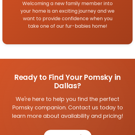
Welcoming a new family member into
your home is an exciting journey and we
want to provide confidence when you
take one of our fur-babies home!
Ready to Find Your Pomsky in
Dallas?
We're here to help you find the perfect
Pomsky companion. Contact us today to
learn more about availability and pricing!