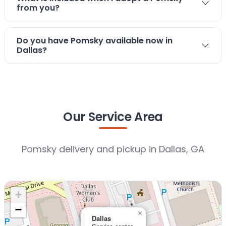
from you?
Do you have Pomsky available now in
Dallas?
Our Service Area
Pomsky delivery and pickup in Dallas, GA
+
−
×
Dallas