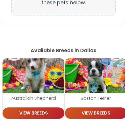
these pets below.
Available Breeds in Dallas
Australian Shepherd
Boston Terrier
VIEW BREEDS
VIEW BREEDS