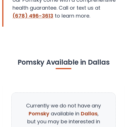
health guarantee. Call or text us at
(678) 496-3613
to learn more.
Pomsky Available in Dallas
Currently we do not have any
Pomsky
available in
Dallas
,
but you may be interested in