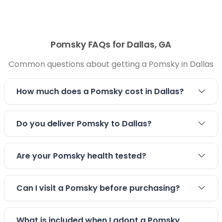
Pomsky FAQs for Dallas, GA
Common questions about getting a Pomsky in Dallas
How much does a Pomsky cost in Dallas?
Do you deliver Pomsky to Dallas?
Are your Pomsky health tested?
Can I visit a Pomsky before purchasing?
What is included when I adopt a Pomsky