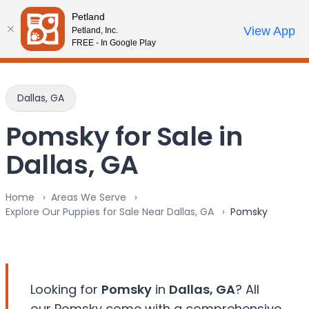
Please
Petland
note:
Call Us
View App
Petland, Inc.
Review Order
My Account
This
FREE - In Google Play
website
includes
an
Dallas, GA
accessibility
system.
Pomsky for Sale in
Dallas, GA
Home
Areas We Serve
Explore Our Puppies for Sale Near Dallas, GA
Pomsky
Looking for
Pomsky
in
Dallas, GA
? All
our Pomsky come with a comprehensive