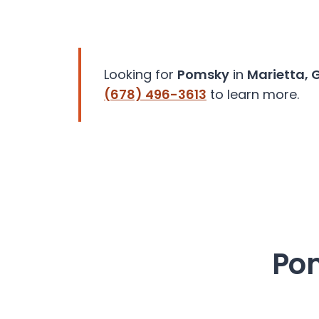
disabilities
who
are
using
Looking for
Pomsky
in
Marietta, 
a
(678) 496-3613
to learn more.
screen
reader;
Press
Control-
F10
to
open
an
accessibility
Pom
menu.