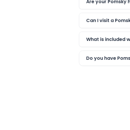
Are your Pomsky h
Can I visit a Pom
What is included 
Do you have Pomsk