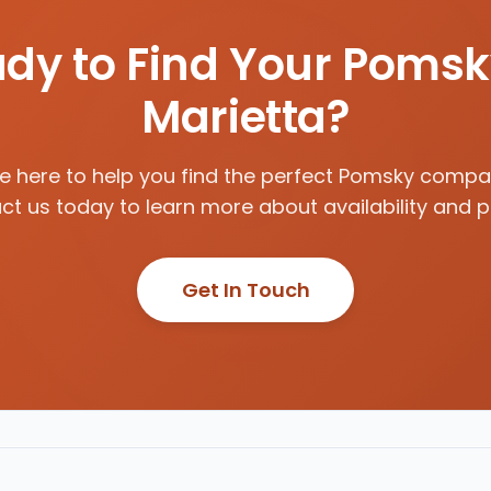
dy to Find Your Pomsk
Marietta?
e here to help you find the perfect Pomsky compa
t us today to learn more about availability and p
Get In Touch