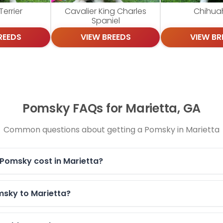
errier
Cavalier King Charles
Chihua
Spaniel
REEDS
VIEW BREEDS
VIEW BR
Pomsky FAQs for Marietta, GA
Common questions about getting a Pomsky in Marietta
Pomsky cost in Marietta?
msky to Marietta?