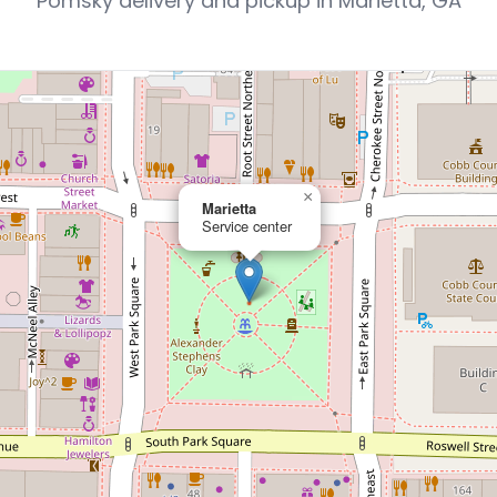
Pomsky delivery and pickup in Marietta, GA
×
Marietta
Service center