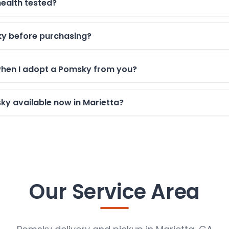
ealth tested?
sky before purchasing?
when I adopt a Pomsky from you?
y available now in Marietta?
Our Service Area