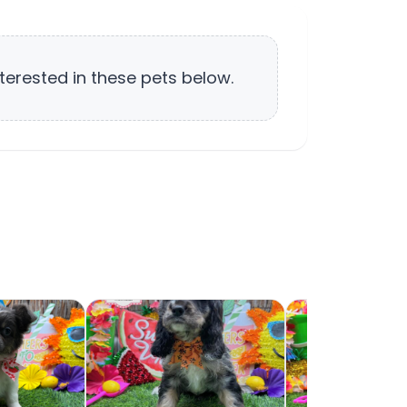
terested in these pets below.