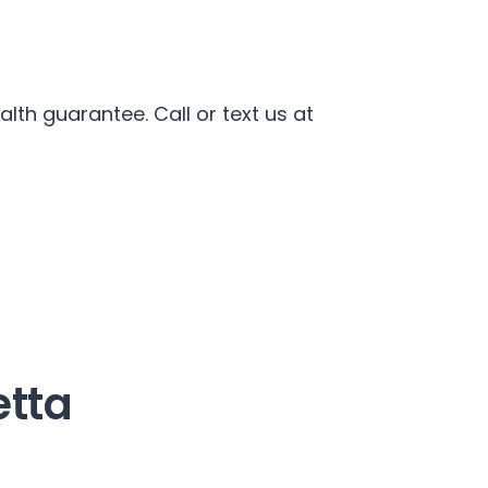
th guarantee. Call or text us at
etta