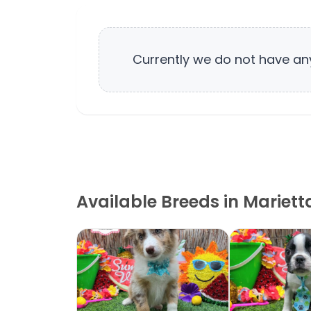
Currently we do not have a
Available Breeds in Mariett