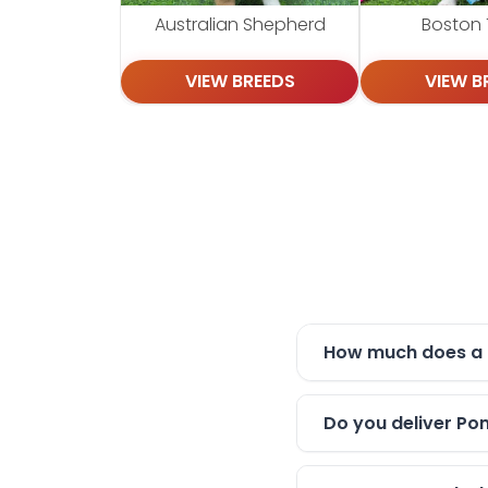
Australian Shepherd
Boston T
VIEW BREEDS
VIEW B
How much does a 
Do you deliver Po