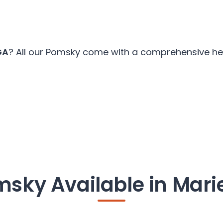
GA
? All our Pomsky come with a comprehensive heal
sky Available in Mari