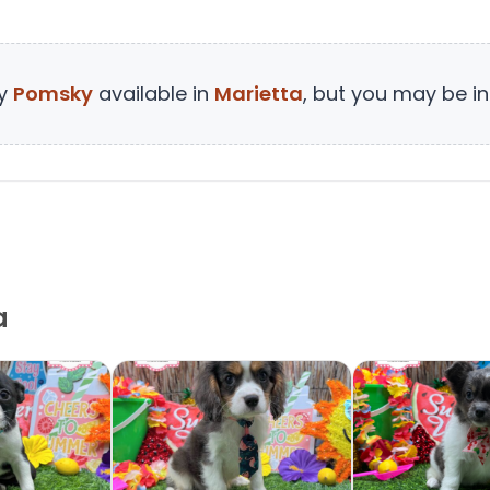
ny
Pomsky
available in
Marietta
, but you may be in
a