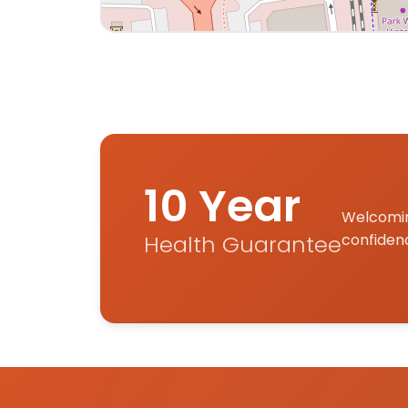
Interactive map displaying our service are
10 Year
Welcomin
Health Guarantee
confiden