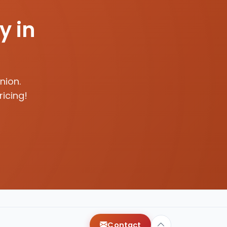
y in
nion.
ricing!
Contact