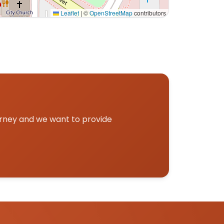
Leaflet
|
©
OpenStreetMap
contributors
p.
urney and we want to provide