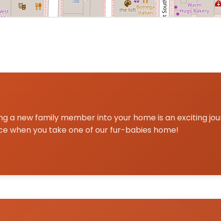
a centered on Marietta, GA for Pomsky delivery and picku
g a new family member into your home is an exciting jo
ce when you take one of our fur-babies home!