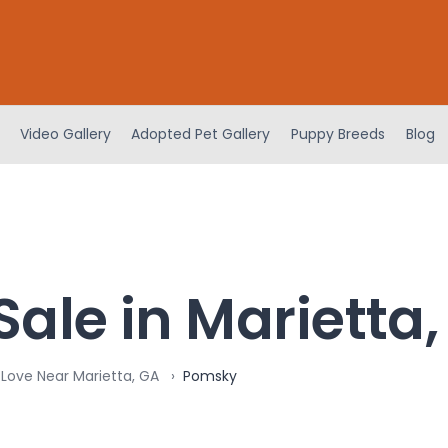
Video Gallery
Adopted Pet Gallery
Puppy Breeds
Blog
ale in Marietta
 Love Near Marietta, GA
Pomsky