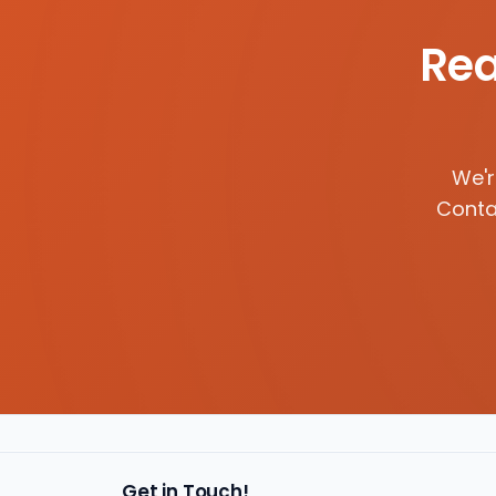
Rea
We'r
Contac
Get in Touch!