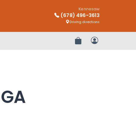
Kennesaw
(678) 496-3613
Driving directions
Review Order
My Account
, GA