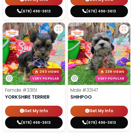
(678) 496-3613
(678) 496-3613
243 VIEWS
238 VIEWS
VERY POPULAR
VERY POPULAR
Female
#33151
Male
#33147
YORKSHIRE TERRIER
SHIHPOO
Get My Info
Get My Info
(678) 496-3613
(678) 496-3613