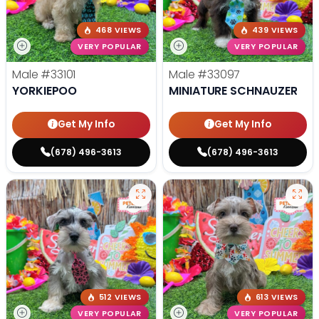
468 VIEWS
439 VIEWS
VERY POPULAR
VERY POPULAR
Male
#33101
Male
#33097
YORKIEPOO
MINIATURE SCHNAUZER
Get My Info
Get My Info
(678) 496-3613
(678) 496-3613
512 VIEWS
613 VIEWS
VERY POPULAR
VERY POPULAR