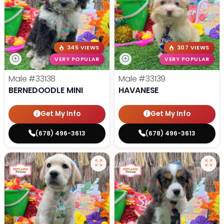
345 VIEWS
307 VIEWS
VERY POPULAR
VERY POPULAR
Male
#33138
Male
#33139
BERNEDOODLE MINI
HAVANESE
Get My Info
Get My Info
(678) 496-3613
(678) 496-3613