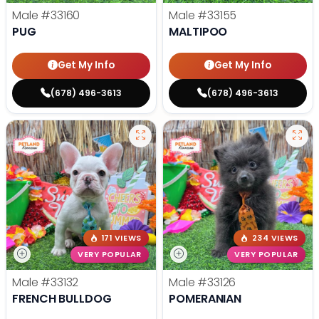
Male
#33160
Male
#33155
PUG
MALTIPOO
Get My Info
Get My Info
(678) 496-3613
(678) 496-3613
171 VIEWS
234 VIEWS
VERY POPULAR
VERY POPULAR
Male
#33132
Male
#33126
FRENCH BULLDOG
POMERANIAN