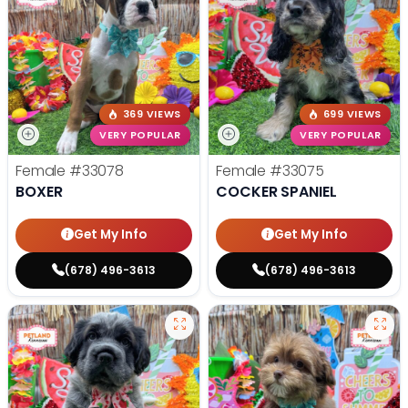
369 VIEWS
699 VIEWS
VERY POPULAR
VERY POPULAR
Female
#33078
Female
#33075
BOXER
COCKER SPANIEL
Get My Info
Get My Info
(678) 496-3613
(678) 496-3613