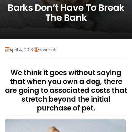
Barks Don’t Have To Break
The Bank
April 4, 2018
·
cosmick
We think it goes without saying
that when you own a dog, there
are going to associated costs that
stretch beyond the initial
purchase of pet.