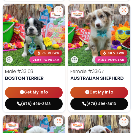
70 VIEWS
88 VIEWS
VERY POPULAR
VERY POPULAR
Male
#33168
Female
#33167
BOSTON TERRIER
AUSTRALIAN SHEPHERD
Get My Info
Get My Info
(678) 496-3613
(678) 496-3613