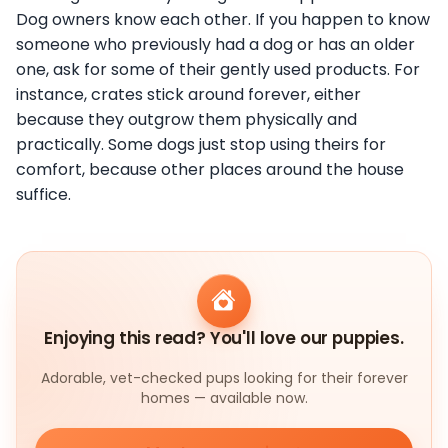
Dog owners know each other. If you happen to know
someone who previously had a dog or has an older
one, ask for some of their gently used products. For
instance, crates stick around forever, either
because they outgrow them physically and
practically. Some dogs just stop using theirs for
comfort, because other places around the house
suffice.
Enjoying this read? You'll love our puppies.
Adorable, vet-checked pups looking for their forever
homes — available now.