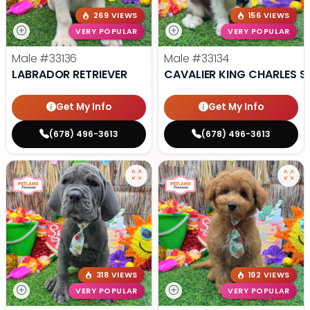
269 VIEWS
156 VIEWS
VERY POPULAR
VERY POPULAR
Male
#33136
Male
#33134
LABRADOR RETRIEVER
CAVALIER KING CHARLES S
Get My Info
Get My Info
(678) 496-3613
(678) 496-3613
318 VIEWS
192 VIEWS
VERY POPULAR
VERY POPULAR