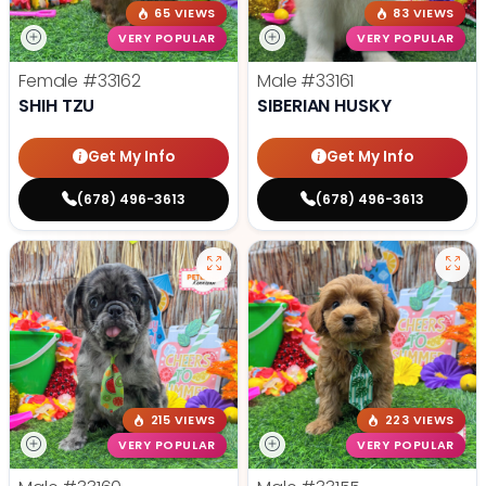
65 VIEWS
83 VIEWS
VERY POPULAR
VERY POPULAR
Female
#33162
Male
#33161
SHIH TZU
SIBERIAN HUSKY
Get My Info
Get My Info
(678) 496-3613
(678) 496-3613
215 VIEWS
223 VIEWS
VERY POPULAR
VERY POPULAR