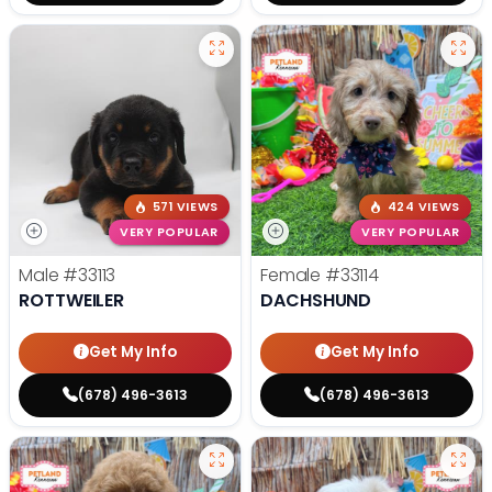
571 VIEWS
424 VIEWS
VERY POPULAR
VERY POPULAR
Male
#33113
Female
#33114
ROTTWEILER
DACHSHUND
Get My Info
Get My Info
(678) 496-3613
(678) 496-3613