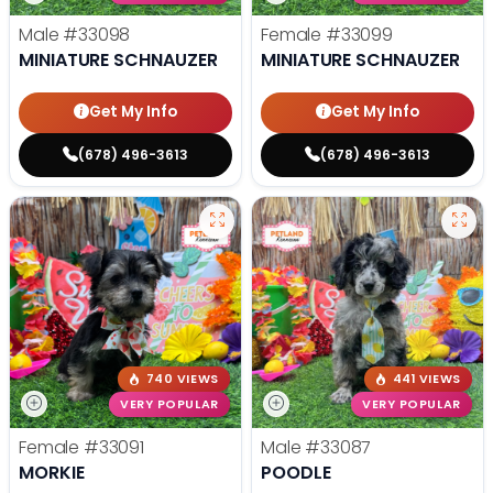
Male
#33098
Female
#33099
MINIATURE SCHNAUZER
MINIATURE SCHNAUZER
Get My Info
Get My Info
(678) 496-3613
(678) 496-3613
740 VIEWS
441 VIEWS
VERY POPULAR
VERY POPULAR
Female
#33091
Male
#33087
MORKIE
POODLE