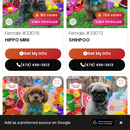
812 VIEWS
706 VIEWS
VERY POPULAR
VERY POPULAR
Female
#33076
Female
#33073
HIPPO MINI
SHIHPOO
Get My Info
Get My Info
(678) 496-3613
(678) 496-3613
×
Add as a preferred source on Google
568 VIEWS
693 VIEWS