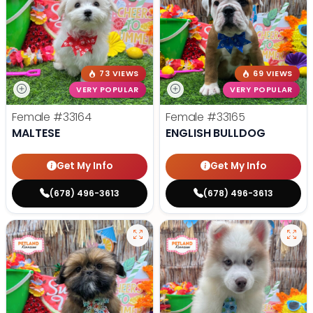
73 VIEWS
69 VIEWS
VERY POPULAR
VERY POPULAR
Female
#33164
Female
#33165
MALTESE
ENGLISH BULLDOG
Get My Info
Get My Info
(678) 496-3613
(678) 496-3613