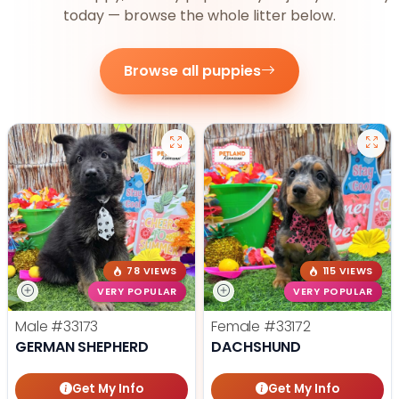
today — browse the whole litter below.
Browse all puppies
78 VIEWS
115 VIEWS
VERY POPULAR
VERY POPULAR
Male
#33173
Female
#33172
GERMAN SHEPHERD
DACHSHUND
Get My Info
Get My Info