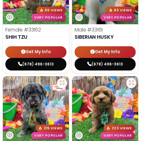
65 VIEWS
83 VIEWS
VERY POPULAR
VERY POPULAR
Female
#33162
Male
#33161
SHIH TZU
SIBERIAN HUSKY
Get My Info
Get My Info
(678) 496-3613
(678) 496-3613
215 VIEWS
223 VIEWS
VERY POPULAR
VERY POPULAR