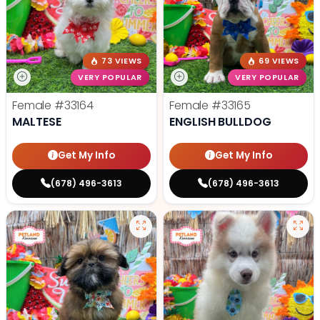
73 VIEWS
69 VIEWS
VERY POPULAR
VERY POPULAR
Female
#33164
Female
#33165
MALTESE
ENGLISH BULLDOG
Get My Info
Get My Info
(678) 496-3613
(678) 496-3613