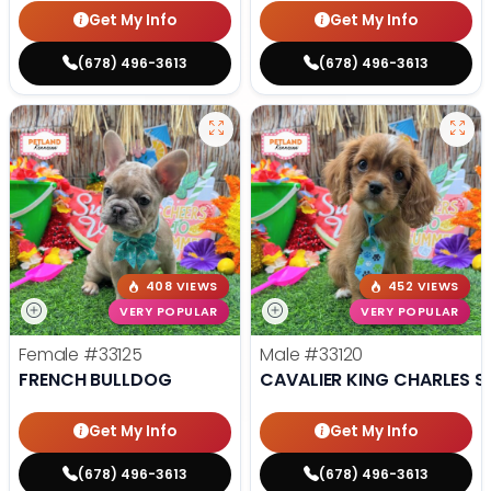
Get My Info
Get My Info
(678) 496-3613
(678) 496-3613
408 VIEWS
452 VIEWS
VERY POPULAR
VERY POPULAR
Female
#33125
Male
#33120
FRENCH BULLDOG
CAVALIER KING CHARLES S
Get My Info
Get My Info
(678) 496-3613
(678) 496-3613