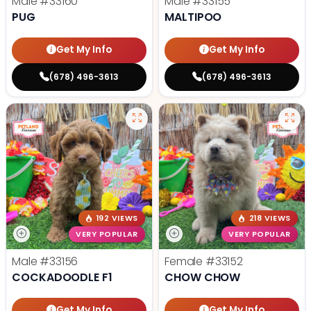
Male
#33160
Male
#33155
PUG
MALTIPOO
Get My Info
Get My Info
(678) 496-3613
(678) 496-3613
192 VIEWS
218 VIEWS
VERY POPULAR
VERY POPULAR
Male
#33156
Female
#33152
COCKADOODLE F1
CHOW CHOW
Get My Info
Get My Info