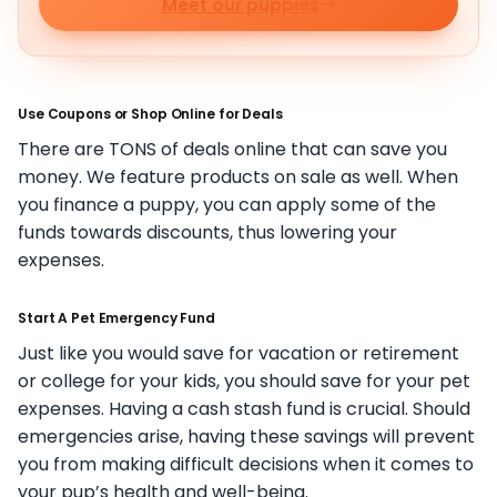
Meet our puppies
Use Coupons or Shop Online for Deals
There are TONS of deals online that can save you
money. We feature products on sale as well. When
you finance a puppy, you can apply some of the
funds towards discounts, thus lowering your
expenses.
Start A Pet Emergency Fund
Just like you would save for vacation or retirement
or college for your kids, you should save for your pet
expenses. Having a cash stash fund is crucial. Should
emergencies arise, having these savings will prevent
you from making difficult decisions when it comes to
your pup’s health and well-being.