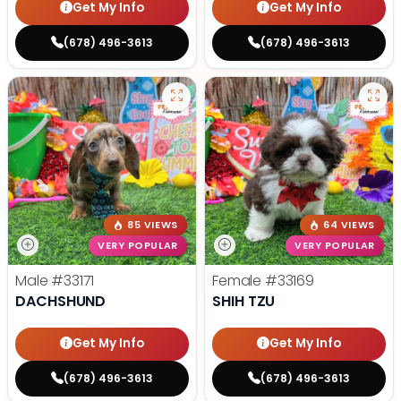
Get My Info
Get My Info
(678) 496-3613
(678) 496-3613
85 VIEWS
64 VIEWS
VERY POPULAR
VERY POPULAR
Male
#33171
Female
#33169
DACHSHUND
SHIH TZU
Get My Info
Get My Info
(678) 496-3613
(678) 496-3613