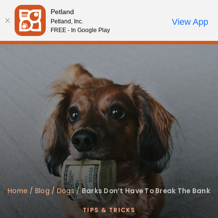
Please
Petland
note:
Call Us
View App
Petland, Inc.
Review Order
My Account
This
FREE - In Google Play
website
includes
an
accessibility
system.
Home
/
Blog
/
Dogs
/
Barks Don’t Have To Break The Bank
TIPS & TRICKS