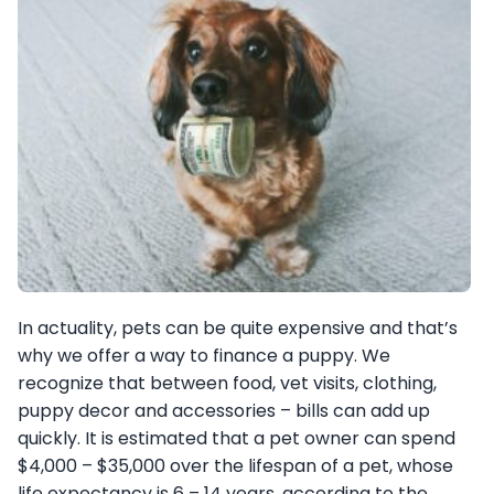
In actuality, pets can be quite expensive and that’s
why we offer a way to finance a puppy. We
recognize that between food, vet visits, clothing,
puppy decor and accessories – bills can add up
quickly. It is estimated that a pet owner can spend
$4,000 – $35,000 over the lifespan of a pet, whose
life expectancy is 6 – 14 years, according to the