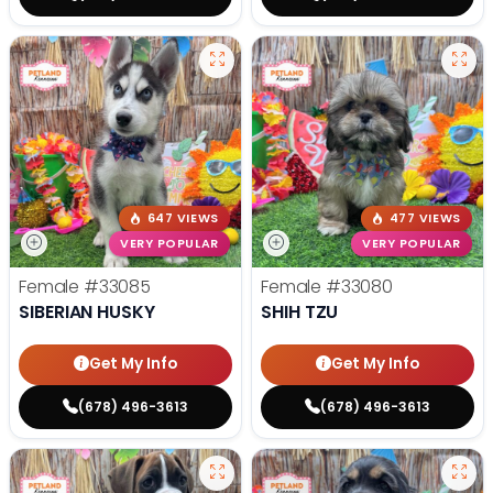
647 VIEWS
477 VIEWS
VERY POPULAR
VERY POPULAR
Female
#33085
Female
#33080
SIBERIAN HUSKY
SHIH TZU
Get My Info
Get My Info
(678) 496-3613
(678) 496-3613