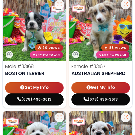
70 VIEWS
88 VIEWS
VERY POPULAR
VERY POPULAR
Male
#33168
Female
#33167
BOSTON TERRIER
AUSTRALIAN SHEPHERD
Get My Info
Get My Info
(678) 496-3613
(678) 496-3613