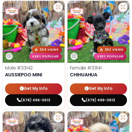
334 VIEWS
362 VIEWS
VERY POPULAR
VERY POPULAR
Male
#33142
Female
#33141
AUSSIEPOO MINI
CHIHUAHUA
Get My Info
Get My Info
(678) 496-3613
(678) 496-3613