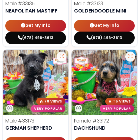
Male
#33135
Male
#33133
NEAPOLITAN MASTIFF
GOLDENDOODLE MINI
Get My Info
Get My Info
(678) 496-3613
(678) 496-3613
78 VIEWS
115 VIEWS
VERY POPULAR
VERY POPULAR
Male
#33173
Female
#33172
GERMAN SHEPHERD
DACHSHUND