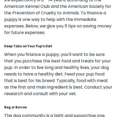
American Kennel Club and the American Society for
the Prevention of Cruelty to Animals. To finance a
puppy is one way to help with the immediate
expenses. Below, we give you 5 tips on saving money
for future expenses.
Keep Tabs on Your Pup’s Diet
When you finance a puppy, you’ll want to be sure
that you purchase the best food and treats for your
pup. In order to live long and healthy lives, your dog
needs to have a healthy diet. Feed your pup food
that is best for his breed. Typically, food with meat
as the first and main ingredient is best. Conduct your
research and consult with your vet.
Beg or Borrow
The dog community is a tight and supportive one.