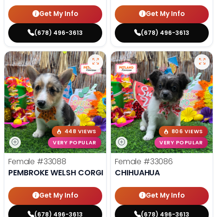
Get My Info
Get My Info
(678) 496-3613
(678) 496-3613
448 VIEWS
806 VIEWS
VERY POPULAR
VERY POPULAR
Female
#33088
Female
#33086
PEMBROKE WELSH CORGI
CHIHUAHUA
Get My Info
Get My Info
(678) 496-3613
(678) 496-3613