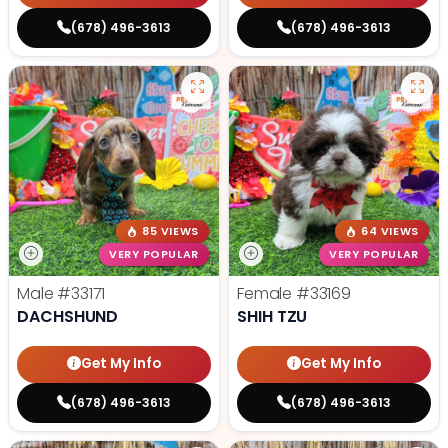
(678) 496-3613
(678) 496-3613
85 VIEWS
64 VIEWS
VERY POPULAR
VERY POPULAR
Male
#33171
Female
#33169
DACHSHUND
SHIH TZU
Get My Info
Get My Info
(678) 496-3613
(678) 496-3613