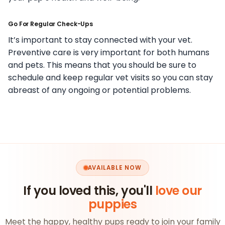
Go For Regular Check-Ups
It’s important to stay connected with your vet.
Preventive care is very important for both humans
and pets. This means that you should be sure to
schedule and keep regular vet visits so you can stay
abreast of any ongoing or potential problems.
AVAILABLE NOW
If you loved this, you'll
love our
puppies
Meet the happy, healthy pups ready to join your family