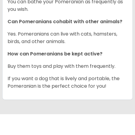
You can bathe your Pomeranian as frequently as
you wish.
Can Pomeranians cohabit with other animals?
Yes. Pomeranians can live with cats, hamsters,
birds, and other animals.
How can Pomeranians be kept active?
Buy them toys and play with them frequently.
If you want a dog that is lively and portable, the
Pomeranian is the perfect choice for you!