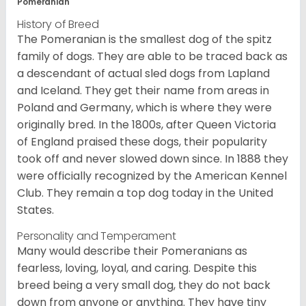
Pomeranian
History of Breed
The Pomeranian is the smallest dog of the spitz
family of dogs. They are able to be traced back as
a descendant of actual sled dogs from Lapland
and Iceland. They get their name from areas in
Poland and Germany, which is where they were
originally bred. In the 1800s, after Queen Victoria
of England praised these dogs, their popularity
took off and never slowed down since. In 1888 they
were officially recognized by the American Kennel
Club. They remain a top dog today in the United
States.
Personality and Temperament
Many would describe their Pomeranians as
fearless, loving, loyal, and caring. Despite this
breed being a very small dog, they do not back
down from anyone or anything. They have tiny