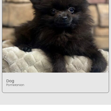
Dog
Pomeranian