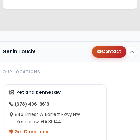
Get in Touch!
Contact
OUR LOCATIONS
Petland Kennesaw
(678) 496-3613
840 Ernest W Barrett Pkwy NW
Kennesaw, GA 30144
Get Directions