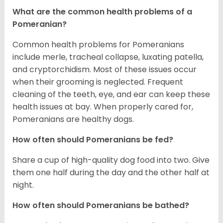
What are the common health problems of a
Pomeranian?
Common health problems for Pomeranians
include merle, tracheal collapse, luxating patella,
and cryptorchidism. Most of these issues occur
when their grooming is neglected. Frequent
cleaning of the teeth, eye, and ear can keep these
health issues at bay. When properly cared for,
Pomeranians are healthy dogs.
How often should Pomeranians be fed?
Share a cup of high-quality dog food into two. Give
them one half during the day and the other half at
night.
How often should Pomeranians be bathed?