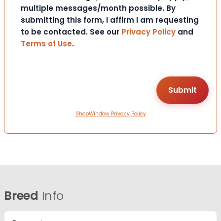
multiple messages/month possible. By
submitting this form, I affirm I am requesting
to be contacted. See our
Privacy Policy
and
Terms of Use
.
ShopWindow Privacy Policy
Breed
Info