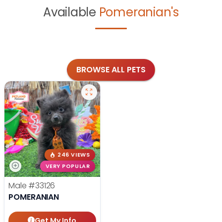
Available
Pomeranian's
BROWSE ALL PETS
246 VIEWS
VERY POPULAR
Male
#33126
POMERANIAN
Get My Info