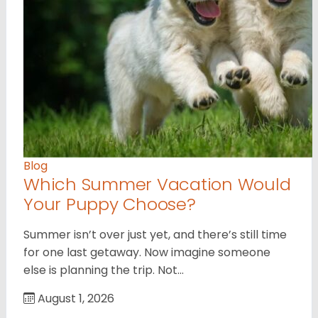
Blog
Which Summer Vacation Would
Your Puppy Choose?
Summer isn’t over just yet, and there’s still time
for one last getaway. Now imagine someone
else is planning the trip. Not…
August 1, 2026