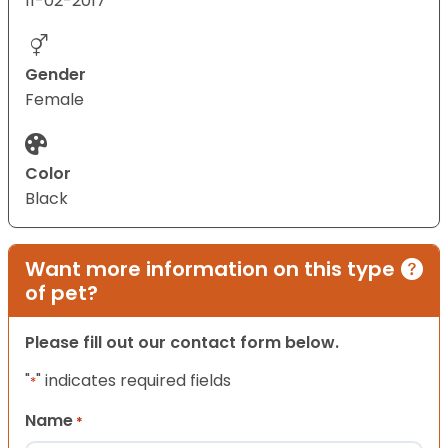
11-02-2017
Gender
Female
Color
Black
Want more information on this type
of pet?
Please fill out our contact form below.
"
" indicates required fields
*
Name
*