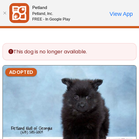
Please
Petland
note:
Call Us
View App
Petland, Inc.
Review Order
My Account
This
FREE - In Google Play
website
includes
an
accessibility
This dog is no longer available.
system.
ADOPTED