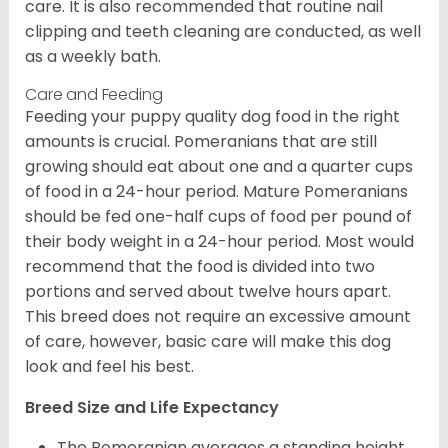
care. It is also recommended that routine nail
clipping and teeth cleaning are conducted, as well
as a weekly bath.
Care and Feeding
Feeding your puppy quality dog food in the right
amounts is crucial. Pomeranians that are still
growing should eat about one and a quarter cups
of food in a 24-hour period. Mature Pomeranians
should be fed one-half cups of food per pound of
their body weight in a 24-hour period. Most would
recommend that the food is divided into two
portions and served about twelve hours apart.
This breed does not require an excessive amount
of care, however, basic care will make this dog
look and feel his best.
Breed Size and Life Expectancy
The Pomeranian averages a standing height