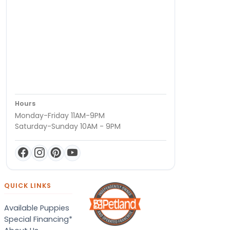
Hours
Monday-Friday 11AM-9PM
Saturday-Sunday 10AM - 9PM
QUICK LINKS
Available Puppies
Special Financing*