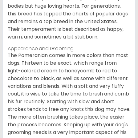
bodies but huge loving hearts. For generations,
this breed has topped the charts of popular dogs
and remains a top breed in the United States.
Their temperament is best described as happy,
warm, and sometimes a bit stubborn.
Appearance and Grooming
The Pomeranian comes in more colors than most
dogs. Thirteen to be exact, which range from
light-colored cream to honeycomb to red to
chocolate to black, as well as some with different
variations and blends. With a soft and very fluffy
coat, it is wise to take the time to brush and comb
his fur routinely. Starting with slow and short
strokes tends to free any knots this dog may have.
The more often brushing takes place, the easier
the process becomes. Keeping up with your dog's
grooming needs is a very important aspect of his