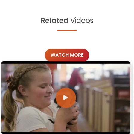
Related
Videos
WATCH MORE