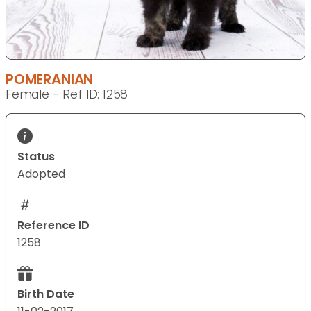
POMERANIAN
Female - Ref ID: 1258
Status
Adopted
Reference ID
1258
Birth Date