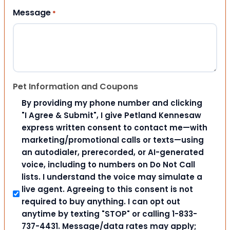
Message
*
Pet Information and Coupons
By providing my phone number and clicking
"I Agree & Submit", I give Petland Kennesaw
express written consent to contact me—with
marketing/promotional calls or texts—using
an autodialer, prerecorded, or AI-generated
voice, including to numbers on Do Not Call
lists. I understand the voice may simulate a
live agent. Agreeing to this consent is not
required to buy anything. I can opt out
anytime by texting "STOP" or calling 1-833-
737-4431. Message/data rates may apply;