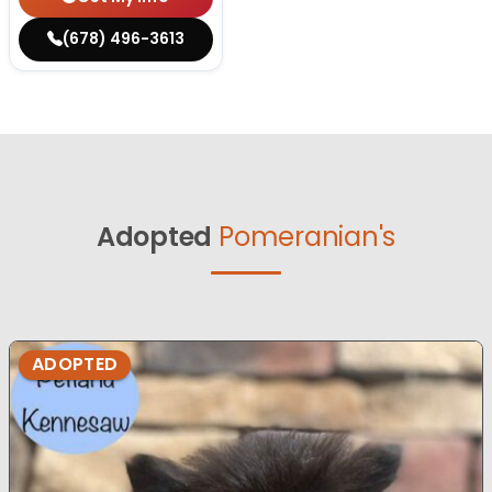
(678) 496-3613
Adopted
Pomeranian's
ADOPTED