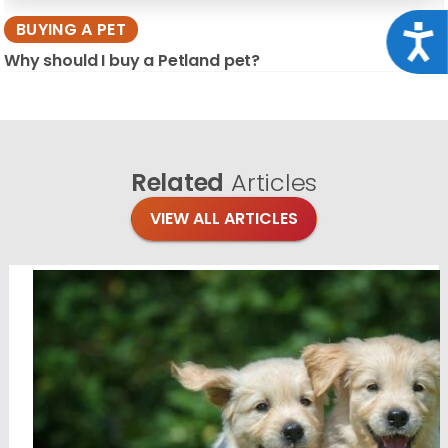
BUYING A PET
Acce
Why should I buy a Petland pet?
Related
Articles
VIEW ALL ARTICLES