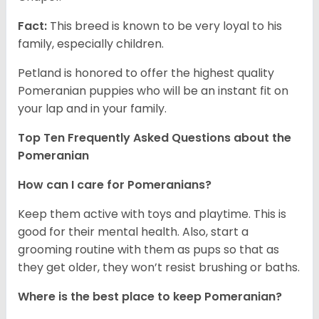
Fact:
This breed is known to be very loyal to his
family, especially children.
Petland is honored to offer the highest quality
Pomeranian puppies who will be an instant fit on
your lap and in your family.
Top Ten Frequently Asked Questions about the
Pomeranian
How can I care for Pomeranians?
Keep them active with toys and playtime. This is
good for their mental health. Also, start a
grooming routine with them as pups so that as
they get older, they won’t resist brushing or baths.
Where is the best place to keep Pomeranian?