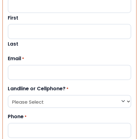
First
Last
Email
*
Landline or Cellphone?
*
Phone
*