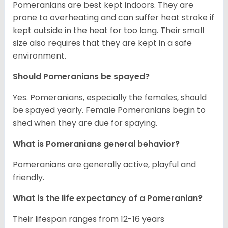
Pomeranians are best kept indoors. They are
prone to overheating and can suffer heat stroke if
kept outside in the heat for too long. Their small
size also requires that they are kept in a safe
environment.
Should Pomeranians be spayed?
Yes. Pomeranians, especially the females, should
be spayed yearly. Female Pomeranians begin to
shed when they are due for spaying.
What is Pomeranians general behavior?
Pomeranians are generally active, playful and
friendly.
What is the life expectancy of a Pomeranian?
Their lifespan ranges from 12-16 years