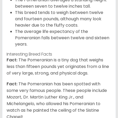
between seven to twelve inches tall.
This breed tends to weigh between twelve
and fourteen pounds, although many look
heavier due to the fluffy coats.
The average life expectancy of the
Pomeranian falls between twelve and sixteen
years.
Interesting Breed Facts
Fact:
The Pomeranian is a tiny dog that weighs
less than fifteen pounds yet originates from a line
of very large, strong, and physical dogs.
Fact:
The Pomeranian has been spotted with
some very famous people. These people include
Mozart, Dr. Martin Luther King Jr., and
Michelangelo, who allowed his Pomeranian to
watch as he painted the ceiling of the Sistine
Chapel!