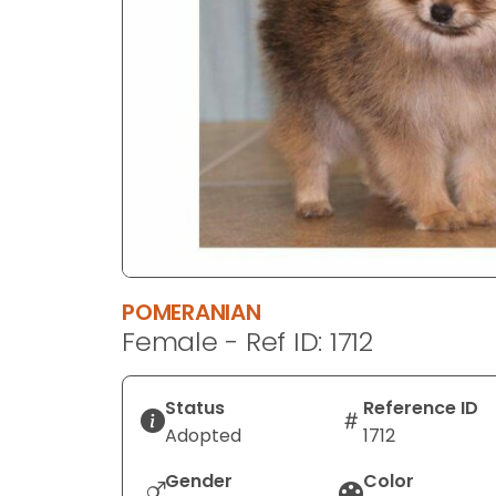
disabilities
who
are
using
a
screen
reader;
Press
Control-
F10
to
POMERANIAN
open
Female - Ref ID: 1712
an
accessibility
menu.
Status
Reference ID
Adopted
1712
Gender
Color