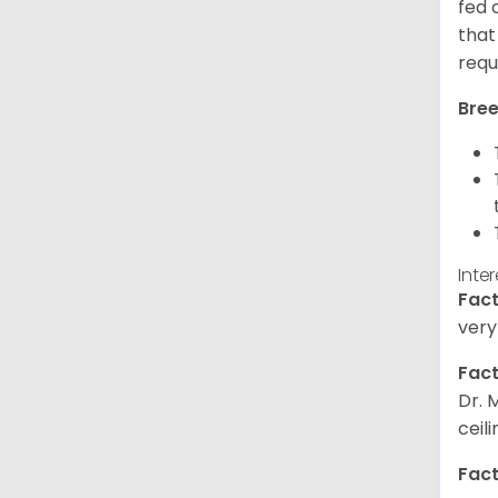
fed 
that
requ
Bree
Inte
Fact
very
Fact
Dr. 
ceil
Fact