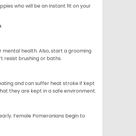
pies who will be an instant fit on your
n
r mental health. Also, start a grooming
t resist brushing or baths.
ting and can suffer heat stroke if kept
 that they are kept in a safe environment.
yearly. Female Pomeranians begin to