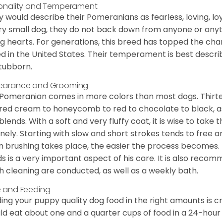
onality and Temperament
 would describe their Pomeranians as fearless, loving, loy
ry small dog, they do not back down from anyone or anyt
ng hearts. For generations, this breed has topped the ch
d in the United States. Their temperament is best desc
stubborn.
earance and Grooming
Pomeranian comes in more colors than most dogs. Thirte
red cream to honeycomb to red to chocolate to black, as 
blends. With a soft and very fluffy coat, it is wise to take
inely. Starting with slow and short strokes tends to free
n brushing takes place, the easier the process becomes.
s is a very important aspect of his care. It is also recom
h cleaning are conducted, as well as a weekly bath.
 and Feeding
ing your puppy quality dog food in the right amounts is cr
ld eat about one and a quarter cups of food in a 24-hou