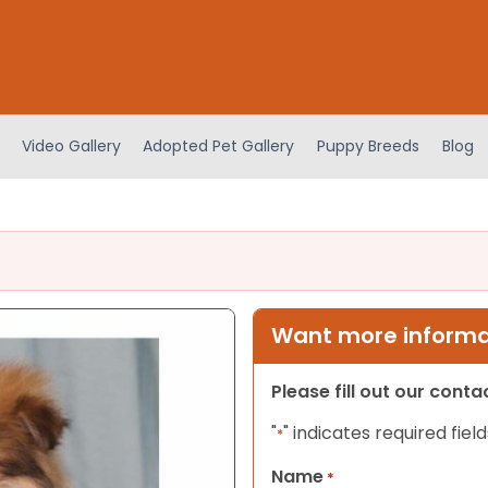
Video Gallery
Adopted Pet Gallery
Puppy Breeds
Blog
Want more informat
Please fill out our cont
"
" indicates required field
*
Name
*