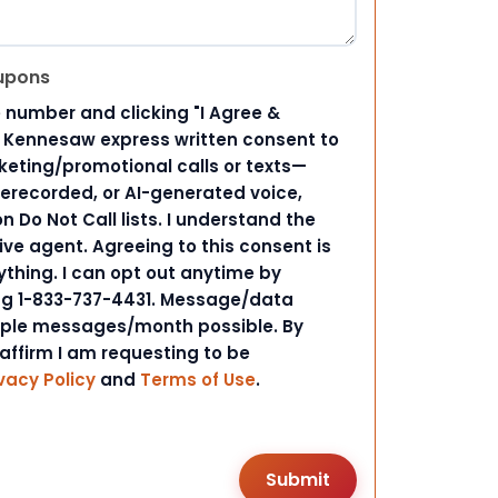
upons
 number and clicking "I Agree &
d Kennesaw express written consent to
ting/promotional calls or texts—
rerecorded, or AI-generated voice,
 Do Not Call lists. I understand the
ive agent. Agreeing to this consent is
ything. I can opt out anytime by
ing 1-833-737-4431. Message/data
iple messages/month possible. By
 affirm I am requesting to be
vacy Policy
and
Terms of Use
.