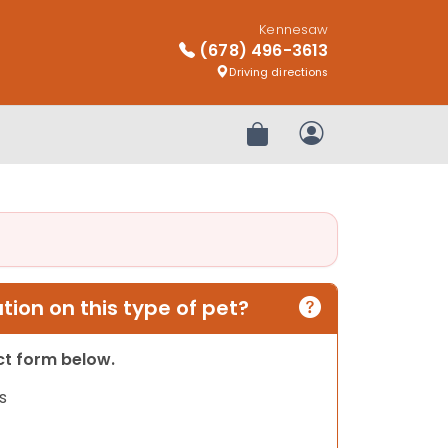
Kennesaw
(678) 496-3613
Driving directions
Review Order
My Account
ion on this type of pet?
act form below.
s