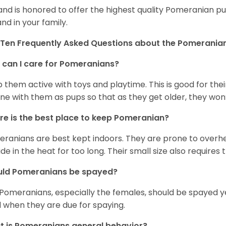
and is honored to offer the highest quality Pomeranian pup
and in your family.
Ten Frequently Asked Questions about the Pomerania
can I care for Pomeranians?
 them active with toys and playtime. This is good for thei
ine with them as pups so that as they get older, they won’
e is the best place to keep Pomeranian?
ranians are best kept indoors. They are prone to overhea
ide in the heat for too long. Their small size also requires
uld Pomeranians be spayed?
 Pomeranians, especially the females, should be spayed 
 when they are due for spaying.
 is Pomeranians general behavior?