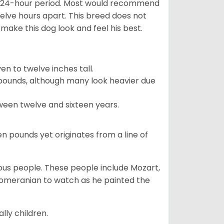
 a 24-hour period. Most would recommend
welve hours apart. This breed does not
make this dog look and feel his best.
 to twelve inches tall.
pounds, although many look heavier due
ween twelve and sixteen years.
en pounds yet originates from a line of
s people. These people include Mozart,
 Pomeranian to watch as he painted the
lly children.