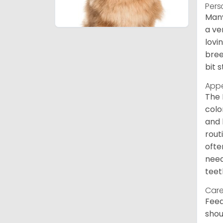
Pers
Many
a ve
lovi
bree
bit 
App
The 
colo
and 
rout
ofte
need
teet
Care
Feed
shou