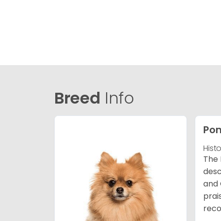
Breed
Info
Po
Hist
The 
desc
and 
prai
reco