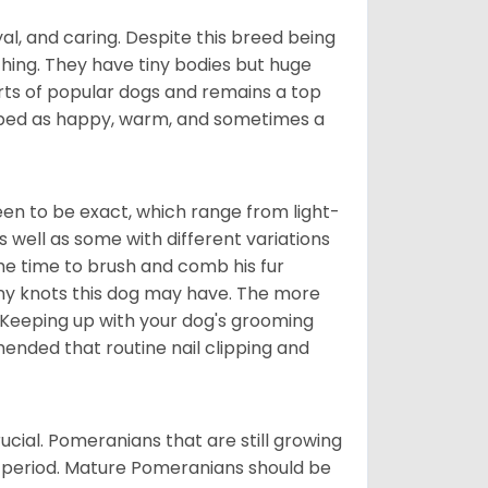
al, and caring. Despite this breed being
hing. They have tiny bodies but huge
arts of popular dogs and remains a top
ribed as happy, warm, and sometimes a
en to be exact, which range from light-
well as some with different variations
 the time to brush and comb his fur
 any knots this dog may have. The more
 Keeping up with your dog's grooming
mended that routine nail clipping and
ucial. Pomeranians that are still growing
r period. Mature Pomeranians should be