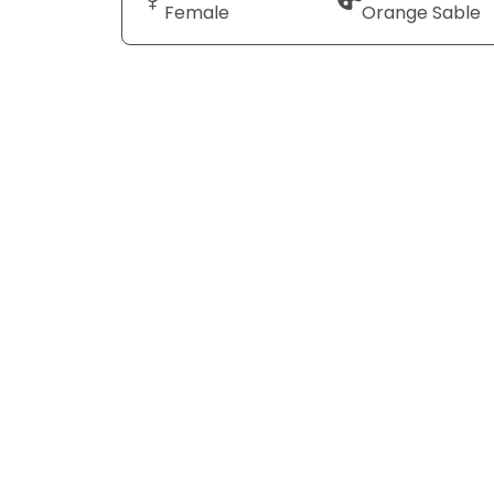
Female
Orange Sable