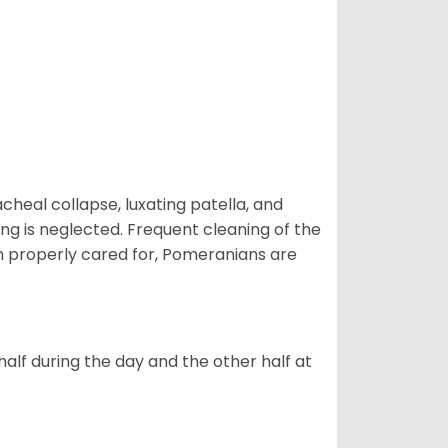
eal collapse, luxating patella, and
ng is neglected. Frequent cleaning of the
n properly cared for, Pomeranians are
alf during the day and the other half at