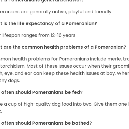
ranians are generally active, playful and friendly.
 is the life expectancy of a Pomeranian?
r lifespan ranges from 12-16 years
t are the common health problems of a Pomeranian?
on health problems for Pomeranians include merle, trach
torchidism. Most of these issues occur when their groomi
h, eye, and ear can keep these health issues at bay. Whe
thy dogs.
often should Pomeranians be fed?
e a cup of high-quality dog food into two. Give them one h
.
 often should Pomeranians be bathed?