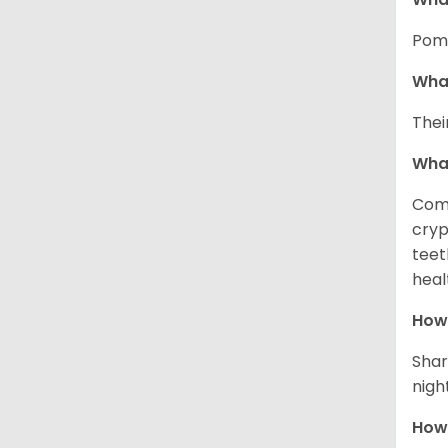
Pome
What
Thei
Wha
Comm
cryp
teet
heal
How 
Shar
night
How