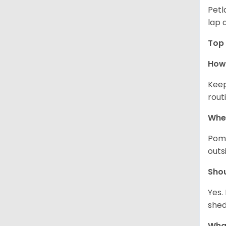
Petl
lap 
Top 
How 
Keep
rout
Wher
Pome
outs
Sho
Yes.
shed
What