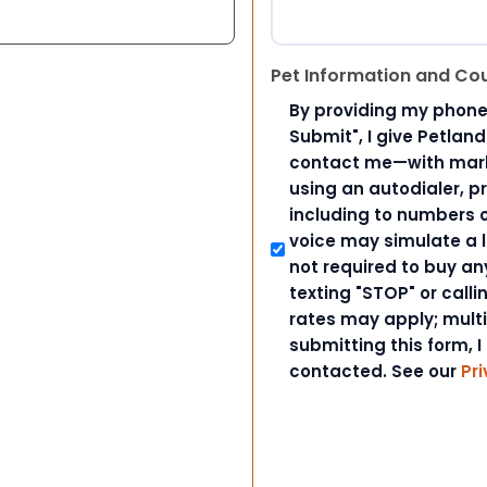
Pet Information and Co
By providing my phone
Submit", I give Petlan
contact me—with marke
using an autodialer, p
including to numbers on
voice may simulate a l
not required to buy an
texting "STOP" or call
rates may apply; mult
submitting this form, I
contacted. See our
Pri