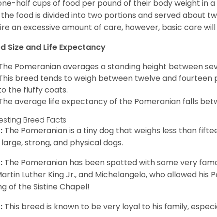
one-half cups of food per pound of their body weight in
 the food is divided into two portions and served about t
ire an excessive amount of care, however, basic care will 
d Size and Life Expectancy
The Pomeranian averages a standing height between seven
This breed tends to weigh between twelve and fourteen 
to the fluffy coats.
The average life expectancy of the Pomeranian falls bet
resting Breed Facts
:
The Pomeranian is a tiny dog that weighs less than fifte
 large, strong, and physical dogs.
:
The Pomeranian has been spotted with some very famou
Martin Luther King Jr., and Michelangelo, who allowed his
ing of the Sistine Chapel!
:
This breed is known to be very loyal to his family, especia