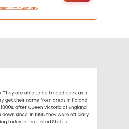
hopWindow Privacy Policy
s. They are able to be traced back as a
ey get their name from areas in Poland
 1800s, after Queen Victoria of England
 down since. In 1888 they were officially
og today in the United States.