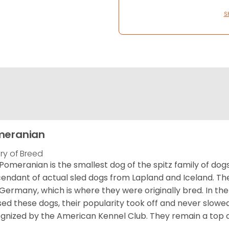
S
meranian
ory of Breed
Pomeranian is the smallest dog of the spitz family of dog
endant of actual sled dogs from Lapland and Iceland. Th
Germany, which is where they were originally bred. In the
sed these dogs, their popularity took off and never slowed
gnized by the American Kennel Club. They remain a top d