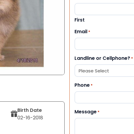
First
Email
*
Landline or Cellphone?
*
Phone
*
Birth Date
Message
*
02-16-2018