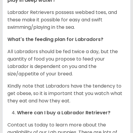
play in deep water?
Labrador Retrievers possess webbed toes, and
these make it possible for easy and swift
swimming/playing in the sea.
What's the feeding plan for Labradors?
All Labradors should be fed twice a day, but the
quantity of food you propose to feed your
Labrador is dependent on you and the
size/appetite of your breed.
Kindly note that Labradors have the tendency to
get obese, so it is important that you watch what
they eat and how they eat.
Where can I buy a Labrador Retriever?
Contact us today to learn more about the
availability of our Lab puppies. There are lots of