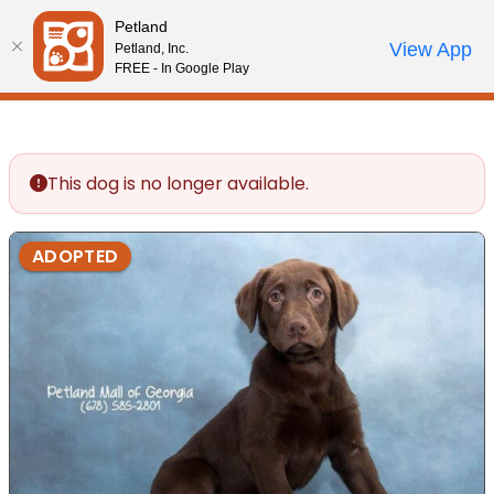
Please
Petland
note:
Call Us
View App
Petland, Inc.
Review Order
My Account
This
FREE - In Google Play
website
includes
an
accessibility
This dog is no longer available.
system.
ADOPTED