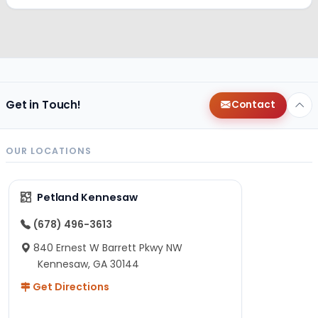
Get in Touch!
Contact
OUR LOCATIONS
Petland Kennesaw
(678) 496-3613
840 Ernest W Barrett Pkwy NW
Kennesaw, GA 30144
Get Directions