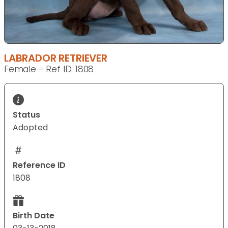
LABRADOR RETRIEVER
Female - Ref ID: 1808
Status
Adopted
Reference ID
1808
Birth Date