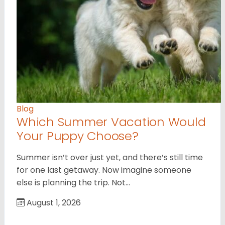
Blog
Which Summer Vacation Would
Your Puppy Choose?
Summer isn’t over just yet, and there’s still time
for one last getaway. Now imagine someone
else is planning the trip. Not…
August 1, 2026