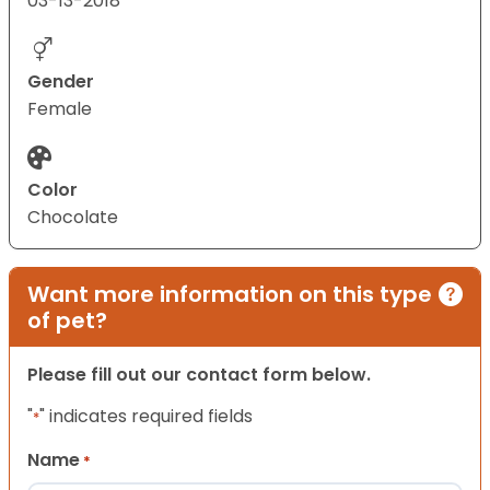
03-13-2018
Gender
Female
Color
Chocolate
Want more information on this type
of pet?
Please fill out our contact form below.
"
" indicates required fields
*
Name
*