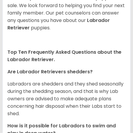
sale. We look forward to helping you find your next
family member. Our pet counselors can answer
any questions you have about our
Labrador
Retriever
puppies.
Top Ten Frequently Asked Questions about the
Labrador Retriever.
Are Labrador Retrievers shedders?
Labradors are shedders and they shed seasonally
during the shedding season, and that is why Lab
owners are advised to make adequate plans
concerning hair disposal when their Labs start to
shed.
How is it possible for Labradors to swim and