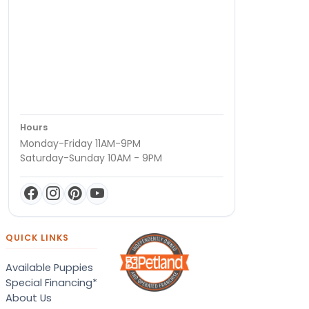
Hours
Monday-Friday 11AM-9PM
Saturday-Sunday 10AM - 9PM
QUICK LINKS
Available Puppies
Special Financing*
About Us