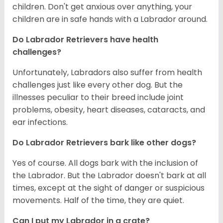
children. Don't get anxious over anything, your
children are in safe hands with a Labrador around.
Do Labrador Retrievers have health
challenges?
Unfortunately, Labradors also suffer from health
challenges just like every other dog. But the
illnesses peculiar to their breed include joint
problems, obesity, heart diseases, cataracts, and
ear infections.
Do Labrador Retrievers bark like other dogs?
Yes of course. All dogs bark with the inclusion of
the Labrador. But the Labrador doesn't bark at all
times, except at the sight of danger or suspicious
movements. Half of the time, they are quiet.
Can I put my Labrador in a crate?