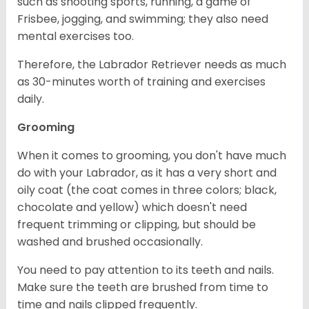
such as shooting sports, running, a game of
Frisbee, jogging, and swimming; they also need
mental exercises too.
Therefore, the Labrador Retriever needs as much
as 30-minutes worth of training and exercises
daily.
Grooming
When it comes to grooming, you don't have much
do with your Labrador, as it has a very short and
oily coat (the coat comes in three colors; black,
chocolate and yellow) which doesn't need
frequent trimming or clipping, but should be
washed and brushed occasionally.
You need to pay attention to its teeth and nails.
Make sure the teeth are brushed from time to
time and nails clipped frequently.