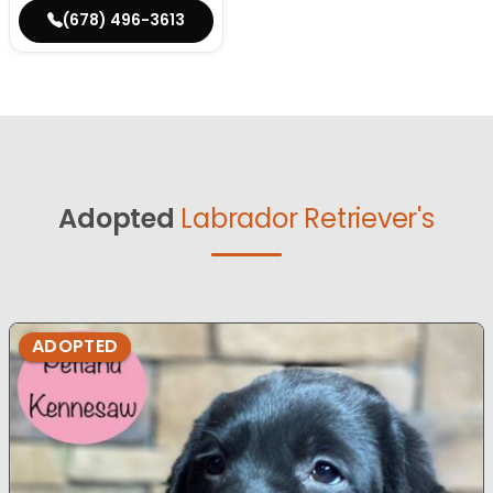
(678) 496-3613
Adopted
Labrador Retriever's
ADOPTED