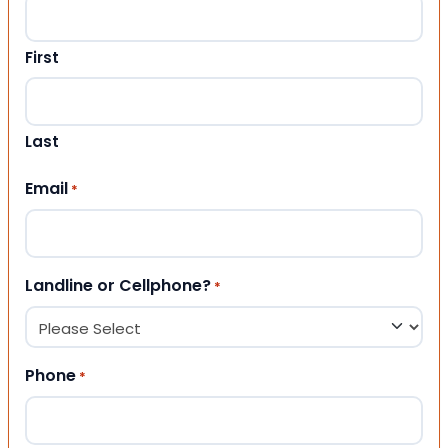
First
Last
Email
*
Landline or Cellphone?
*
Phone
*