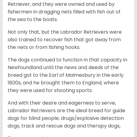
Retriever, and they were owned and used by
fishermen in dragging nets filled with fish out of
the sea to the boats.
Not only that, but the Labrador Retrievers were
also trained to recover fish that got away from
the nets or from fishing hooks.
The dogs continued to function in that capacity in
Newfoundland until the news and deeds of the
breed got to the Earl of Malmesbury in the early
1800s, and he brought them to England, where
they were used for shooting sports.
And with their desire and eagerness to serve,
Labrador Retrievers are the ideal breed for guide
dogs for blind people, drugs/explosive detection
dogs, track and rescue dogs and therapy dogs,