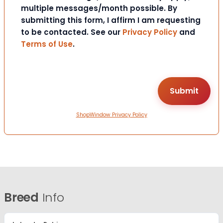
multiple messages/month possible. By
submitting this form, I affirm I am requesting
to be contacted. See our
Privacy Policy
and
Terms of Use
.
ShopWindow Privacy Policy
Breed
Info