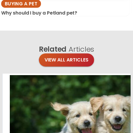
BUYING A PET
Why should I buy a Petland pet?
Related
Articles
VIEW ALL ARTICLES