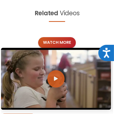
Related
Videos
WATCH MORE
Acce