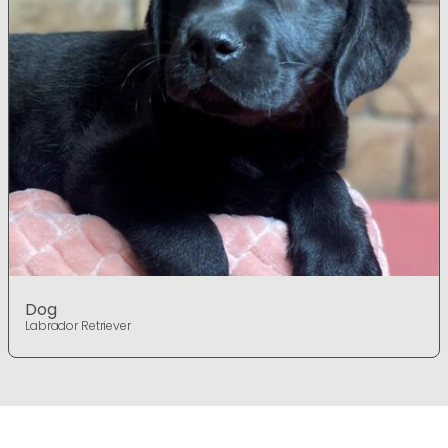
Dog
Labrador Retriever