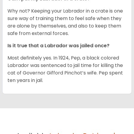
Why not? Keeping your Labrador in a crate is one
sure way of training them to feel safe when they
are alone by themselves, and also to keep them
safe from external forces.
Is it true that a Labrador was jailed once?
Most definitely yes. In 1924, Pep, a black colored
Labrador was sentenced to jail time for killing the
cat of Governor Gifford Pinchot’s wife. Pep spent
ten years in jail.