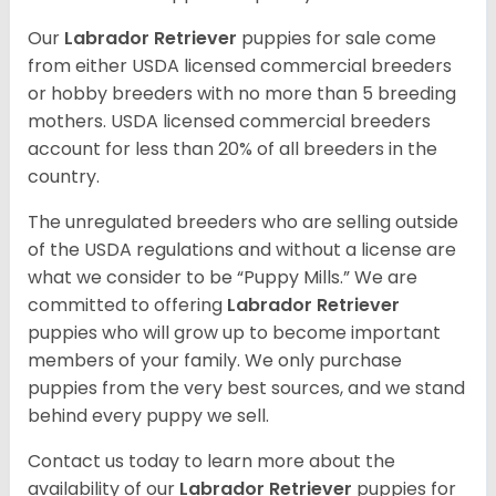
Our
Labrador Retriever
puppies for sale come
from either USDA licensed commercial breeders
or hobby breeders with no more than 5 breeding
mothers. USDA licensed commercial breeders
account for less than 20% of all breeders in the
country.
The unregulated breeders who are selling outside
of the USDA regulations and without a license are
what we consider to be “Puppy Mills.” We are
committed to offering
Labrador Retriever
puppies who will grow up to become important
members of your family. We only purchase
puppies from the very best sources, and we stand
behind every puppy we sell.
Contact us today to learn more about the
availability of our
Labrador Retriever
puppies for