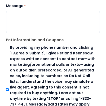
Message
*
Pet Information and Coupons
By providing my phone number and clicking
"I Agree & Submit", I give Petland Kennesaw
express written consent to contact me—with
marketing/promotional calls or texts—using
an autodialer, prerecorded, or AI-generated
voice, including to numbers on Do Not Call
lists. I understand the voice may simulate a
live agent. Agreeing to this consent is not
required to buy anything. I can opt out
anytime by texting "STOP" or calling 1-833-
737-4431. Message/data rates may apply;