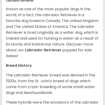
Labrador Retriever
Known as one of the most popular dogs in the
world, of a fact, the Labrador Retriever is a
favorite dog breed in Canada, The United Kingdom
and The United States of America. The Labrador
Retriever is bred originally as a water dog, which is
trained and used for hunting in water as a result of
its sturdy and boisterous nature. Discover more
about our
Labrador Retriever
puppies for sale
below!
Breed History
The Labrador Retriever breed was derived in the
1500s, from the St. John's breed of dogs which
came from cross-breeding of some small water
dogs and Newfoundlands.
These hybrids were the ancestors of the Labrador