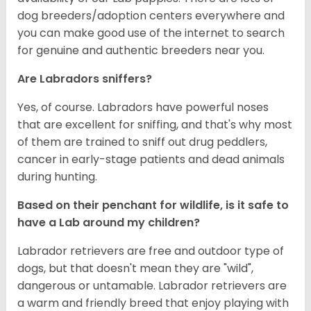
dog breeders/adoption centers everywhere and
you can make good use of the internet to search
for genuine and authentic breeders near you.
Are Labradors sniffers?
Yes, of course. Labradors have powerful noses
that are excellent for sniffing, and that's why most
of them are trained to sniff out drug peddlers,
cancer in early-stage patients and dead animals
during hunting.
Based on their penchant for wildlife, is it safe to
have a Lab around my children?
Labrador retrievers are free and outdoor type of
dogs, but that doesn't mean they are "wild",
dangerous or untamable. Labrador retrievers are
a warm and friendly breed that enjoy playing with