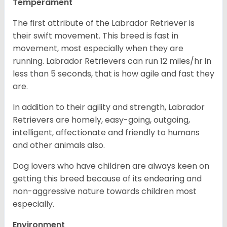
Temperament
The first attribute of the Labrador Retriever is
their swift movement. This breed is fast in
movement, most especially when they are
running. Labrador Retrievers can run 12 miles/hr in
less than 5 seconds, that is how agile and fast they
are.
In addition to their agility and strength, Labrador
Retrievers are homely, easy-going, outgoing,
intelligent, affectionate and friendly to humans
and other animals also.
Dog lovers who have children are always keen on
getting this breed because of its endearing and
non-aggressive nature towards children most
especially.
Environment