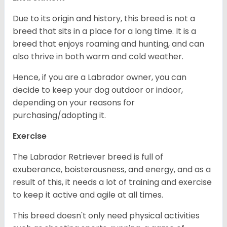
Due to its origin and history, this breed is not a
breed that sits in a place for a long time. It is a
breed that enjoys roaming and hunting, and can
also thrive in both warm and cold weather.
Hence, if you are a Labrador owner, you can
decide to keep your dog outdoor or indoor,
depending on your reasons for
purchasing/adopting it.
Exercise
The Labrador Retriever breed is full of
exuberance, boisterousness, and energy, and as a
result of this, it needs a lot of training and exercise
to keep it active and agile at all times.
This breed doesn't only need physical activities