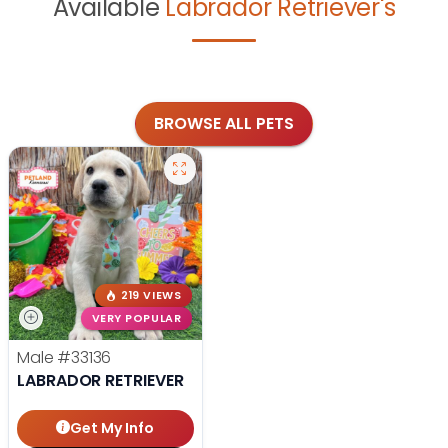
Available
Labrador Retriever's
BROWSE ALL PETS
219 VIEWS
VERY POPULAR
Male
#33136
LABRADOR RETRIEVER
Get My Info