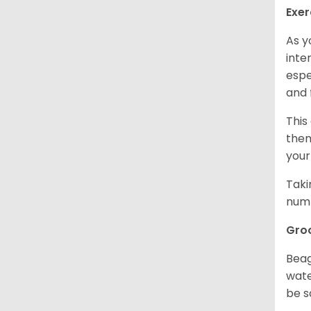
Exer
As y
inte
espe
and 
This
them
your
Taki
numb
Gro
Beag
wate
be s