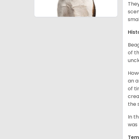
They
scen
smal
Hist
Beag
of th
uncl
Howe
an a
of t
crea
the 
In t
was 
Tem