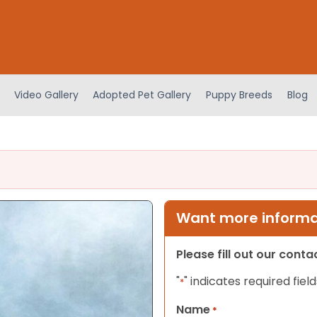
Video Gallery
Adopted Pet Gallery
Puppy Breeds
Blog
Want more informat
Please fill out our cont
"
" indicates required field
*
Name
*