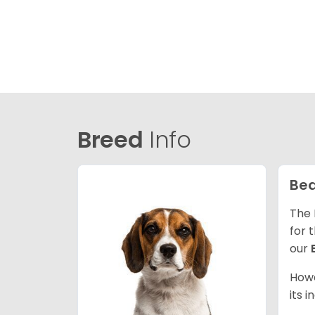
Breed
Info
Bea
The 
for 
our
Howe
its 