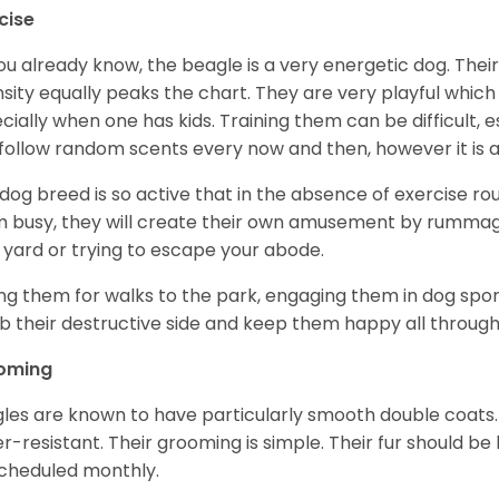
cise
ou already know, the beagle is a very energetic dog. Their
nsity equally peaks the chart. They are very playful which
cially when one has kids. Training them can be difficult, e
follow random scents every now and then, however it is a
 dog breed is so active that in the absence of exercise r
 busy, they will create their own amusement by rummagin
 yard or trying to escape your abode.
ng them for walks to the park, engaging them in dog sport
 their destructive side and keep them happy all through
oming
les are known to have particularly smooth double coats.
r-resistant. Their grooming is simple. Their fur should b
cheduled monthly.