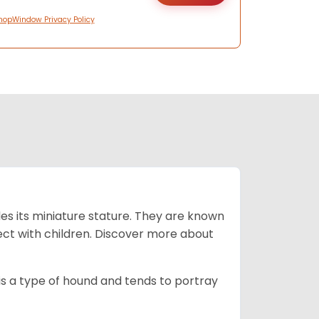
hopWindow Privacy Policy
es its miniature stature. They are known
ect with children. Discover more about
is a type of hound and tends to portray