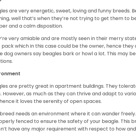
les are very energetic, sweet, loving and funny breeds. 
hing, well that’s when they’re not trying to get them to 
er and a calm disposition.
’re very amiable and are mostly seen in their merry stat
r pack which in this case could be the owner, hence they 
 dog owners say beagles bark or howl a lot. This may be
ations.
ironment
les are pretty great in apartment buildings. They toler
. However, as much as they can thrive and adapt to vario
hence it loves the serenity of open spaces.
 breed needs an environment where it can wander freely. 
roperly fenced to ensure the safety of your beagle. This 
n’t have any major requirement with respect to how and 