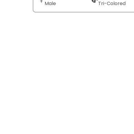
Male
Tri-Colored