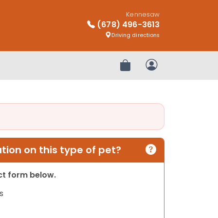
Kennesaw
(678) 496-3613
Driving directions
Review Order
My Account
ion on this type of pet?
act form below.
s