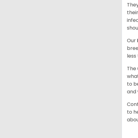
They
thei
infe
shou
Our
bree
less
The 
what
to b
and 
Cont
to h
abou