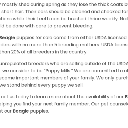
 mostly shed during Spring as they lose the thick coats b
r short hair. Their ears should be cleaned and checked f
ctions while their teeth can be brushed thrice weekly. Na
ld be done with care to prevent bleeding.
Beagle
puppies for sale come from either USDA license
ders with no more than 5 breeding mothers. USDA licen
 than 20% of all breeders in the country.
unregulated breeders who are selling outside of the USDA
 we consider to be “Puppy Mills.” We are committed to o
ecome important members of your family. We only purch
we stand behind every puppy we sell.
act us today to learn more about the availability of our
B
elping you find your next family member. Our pet counse
t our
Beagle
puppies.