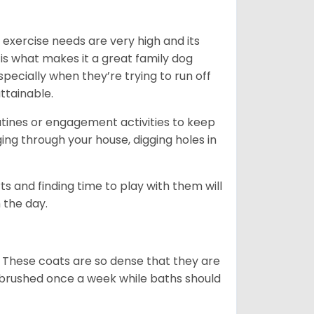
 exercise needs are very high and its
 is what makes it a great family dog
specially when they’re trying to run off
ttainable.
outines or engagement activities to keep
g through your house, digging holes in
s and finding time to play with them will
 the day.
 These coats are so dense that they are
e brushed once a week while baths should