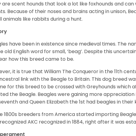
 are scent hounds that look a lot like foxhounds and can 
ts. Because of their noses and brains acting in unison, Bea
l animals like rabbits during a hunt.
ory
les have been in existence since medieval times. The nam
e old English word for small, ‘beag’. Despite this uncertainty
ear how this breed came to be.
ver, it is true that William The Conqueror in the 11th ce
ncestral link with the Beagle to Britain. This dog breed w
ime for this breed to be crossed with Greyhounds which af
ted the Beagle. Beagles were gaining more appreciation 
seventh and Queen Elizabeth the 1st had beagles in their
he 1800s breeders from America started importing Beagles 
recognized AKC recognized in 1884, right after it was est
perament