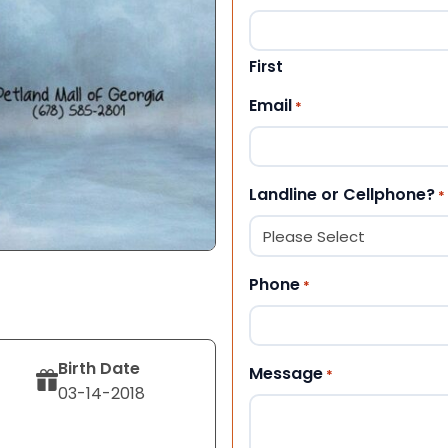
First
Email
*
Landline or Cellphone?
*
Phone
*
Birth Date
Message
*
03-14-2018