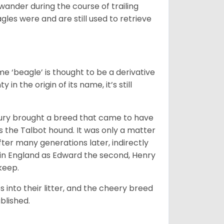
wander during the course of trailing
gles were and are still used to retrieve
e ‘beagle’ is thought to be a derivative
 in the origin of its name, it’s still
ntury brought a breed that came to have
as the Talbot hound. It was only a matter
ter many generations later, indirectly
in England as Edward the second, Henry
 keep.
into their litter, and the cheery breed
ablished.