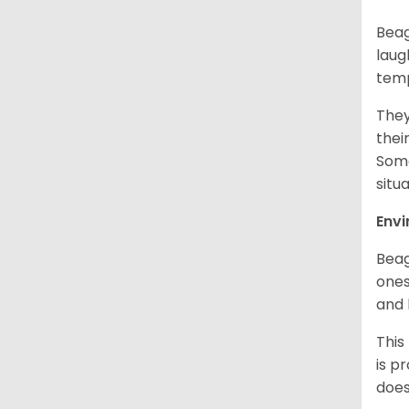
Beag
laug
temp
They
thei
Some
situ
Env
Beag
ones
and 
This
is p
does