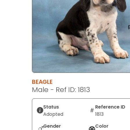
disabilities
who
are
using
a
screen
reader;
Press
Control-
F10
to
BEAGLE
open
Male - Ref ID: 1813
an
accessibility
menu.
Status
Reference ID
Adopted
1813
Gender
Color