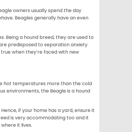
Beagle owners usually spend the day
behave. Beagles generally have an even
es. Being a hound breed, they are used to
are predisposed to separation anxiety.
 true when they’re faced with new
ate hot temperatures more than the cold
us environments, the Beagle is a hound
Hence, if your home has a yard, ensure it
breed is very accommodating too and it
where it lives.