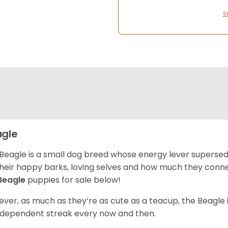
S
gle
Beagle is a small dog breed whose energy lever supersed
their happy barks, loving selves and how much they conn
Beagle
puppies for sale below!
ver, as much as they’re as cute as a teacup, the Beagle 
independent streak every now and then.