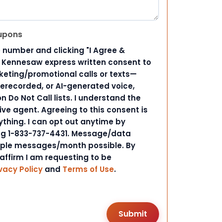
upons
 number and clicking "I Agree &
d Kennesaw express written consent to
ting/promotional calls or texts—
rerecorded, or AI-generated voice,
 Do Not Call lists. I understand the
ive agent. Agreeing to this consent is
ything. I can opt out anytime by
ing 1-833-737-4431. Message/data
iple messages/month possible. By
 affirm I am requesting to be
vacy Policy
and
Terms of Use
.