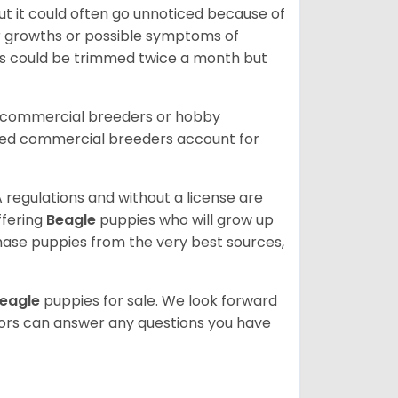
ut it could often go unnoticed because of
or growths or possible symptoms of
ils could be trimmed twice a month but
d commercial breeders or hobby
sed commercial breeders account for
 regulations and without a license are
ffering
Beagle
puppies who will grow up
ase puppies from the very best sources,
eagle
puppies for sale. We look forward
lors can answer any questions you have