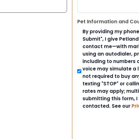
Pet Information and Co
By providing my phone
Submit", I give Petlan
contact me—with marke
using an autodialer, p
including to numbers on
voice may simulate a l
not required to buy an
texting "STOP" or call
rates may apply; mult
submitting this form, I
contacted. See our
Pri