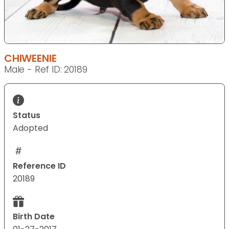
CHIWEENIE
Male - Ref ID: 20189
Status
Adopted
Reference ID
20189
Birth Date