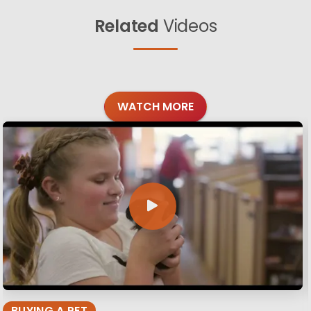
Related
Videos
WATCH MORE
BUYING A PET