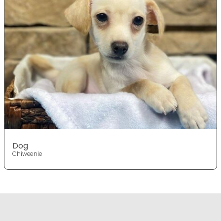
Dog
Chiweenie