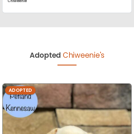
Chiweenie
Adopted
Chiweenie's
ADOPTED