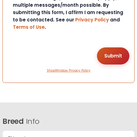
multiple messages/month possible. By
submitting this form, I affirm I am requesting
to be contacted. See our
Privacy Policy
and
Terms of Use
.
ShopWindow Privacy Policy
Breed
Info