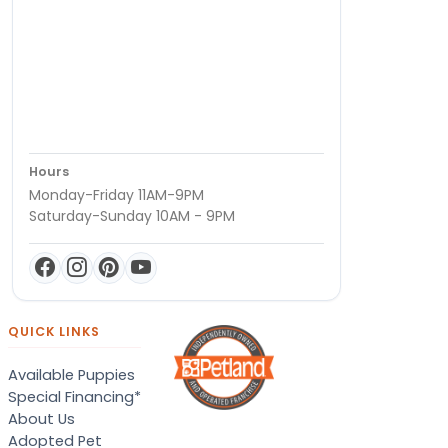
Hours
Monday-Friday 11AM-9PM
Saturday-Sunday 10AM - 9PM
QUICK LINKS
Available Puppies
Special Financing*
About Us
Adopted Pet