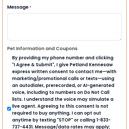
Message
*
Pet Information and Coupons
By providing my phone number and clicking
"I Agree & Submit", I give Petland Kennesaw
express written consent to contact me—with
marketing/promotional calls or texts—using
an autodialer, prerecorded, or AI-generated
voice, including to numbers on Do Not Call
lists. I understand the voice may simulate a
live agent. Agreeing to this consent is not
required to buy anything. I can opt out
anytime by texting "STOP" or calling 1-833-
737-4431. Message/data rates may apply;