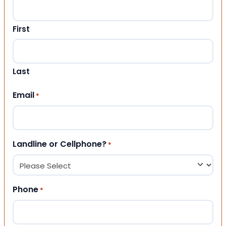
First
Last
Email
*
Landline or Cellphone?
*
Phone
*