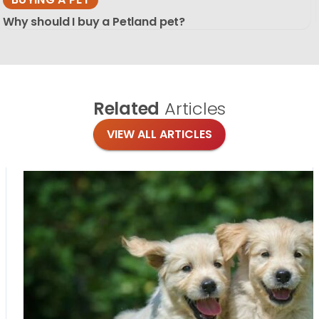
Why should I buy a Petland pet?
Related
Articles
VIEW ALL ARTICLES