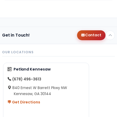
Get in Touch!
Contact
OUR LOCATIONS
Petland Kennesaw
(678) 496-3613
840 Ernest W Barrett Pkwy NW
Kennesaw, GA 30144
Get Directions