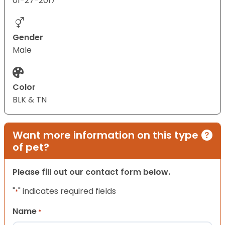
01-27-2017
Gender
Male
Color
BLK & TN
Want more information on this type
of pet?
Please fill out our contact form below.
"
" indicates required fields
*
Name
*