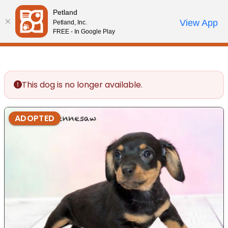
Please
Petland
note:
Call Us
View App
Petland, Inc.
Review Order
My Account
This
FREE - In Google Play
website
includes
an
accessibility
This dog is no longer available.
system.
ADOPTED