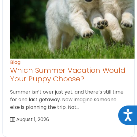
Blog
Which Summer Vacation Would
Your Puppy Choose?
Summer isn’t over just yet, and there’s still time
for one last getaway. Now imagine someone
else is planning the trip. Not…
Acce
August 1, 2026