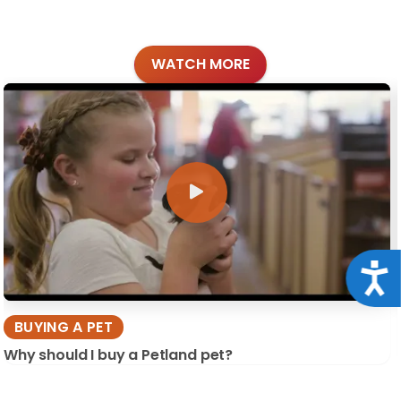
WATCH MORE
Acce
BUYING A PET
Why should I buy a Petland pet?