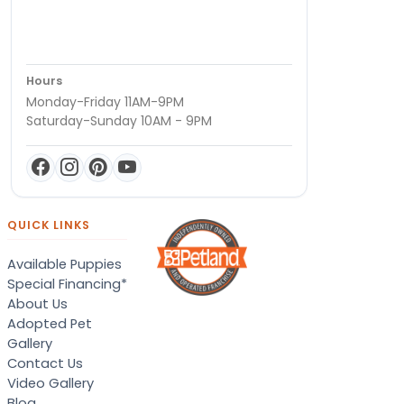
Hours
Monday-Friday 11AM-9PM
Saturday-Sunday 10AM - 9PM
QUICK LINKS
Available Puppies
Special Financing*
About Us
Adopted Pet
Gallery
Contact Us
Video Gallery
Blog