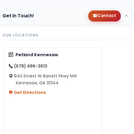
Get in Touch!
Contact
OUR LOCATIONS
Petland Kennesaw
(678) 496-3613
840 Ernest W Barrett Pkwy NW
Kennesaw, GA 30144
Get Directions