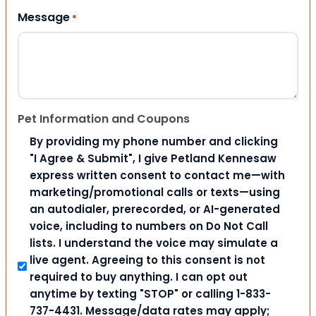
Message
*
Pet Information and Coupons
By providing my phone number and clicking
"I Agree & Submit", I give Petland Kennesaw
express written consent to contact me—with
marketing/promotional calls or texts—using
an autodialer, prerecorded, or AI-generated
voice, including to numbers on Do Not Call
lists. I understand the voice may simulate a
live agent. Agreeing to this consent is not
required to buy anything. I can opt out
anytime by texting "STOP" or calling 1-833-
737-4431. Message/data rates may apply;