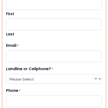
First
Last
Email
*
Landline or Cellphone?
*
Phone
*