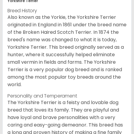
Yorkshire Terrier
Breed History
Also known as the Yorkie, the Yorkshire Terrier
originated in England in 1861 under the breed name
of the Broken Haired Scotch Terrier. In 1874 the
breed's name was changed to what it is today,
Yorkshire Terrier. This breed originally served as a
hunter, where it successfully helped eliminate
small vermin in fields and farms. The Yorkshire
Terrier is a very popular dog breed and is ranked
among the most popular toy breeds around the
world.
Personality and Temperament
The Yorkshire Terrier is a feisty and lovable dog
breed that loves its family. They are playful and
have loyal and brave personalities with a very
caring and easy-going demeanor. This breed has
a long and proven history of making a fine family