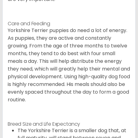
Care and Feeding
Yorkshire Terrier puppies do need a lot of energy.
As puppies, they are active and constantly
growing. From the age of three months to twelve
months, they tend to do best with four small
meals a day. This will help distribute the energy
they need, which will greatly help their mental and
physical development. Using high-quality dog food
is highly recommended. His meals should also be
evenly spaced throughout the day to form a good
routine.
Breed Size and Life Expectancy
The Yorkshire Terrier is a smaller dog that, at
full maturity, will stand between seven and