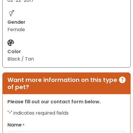
02-22-2017
Gender
Female
Color
Black / Tan
Want more information on this type
of pet?
Please fill out our contact form below.
"
" indicates required fields
*
Name
*