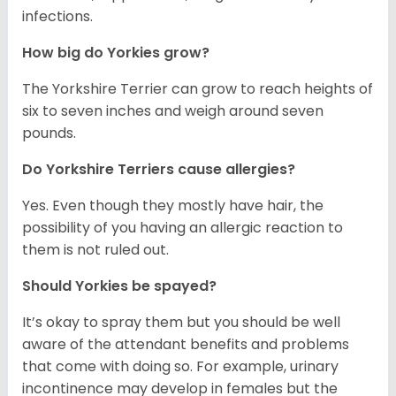
infections.
How big do Yorkies grow?
The Yorkshire Terrier can grow to reach heights of
six to seven inches and weigh around seven
pounds.
Do Yorkshire Terriers cause allergies?
Yes. Even though they mostly have hair, the
possibility of you having an allergic reaction to
them is not ruled out.
Should Yorkies be spayed?
It’s okay to spray them but you should be well
aware of the attendant benefits and problems
that come with doing so. For example, urinary
incontinence may develop in females but the