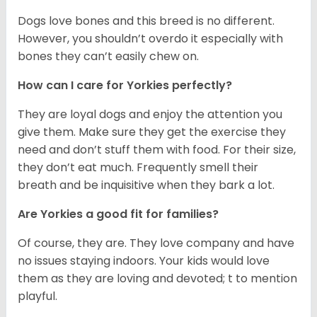
Dogs love bones and this breed is no different.
However, you shouldn’t overdo it especially with
bones they can’t easily chew on.
How can I care for Yorkies perfectly?
They are loyal dogs and enjoy the attention you
give them. Make sure they get the exercise they
need and don’t stuff them with food. For their size,
they don’t eat much. Frequently smell their
breath and be inquisitive when they bark a lot.
Are Yorkies a good fit for families?
Of course, they are. They love company and have
no issues staying indoors. Your kids would love
them as they are loving and devoted; t to mention
playful.