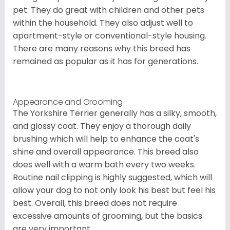
pet. They do great with children and other pets
within the household. They also adjust well to
apartment-style or conventional-style housing.
There are many reasons why this breed has
remained as popular as it has for generations.
Appearance and Grooming
The Yorkshire Terrier generally has a silky, smooth,
and glossy coat. They enjoy a thorough daily
brushing which will help to enhance the coat's
shine and overall appearance. This breed also
does well with a warm bath every two weeks.
Routine nail clipping is highly suggested, which will
allow your dog to not only look his best but feel his
best. Overall, this breed does not require
excessive amounts of grooming, but the basics
are very important.