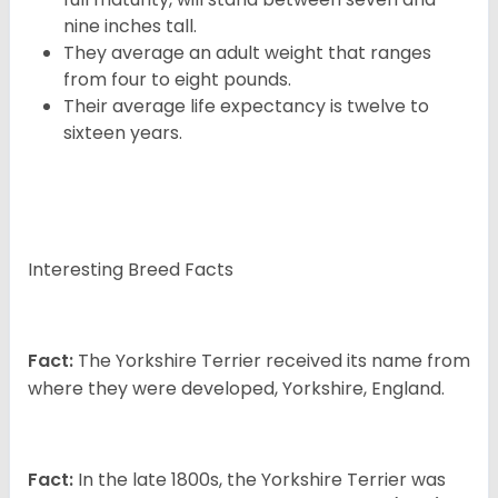
nine inches tall.
They average an adult weight that ranges
from four to eight pounds.
Their average life expectancy is twelve to
sixteen years.
Interesting Breed Facts
Fact:
The Yorkshire Terrier received its name from
where they were developed, Yorkshire, England.
Fact:
In the late 1800s, the Yorkshire Terrier was