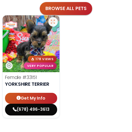
BROWSE ALL PETS
178 VIEWS
VERY POPULAR
Female
#33151
YORKSHIRE TERRIER
Get My Info
(678) 496-3613