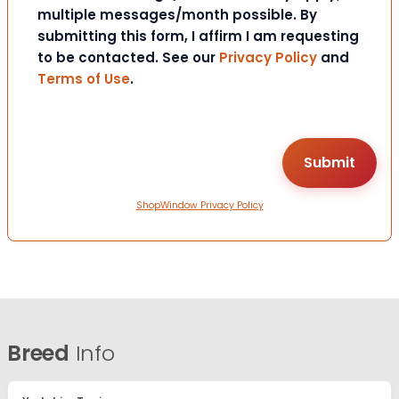
multiple messages/month possible. By
submitting this form, I affirm I am requesting
to be contacted. See our
Privacy Policy
and
Terms of Use
.
ShopWindow Privacy Policy
Breed
Info