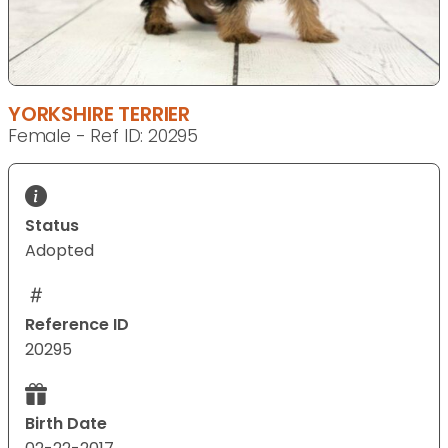
YORKSHIRE TERRIER
Female - Ref ID: 20295
Status
Adopted
Reference ID
20295
Birth Date