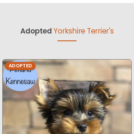
Adopted
Yorkshire Terrier's
ADOPTED