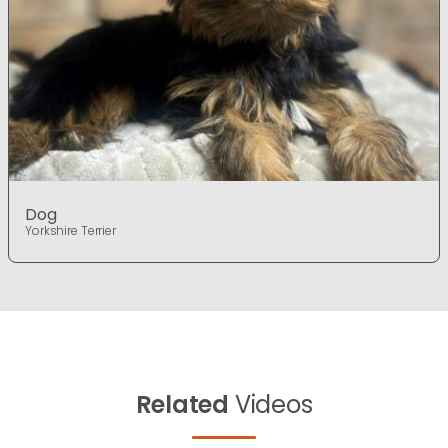
Dog
Yorkshire Terrier
Related
Videos