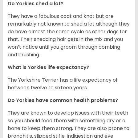
Do Yorkies shed a lot?
They have a fabulous coat and knot but are
remarkably not known to shed a lot although they
do have almost the same cycle as other dogs for
that. Their shedding hair gets in the mix and you
won’t notice until you groom through combing
and brushing.
What is Yorkies life expectancy?
The Yorkshire Terrier has a life expectancy of
between twelve to sixteen years.
Do Yorkies have common health problems?
They are known to develop issues with their teeth
so you should feed them with something dry or a
bone to keep them strong. They are also prone to
bronchitis, slipped stifle, indigestion and eye