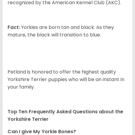
recognized by the American Kennel Club (AKC).
Fact:
Yorkies are born tan and black. As they
mature, the black will transition to blue.
Petland is honored to offer the highest quality
Yorkshire Terrier puppies who will be an instant in
your family.
Top Ten Frequently Asked Questions about the
Yorkshire Terrier
Can I give My Yorkie Bones?