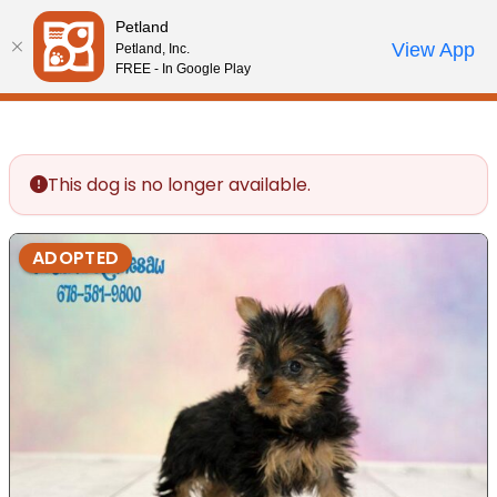
Please
Petland
note:
Call Us
View App
Petland, Inc.
Review Order
My Account
This
FREE - In Google Play
website
includes
an
accessibility
This dog is no longer available.
system.
ADOPTED