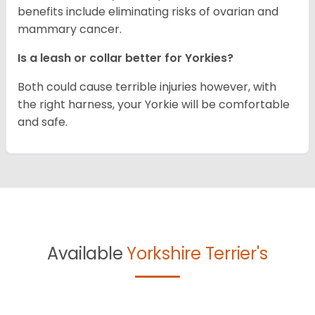
benefits include eliminating risks of ovarian and
mammary cancer.
Is a leash or collar better for Yorkies?
Both could cause terrible injuries however, with
the right harness, your Yorkie will be comfortable
and safe.
Available
Yorkshire Terrier's