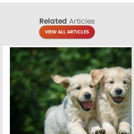
Related
Articles
VIEW ALL ARTICLES