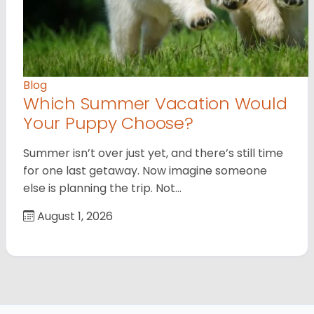
Blog
Which Summer Vacation Would
Your Puppy Choose?
Summer isn’t over just yet, and there’s still time
for one last getaway. Now imagine someone
else is planning the trip. Not…
August 1, 2026