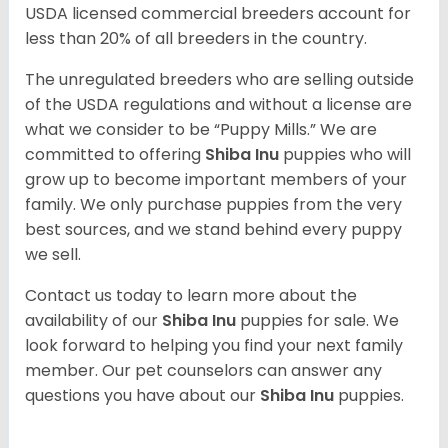
USDA licensed commercial breeders account for
less than 20% of all breeders in the country.
The unregulated breeders who are selling outside
of the USDA regulations and without a license are
what we consider to be “Puppy Mills.” We are
committed to offering
Shiba Inu
puppies who will
grow up to become important members of your
family. We only purchase puppies from the very
best sources, and we stand behind every puppy
we sell.
Contact us today to learn more about the
availability of our
Shiba Inu
puppies for sale. We
look forward to helping you find your next family
member. Our pet counselors can answer any
questions you have about our
Shiba Inu
puppies.