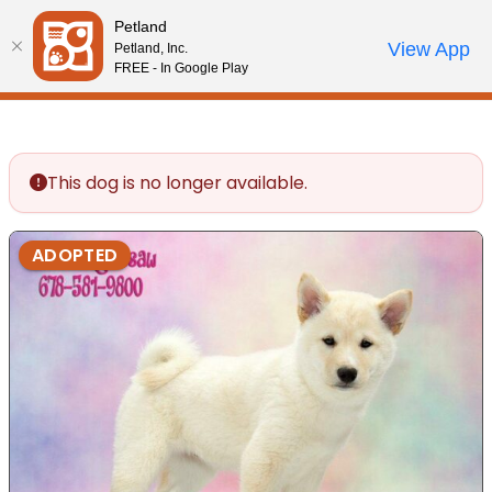
Please
Petland
note:
Call Us
View App
Petland, Inc.
Review Order
My Account
This
FREE - In Google Play
website
includes
an
accessibility
This dog is no longer available.
system.
ADOPTED