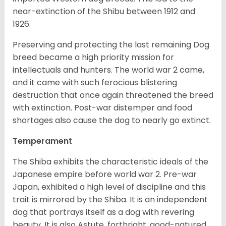
near-extinction of the Shibu between 1912 and
1926.
Preserving and protecting the last remaining Dog
breed became a high priority mission for
intellectuals and hunters. The world war 2 came,
and it came with such ferocious blistering
destruction that once again threatened the breed
with extinction. Post-war distemper and food
shortages also cause the dog to nearly go extinct.
Temperament
The Shiba exhibits the characteristic ideals of the
Japanese empire before world war 2. Pre-war
Japan, exhibited a high level of discipline and this
trait is mirrored by the Shiba. It is an independent
dog that portrays itself as a dog with revering
beauty. It is also Astute, forthright, good-natured