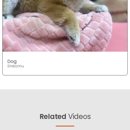
Dog
Shiba Inu
Related
Videos