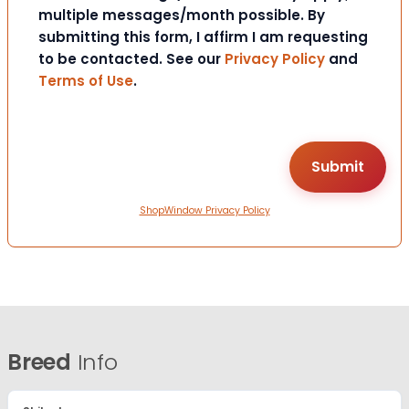
multiple messages/month possible. By
submitting this form, I affirm I am requesting
to be contacted. See our
Privacy Policy
and
Terms of Use
.
ShopWindow Privacy Policy
Breed
Info