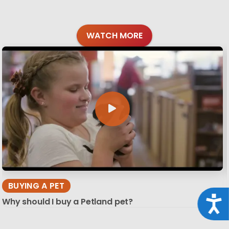
WATCH MORE
BUYING A PET
Acce
Why should I buy a Petland pet?