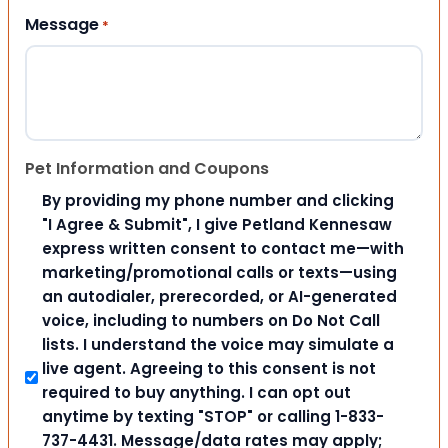
Message
*
Pet Information and Coupons
By providing my phone number and clicking
"I Agree & Submit", I give Petland Kennesaw
express written consent to contact me—with
marketing/promotional calls or texts—using
an autodialer, prerecorded, or AI-generated
voice, including to numbers on Do Not Call
lists. I understand the voice may simulate a
live agent. Agreeing to this consent is not
required to buy anything. I can opt out
anytime by texting "STOP" or calling 1-833-
737-4431. Message/data rates may apply;