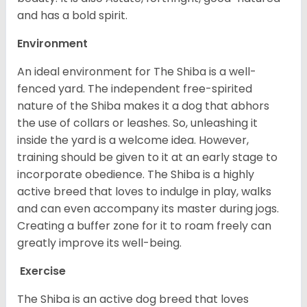
and has a bold spirit.
Environment
An ideal environment for The Shiba is a well-
fenced yard. The independent free-spirited
nature of the Shiba makes it a dog that abhors
the use of collars or leashes. So, unleashing it
inside the yard is a welcome idea. However,
training should be given to it at an early stage to
incorporate obedience. The Shiba is a highly
active breed that loves to indulge in play, walks
and can even accompany its master during jogs.
Creating a buffer zone for it to roam freely can
greatly improve its well-being.
Exercise
The Shiba is an active dog breed that loves