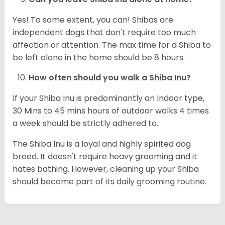
Yes! To some extent, you can! Shibas are
independent dogs that don't require too much
affection or attention. The max time for a Shiba to
be left alone in the home should be 8 hours.
How often should you walk a Shiba Inu?
If your Shiba Inu is predominantly an Indoor type,
30 Mins to 45 mins hours of outdoor walks 4 times
a week should be strictly adhered to.
The Shiba Inu is a loyal and highly spirited dog
breed. It doesn't require heavy grooming and it
hates bathing. However, cleaning up your Shiba
should become part of its daily grooming routine.