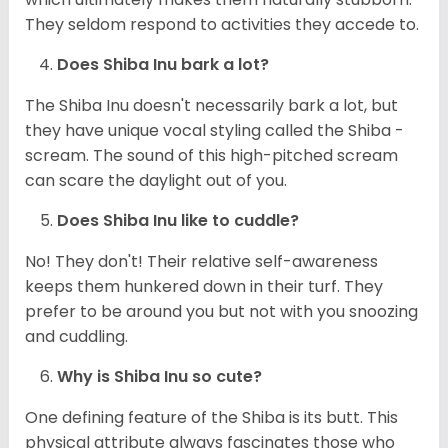
They seldom respond to activities they accede to.
Does Shiba Inu bark a lot?
The Shiba Inu doesn't necessarily bark a lot, but
they have unique vocal styling called the Shiba -
scream. The sound of this high-pitched scream
can scare the daylight out of you.
Does Shiba Inu like to cuddle?
No! They don't! Their relative self-awareness
keeps them hunkered down in their turf. They
prefer to be around you but not with you snoozing
and cuddling.
Why is Shiba Inu so cute?
One defining feature of the Shiba is its butt. This
physical attribute always fascinates those who