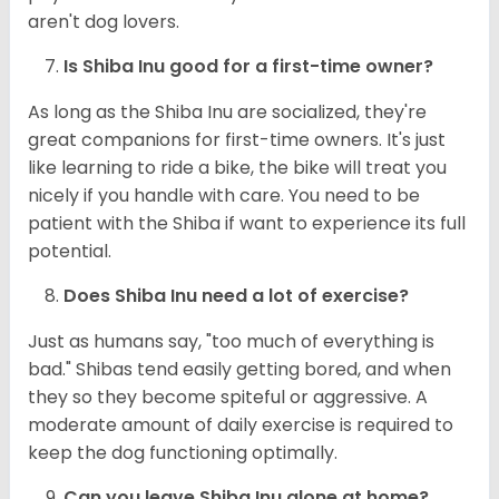
aren't dog lovers.
Is Shiba Inu good for a first-time owner?
As long as the Shiba Inu are socialized, they're
great companions for first-time owners. It's just
like learning to ride a bike, the bike will treat you
nicely if you handle with care. You need to be
patient with the Shiba if want to experience its full
potential.
Does Shiba Inu need a lot of exercise?
Just as humans say, "too much of everything is
bad." Shibas tend easily getting bored, and when
they so they become spiteful or aggressive. A
moderate amount of daily exercise is required to
keep the dog functioning optimally.
Can you leave Shiba Inu alone at home?