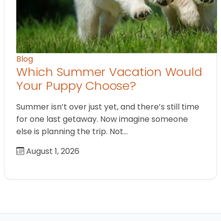
Blog
Which Summer Vacation Would
Your Puppy Choose?
Summer isn’t over just yet, and there’s still time
for one last getaway. Now imagine someone
else is planning the trip. Not…
August 1, 2026