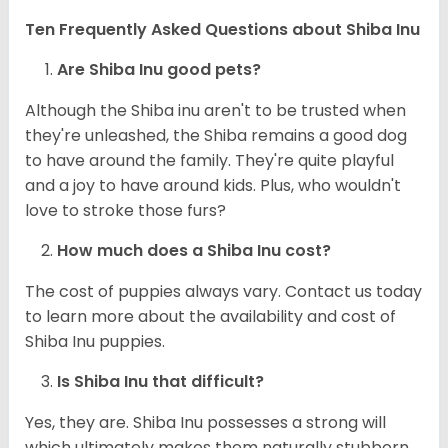
Ten Frequently Asked Questions about Shiba Inu
Are Shiba Inu good pets?
Although the Shiba inu aren't to be trusted when
they're unleashed, the Shiba remains a good dog
to have around the family. They're quite playful
and a joy to have around kids. Plus, who wouldn't
love to stroke those furs?
How much does a Shiba Inu cost?
The cost of puppies always vary. Contact us today
to learn more about the availability and cost of
Shiba Inu puppies.
Is Shiba Inu that difficult?
Yes, they are. Shiba Inu possesses a strong will
which ultimately makes them naturally stubborn.