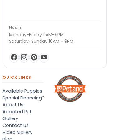
Hours
Monday-Friday 11AM-9PM
Saturday-Sunday 10AM - 9PM
QUICK LINKS
Available Puppies
Special Financing*
About Us
Adopted Pet
Gallery
Contact Us
Video Gallery
Blog