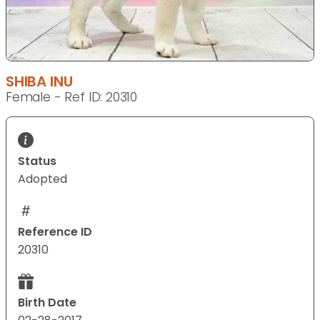
SHIBA INU
Female - Ref ID: 20310
Status
Adopted
Reference ID
20310
Birth Date