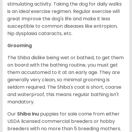
stimulating activity. Taking the dog for daily walks
is an ideal exercise regimen. Regular exercise will
great Improve the dog's life and make it less
susceptible to common diseases like entropion,
hip dysplasia cataracts, etc.
Grooming
The Shiba dislike being wet or bathed, to get them
on board with the bathing routine, you must get
them accustomed to it at an early age. They are
generally very clean, so minimal grooming is
seldom required. The Shiba's coat is short, coarse
and waterproof, this means regular bathing isn't
mandatory.
Our
Shiba Inu
puppies for sale come from either
USDA licensed commercial breeders or hobby
breeders with no more than 5 breeding mothers.