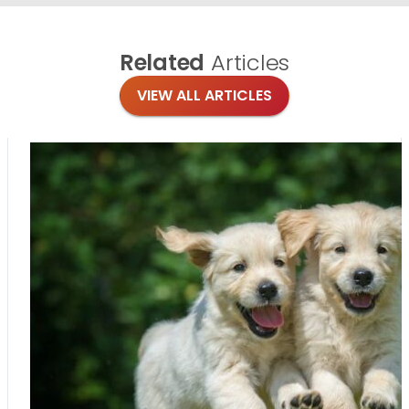
Related
Articles
VIEW ALL ARTICLES