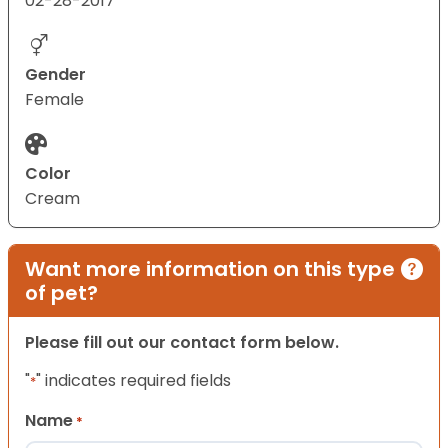
02-28-2017
Gender
Female
Color
Cream
Want more information on this type
of pet?
Please fill out our contact form below.
"
" indicates required fields
*
Name
*