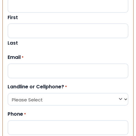
First
Last
Email
*
Landline or Cellphone?
*
Phone
*