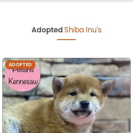
Adopted
Shiba Inu's
ADOPTED