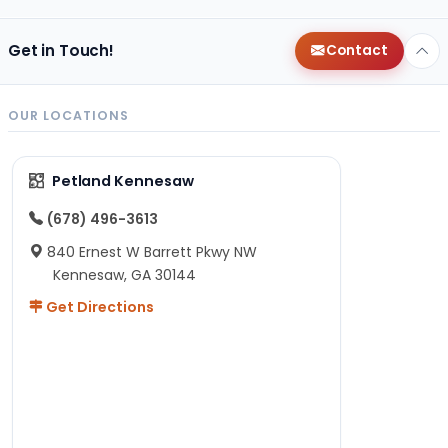
Get in Touch!
Contact
OUR LOCATIONS
Petland Kennesaw
(678) 496-3613
840 Ernest W Barrett Pkwy NW
Kennesaw, GA 30144
Get Directions