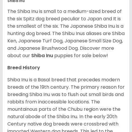
Shiba Inu
The Shiba Inu is small to a medium-sized breed of
the six Spitz dog breed peculiar to Japan and It is
the smallest of the six. The Japanese Shiba Inu is a
hunting dog breed. The Shibu Inus aliases are Shiba
Ken, Japanese Turf Dog, Japanese Small Size Dog,
and Japanese Brushwood Dog.
Discover more
about our
Shiba Inu
puppies for sale below!
Breed History
Shiba Inu is a Basal breed that precedes modern
breeds of the 19th century. The primary reason for
breeding Shiba Inu was to flush out small birds and
rabbits from inaccessible locations. The
mountainous parts of the Chubu region were the
natural abode of the Shiba Inu. In the early 20th
Century native dog breeds were crossbred with
imported Western dog breeds. This led to the