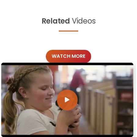
Related
Videos
WATCH MORE