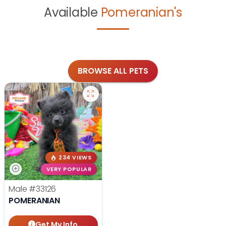
Available
Pomeranian's
BROWSE ALL PETS
234 VIEWS
VERY POPULAR
Male
#33126
POMERANIAN
Get My Info