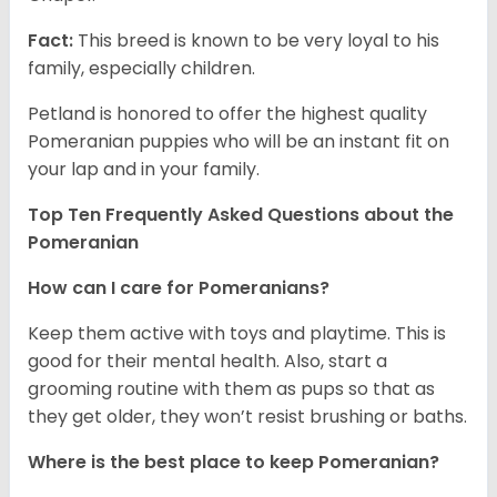
Fact:
This breed is known to be very loyal to his
family, especially children.
Petland is honored to offer the highest quality
Pomeranian puppies who will be an instant fit on
your lap and in your family.
Top Ten Frequently Asked Questions about the
Pomeranian
How can I care for Pomeranians?
Keep them active with toys and playtime. This is
good for their mental health. Also, start a
grooming routine with them as pups so that as
they get older, they won’t resist brushing or baths.
Where is the best place to keep Pomeranian?