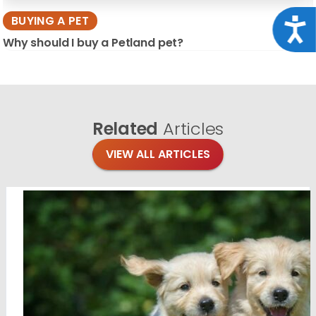
BUYING A PET
Acce
Why should I buy a Petland pet?
Related
Articles
VIEW ALL ARTICLES