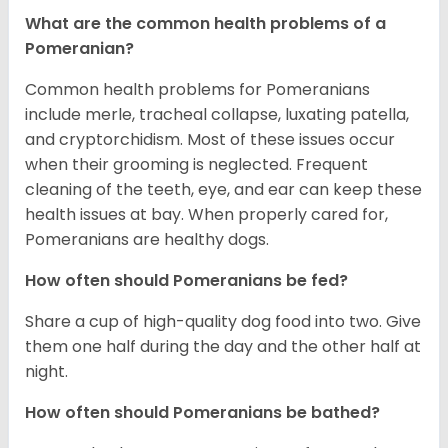
What are the common health problems of a
Pomeranian?
Common health problems for Pomeranians
include merle, tracheal collapse, luxating patella,
and cryptorchidism. Most of these issues occur
when their grooming is neglected. Frequent
cleaning of the teeth, eye, and ear can keep these
health issues at bay. When properly cared for,
Pomeranians are healthy dogs.
How often should Pomeranians be fed?
Share a cup of high-quality dog food into two. Give
them one half during the day and the other half at
night.
How often should Pomeranians be bathed?