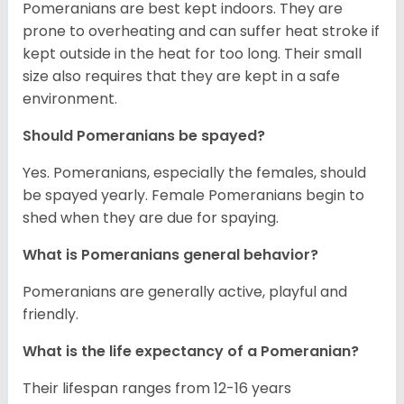
Pomeranians are best kept indoors. They are
prone to overheating and can suffer heat stroke if
kept outside in the heat for too long. Their small
size also requires that they are kept in a safe
environment.
Should Pomeranians be spayed?
Yes. Pomeranians, especially the females, should
be spayed yearly. Female Pomeranians begin to
shed when they are due for spaying.
What is Pomeranians general behavior?
Pomeranians are generally active, playful and
friendly.
What is the life expectancy of a Pomeranian?
Their lifespan ranges from 12-16 years