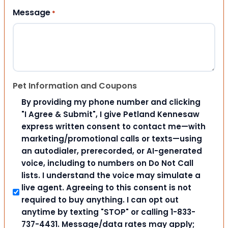
Message
*
Pet Information and Coupons
By providing my phone number and clicking
"I Agree & Submit", I give Petland Kennesaw
express written consent to contact me—with
marketing/promotional calls or texts—using
an autodialer, prerecorded, or AI-generated
voice, including to numbers on Do Not Call
lists. I understand the voice may simulate a
live agent. Agreeing to this consent is not
required to buy anything. I can opt out
anytime by texting "STOP" or calling 1-833-
737-4431. Message/data rates may apply;