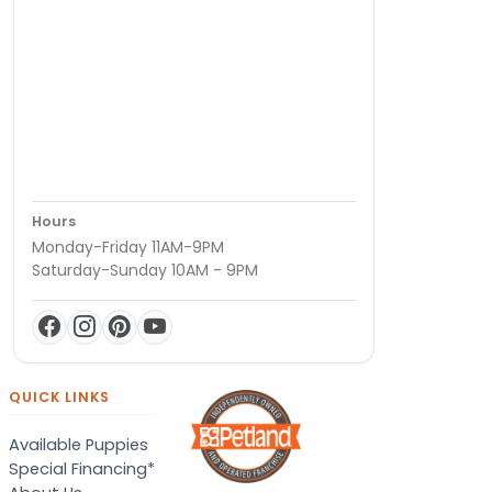
Hours
Monday-Friday 11AM-9PM
Saturday-Sunday 10AM - 9PM
QUICK LINKS
Available Puppies
Special Financing*