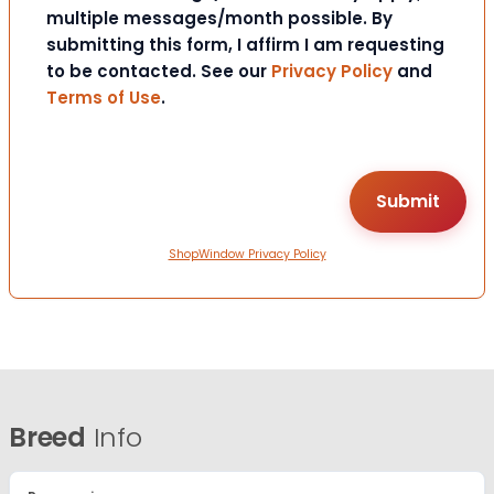
multiple messages/month possible. By
submitting this form, I affirm I am requesting
to be contacted. See our
Privacy Policy
and
Terms of Use
.
ShopWindow Privacy Policy
Breed
Info