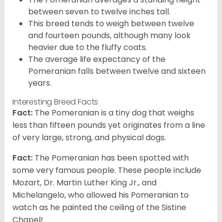
between seven to twelve inches tall.
This breed tends to weigh between twelve
and fourteen pounds, although many look
heavier due to the fluffy coats.
The average life expectancy of the
Pomeranian falls between twelve and sixteen
years.
Interesting Breed Facts
Fact:
The Pomeranian is a tiny dog that weighs
less than fifteen pounds yet originates from a line
of very large, strong, and physical dogs.
Fact:
The Pomeranian has been spotted with
some very famous people. These people include
Mozart, Dr. Martin Luther King Jr., and
Michelangelo, who allowed his Pomeranian to
watch as he painted the ceiling of the Sistine
Chapel!