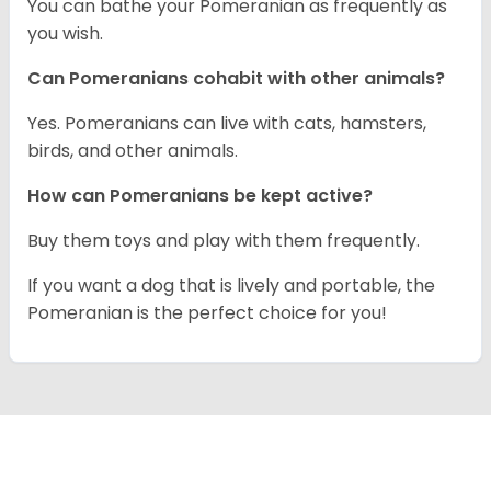
You can bathe your Pomeranian as frequently as
you wish.
Can Pomeranians cohabit with other animals?
Yes. Pomeranians can live with cats, hamsters,
birds, and other animals.
How can Pomeranians be kept active?
Buy them toys and play with them frequently.
If you want a dog that is lively and portable, the
Pomeranian is the perfect choice for you!