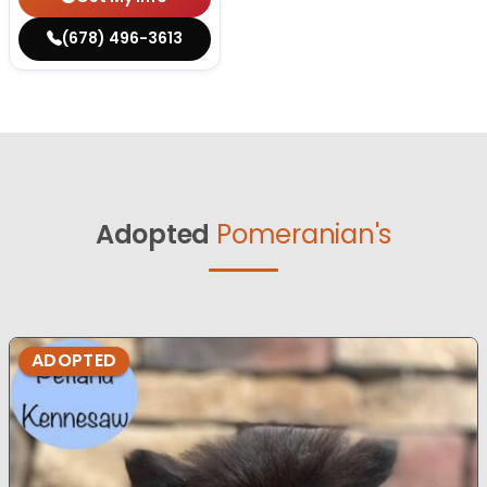
(678) 496-3613
Adopted
Pomeranian's
ADOPTED