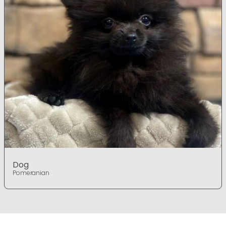
Dog
Pomeranian