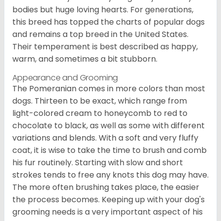
bodies but huge loving hearts. For generations,
this breed has topped the charts of popular dogs
and remains a top breed in the United States.
Their temperament is best described as happy,
warm, and sometimes a bit stubborn.
Appearance and Grooming
The Pomeranian comes in more colors than most
dogs. Thirteen to be exact, which range from
light-colored cream to honeycomb to red to
chocolate to black, as well as some with different
variations and blends. With a soft and very fluffy
coat, it is wise to take the time to brush and comb
his fur routinely. Starting with slow and short
strokes tends to free any knots this dog may have.
The more often brushing takes place, the easier
the process becomes. Keeping up with your dog's
grooming needs is a very important aspect of his