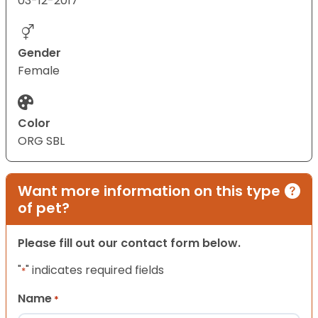
03-12-2017
Gender
Female
Color
ORG SBL
Want more information on this type
of pet?
Please fill out our contact form below.
"
" indicates required fields
*
Name
*