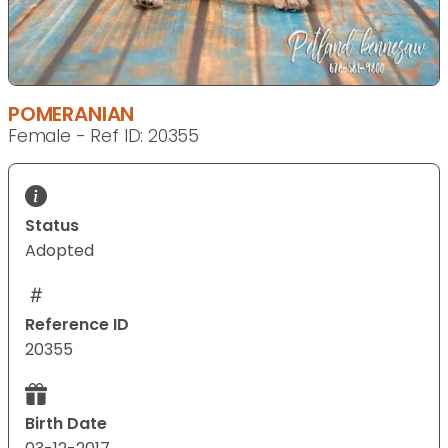
POMERANIAN
Female - Ref ID: 20355
Status
Adopted
Reference ID
20355
Birth Date