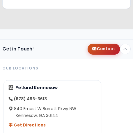
Get in Touch!
Contact
OUR LOCATIONS
Petland Kennesaw
(678) 496-3613
840 Ernest W Barrett Pkwy NW
Kennesaw, GA 30144
Get Directions