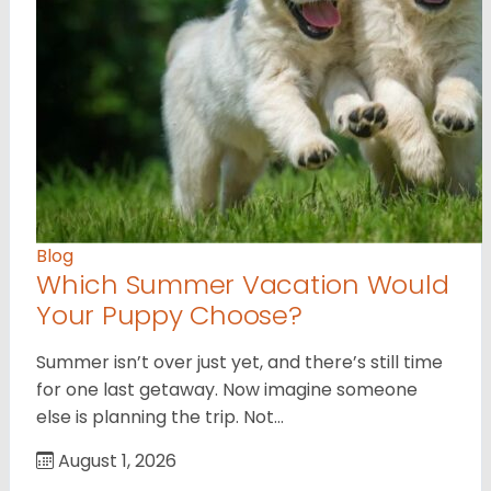
Blog
Which Summer Vacation Would
Your Puppy Choose?
Summer isn’t over just yet, and there’s still time
for one last getaway. Now imagine someone
else is planning the trip. Not…
August 1, 2026