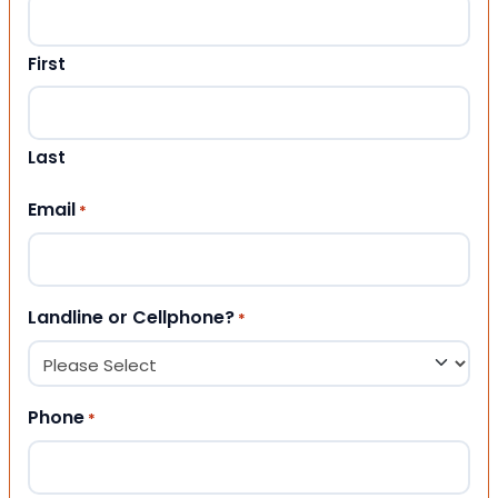
First
Last
Email
*
Landline or Cellphone?
*
Phone
*