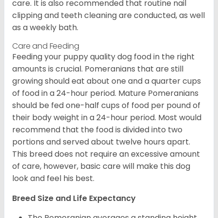
care. It is also recommended that routine nail
clipping and teeth cleaning are conducted, as well
as a weekly bath.
Care and Feeding
Feeding your puppy quality dog food in the right
amounts is crucial. Pomeranians that are still
growing should eat about one and a quarter cups
of food in a 24-hour period. Mature Pomeranians
should be fed one-half cups of food per pound of
their body weight in a 24-hour period. Most would
recommend that the food is divided into two
portions and served about twelve hours apart.
This breed does not require an excessive amount
of care, however, basic care will make this dog
look and feel his best.
Breed Size and Life Expectancy
The Pomeranian averages a standing height