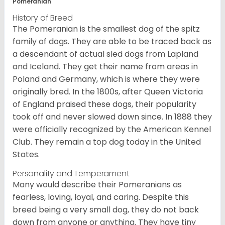
Pomeranian
History of Breed
The Pomeranian is the smallest dog of the spitz
family of dogs. They are able to be traced back as
a descendant of actual sled dogs from Lapland
and Iceland. They get their name from areas in
Poland and Germany, which is where they were
originally bred. In the 1800s, after Queen Victoria
of England praised these dogs, their popularity
took off and never slowed down since. In 1888 they
were officially recognized by the American Kennel
Club. They remain a top dog today in the United
States.
Personality and Temperament
Many would describe their Pomeranians as
fearless, loving, loyal, and caring. Despite this
breed being a very small dog, they do not back
down from anyone or anything. They have tiny