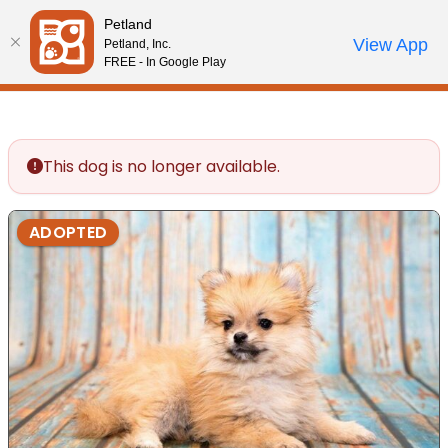
Please
Petland
note:
Call Us
View App
Petland, Inc.
Review Order
My Account
This
FREE - In Google Play
website
includes
an
accessibility
This dog is no longer available.
system.
ADOPTED