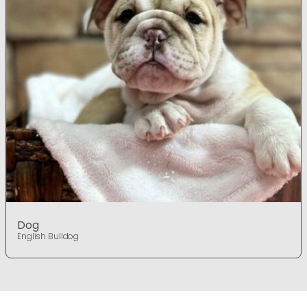
Dog
English Bulldog