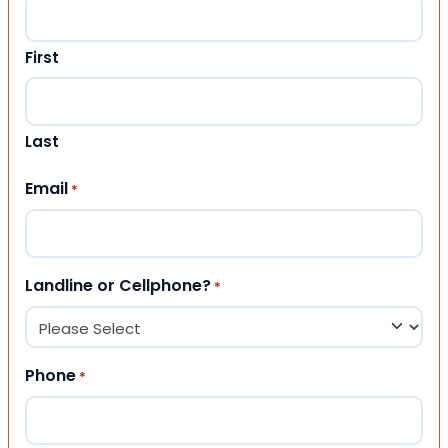
First
Last
Email
*
Landline or Cellphone?
*
Phone
*