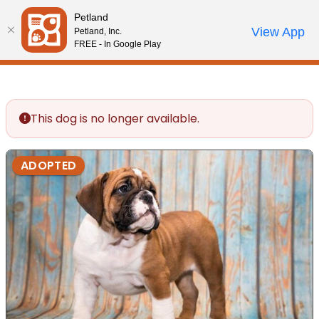
Please
Petland
note:
Call Us
View App
Petland, Inc.
Review Order
My Account
This
FREE - In Google Play
website
includes
an
accessibility
This dog is no longer available.
system.
ADOPTED