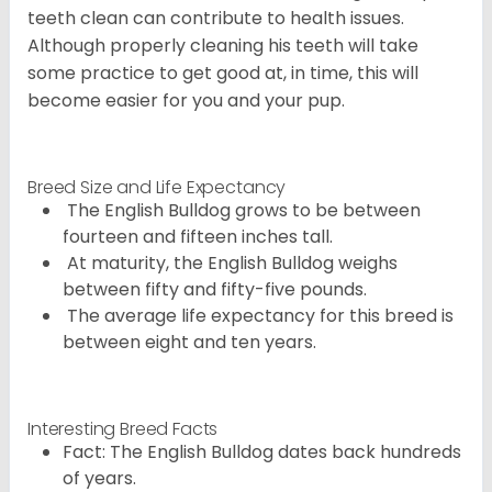
teeth clean can contribute to health issues.
Although properly cleaning his teeth will take
some practice to get good at, in time, this will
become easier for you and your pup.
Breed Size and Life Expectancy
The English Bulldog grows to be between
fourteen and fifteen inches tall.
At maturity, the English Bulldog weighs
between fifty and fifty-five pounds.
The average life expectancy for this breed is
between eight and ten years.
Interesting Breed Facts
Fact: The English Bulldog dates back hundreds
of years.