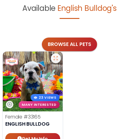
Available
English Bulldog's
BROWSE ALL PETS
23 VIEWS
MANY INTERESTED
Female
#33165
ENGLISH BULLDOG
Get My Info