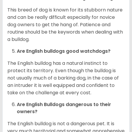
This breed of dog is known for its stubborn nature
and can be really difficult especially for novice
dog owners to get the hang of. Patience and
routine should be the keywords when dealing with
a bulldog.
Are English bulldogs good watchdogs?
The English bulldog has a natural instinct to
protect its territory. Even though the bulldog is
not usually much of a barking dog, in the case of
an intruder it is well equipped and confident to
take on the challenge at every cost.
Are English Bulldogs dangerous to their
owners?
The English bulldog is not a dangerous pet. It is
very much territorial and somewhat apprehensive