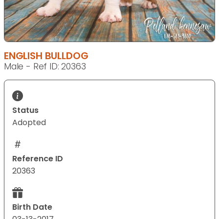
ENGLISH BULLDOG
Male - Ref ID: 20363
Status
Adopted
Reference ID
20363
Birth Date