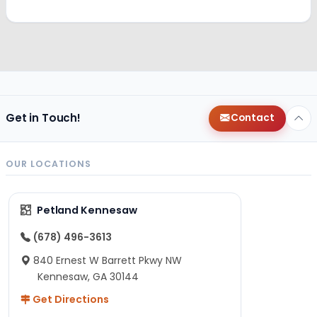
Get in Touch!
Contact
OUR LOCATIONS
Petland Kennesaw
(678) 496-3613
840 Ernest W Barrett Pkwy NW
Kennesaw, GA 30144
Get Directions