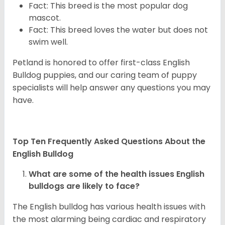
Fact: This breed is the most popular dog
mascot.
Fact: This breed loves the water but does not
swim well.
Petland is honored to offer first-class English
Bulldog puppies, and our caring team of puppy
specialists will help answer any questions you may
have.
Top Ten Frequently Asked Questions About the
English Bulldog
What are some of the health issues English
bulldogs are likely to face?
The English bulldog has various health issues with
the most alarming being cardiac and respiratory