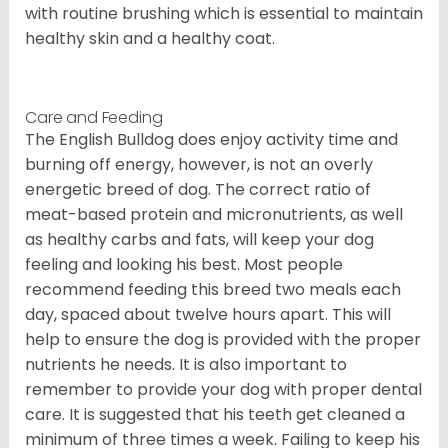
with routine brushing which is essential to maintain
healthy skin and a healthy coat.
Care and Feeding
The English Bulldog does enjoy activity time and
burning off energy, however, is not an overly
energetic breed of dog. The correct ratio of
meat-based protein and micronutrients, as well
as healthy carbs and fats, will keep your dog
feeling and looking his best. Most people
recommend feeding this breed two meals each
day, spaced about twelve hours apart. This will
help to ensure the dog is provided with the proper
nutrients he needs. It is also important to
remember to provide your dog with proper dental
care. It is suggested that his teeth get cleaned a
minimum of three times a week. Failing to keep his