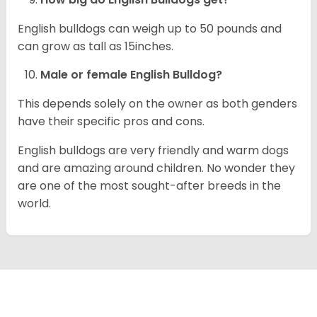
English bulldogs can weigh up to 50 pounds and
can grow as tall as 15inches.
Male or female English Bulldog?
This depends solely on the owner as both genders
have their specific pros and cons.
English bulldogs are very friendly and warm dogs
and are amazing around children. No wonder they
are one of the most sought-after breeds in the
world.