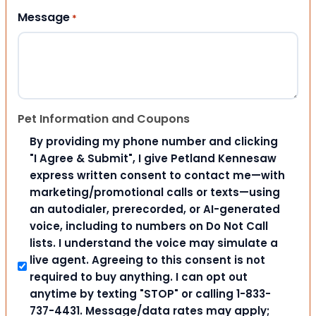
Message
*
Pet Information and Coupons
By providing my phone number and clicking
"I Agree & Submit", I give Petland Kennesaw
express written consent to contact me—with
marketing/promotional calls or texts—using
an autodialer, prerecorded, or AI-generated
voice, including to numbers on Do Not Call
lists. I understand the voice may simulate a
live agent. Agreeing to this consent is not
required to buy anything. I can opt out
anytime by texting "STOP" or calling 1-833-
737-4431. Message/data rates may apply;