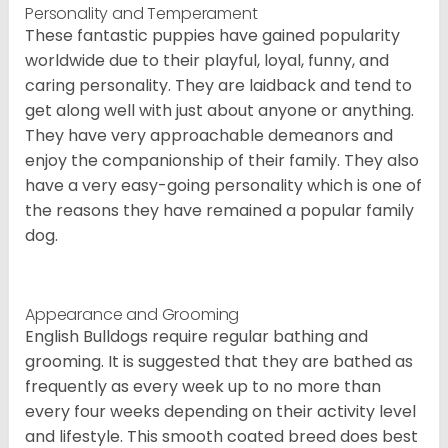
Personality and Temperament
These fantastic puppies have gained popularity
worldwide due to their playful, loyal, funny, and
caring personality. They are laidback and tend to
get along well with just about anyone or anything.
They have very approachable demeanors and
enjoy the companionship of their family. They also
have a very easy-going personality which is one of
the reasons they have remained a popular family
dog.
Appearance and Grooming
English Bulldogs require regular bathing and
grooming. It is suggested that they are bathed as
frequently as every week up to no more than
every four weeks depending on their activity level
and lifestyle. This smooth coated breed does best