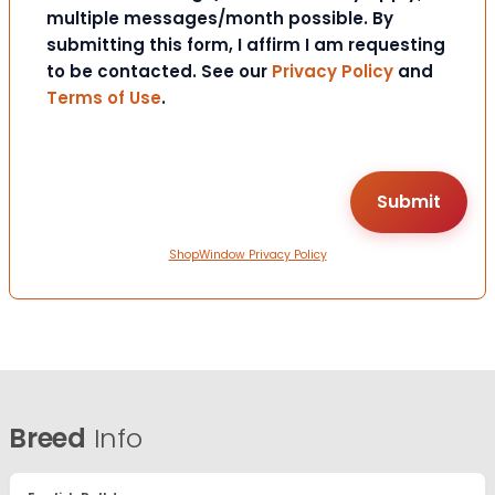
multiple messages/month possible. By
submitting this form, I affirm I am requesting
to be contacted. See our
Privacy Policy
and
Terms of Use
.
ShopWindow Privacy Policy
Breed
Info