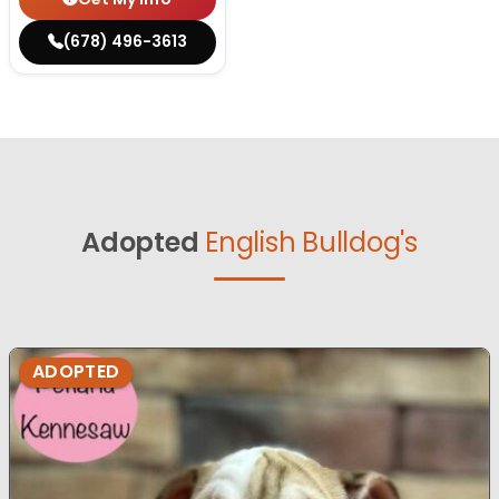
(678) 496-3613
Adopted
English Bulldog's
ADOPTED