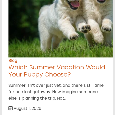
Blog
Which Summer Vacation Would
Your Puppy Choose?
Summer isn’t over just yet, and there’s still time
for one last getaway. Now imagine someone
else is planning the trip. Not…
August 1, 2026