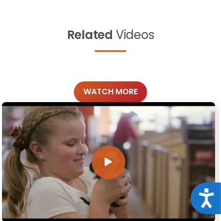
Related
Videos
WATCH MORE
Acce