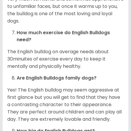
to unfamiliar faces, but once it warms up to you,
the bulldog is one of the most loving and loyal
dogs.
How much exercise do English Bulldogs
need?
The English bulldog on average needs about
30minuites of exercise every day to keep it
mentally and physically healthy.
Are English Bulldogs family dogs?
Yes! The English bulldog may seem aggressive at
first glance but you will get to find that they have
a contrasting character to their appearance.
They are perfect around children and can play all
day. They are extremely lovable and friendly.
How big do English Bulldogs get?