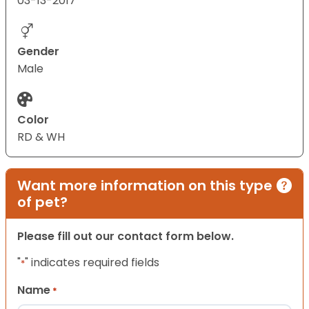
03-13-2017
Gender
Male
Color
RD & WH
Want more information on this type
of pet?
Please fill out our contact form below.
"
" indicates required fields
*
Name
*