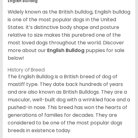
English Bulldog
Widely known as the British bulldog, English bulldog
is one of the most popular dogs in the United
States. It’s distinctive body shape and posture
relative to size makes this purebred one of the
most loved dogs throughout the world. Discover
more about our
English Bulldog
puppies for sale
below!
History of Breed
The English Bulldog is a British breed of dog of
mastiff type. They date back hundreds of years
and are also known as British Bulldogs. They are a
muscular, well-built dog with a wrinkled face and a
pushed-in nose. This breed has won the hearts of
generations of families for decades. They are
considered to be one of the most popular dogs
breeds in existence today.