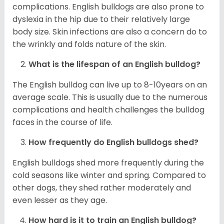
complications. English bulldogs are also prone to
dyslexia in the hip due to their relatively large
body size. Skin infections are also a concern do to
the wrinkly and folds nature of the skin.
What is the lifespan of an English bulldog?
The English bulldog can live up to 8-10years on an
average scale. This is usually due to the numerous
complications and health challenges the bulldog
faces in the course of life.
How frequently do English bulldogs shed?
English bulldogs shed more frequently during the
cold seasons like winter and spring. Compared to
other dogs, they shed rather moderately and
even lesser as they age.
How hard is it to train an English bulldog?