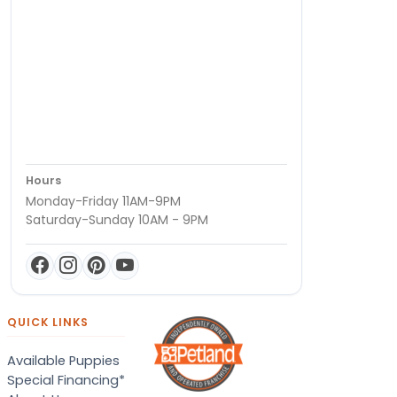
Hours
Monday-Friday 11AM-9PM
Saturday-Sunday 10AM - 9PM
QUICK LINKS
Available Puppies
Special Financing*