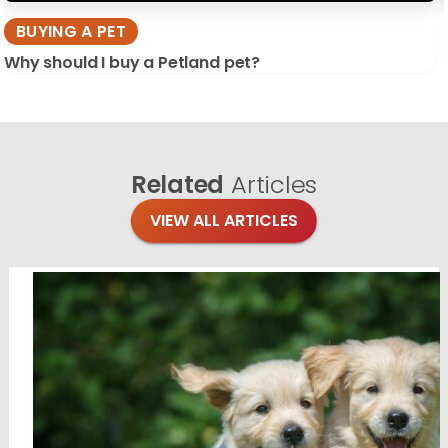
BUYING A PET
Why should I buy a Petland pet?
Related
Articles
VIEW ALL ARTICLES