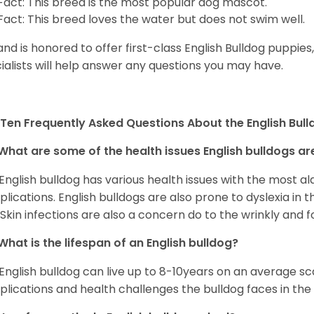
Fact: This breed is the most popular dog mascot.
Fact: This breed loves the water but does not swim well.
and is honored to offer first-class English Bulldog puppie
ialists will help answer any questions you may have.
Ten Frequently Asked Questions About the English Bul
What are some of the health issues English bulldogs are
English bulldog has various health issues with the most a
lications. English bulldogs are also prone to dyslexia in th
. Skin infections are also a concern do to the wrinkly and f
What is the lifespan of an English bulldog?
English bulldog can live up to 8-10years on an average sca
lications and health challenges the bulldog faces in the c