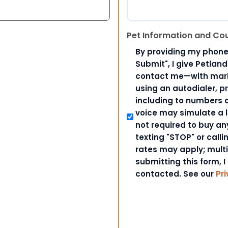
Pet Information and Co
By providing my phone
Submit", I give Petlan
contact me—with marke
using an autodialer, p
including to numbers on
voice may simulate a l
not required to buy an
texting "STOP" or call
rates may apply; mult
submitting this form, I
contacted. See our
Pri