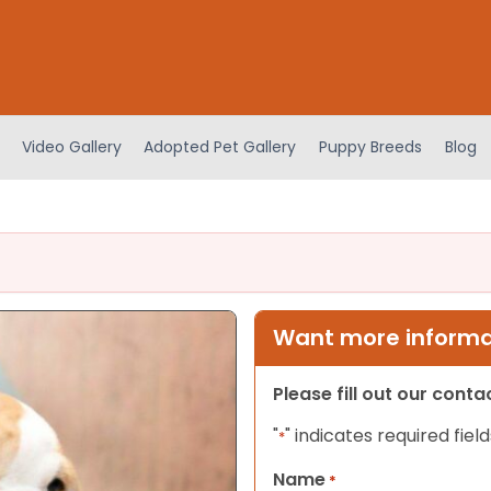
Video Gallery
Adopted Pet Gallery
Puppy Breeds
Blog
Want more informat
Please fill out our cont
"
" indicates required field
*
Name
*