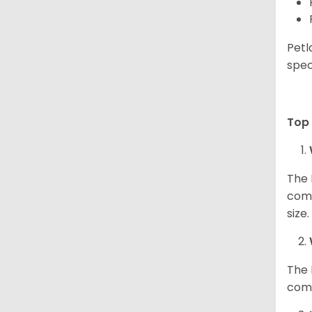
Petl
spec
Top 
The 
comp
size
The 
comp