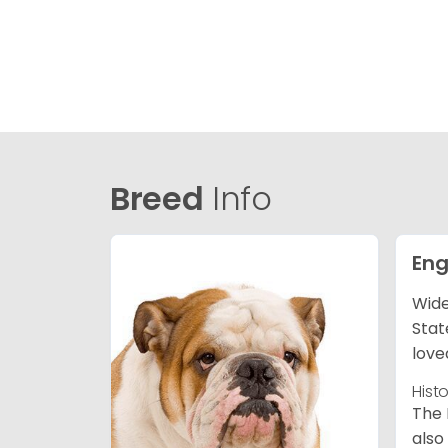
Breed
Info
Eng
Wide
Stat
love
Hist
The 
also