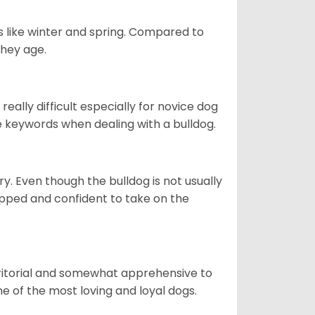
s like winter and spring. Compared to
they age.
eally difficult especially for novice dog
e keywords when dealing with a bulldog.
ory. Even though the bulldog is not usually
quipped and confident to take on the
erritorial and somewhat apprehensive to
ne of the most loving and loyal dogs.