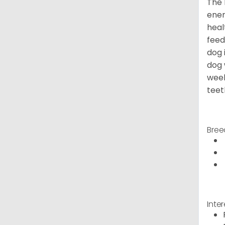
The 
ener
heal
feed
dog 
dog 
week
teet
Bree
Inte