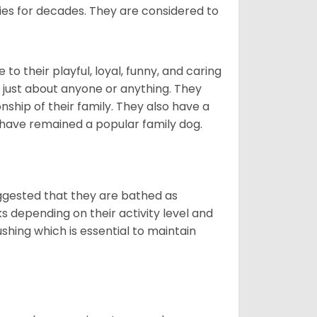
lies for decades. They are considered to
o their playful, loyal, funny, and caring
h just about anyone or anything. They
ip of their family. They also have a
 have remained a popular family dog.
suggested that they are bathed as
 depending on their activity level and
shing which is essential to maintain