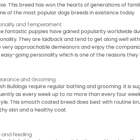
ose. This breed has won the hearts of generations of fami
ne of the most popular dogs breeds in existence today.
onality and Temperament
e fantastic puppies have gained popularity worldwide due t
onality. They are laidback and tend to get along well wit
 very approachable demeanors and enjoy the companionsh
 easy-going personality which is one of the reasons they
earance and Grooming
ish Bulldogs require regular bathing and grooming. It is 
uently as every week up to no more than every four weeks
style. This smooth coated breed does best with routine bru
thy skin and a healthy coat.
 and Feeding