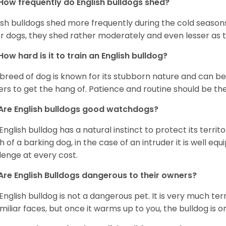
How frequently do English bulldogs shed?
ish bulldogs shed more frequently during the cold season
r dogs, they shed rather moderately and even lesser as 
How hard is it to train an English bulldog?
 breed of dog is known for its stubborn nature and can be r
rs to get the hang of. Patience and routine should be th
Are English bulldogs good watchdogs?
English bulldog has a natural instinct to protect its territ
 of a barking dog, in the case of an intruder it is well e
lenge at every cost.
Are English Bulldogs dangerous to their owners?
English bulldog is not a dangerous pet. It is very much t
miliar faces, but once it warms up to you, the bulldog is o