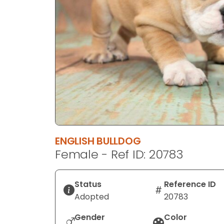
disabilities
who
are
using
a
screen
reader;
Press
Control-
F10
to
ENGLISH BULLDOG
open
Female - Ref ID: 20783
an
accessibility
menu.
Status
Reference ID
Adopted
20783
Gender
Color