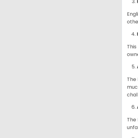
Engl
othe
This
owne
The 
much
chal
The 
unfa