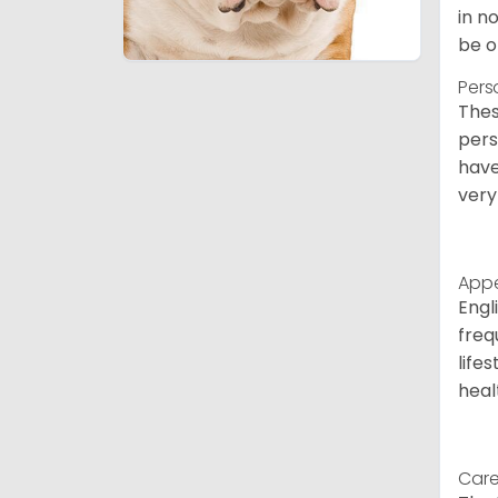
in n
be o
Pers
Thes
pers
have
very
App
Engl
freq
life
heal
Care