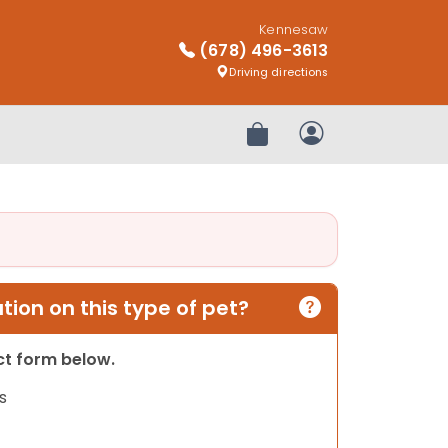
Kennesaw
(678) 496-3613
Driving directions
Review Order
My Account
ion on this type of pet?
act form below.
s