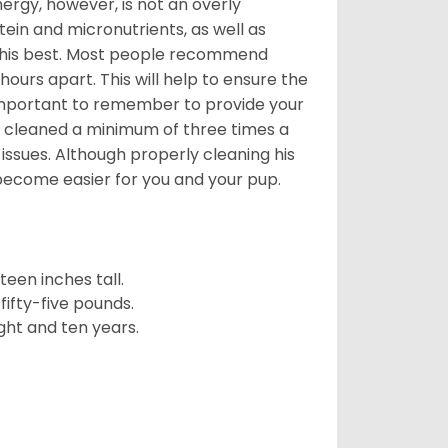
nergy, however, is not an overly
ein and micronutrients, as well as
ng his best. Most people recommend
urs apart. This will help to ensure the
o important to remember to provide your
et cleaned a minimum of three times a
 issues. Although properly cleaning his
l become easier for you and your pup.
een inches tall.
fifty-five pounds.
ght and ten years.