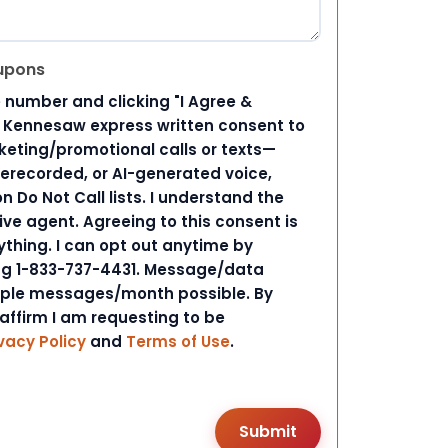
upons
 number and clicking "I Agree &
d Kennesaw express written consent to
ting/promotional calls or texts—
rerecorded, or AI-generated voice,
 Do Not Call lists. I understand the
ive agent. Agreeing to this consent is
ything. I can opt out anytime by
ing 1-833-737-4431. Message/data
iple messages/month possible. By
 affirm I am requesting to be
vacy Policy
and
Terms of Use
.