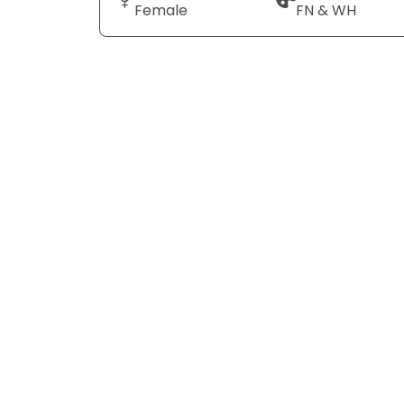
Female
FN & WH