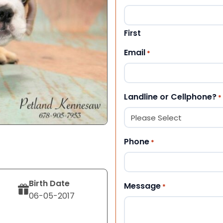
First
Email
*
Landline or Cellphone?
*
Phone
*
Birth Date
Message
*
06-05-2017