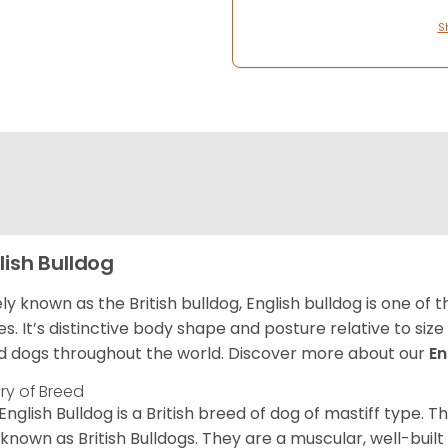
S
lish Bulldog
ly known as the British bulldog, English bulldog is one of
es. It’s distinctive body shape and posture relative to si
d dogs throughout the world. Discover more about our
En
ory of Breed
English Bulldog is a British breed of dog of mastiff type.
 known as British Bulldogs. They are a muscular, well-buil