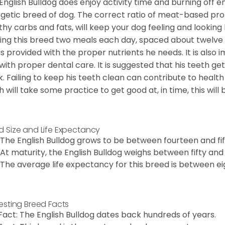
English Bulldog does enjoy activity time and burning off e
getic breed of dog. The correct ratio of meat-based prot
thy carbs and fats, will keep your dog feeling and looki
ing this breed two meals each day, spaced about twelve ho
is provided with the proper nutrients he needs. It is als
with proper dental care. It is suggested that his teeth g
. Failing to keep his teeth clean can contribute to health
h will take some practice to get good at, in time, this wil
d Size and Life Expectancy
The English Bulldog grows to be between fourteen and fift
At maturity, the English Bulldog weighs between fifty and 
The average life expectancy for this breed is between ei
resting Breed Facts
Fact: The English Bulldog dates back hundreds of years.