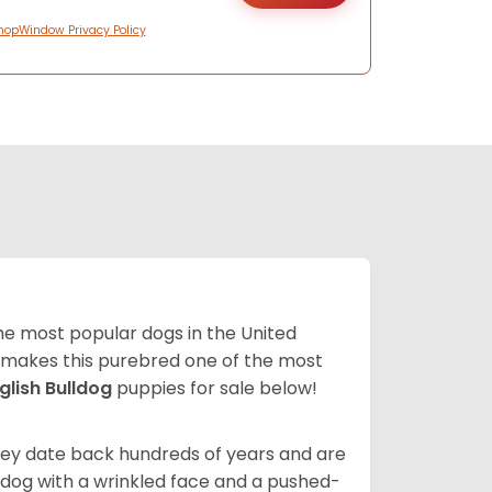
hopWindow Privacy Policy
 the most popular dogs in the United
ze makes this purebred one of the most
glish Bulldog
puppies for sale below!
 They date back hundreds of years and are
t dog with a wrinkled face and a pushed-