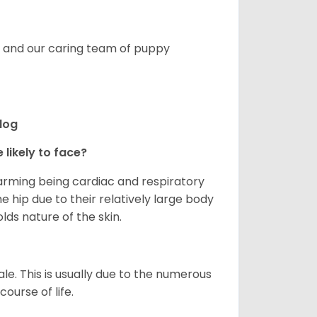
s, and our caring team of puppy
ldog
 likely to face?
larming being cardiac and respiratory
e hip due to their relatively large body
olds nature of the skin.
le. This is usually due to the numerous
ourse of life.