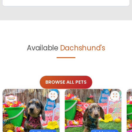
Available
Dachshund's
BROWSE ALL PETS