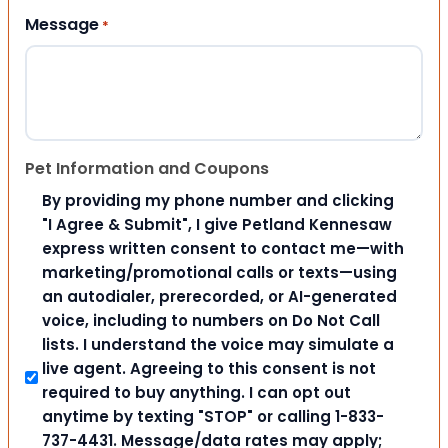
Message
*
Pet Information and Coupons
By providing my phone number and clicking
"I Agree & Submit", I give Petland Kennesaw
express written consent to contact me—with
marketing/promotional calls or texts—using
an autodialer, prerecorded, or AI-generated
voice, including to numbers on Do Not Call
lists. I understand the voice may simulate a
live agent. Agreeing to this consent is not
required to buy anything. I can opt out
anytime by texting "STOP" or calling 1-833-
737-4431. Message/data rates may apply;