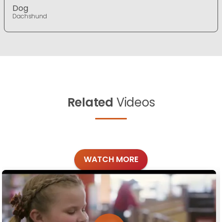
Dog
Dachshund
Related
Videos
WATCH MORE