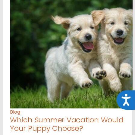
Acce
Blog
Which Summer Vacation Would
Your Puppy Choose?