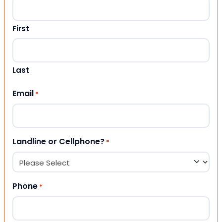
First
Last
Email
*
Landline or Cellphone?
*
Phone
*