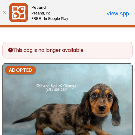
Please
Petland
note:
Call Us
View App
Petland, Inc.
Review Order
My Account
This
FREE - In Google Play
website
includes
an
accessibility
This dog is no longer available.
system.
ADOPTED