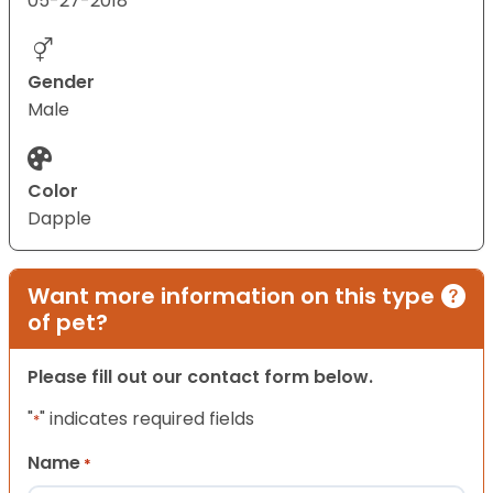
05-27-2018
Gender
Male
Color
Dapple
Want more information on this type
of pet?
Please fill out our contact form below.
"
" indicates required fields
*
Name
*