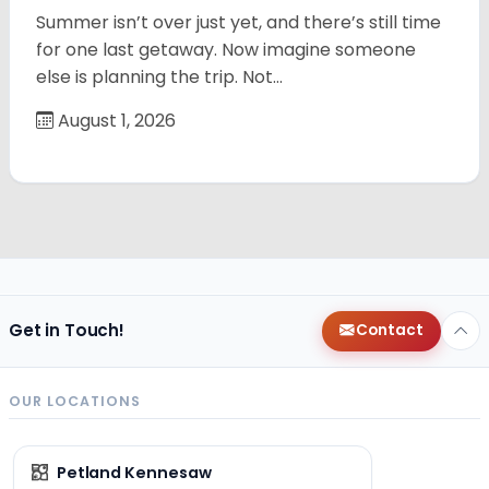
Summer isn’t over just yet, and there’s still time
for one last getaway. Now imagine someone
else is planning the trip. Not…
August 1, 2026
Get in Touch!
Contact
OUR LOCATIONS
Petland Kennesaw