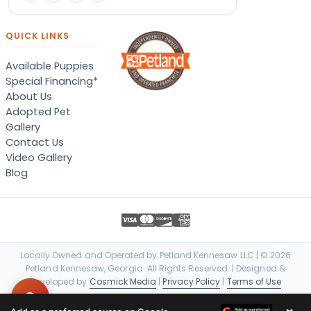
QUICK LINKS
Available Puppies
Special Financing*
About Us
Adopted Pet
Gallery
Contact Us
Video Gallery
Blog
Locally Owned and Operated by Petland Kennesaw LLC | © 2026
Petland Kennesaw, Georgia. All Rights Reserved. | Designed &
Developed by
Cosmick Media
|
Privacy Policy
|
Terms of Use