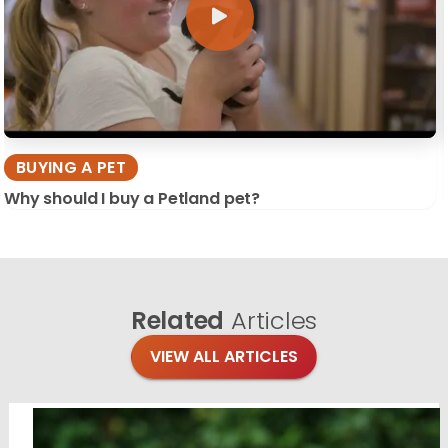
BUYING A PET
Why should I buy a Petland pet?
Related
Articles
VIEW ALL ARTICLES