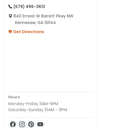
(678) 496-3613
840 Ernest W Barrett Pkwy NW
Kennesaw, GA 30144
Get Directions
Hours
Monday-Friday 11AM-9PM
Saturday-Sunday 10AM - 9PM