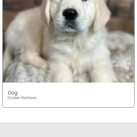
Dog
Golden Retriever