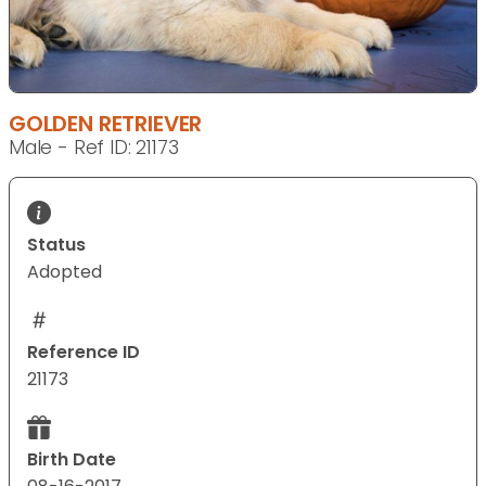
GOLDEN RETRIEVER
Male - Ref ID: 21173
Status
Adopted
Reference ID
21173
Birth Date