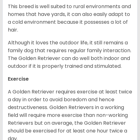
This breed is well suited to rural environments and
homes that have yards, it can also easily adapt to
a cold environment because it possesses a lot of
hair.
Although it loves the outdoor life, it still remains a
family dog that requires regular family interaction.
The Golden Retriever can do well both indoor and
outdoor if it is properly trained and stimulated.
Exercise
A Golden Retriever requires exercise at least twice
a day in order to avoid boredom and hence
destructiveness. Golden Retrievers in a working
field will require more exercise than non-working
Retrievers but on average, the Golden Retriever
should be exercised for at least one hour twice a
day.