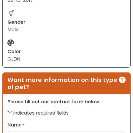
08-16-2017
Gender
Male
Color
GLDN
Want more information on this type
of pet?
Please fill out our contact form below.
"
" indicates required fields
*
Name
*