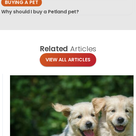
BUYING A PET
Why should I buy a Petland pet?
Related
Articles
VIEW ALL ARTICLES