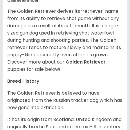
Golden Retriever
The Golden Retriever derives its ‘retriever’ name
from its ability to retrieve shot game without any
damage as a result of its soft mouth. It is a large-
sized gun dog used in retrieving shot waterfowl
during hunting and shooting parties. The Golden
retriever tends to mature slowly and maintains its
puppy-like personality even after it’s grown.
Discover more about our
Golden Retriever
puppies for sale below!
Breed History
The Golden Retriever is believed to have
originated from the Russian tracker dog which has
now gone into extinction.
It has its origin from Scotland, United Kingdom and
originally bred in Scotland in the mid-19th century.