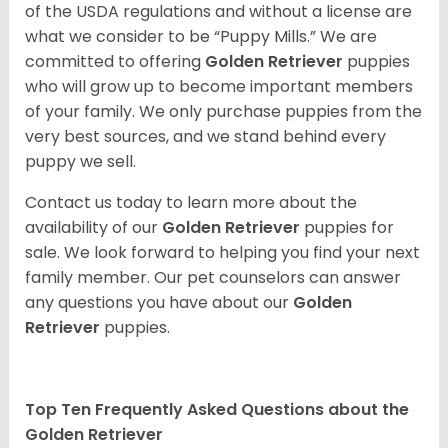
of the USDA regulations and without a license are
what we consider to be “Puppy Mills.” We are
committed to offering
Golden Retriever
puppies
who will grow up to become important members
of your family. We only purchase puppies from the
very best sources, and we stand behind every
puppy we sell.
Contact us today to learn more about the
availability of our
Golden Retriever
puppies for
sale. We look forward to helping you find your next
family member. Our pet counselors can answer
any questions you have about our
Golden
Retriever
puppies.
Top Ten Frequently Asked Questions about the
Golden Retriever