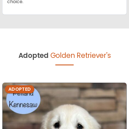
choice.
Adopted
Golden Retriever's
ADOPTED