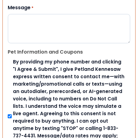
Message
*
Pet Information and Coupons
By providing my phone number and clicking
"I Agree & Submit", I give Petland Kennesaw
express written consent to contact me—with
marketing/promotional calls or texts—using
an autodialer, prerecorded, or AI-generated
voice, including to numbers on Do Not Call
lists. I understand the voice may simulate a
live agent. Agreeing to this consent is not
required to buy anything. I can opt out
anytime by texting "STOP" or calling 1-833-
737-4431. Message/data rates may apply;