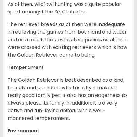
As of then, wildfowl hunting was a quite popular
sport amongst the Scottish elite.
The retriever breeds as of then were inadequate
in retrieving the games from both land and water
and as a result, the best water spaniels as at then
were crossed with existing retrievers which is how
the Golden Retriever came to being.
Temperament
The Golden Retriever is best described as a kind,
friendly and confident which is why it makes a
really good family pet. It also has an eagerness to
always please its family. In addition, it is a very
active and fun-loving animal with a well-
mannered temperament.
Environment