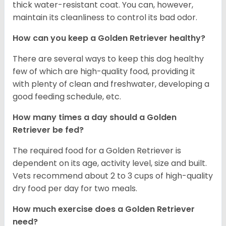
thick water-resistant coat. You can, however,
maintain its cleanliness to control its bad odor.
How can you keep a Golden Retriever healthy?
There are several ways to keep this dog healthy
few of which are high-quality food, providing it
with plenty of clean and freshwater, developing a
good feeding schedule, etc.
How many times a day should a Golden
Retriever be fed?
The required food for a Golden Retriever is
dependent on its age, activity level, size and built.
Vets recommend about 2 to 3 cups of high-quality
dry food per day for two meals.
How much exercise does a Golden Retriever
need?