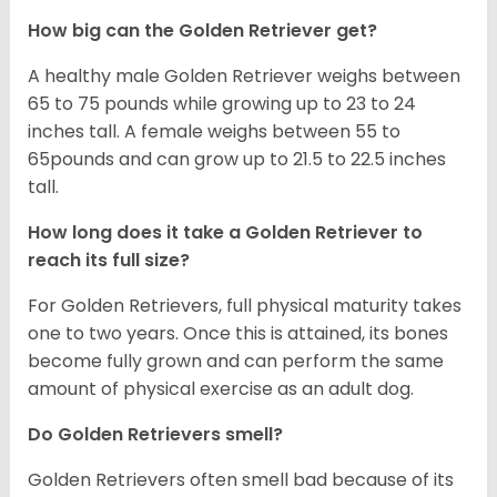
How big can the Golden Retriever get?
A healthy male Golden Retriever weighs between
65 to 75 pounds while growing up to 23 to 24
inches tall. A female weighs between 55 to
65pounds and can grow up to 21.5 to 22.5 inches
tall.
How long does it take a Golden Retriever to
reach its full size?
For Golden Retrievers, full physical maturity takes
one to two years. Once this is attained, its bones
become fully grown and can perform the same
amount of physical exercise as an adult dog.
Do Golden Retrievers smell?
Golden Retrievers often smell bad because of its