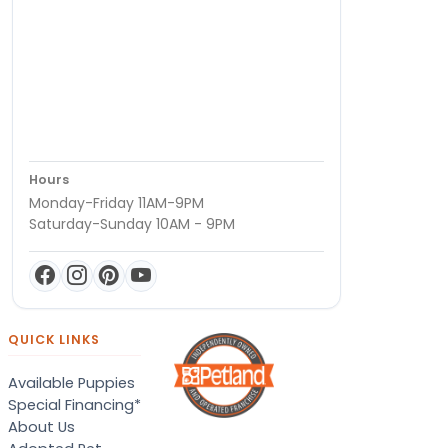
Hours
Monday-Friday 11AM-9PM
Saturday-Sunday 10AM - 9PM
QUICK LINKS
Available Puppies
Special Financing*
About Us