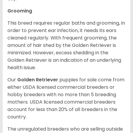
Grooming
This breed requires regular baths and grooming, in
order to prevent ear infection, it needs its ears
cleaned regularly. With frequent grooming, the
amount of hair shed by the Golden Retriever is
minimized. However, excess shedding in the
Golden Retriever is an indication of an underlying
health issue.
Our
Golden Retriever
puppies for sale come from
either USDA licensed commercial breeders or
hobby breeders with no more than 5 breeding
mothers. USDA licensed commercial breeders
account for less than 20% of all breeders in the
country.
The unregulated breeders who are selling outside