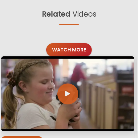
Related
Videos
WATCH MORE