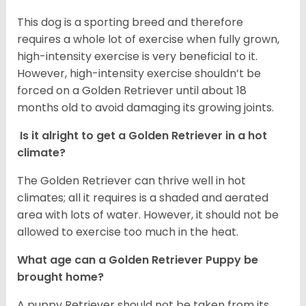
This dog is a sporting breed and therefore
requires a whole lot of exercise when fully grown,
high-intensity exercise is very beneficial to it.
However, high-intensity exercise shouldn’t be
forced on a Golden Retriever until about 18
months old to avoid damaging its growing joints.
Is it alright to get a Golden Retriever in a hot
climate?
The Golden Retriever can thrive well in hot
climates; all it requires is a shaded and aerated
area with lots of water. However, it should not be
allowed to exercise too much in the heat.
What age can a Golden Retriever Puppy be
brought home?
A puppy Retriever should not be taken from its