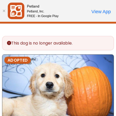
Petland
Call Us
View App
Petland, Inc.
Review Order
My Account
FREE - In Google Play
This dog is no longer available.
ADOPTED