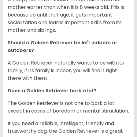
mother earlier than when it is 8 weeks old. This is
because up until that age, it gets important
socialization and learns important skills from its
mother and siblings.
Should a Golden Retriever be left indoors or
outdoors?
A Golden Retriever naturally wants to be with its
family, if its family is indoor, you will find it right
there with them.
Does a Golden Retriever bark a lot?
The Golden Retriever is not one to bark a lot
except in cases of boredom or mental stimulation.
If you need a reliable, intelligent, friendly and
trustworthy dog, the Golden Retriever is a great