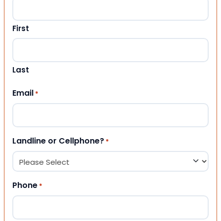
First
Last
Email
*
Landline or Cellphone?
*
Phone
*