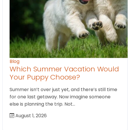
Blog
Which Summer Vacation Would
Your Puppy Choose?
Summer isn’t over just yet, and there’s still time
for one last getaway. Now imagine someone
else is planning the trip. Not…
August 1, 2026