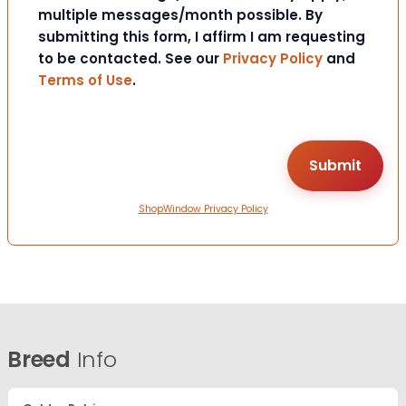
multiple messages/month possible. By
submitting this form, I affirm I am requesting
to be contacted. See our
Privacy Policy
and
Terms of Use
.
ShopWindow Privacy Policy
Breed
Info