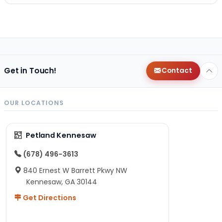
Get in Touch!
Contact
OUR LOCATIONS
Petland Kennesaw
(678) 496-3613
840 Ernest W Barrett Pkwy NW
Kennesaw, GA 30144
Get Directions