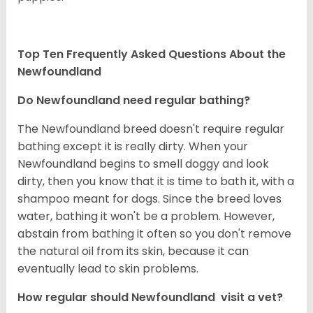
Top Ten Frequently Asked Questions About the
Newfoundland
Do Newfoundland need regular bathing?
The Newfoundland breed doesn't require regular
bathing except it is really dirty. When your
Newfoundland begins to smell doggy and look
dirty, then you know that it is time to bath it, with a
shampoo meant for dogs. Since the breed loves
water, bathing it won't be a problem. However,
abstain from bathing it often so you don't remove
the natural oil from its skin, because it can
eventually lead to skin problems.
How regular should Newfoundland visit a vet?