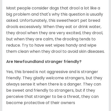
Most people consider dogs that drool a lot like a
big problem and that's why this question is usually
asked. Unfortunately, this sweetheart pet breed
drools excessively. When they eat or drink water,
they drool when they are very excited, they drool,
but when they are calm, the drooling tends to
reduce. Try to have wet wipes handy and wipe
them clean when they drool to avoid skin diseases.
Are Newfoundland stranger friendly?
Yes, this breed is not aggressive and is stranger
friendly. They gladly welcome strangers, but they
always sense it when there is a danger. They can
be sweet and friendly to strangers, but if they
perceive that stranger to be a threat, they can
become protective of their owners