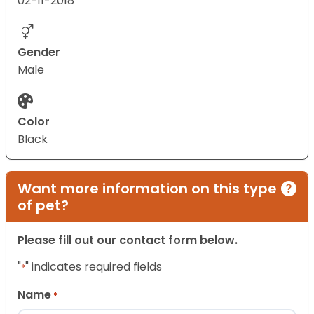
02-11-2018
Gender
Male
Color
Black
Want more information on this type
of pet?
Please fill out our contact form below.
"
" indicates required fields
*
Name
*