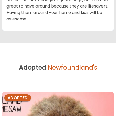
great to have around because they are lifesavers.
Having them around your home and kids will be
awesome.
Adopted
Newfoundland's
ADOPTED