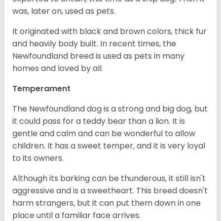
was, later on, used as pets.
It originated with black and brown colors, thick fur
and heavily body built. In recent times, the
Newfoundland breed is used as pets in many
homes and loved by all.
Temperament
The Newfoundland dog is a strong and big dog, but
it could pass for a teddy bear than a lion. It is
gentle and calm and can be wonderful to allow
children. It has a sweet temper, and it is very loyal
to its owners.
Although its barking can be thunderous, it still isn't
aggressive and is a sweetheart. This breed doesn't
harm strangers, but it can put them down in one
place until a familiar face arrives.