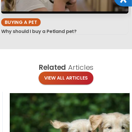
BUYING A PET
Why should I buy a Petland pet?
Related
Articles
VIEW ALL ARTICLES