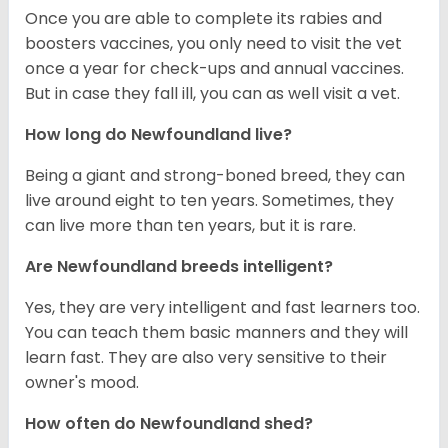
Once you are able to complete its rabies and
boosters vaccines, you only need to visit the vet
once a year for check-ups and annual vaccines.
But in case they fall ill, you can as well visit a vet.
How long do Newfoundland live?
Being a giant and strong-boned breed, they can
live around eight to ten years. Sometimes, they
can live more than ten years, but it is rare.
Are Newfoundland breeds intelligent?
Yes, they are very intelligent and fast learners too.
You can teach them basic manners and they will
learn fast. They are also very sensitive to their
owner's mood.
How often do Newfoundland shed?