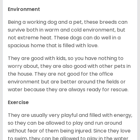
Environment
Being a working dog and a pet, these breeds can
survive both in warm and cold environment, but
not extreme heat. These dogs can do well in a
spacious home that is filled with love.
They are good with kids, so you have nothing to
worry about, they are also good with other pets in
the house. They are not good for the office
environment but are better around the fields or
water because they are always ready for rescue.
Exercise
They are usually very playful and filled with energy,
so they can be allowed to play and run around
without fear of them being injured. Since they love
to swim, they can be allowed to play in the water