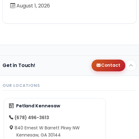
August 1, 2026
Get in Touch!
Contact
OUR LOCATIONS
Petland Kennesaw
(678) 496-3613
840 Ernest W Barrett Pkwy NW
Kennesaw, GA 30144