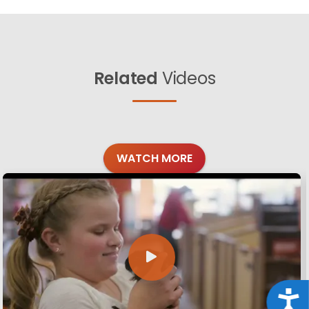
Related
Videos
WATCH MORE
Acce