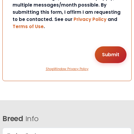
multiple messages/month possible. By
submitting this form, I affirm I am requesting
to be contacted. See our
Privacy Policy
and
Terms of Use
.
ShopWindow Privacy Policy
Breed
Info