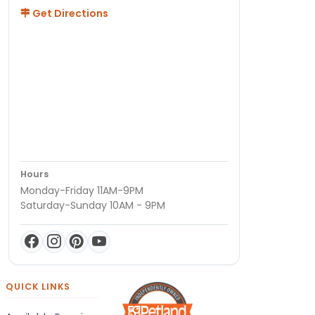
Get Directions
Hours
Monday-Friday 11AM-9PM
Saturday-Sunday 10AM - 9PM
QUICK LINKS