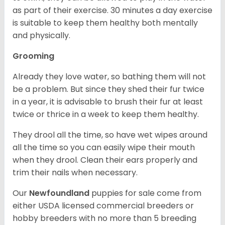
as part of their exercise. 30 minutes a day exercise
is suitable to keep them healthy both mentally
and physically.
Grooming
Already they love water, so bathing them will not
be a problem. But since they shed their fur twice
in a year, it is advisable to brush their fur at least
twice or thrice in a week to keep them healthy.
They drool all the time, so have wet wipes around
all the time so you can easily wipe their mouth
when they drool. Clean their ears properly and
trim their nails when necessary.
Our
Newfoundland
puppies for sale come from
either USDA licensed commercial breeders or
hobby breeders with no more than 5 breeding