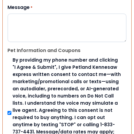
Message
*
Pet Information and Coupons
By providing my phone number and clicking
"I Agree & Submit", I give Petland Kennesaw
express written consent to contact me—with
marketing/promotional calls or texts—using
an autodialer, prerecorded, or AI-generated
voice, including to numbers on Do Not Call
lists. I understand the voice may simulate a
live agent. Agreeing to this consent is not
required to buy anything. I can opt out
anytime by texting "STOP" or calling 1-833-
737-4431. Message/data rates may apply;