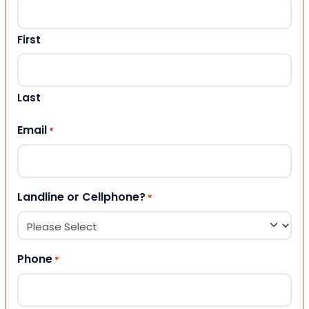
First
Last
Email
*
Landline or Cellphone?
*
Phone
*