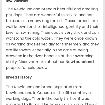
Newfoundland
The Newfoundland breed is beautiful and amazing
pet dogs. They are wonderful to talk to and can
be used as a nanny dog for kids. These breeds are
well known for their intelligence, gentility and their
love for swimming. Their coat is very thick and can
withstand the cold water. They were once known
as working dogs especially for fishermen, and they
are lifesavers, especially in the case of being
drowned in the river because of their swimming
ability.
Discover more about our
Newfoundland
puppies for sale below!
Breed History
The Newfoundland breed originated from
Newfoundland in Canada, in the 19th century as
working dogs. Then in the early thirties, it was
exported to Britain, this time as a ship dog. Then it