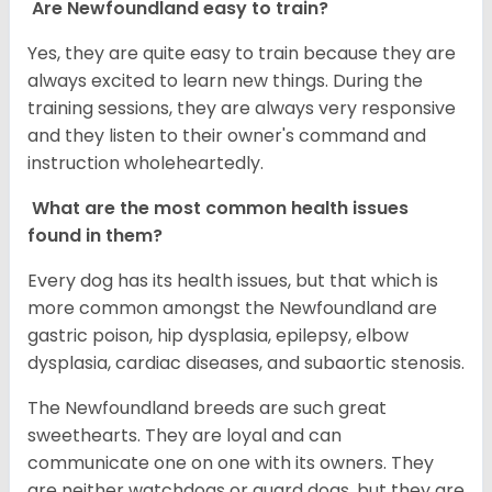
Are Newfoundland easy to train?
Yes, they are quite easy to train because they are
always excited to learn new things. During the
training sessions, they are always very responsive
and they listen to their owner's command and
instruction wholeheartedly.
What are the most common health issues
found in them?
Every dog has its health issues, but that which is
more common amongst the Newfoundland are
gastric poison, hip dysplasia, epilepsy, elbow
dysplasia, cardiac diseases, and subaortic stenosis.
The Newfoundland breeds are such great
sweethearts. They are loyal and can
communicate one on one with its owners. They
are neither watchdogs or guard dogs, but they are