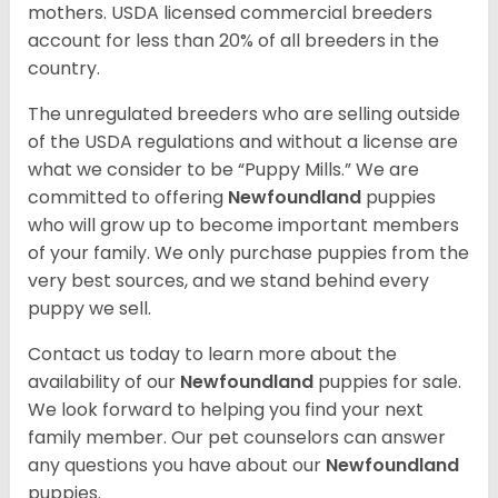
mothers. USDA licensed commercial breeders
account for less than 20% of all breeders in the
country.
The unregulated breeders who are selling outside
of the USDA regulations and without a license are
what we consider to be “Puppy Mills.” We are
committed to offering
Newfoundland
puppies
who will grow up to become important members
of your family. We only purchase puppies from the
very best sources, and we stand behind every
puppy we sell.
Contact us today to learn more about the
availability of our
Newfoundland
puppies for sale.
We look forward to helping you find your next
family member. Our pet counselors can answer
any questions you have about our
Newfoundland
puppies.