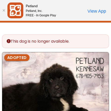
Please
Petland
note:
Call Us
View App
Petland, Inc.
Review Order
My Account
This
FREE - In Google Play
website
includes
an
accessibility
This dog is no longer available.
system.
ADOPTED