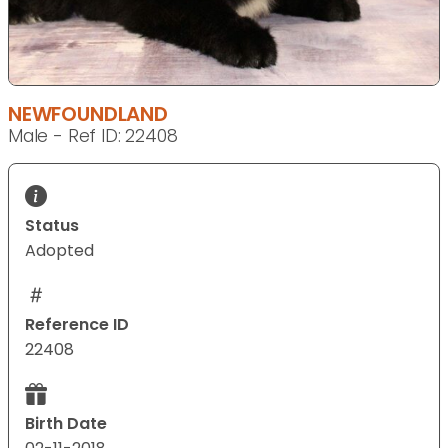
NEWFOUNDLAND
Male - Ref ID: 22408
Status
Adopted
Reference ID
22408
Birth Date