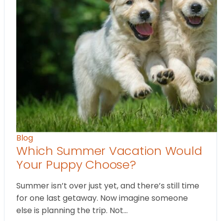
Blog
Which Summer Vacation Would
Your Puppy Choose?
Summer isn’t over just yet, and there’s still time
for one last getaway. Now imagine someone
else is planning the trip. Not…