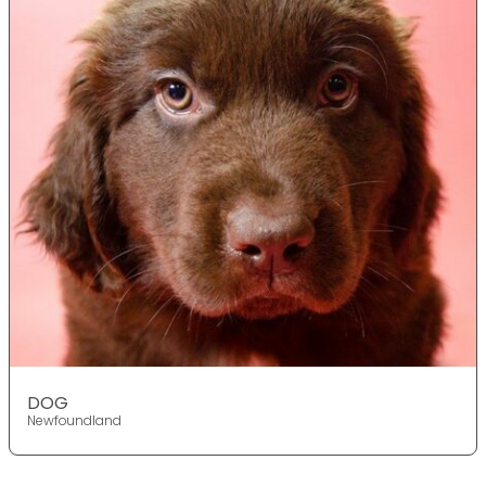
DOG
Newfoundland