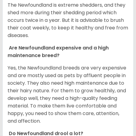
The Newfoundland is extreme shedders, and they
shed more during their shedding period which
occurs twice in a year. But it is advisable to brush
their coat weekly, to keep it healthy and free from
diseases.
Are Newfoundland expensive and a high
maintenance breed?
Yes, the Newfoundland breeds are very expensive
and are mostly used as pets by affluent people in
society. They also need high maintenance due to
their hairy nature. For them to grow healthily, and
develop well, they need a high-quality feeding
material. To make them live comfortable and
happy, you need to show them care, attention,
and affection.
Do Newfoundland drool a lot?