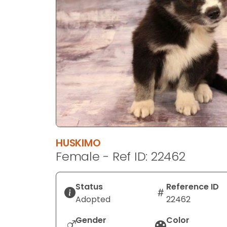
disabilities
who
are
using
a
screen
reader;
Press
Control-
F10
to
HUSKIMO
open
Female - Ref ID: 22462
an
accessibility
menu.
Status
Reference ID
Adopted
22462
Gender
Color