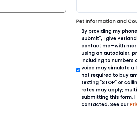
Pet Information and Co
By providing my phone
Submit", I give Petlan
contact me—with marke
using an autodialer, p
including to numbers on
voice may simulate a l
not required to buy an
texting "STOP" or call
rates may apply; mult
submitting this form, I
contacted. See our
Pri