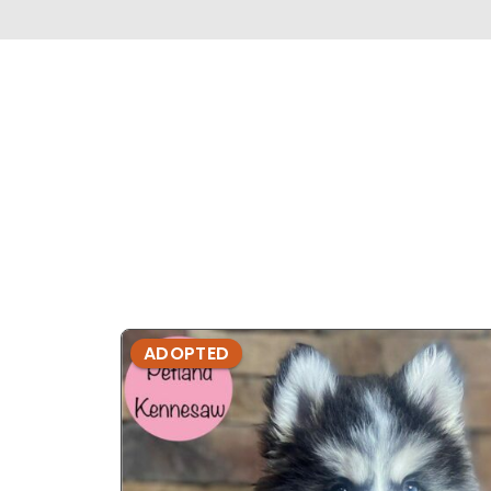
ADOPTED