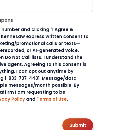
upons
 number and clicking "I Agree &
d Kennesaw express written consent to
ting/promotional calls or texts—
rerecorded, or AI-generated voice,
 Do Not Call lists. I understand the
ive agent. Agreeing to this consent is
ything. I can opt out anytime by
ing 1-833-737-4431. Message/data
iple messages/month possible. By
 affirm I am requesting to be
vacy Policy
and
Terms of Use
.