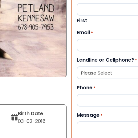
First
Email
*
Landline or Cellphone?
*
Phone
*
Birth Date
Message
*
03-02-2018