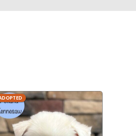
ADOPTED
ADOPTE