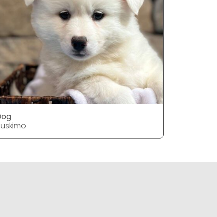
Dog
Dog
uskimo
Huskimo