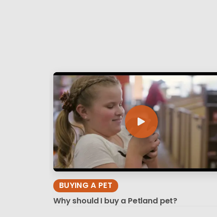
BUYING A PET
Why should I buy a Petland pet?