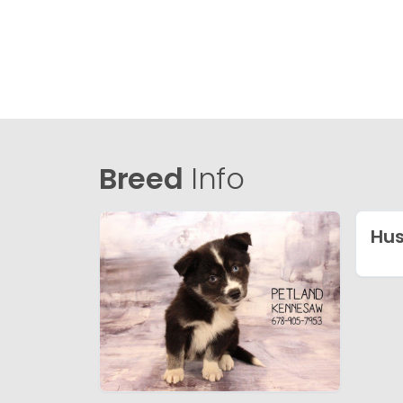
Breed
Info
Hu