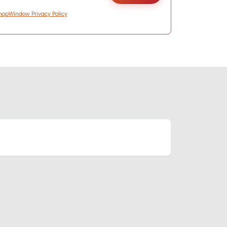
hopWindow Privacy Policy