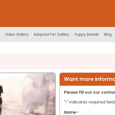
Video Gallery
Adopted Pet Gallery
Puppy Breeds
Blog
Want more informat
Please fill out our cont
"
" indicates required field
*
Name
*