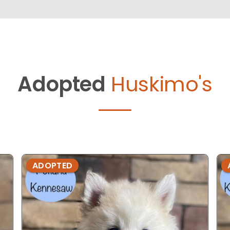
Adopted
Huskimo's
ADOPTED