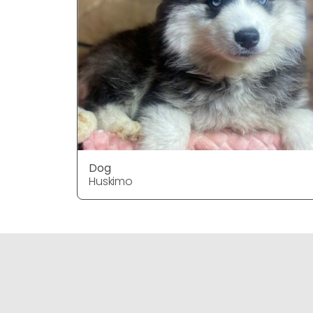
Dog
Huskimo