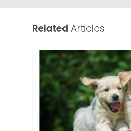
Related
Articles