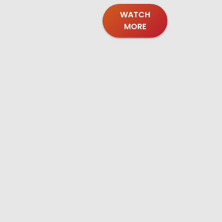
WATCH
MORE