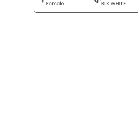
Female
BLK WHITE