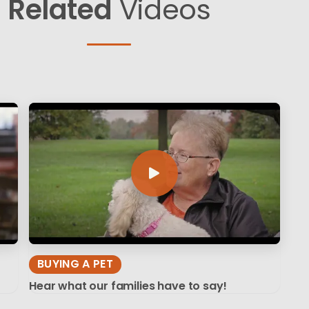
Related
Videos
BUYING A PET
Hear what our families have to say!