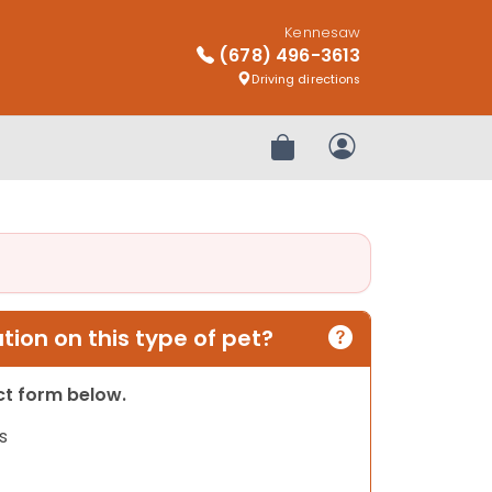
Kennesaw
(678) 496-3613
Driving directions
Review Order
My Account
ion on this type of pet?
act form below.
s