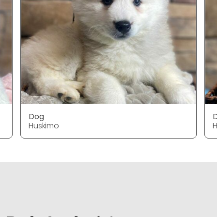
Dog
Huskimo
H