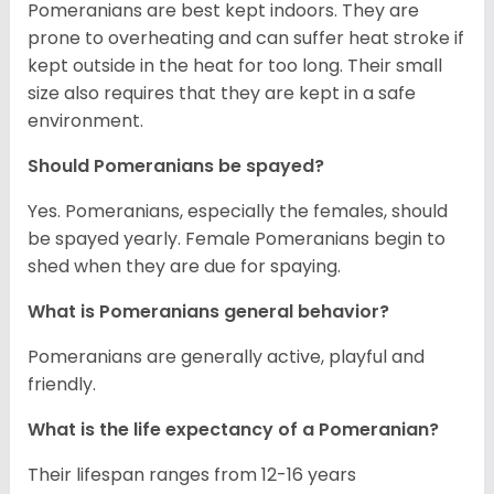
Pomeranians are best kept indoors. They are
prone to overheating and can suffer heat stroke if
kept outside in the heat for too long. Their small
size also requires that they are kept in a safe
environment.
Should Pomeranians be spayed?
Yes. Pomeranians, especially the females, should
be spayed yearly. Female Pomeranians begin to
shed when they are due for spaying.
What is Pomeranians general behavior?
Pomeranians are generally active, playful and
friendly.
What is the life expectancy of a Pomeranian?
Their lifespan ranges from 12-16 years