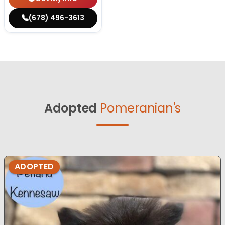
(678) 496-3613
Adopted
Pomeranian's
ADOPTED