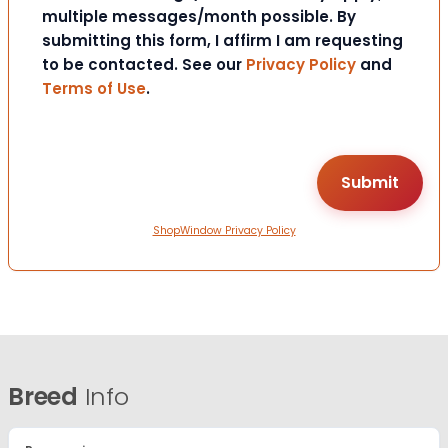
multiple messages/month possible. By
submitting this form, I affirm I am requesting
to be contacted. See our
Privacy Policy
and
Terms of Use
.
ShopWindow Privacy Policy
Breed
Info