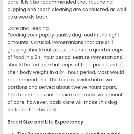
care. It is also recommended that routine nail
clipping and teeth cleaning are conducted, as well
as a weekly bath.
Care and Feeding
Feeding your puppy quality dog food in the right
amounts is crucial. Pomeranians that are still
growing should eat about one and a quarter cups
of food in a 24-hour period. Mature Pomeranians
should be fed one-half cups of food per pound of
their body weight in a 24-hour period. Most would
recommend that the food is divided into two
portions and served about twelve hours apart.
This breed does not require an excessive amount
of care, however, basic care will make this dog
look and feel his best.
Breed Size and Life Expectancy
The Pomeranian averages a standing height