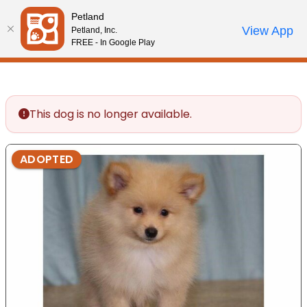
Please
Petland
note:
Call Us
View App
Petland, Inc.
Review Order
My Account
This
FREE - In Google Play
website
includes
an
accessibility
This dog is no longer available.
system.
ADOPTED