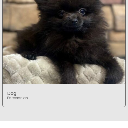
Dog
Pomeranian