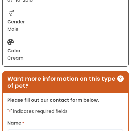
07-10-2018
Gender
Male
Color
Cream
Want more information on this type
of pet?
Please fill out our contact form below.
"
" indicates required fields
*
Name
*