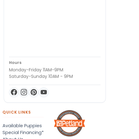
Hours
Monday-Friday 11AM-9PM
Saturday-Sunday 10AM - 9PM
QUICK LINKS
Available Puppies
Special Financing*