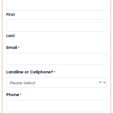
First
Last
Email
*
Landline or Cellphone?
*
Phone
*