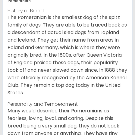
Pomeranian
History of Breed
The Pomeranian is the smallest dog of the spitz
family of dogs. They are able to be traced back as
a descendant of actual sled dogs from Lapland
and Iceland. They get their name from areas in
Poland and Germany, which is where they were
originally bred. In the 1800s, after Queen Victoria
of England praised these dogs, their popularity
took off and never slowed down since. In 1888 they
were officially recognized by the American Kennel
Club. They remain a top dog today in the United
States.
Personality and Temperament
Many would describe their Pomeranians as
fearless, loving, loyal, and caring. Despite this
breed being a very small dog, they do not back
down from anyone or anything. They have tiny