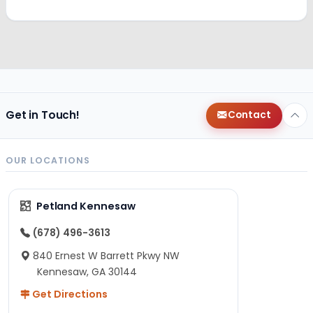
Get in Touch!
Contact
OUR LOCATIONS
Petland Kennesaw
(678) 496-3613
840 Ernest W Barrett Pkwy NW
Kennesaw, GA 30144
Get Directions