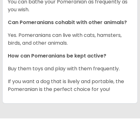
You can bathe your Pomeranian as frequently as
you wish.
Can Pomeranians cohabit with other animals?
Yes. Pomeranians can live with cats, hamsters,
birds, and other animals.
How can Pomeranians be kept active?
Buy them toys and play with them frequently.
If you want a dog that is lively and portable, the
Pomeranian is the perfect choice for you!