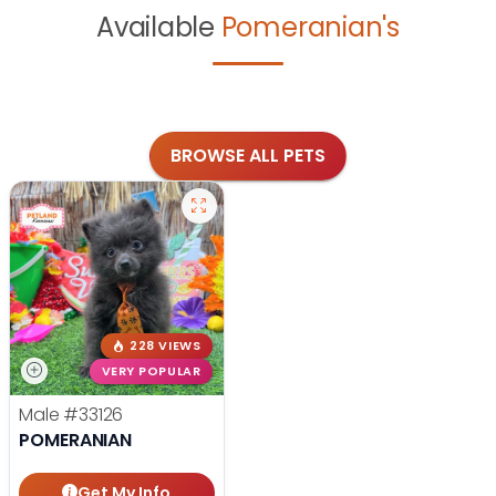
Available
Pomeranian's
BROWSE ALL PETS
228 VIEWS
VERY POPULAR
Male
#33126
POMERANIAN
Get My Info