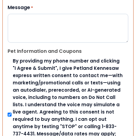
Message
*
Pet Information and Coupons
By providing my phone number and clicking
"I Agree & Submit", I give Petland Kennesaw
express written consent to contact me—with
marketing/promotional calls or texts—using
an autodialer, prerecorded, or AI-generated
voice, including to numbers on Do Not Call
lists. I understand the voice may simulate a
live agent. Agreeing to this consent is not
required to buy anything. I can opt out
anytime by texting "STOP" or calling 1-833-
737-4431. Message/data rates may apply;