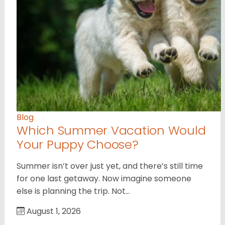
Blog
Which Summer Vacation Would
Your Puppy Choose?
Summer isn’t over just yet, and there’s still time
for one last getaway. Now imagine someone
else is planning the trip. Not…
August 1, 2026