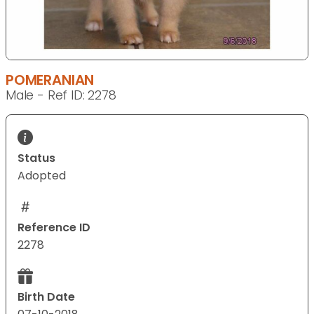
POMERANIAN
Male - Ref ID: 2278
Status
Adopted
Reference ID
2278
Birth Date