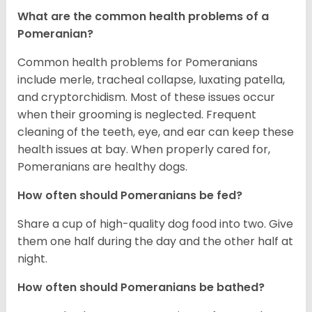
What are the common health problems of a
Pomeranian?
Common health problems for Pomeranians
include merle, tracheal collapse, luxating patella,
and cryptorchidism. Most of these issues occur
when their grooming is neglected. Frequent
cleaning of the teeth, eye, and ear can keep these
health issues at bay. When properly cared for,
Pomeranians are healthy dogs.
How often should Pomeranians be fed?
Share a cup of high-quality dog food into two. Give
them one half during the day and the other half at
night.
How often should Pomeranians be bathed?