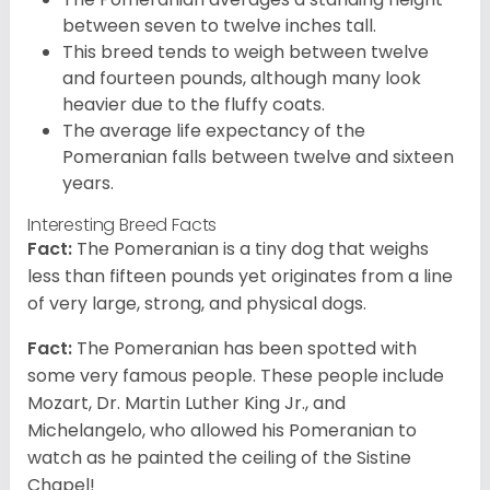
between seven to twelve inches tall.
This breed tends to weigh between twelve
and fourteen pounds, although many look
heavier due to the fluffy coats.
The average life expectancy of the
Pomeranian falls between twelve and sixteen
years.
Interesting Breed Facts
Fact:
The Pomeranian is a tiny dog that weighs
less than fifteen pounds yet originates from a line
of very large, strong, and physical dogs.
Fact:
The Pomeranian has been spotted with
some very famous people. These people include
Mozart, Dr. Martin Luther King Jr., and
Michelangelo, who allowed his Pomeranian to
watch as he painted the ceiling of the Sistine
Chapel!