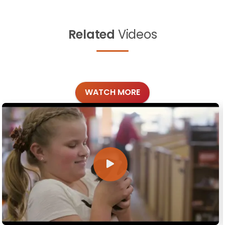
Related
Videos
WATCH MORE