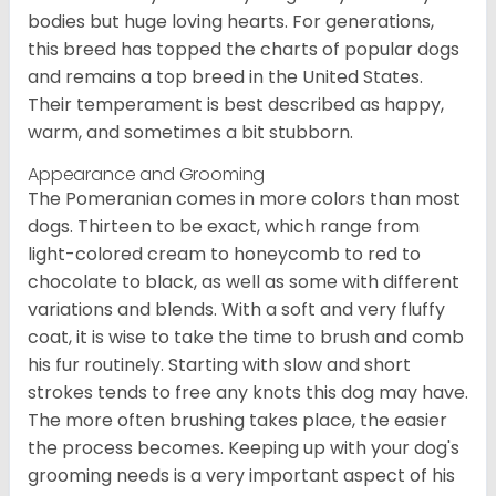
bodies but huge loving hearts. For generations,
this breed has topped the charts of popular dogs
and remains a top breed in the United States.
Their temperament is best described as happy,
warm, and sometimes a bit stubborn.
Appearance and Grooming
The Pomeranian comes in more colors than most
dogs. Thirteen to be exact, which range from
light-colored cream to honeycomb to red to
chocolate to black, as well as some with different
variations and blends. With a soft and very fluffy
coat, it is wise to take the time to brush and comb
his fur routinely. Starting with slow and short
strokes tends to free any knots this dog may have.
The more often brushing takes place, the easier
the process becomes. Keeping up with your dog's
grooming needs is a very important aspect of his