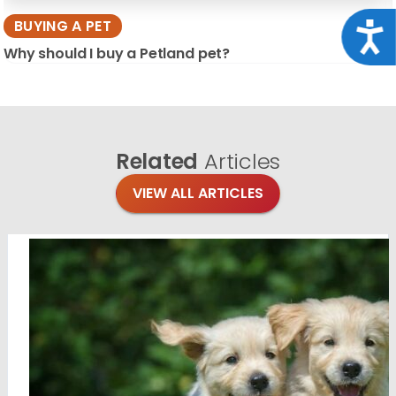
BUYING A PET
Acce
Why should I buy a Petland pet?
Related
Articles
VIEW ALL ARTICLES