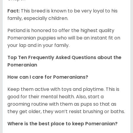
Fact:
This breed is known to be very loyal to his
family, especially children.
Petland is honored to offer the highest quality
Pomeranian puppies who will be an instant fit on
your lap and in your family.
Top Ten Frequently Asked Questions about the
Pomeranian
How can I care for Pomeranians?
Keep them active with toys and playtime. This is
good for their mental health. Also, start a
grooming routine with them as pups so that as
they get older, they won’t resist brushing or baths.
Where is the best place to keep Pomeranian?