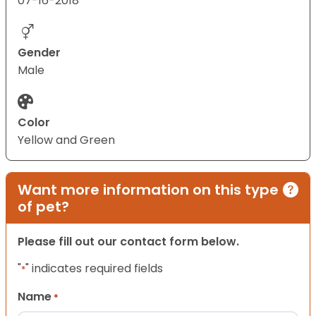
07-16-2018
Gender
Male
Color
Yellow and Green
Want more information on this type
of pet?
Please fill out our contact form below.
"
" indicates required fields
*
Name
*