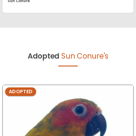
Sun Conure
Adopted
Sun Conure's
ADOPTED