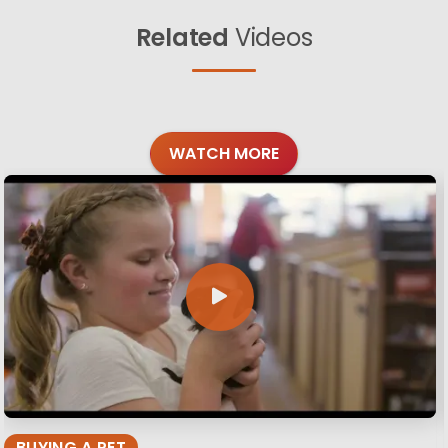
Related
Videos
WATCH MORE
BUYING A PET