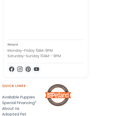
Hours
Monday-Friday 11AM-9PM
Saturday-Sunday 10AM - 9PM
QUICK LINKS
Available Puppies
Special Financing*
About Us
Adopted Pet