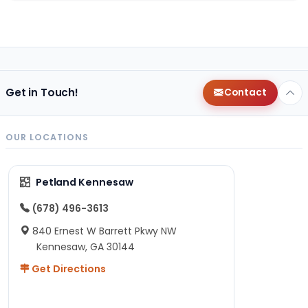
Get in Touch!
Contact
OUR LOCATIONS
Petland Kennesaw
(678) 496-3613
840 Ernest W Barrett Pkwy NW
Kennesaw, GA 30144
Get Directions