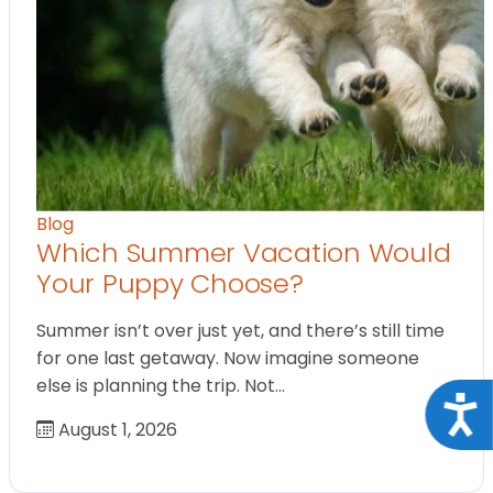
Blog
Which Summer Vacation Would
Your Puppy Choose?
Summer isn’t over just yet, and there’s still time
for one last getaway. Now imagine someone
else is planning the trip. Not…
Acce
August 1, 2026