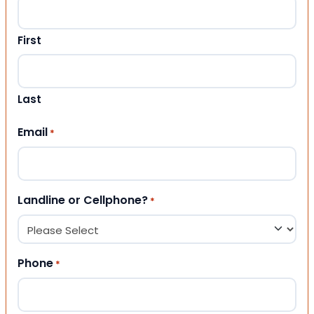
First
Last
Email
*
Landline or Cellphone?
*
Phone
*