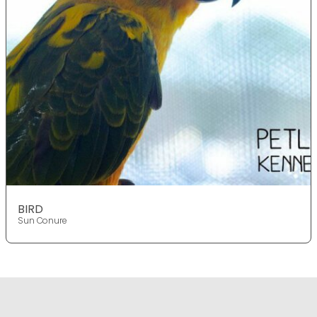
BIRD
Sun Conure