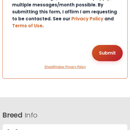
multiple messages/month possible. By
submitting this form, I affirm I am requesting
to be contacted. See our
Privacy Policy
and
Terms of Use
.
ShopWindow Privacy Policy
Breed
Info