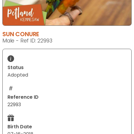
SUN CONURE
Male - Ref ID: 22993
Status
Adopted
Reference ID
22993
Birth Date