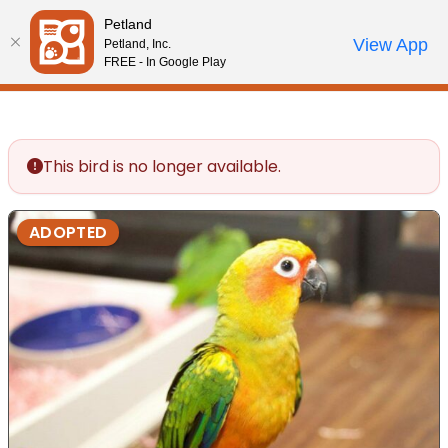
Please
Petland
note:
Call Us
View App
Petland, Inc.
Review Order
My Account
This
FREE - In Google Play
website
includes
an
accessibility
This bird is no longer available.
system.
ADOPTED