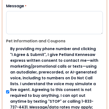
Message
*
Pet Information and Coupons
By providing my phone number and clicking
"I Agree & Submit", I give Petland Kennesaw
express written consent to contact me—with
marketing/promotional calls or texts—using
an autodialer, prerecorded, or AI-generated
voice, including to numbers on Do Not Call
lists. I understand the voice may simulate a
live agent. Agreeing to this consent is not
required to buy anything. I can opt out
anytime by texting "STOP" or calling 1-833-
737-4431. Message/data rates may apply;