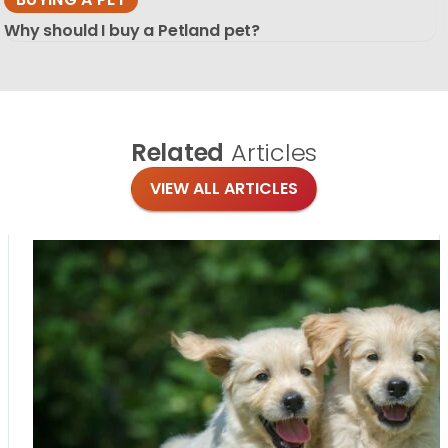
Why should I buy a Petland pet?
Related
Articles
VIEW ALL ARTICLES