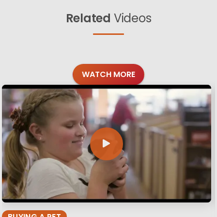
Related
Videos
WATCH MORE
BUYING A PET