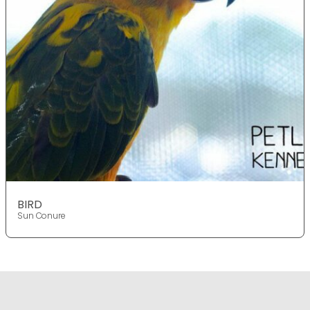
BIRD
Sun Conure