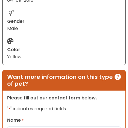
04-09-2018
Gender
Male
Color
Yellow
Want more information on this type
of pet?
Please fill out our contact form below.
"
" indicates required fields
*
Name
*