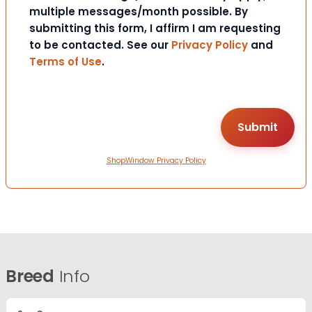
multiple messages/month possible. By
submitting this form, I affirm I am requesting
to be contacted. See our
Privacy Policy
and
Terms of Use
.
ShopWindow Privacy Policy
Breed
Info