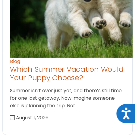
Blog
Which Summer Vacation Would
Your Puppy Choose?
Summer isn’t over just yet, and there’s still time
for one last getaway. Now imagine someone
else is planning the trip. Not…
Acce
August 1, 2026