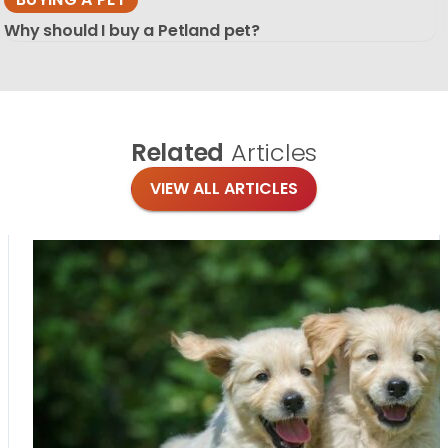
Why should I buy a Petland pet?
Related
Articles
VIEW ALL ARTICLES