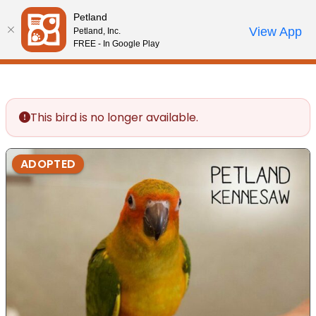
Please
Petland
note:
Call Us
View App
Petland, Inc.
Review Order
My Account
This
FREE - In Google Play
website
includes
an
accessibility
This bird is no longer available.
system.
ADOPTED