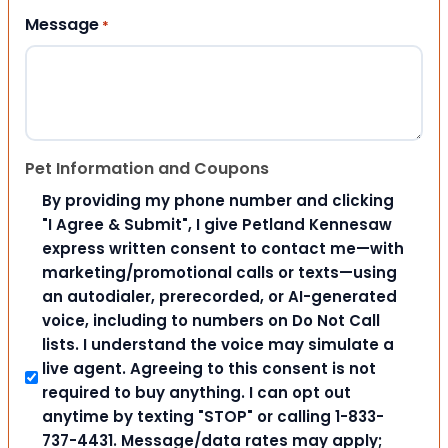
Message
*
Pet Information and Coupons
By providing my phone number and clicking
"I Agree & Submit", I give Petland Kennesaw
express written consent to contact me—with
marketing/promotional calls or texts—using
an autodialer, prerecorded, or AI-generated
voice, including to numbers on Do Not Call
lists. I understand the voice may simulate a
live agent. Agreeing to this consent is not
required to buy anything. I can opt out
anytime by texting "STOP" or calling 1-833-
737-4431. Message/data rates may apply;