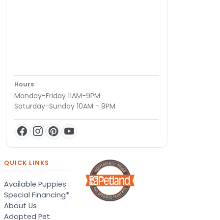
Hours
Monday-Friday 11AM-9PM
Saturday-Sunday 10AM - 9PM
QUICK LINKS
Available Puppies
Special Financing*
About Us
Adopted Pet