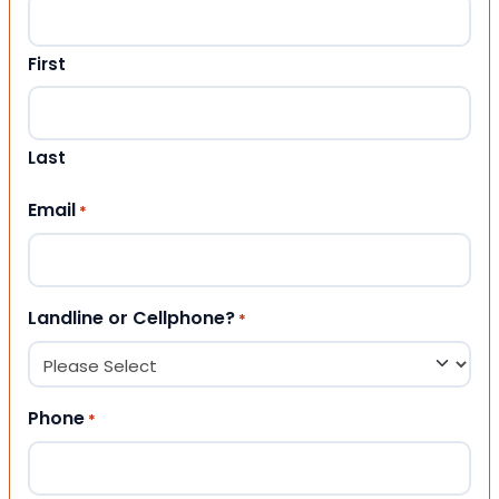
First
Last
Email
*
Landline or Cellphone?
*
Phone
*