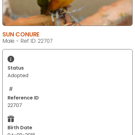
SUN CONURE
Male - Ref ID: 22707
Status
Adopted
Reference ID
22707
Birth Date