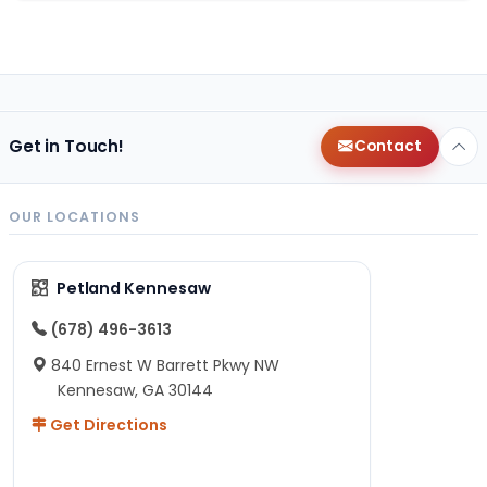
Get in Touch!
Contact
OUR LOCATIONS
Petland Kennesaw
(678) 496-3613
840 Ernest W Barrett Pkwy NW
Kennesaw, GA 30144
Get Directions