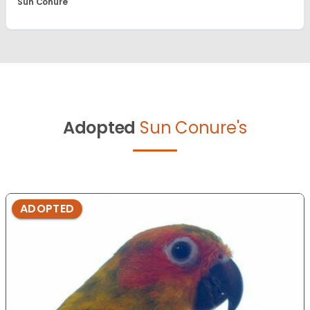
Sun Conure
Adopted
Sun Conure's
ADOPTED