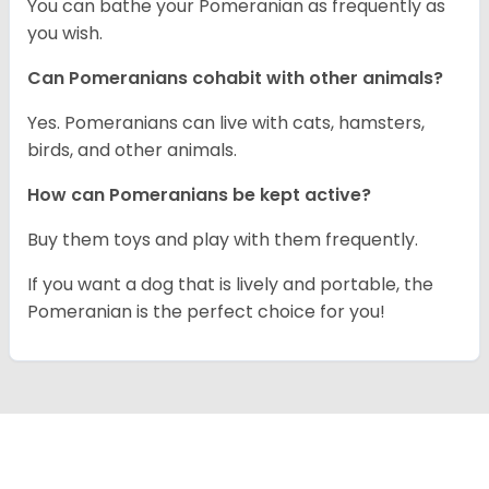
You can bathe your Pomeranian as frequently as
you wish.
Can Pomeranians cohabit with other animals?
Yes. Pomeranians can live with cats, hamsters,
birds, and other animals.
How can Pomeranians be kept active?
Buy them toys and play with them frequently.
If you want a dog that is lively and portable, the
Pomeranian is the perfect choice for you!