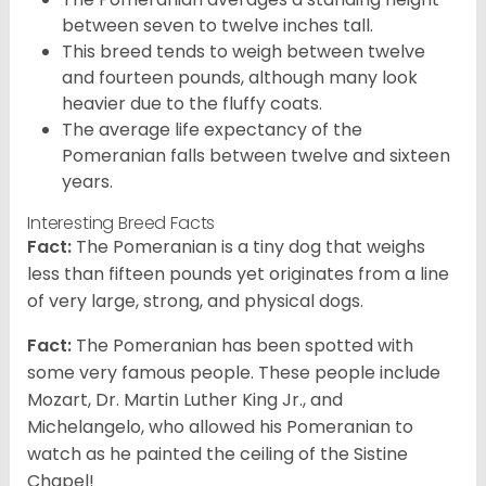
between seven to twelve inches tall.
This breed tends to weigh between twelve
and fourteen pounds, although many look
heavier due to the fluffy coats.
The average life expectancy of the
Pomeranian falls between twelve and sixteen
years.
Interesting Breed Facts
Fact:
The Pomeranian is a tiny dog that weighs
less than fifteen pounds yet originates from a line
of very large, strong, and physical dogs.
Fact:
The Pomeranian has been spotted with
some very famous people. These people include
Mozart, Dr. Martin Luther King Jr., and
Michelangelo, who allowed his Pomeranian to
watch as he painted the ceiling of the Sistine
Chapel!