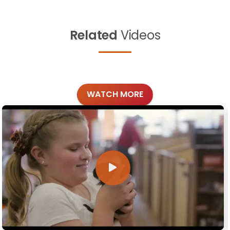
Related
Videos
WATCH MORE