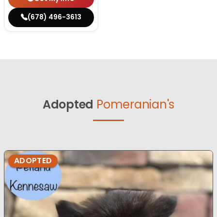
(678) 496-3613
Adopted
Pomeranian's
ADOPTED