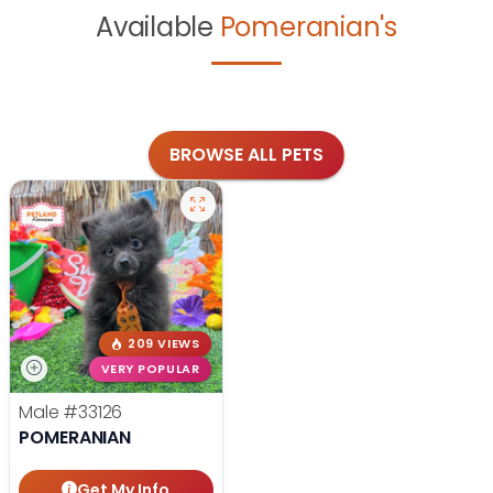
Available
Pomeranian's
BROWSE ALL PETS
209 VIEWS
VERY POPULAR
Male
#33126
POMERANIAN
Get My Info