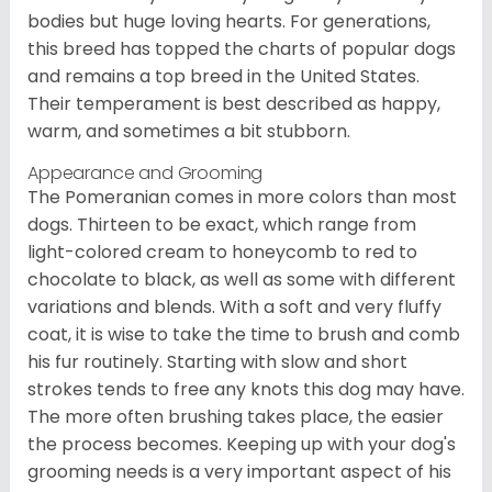
bodies but huge loving hearts. For generations,
this breed has topped the charts of popular dogs
and remains a top breed in the United States.
Their temperament is best described as happy,
warm, and sometimes a bit stubborn.
Appearance and Grooming
The Pomeranian comes in more colors than most
dogs. Thirteen to be exact, which range from
light-colored cream to honeycomb to red to
chocolate to black, as well as some with different
variations and blends. With a soft and very fluffy
coat, it is wise to take the time to brush and comb
his fur routinely. Starting with slow and short
strokes tends to free any knots this dog may have.
The more often brushing takes place, the easier
the process becomes. Keeping up with your dog's
grooming needs is a very important aspect of his