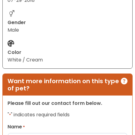
07-29-2018
Gender
Male
Color
White / Cream
Want more information on this type
of pet?
Please fill out our contact form below.
"
" indicates required fields
*
Name
*