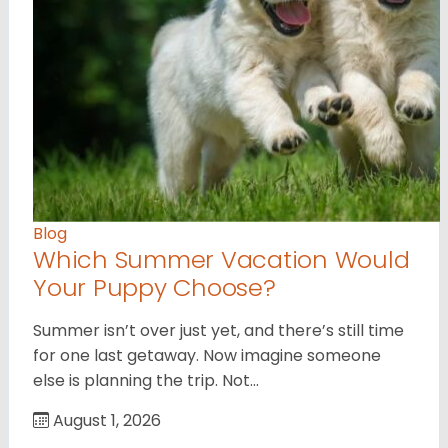
Blog
Which Summer Vacation Would
Your Puppy Choose?
Summer isn’t over just yet, and there’s still time
for one last getaway. Now imagine someone
else is planning the trip. Not…
August 1, 2026