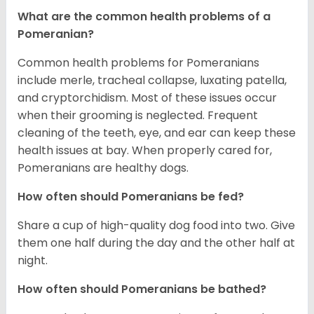
What are the common health problems of a
Pomeranian?
Common health problems for Pomeranians
include merle, tracheal collapse, luxating patella,
and cryptorchidism. Most of these issues occur
when their grooming is neglected. Frequent
cleaning of the teeth, eye, and ear can keep these
health issues at bay. When properly cared for,
Pomeranians are healthy dogs.
How often should Pomeranians be fed?
Share a cup of high-quality dog food into two. Give
them one half during the day and the other half at
night.
How often should Pomeranians be bathed?