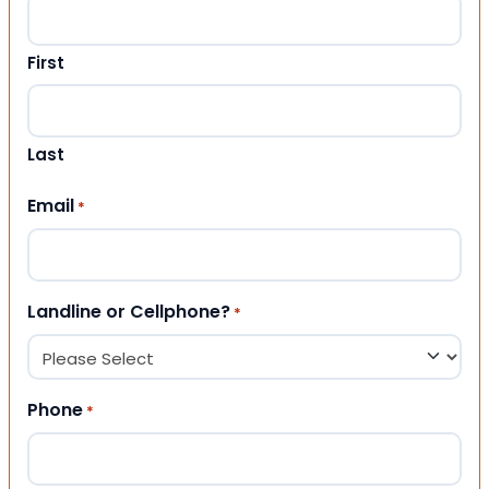
First
Last
Email
*
Landline or Cellphone?
*
Phone
*