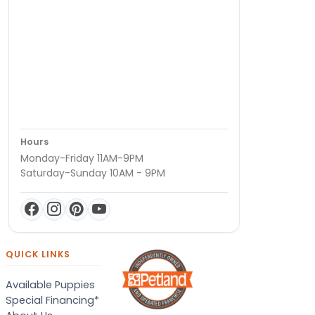
Hours
Monday-Friday 11AM-9PM
Saturday-Sunday 10AM - 9PM
QUICK LINKS
Available Puppies
Special Financing*