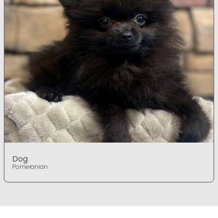
Dog
Pomeranian