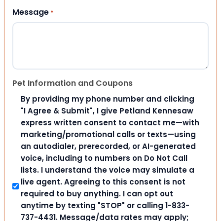
Message
*
Pet Information and Coupons
By providing my phone number and clicking
"I Agree & Submit", I give Petland Kennesaw
express written consent to contact me—with
marketing/promotional calls or texts—using
an autodialer, prerecorded, or AI-generated
voice, including to numbers on Do Not Call
lists. I understand the voice may simulate a
live agent. Agreeing to this consent is not
required to buy anything. I can opt out
anytime by texting "STOP" or calling 1-833-
737-4431. Message/data rates may apply;