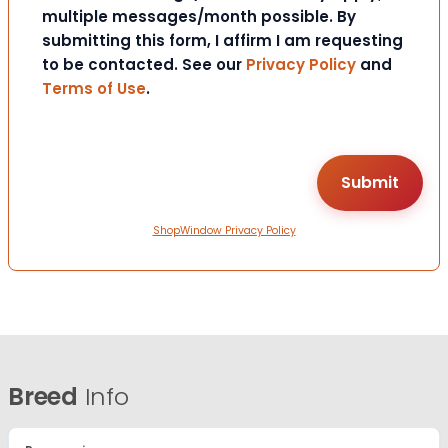
multiple messages/month possible. By
submitting this form, I affirm I am requesting
to be contacted. See our
Privacy Policy
and
Terms of Use
.
ShopWindow Privacy Policy
Breed
Info