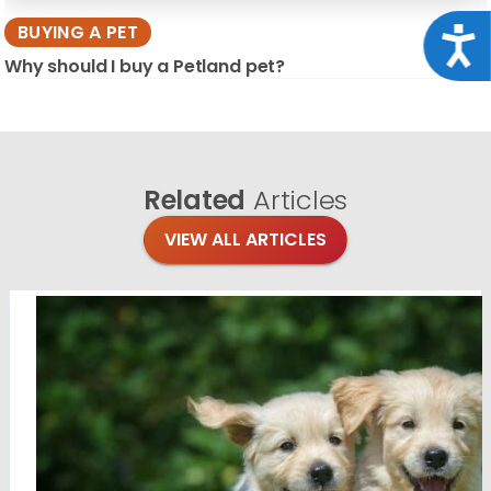
BUYING A PET
Acce
Why should I buy a Petland pet?
Related
Articles
VIEW ALL ARTICLES