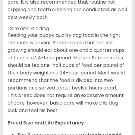
care. It is also recommended that routine nail
clipping and teeth cleaning are conducted, as well
as a weekly bath.
Care and Feeding
Feeding your puppy quality dog food in the right
amounts is crucial. Pomeranians that are still
growing should eat about one and a quarter cups
of food in a 24-hour period. Mature Pomeranians
should be fed one-half cups of food per pound of
their body weight in a 24-hour period. Most would
recommend that the food is divided into two
portions and served about twelve hours apart.
This breed does not require an excessive amount
of care, however, basic care will make this dog
look and feel his best.
Breed Size and Life Expectancy
The Pomeranian averages a standing height