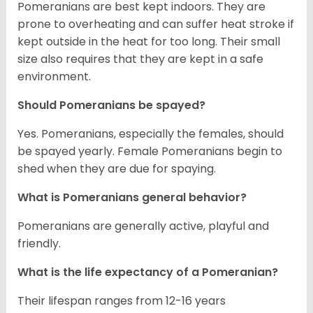
Pomeranians are best kept indoors. They are
prone to overheating and can suffer heat stroke if
kept outside in the heat for too long. Their small
size also requires that they are kept in a safe
environment.
Should Pomeranians be spayed?
Yes. Pomeranians, especially the females, should
be spayed yearly. Female Pomeranians begin to
shed when they are due for spaying.
What is Pomeranians general behavior?
Pomeranians are generally active, playful and
friendly.
What is the life expectancy of a Pomeranian?
Their lifespan ranges from 12-16 years