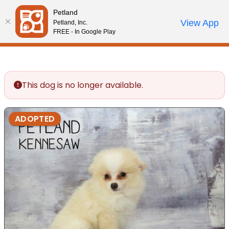
Please
Petland
note:
Call Us
View App
Petland, Inc.
Review Order
My Account
This
FREE - In Google Play
website
includes
an
accessibility
This dog is no longer available.
system.
ADOPTED