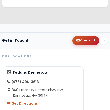
Get in Touch!
Contact
OUR LOCATIONS
Petland Kennesaw
(678) 496-3613
840 Ernest W Barrett Pkwy NW
Kennesaw, GA 30144
Get Directions