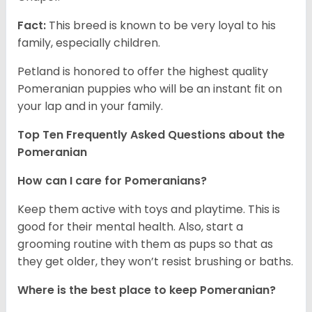
Fact:
This breed is known to be very loyal to his
family, especially children.
Petland is honored to offer the highest quality
Pomeranian puppies who will be an instant fit on
your lap and in your family.
Top Ten Frequently Asked Questions about the
Pomeranian
How can I care for Pomeranians?
Keep them active with toys and playtime. This is
good for their mental health. Also, start a
grooming routine with them as pups so that as
they get older, they won’t resist brushing or baths.
Where is the best place to keep Pomeranian?