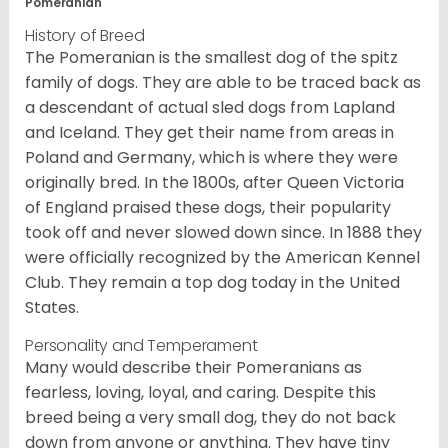
Pomeranian
History of Breed
The Pomeranian is the smallest dog of the spitz
family of dogs. They are able to be traced back as
a descendant of actual sled dogs from Lapland
and Iceland. They get their name from areas in
Poland and Germany, which is where they were
originally bred. In the 1800s, after Queen Victoria
of England praised these dogs, their popularity
took off and never slowed down since. In 1888 they
were officially recognized by the American Kennel
Club. They remain a top dog today in the United
States.
Personality and Temperament
Many would describe their Pomeranians as
fearless, loving, loyal, and caring. Despite this
breed being a very small dog, they do not back
down from anyone or anything. They have tiny