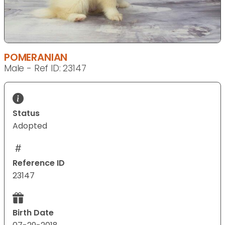
POMERANIAN
Male - Ref ID: 23147
Status
Adopted
Reference ID
23147
Birth Date